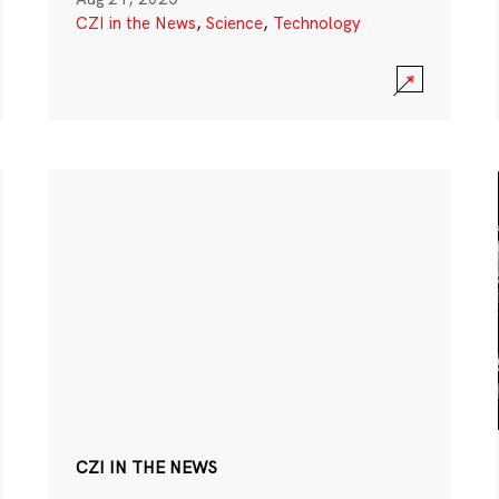
CZI in the News
,
Science
,
Technology
CZI IN THE NEWS