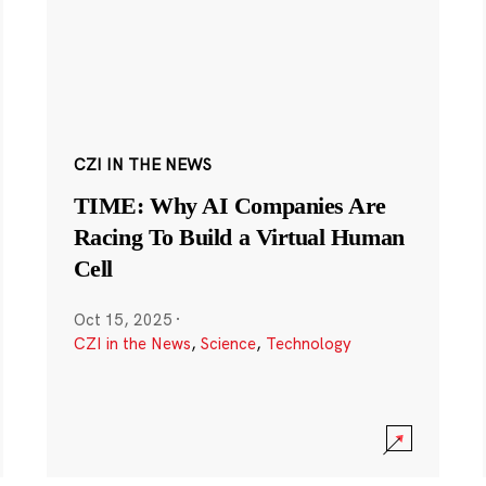
CZI IN THE NEWS
TIME: Why AI Companies Are
Racing To Build a Virtual Human
Cell
Oct 15, 2025
·
CZI in the News
,
Science
,
Technology