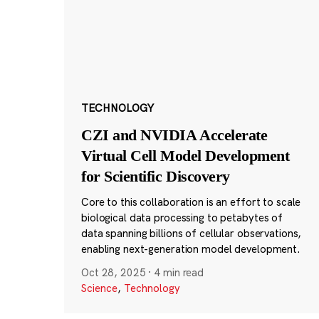
TECHNOLOGY
CZI and NVIDIA Accelerate
Virtual Cell Model Development
for Scientific Discovery
Core to this collaboration is an effort to scale
biological data processing to petabytes of
data spanning billions of cellular observations,
enabling next-generation model development.
Oct 28, 2025
·
4 min read
Science
,
Technology