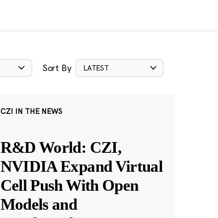
Sort By
LATEST
CZI IN THE NEWS
R&D World: CZI,
NVIDIA Expand Virtual
Cell Push With Open
Models and