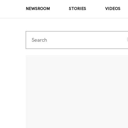
NEWSROOM
STORIES
VIDEOS