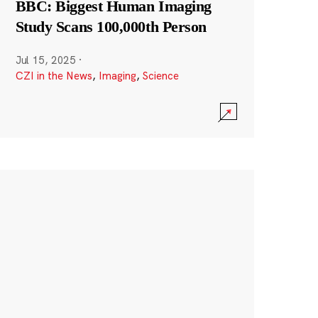
BBC: Biggest Human Imaging
Study Scans 100,000th Person
Jul 15, 2025
·
CZI in the News
,
Imaging
,
Science