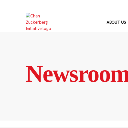
Skip
to
content
ABOUT US
Newsroo