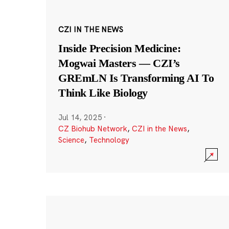
CZI IN THE NEWS
Inside Precision Medicine:
Mogwai Masters — CZI’s
GREmLN Is Transforming AI To
Think Like Biology
Jul 14, 2025
·
CZ Biohub Network
,
CZI in the News
,
Science
,
Technology