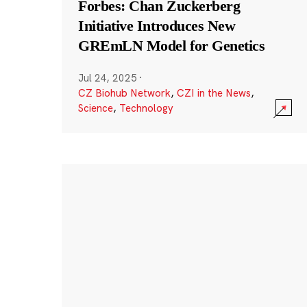
Forbes: Chan Zuckerberg
Initiative Introduces New
GREmLN Model for Genetics
Jul 24, 2025
·
CZ Biohub Network
,
CZI in the News
,
Science
,
Technology