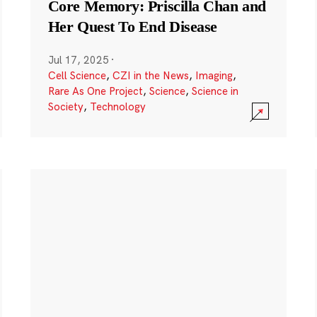
Core Memory: Priscilla Chan and
Her Quest To End Disease
Jul 17, 2025
·
Cell Science
,
CZI in the News
,
Imaging
,
Rare As One Project
,
Science
,
Science in
Society
,
Technology