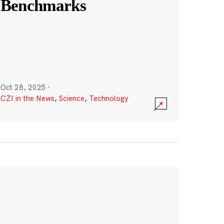
Benchmarks
Oct 28, 2025
·
CZI in the News
,
Science
,
Technology