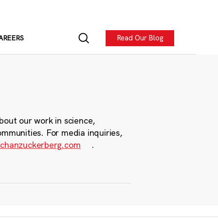
Read Our Blog
AREERS
bout our work in science,
ommunities. For media inquiries,
chanzuckerberg.com
.