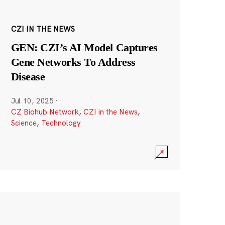
CZI IN THE NEWS
GEN: CZI’s AI Model Captures
Gene Networks To Address
Disease
Jul 10, 2025
·
CZ Biohub Network
,
CZI in the News
,
Science
,
Technology