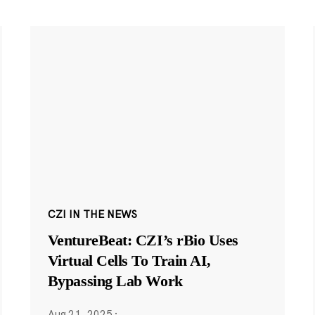
CZI IN THE NEWS
VentureBeat: CZI’s rBio Uses
Virtual Cells To Train AI,
Bypassing Lab Work
Aug 21, 2025
·