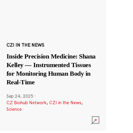
CZI IN THE NEWS
Inside Precision Medicine: Shana
Kelley — Instrumented Tissues
for Monitoring Human Body in
Real-Time
Sep 24, 2025
·
CZ Biohub Network
,
CZI in the News
,
Science