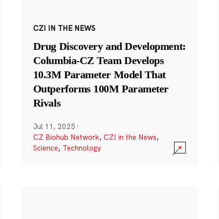
CZI IN THE NEWS
Drug Discovery and Development:
Columbia-CZ Team Develops
10.3M Parameter Model That
Outperforms 100M Parameter
Rivals
Jul 11, 2025
·
CZ Biohub Network
,
CZI in the News
,
Science
,
Technology