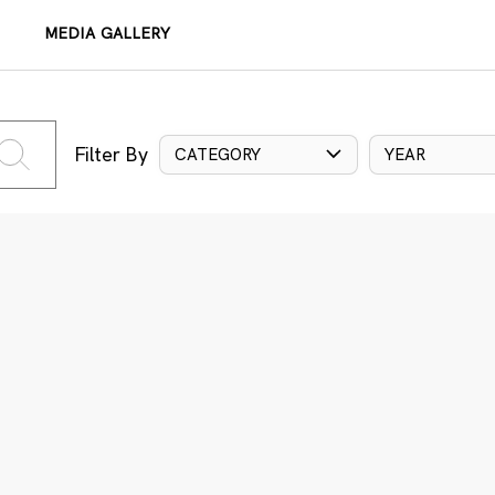
MEDIA GALLERY
Filter By
CATEGORY
YEAR