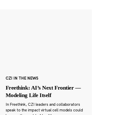
CZI IN THE NEWS
Freethink: AI’s Next Frontier —
Modeling Life Itself
In Freethink, CZI leaders and collaborators
speak to the impact virtual cell models could