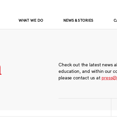
WHAT WE DO
NEWS & STORIES
C
m
Check out the latest news a
education, and within our c
please contact us at
press@