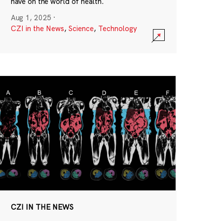
have on the world of health.
Aug 1, 2025
·
CZI in the News
,
Science
,
Technology
CZI IN THE NEWS