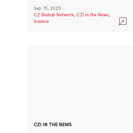
Sep 15, 2025
·
CZ Biohub Network
,
CZI in the News
,
Science
CZI IN THE NEWS