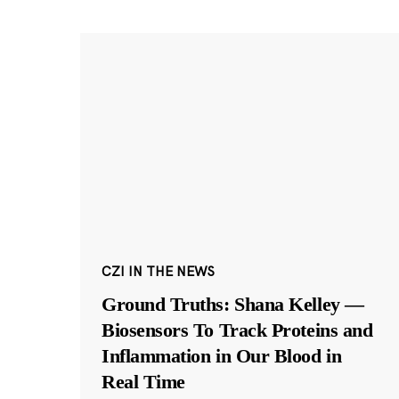
CZI IN THE NEWS
Ground Truths: Shana Kelley —
Biosensors To Track Proteins and
Inflammation in Our Blood in
Real Time