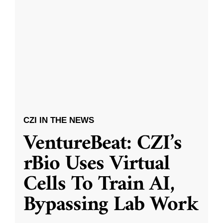
CZI IN THE NEWS
VentureBeat: CZI’s
rBio Uses Virtual
Cells To Train AI,
Bypassing Lab Work