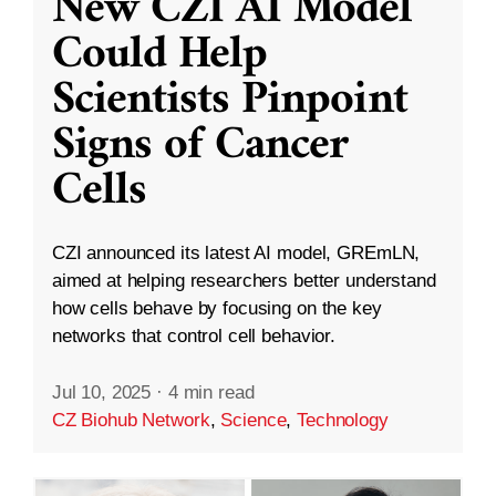
New CZI AI Model
Could Help
Scientists Pinpoint
Signs of Cancer
Cells
CZI announced its latest AI model, GREmLN,
aimed at helping researchers better understand
how cells behave by focusing on the key
networks that control cell behavior.
Jul 10, 2025
·
4 min read
CZ Biohub Network
,
Science
,
Technology