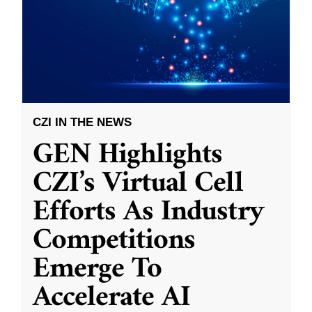
CZI IN THE NEWS
GEN Highlights
CZI’s Virtual Cell
Efforts As Industry
Competitions
Emerge To
Accelerate AI