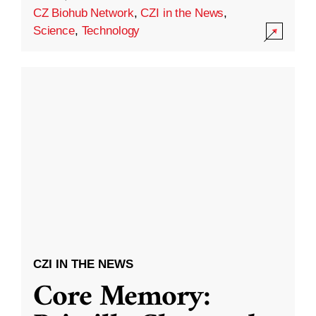
CZ Biohub Network
,
CZI in the News
,
Science
,
Technology
CZI IN THE NEWS
Core Memory: