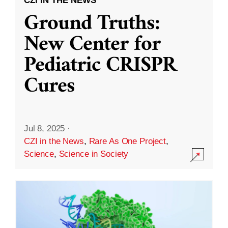
CZI IN THE NEWS
Ground Truths:
New Center for
Pediatric CRISPR
Cures
Jul 8, 2025
·
CZI in the News
,
Rare As One Project
,
Science
,
Science in Society