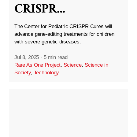
CRISPR
...
The Center for Pediatric CRISPR Cures will
advance gene-editing treatments for children
with severe genetic diseases.
Jul 8, 2025
·
5 min read
Rare As One Project
,
Science
,
Science in
Society
,
Technology