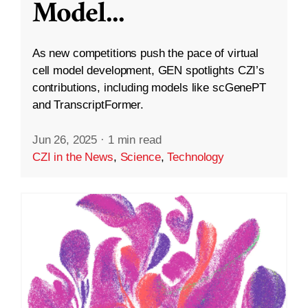
Model
...
As new competitions push the pace of virtual
cell model development, GEN spotlights CZI’s
contributions, including models like scGenePT
and TranscriptFormer.
Jun 26, 2025
·
1 min read
CZI in the News
,
Science
,
Technology