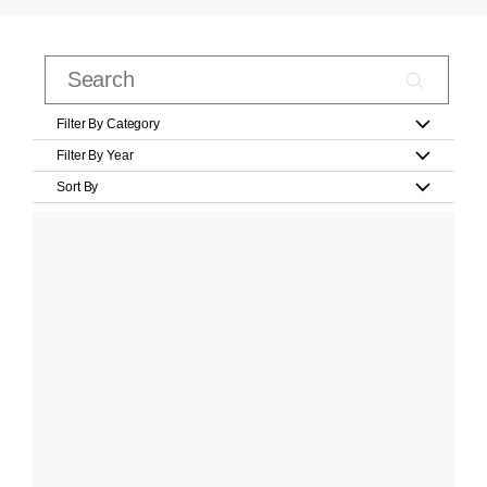
Filter By Category
Filter By Year
Sort By