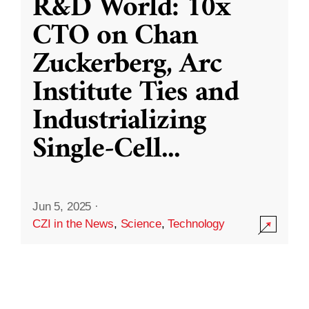
R&D World: 10x
CTO on Chan
Zuckerberg, Arc
Institute Ties and
Industrializing
Single-Cell
...
Jun 5, 2025
·
CZI in the News
,
Science
,
Technology