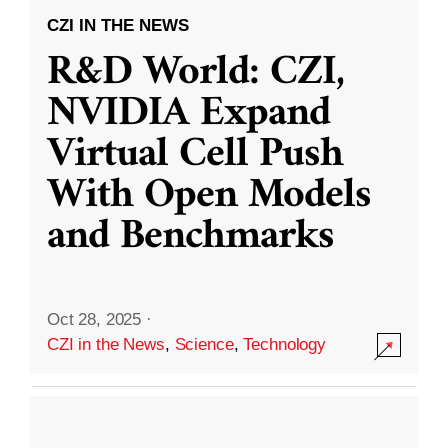
CZI IN THE NEWS
R&D World: CZI,
NVIDIA Expand
Virtual Cell Push
With Open Models
and Benchmarks
Oct 28, 2025
·
CZI in the News
,
Science
,
Technology