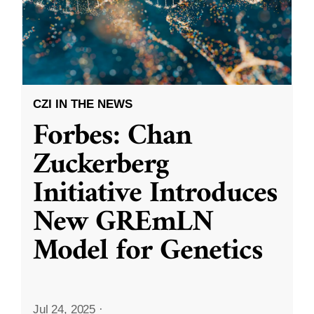
CZI IN THE NEWS
Forbes: Chan
Zuckerberg
Initiative Introduces
New GREmLN
Model for Genetics
Jul 24, 2025
·