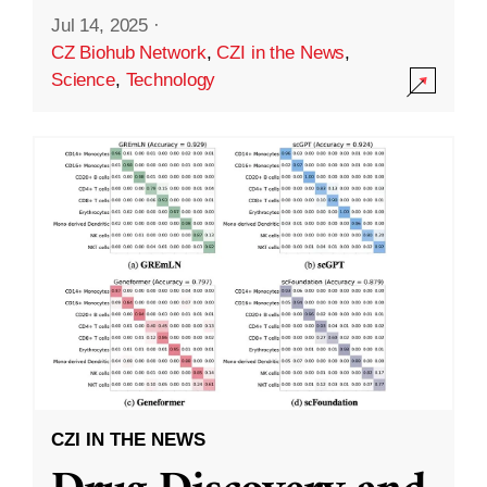
Jul 14, 2025
·
CZ Biohub Network
,
CZI in the News
,
Science
,
Technology
CZI IN THE NEWS