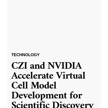
TECHNOLOGY
CZI and NVIDIA
Accelerate Virtual
Cell Model
Development for
Scientific Discovery