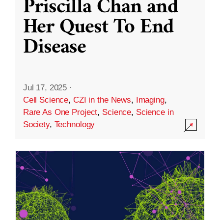
Priscilla Chan and
Her Quest To End
Disease
Jul 17, 2025
·
Cell Science
,
CZI in the News
,
Imaging
,
Rare As One Project
,
Science
,
Science in
Society
,
Technology