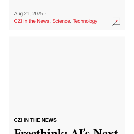
Aug 21, 2025
·
CZI in the News
,
Science
,
Technology
CZI IN THE NEWS