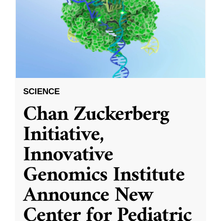
SCIENCE
Chan Zuckerberg
Initiative,
Innovative
Genomics Institute
Announce New
Center for Pediatric