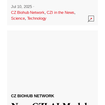
Jul 10, 2025
·
CZ Biohub Network
,
CZI in the News
,
Science
,
Technology
CZ BIOHUB NETWORK