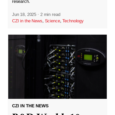
research.
Jun 18, 2025
·
2 min read
CZI in the News
,
Science
,
Technology
CZI IN THE NEWS