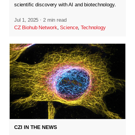
scientific discovery with AI and biotechnology.
Jul 1, 2025
·
2 min read
CZ Biohub Network
,
Science
,
Technology
CZI IN THE NEWS