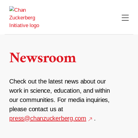
Skip
to
content
Newsroom
Check out the latest news about our
work in science, education, and within
our communities. For media inquiries,
please contact us at
press@chanzuckerberg.com
.