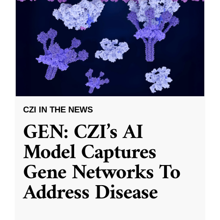
CZI IN THE NEWS
GEN: CZI’s AI
Model Captures
Gene Networks To
Address Disease