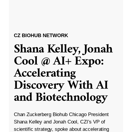
CZ BIOHUB NETWORK
Shana Kelley, Jonah
Cool @ AI+ Expo:
Accelerating
Discovery With AI
and Biotechnology
Chan Zuckerberg Biohub Chicago President
Shana Kelley and Jonah Cool, CZI’s VP of
scientific strategy, spoke about accelerating