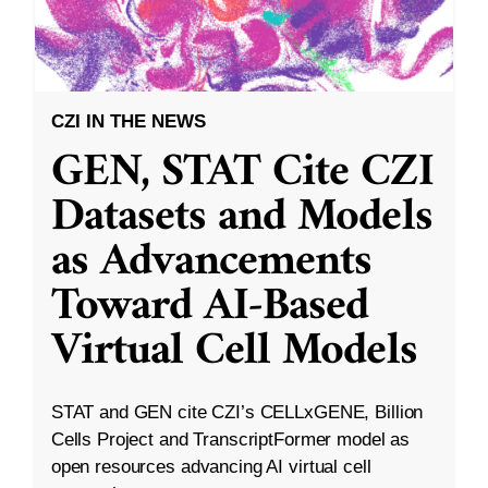
CZI IN THE NEWS
GEN, STAT Cite CZI
Datasets and Models
as Advancements
Toward AI-Based
Virtual Cell Models
STAT and GEN cite CZI’s CELLxGENE, Billion
Cells Project and TranscriptFormer model as
open resources advancing AI virtual cell