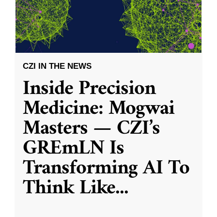
CZI IN THE NEWS
Inside Precision
Medicine: Mogwai
Masters — CZI’s
GREmLN Is
Transforming AI To
Think Like
...