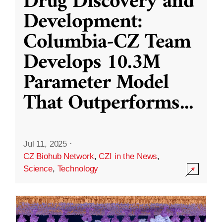
Drug Discovery and
Development:
Columbia-CZ Team
Develops 10.3M
Parameter Model
That Outperforms
...
Jul 11, 2025
·
CZ Biohub Network
,
CZI in the News
,
Science
,
Technology