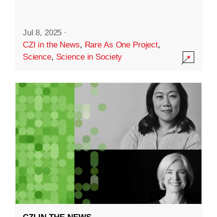
Jul 8, 2025
·
CZI in the News
,
Rare As One Project
,
Science
,
Science in Society