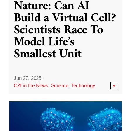
Nature: Can AI
Build a Virtual Cell?
Scientists Race To
Model Life’s
Smallest Unit
Jun 27, 2025
·
CZI in the News
,
Science
,
Technology