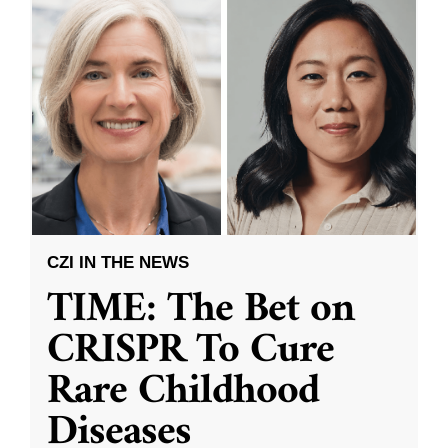
CZI IN THE NEWS
TIME: The Bet on
CRISPR To Cure
Rare Childhood
Diseases