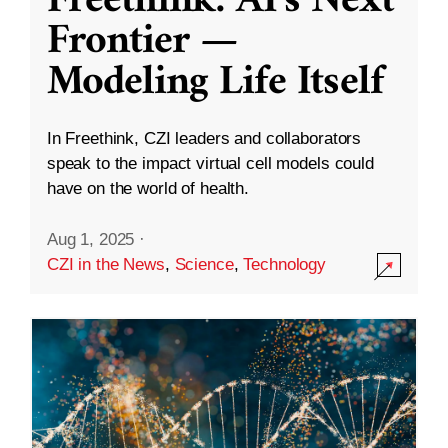
Freethink: AI’s Next
Frontier —
Modeling Life Itself
In Freethink, CZI leaders and collaborators
speak to the impact virtual cell models could
have on the world of health.
Aug 1, 2025
·
CZI in the News
,
Science
,
Technology