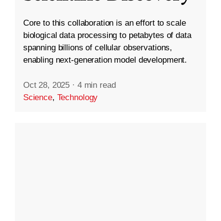
Core to this collaboration is an effort to scale
biological data processing to petabytes of data
spanning billions of cellular observations,
enabling next-generation model development.
Oct 28, 2025
·
4 min read
Science
,
Technology