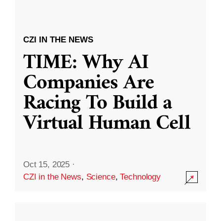
CZI IN THE NEWS
TIME: Why AI
Companies Are
Racing To Build a
Virtual Human Cell
Oct 15, 2025
·
CZI in the News
,
Science
,
Technology