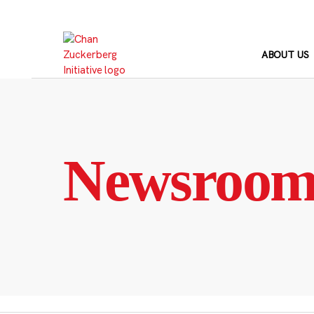
Skip
to
content
ABOUT US
Newsroo