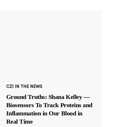
CZI IN THE NEWS
Ground Truths: Shana Kelley —
Biosensors To Track Proteins and
Inflammation in Our Blood in
Real Time