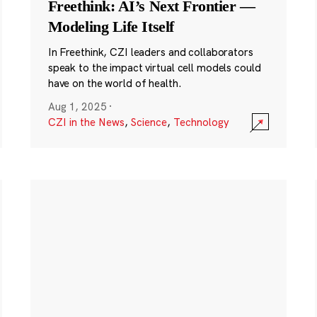
Freethink: AI’s Next Frontier —
Modeling Life Itself
In Freethink, CZI leaders and collaborators
speak to the impact virtual cell models could
have on the world of health.
Aug 1, 2025
·
CZI in the News
,
Science
,
Technology