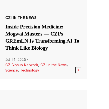
CZI IN THE NEWS
Inside Precision Medicine:
Mogwai Masters — CZI’s
GREmLN Is Transforming AI To
Think Like Biology
Jul 14, 2025
·
CZ Biohub Network
,
CZI in the News
,
Science
,
Technology