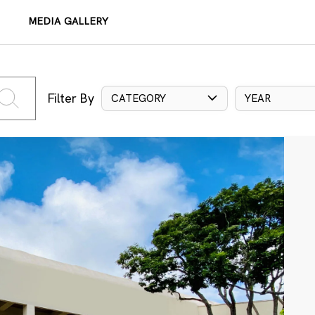
MEDIA GALLERY
Filter By
CATEGORY
YEAR