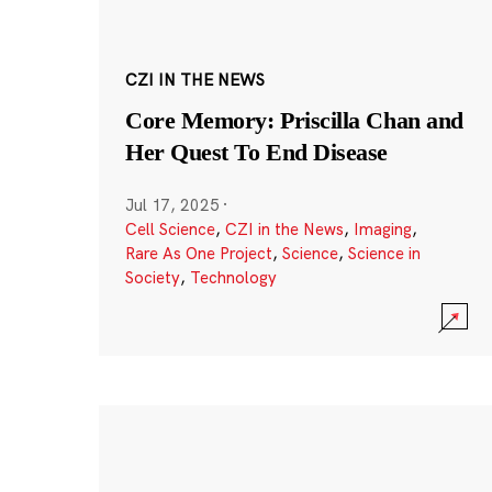
CZI IN THE NEWS
Core Memory: Priscilla Chan and
Her Quest To End Disease
Jul 17, 2025
·
Cell Science
,
CZI in the News
,
Imaging
,
Rare As One Project
,
Science
,
Science in
Society
,
Technology