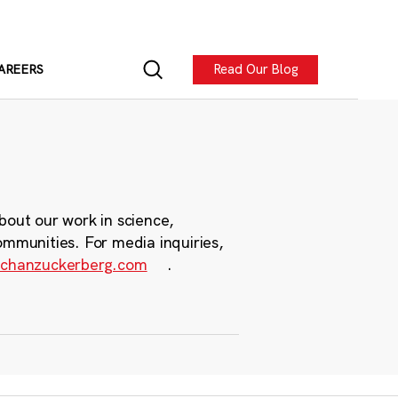
Read Our Blog
AREERS
bout our work in science,
ommunities. For media inquiries,
chanzuckerberg.com
.