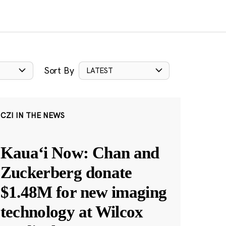
Sort By
LATEST
CZI IN THE NEWS
Kauaʻi Now: Chan and
Zuckerberg donate
$1.48M for new imaging
technology at Wilcox