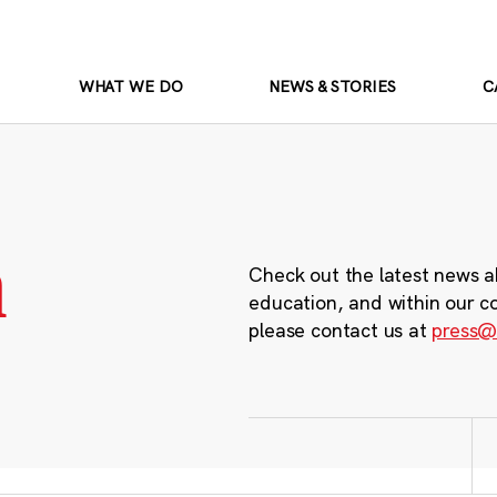
WHAT WE DO
NEWS & STORIES
C
m
Check out the latest news a
education, and within our c
please contact us at
press@