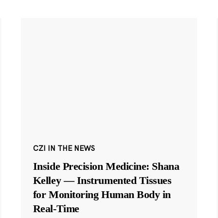
CZI IN THE NEWS
Inside Precision Medicine: Shana
Kelley — Instrumented Tissues
for Monitoring Human Body in
Real-Time