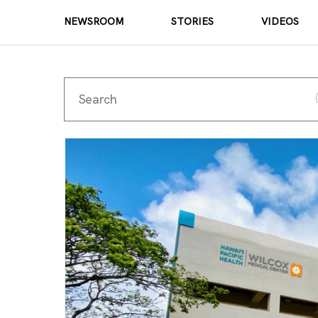
NEWSROOM
STORIES
VIDEOS