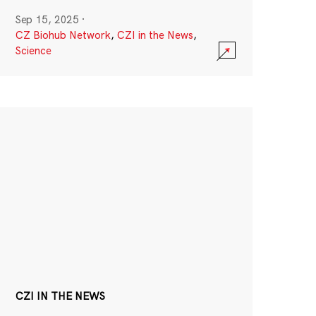
Sep 15, 2025
·
CZ Biohub Network
,
CZI in the News
,
Science
CZI IN THE NEWS