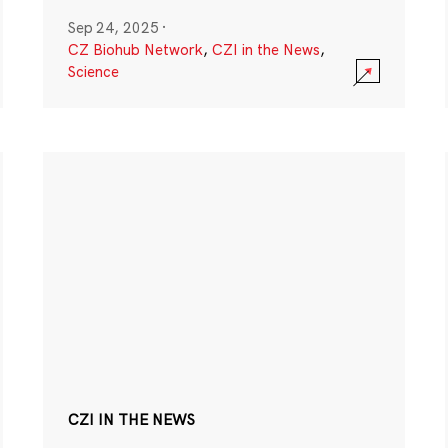
Sep 24, 2025
·
CZ Biohub Network
,
CZI in the News
,
Science
CZI IN THE NEWS