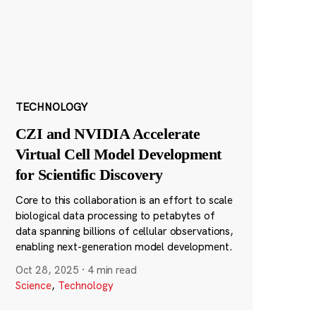
TECHNOLOGY
CZI and NVIDIA Accelerate
Virtual Cell Model Development
for Scientific Discovery
Core to this collaboration is an effort to scale
biological data processing to petabytes of
data spanning billions of cellular observations,
enabling next-generation model development.
Oct 28, 2025
·
4 min read
Science
,
Technology