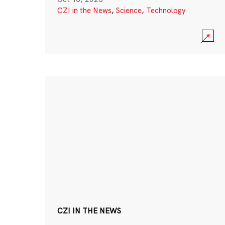
CZI in the News
,
Science
,
Technology
CZI IN THE NEWS