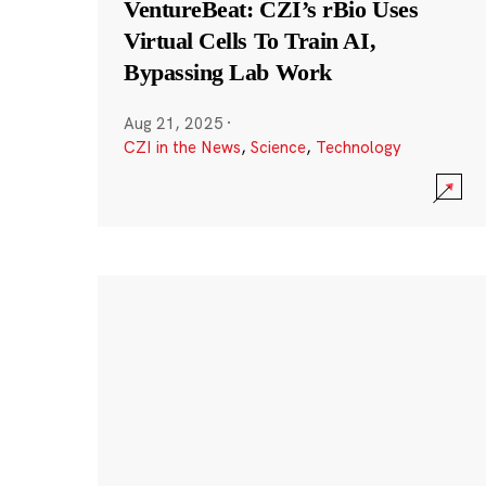
VentureBeat: CZI’s rBio Uses
Virtual Cells To Train AI,
Bypassing Lab Work
Aug 21, 2025
·
CZI in the News
,
Science
,
Technology