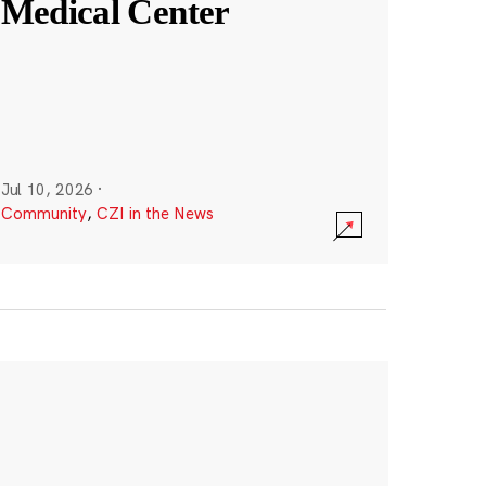
Medical Center
Jul 10, 2026
·
Community
,
CZI in the News