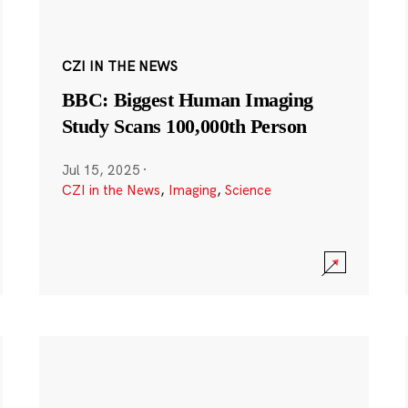
CZI IN THE NEWS
BBC: Biggest Human Imaging
Study Scans 100,000th Person
Jul 15, 2025
·
CZI in the News
,
Imaging
,
Science