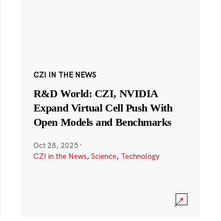
CZI IN THE NEWS
R&D World: CZI, NVIDIA
Expand Virtual Cell Push With
Open Models and Benchmarks
Oct 28, 2025
·
CZI in the News
,
Science
,
Technology