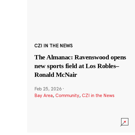
CZI IN THE NEWS
The Almanac: Ravenswood opens
new sports field at Los Robles–
Ronald McNair
Feb 25, 2026
·
Bay Area
,
Community
,
CZI in the News