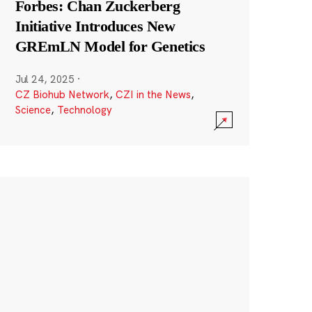
Forbes: Chan Zuckerberg
Initiative Introduces New
GREmLN Model for Genetics
Jul 24, 2025
·
CZ Biohub Network
,
CZI in the News
,
Science
,
Technology