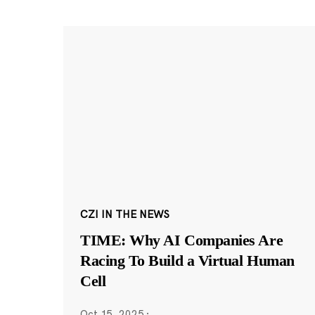
CZI IN THE NEWS
TIME: Why AI Companies Are
Racing To Build a Virtual Human
Cell
Oct 15, 2025
·