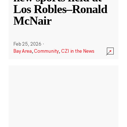
Los Robles–Ronald
McNair
Feb 25, 2026
·
Bay Area
,
Community
,
CZI in the News