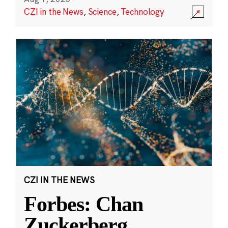
CZI in the News
,
Science
,
Technology
CZI IN THE NEWS
Forbes: Chan
Zuckerberg