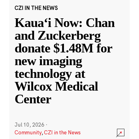
CZI IN THE NEWS
Kauaʻi Now: Chan
and Zuckerberg
donate $1.48M for
new imaging
technology at
Wilcox Medical
Center
Jul 10, 2026
·
Community
,
CZI in the News