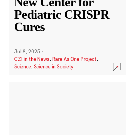
New Center for
Pediatric CRISPR
Cures
Jul 8, 2025
·
CZI in the News
,
Rare As One Project
,
Science
,
Science in Society