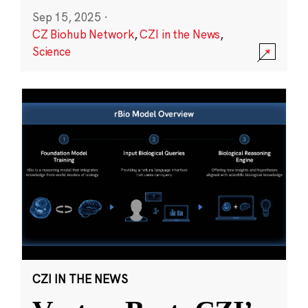
Sep 15, 2025
·
CZ Biohub Network
,
CZI in the News
,
Science
CZI IN THE NEWS