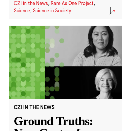
CZI in the News
,
Rare As One Project
,
Science
,
Science in Society
CZI IN THE NEWS
Ground Truths: