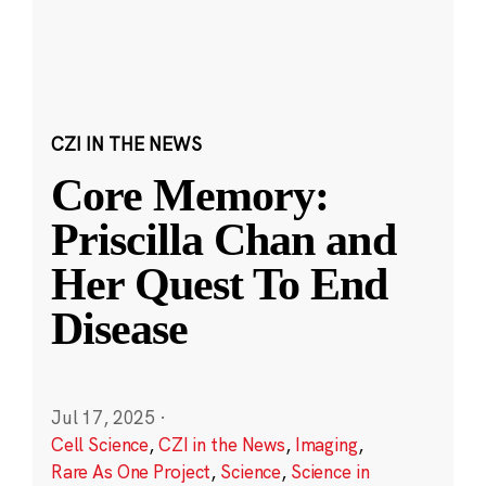
CZI IN THE NEWS
Core Memory:
Priscilla Chan and
Her Quest To End
Disease
Jul 17, 2025
·
Cell Science
,
CZI in the News
,
Imaging
,
Rare As One Project
,
Science
,
Science in