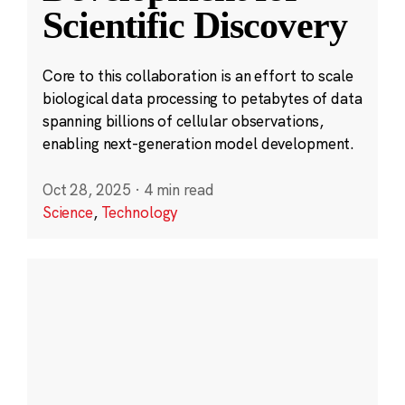
Scientific Discovery
Core to this collaboration is an effort to scale
biological data processing to petabytes of data
spanning billions of cellular observations,
enabling next-generation model development.
Oct 28, 2025
·
4 min read
Science
,
Technology