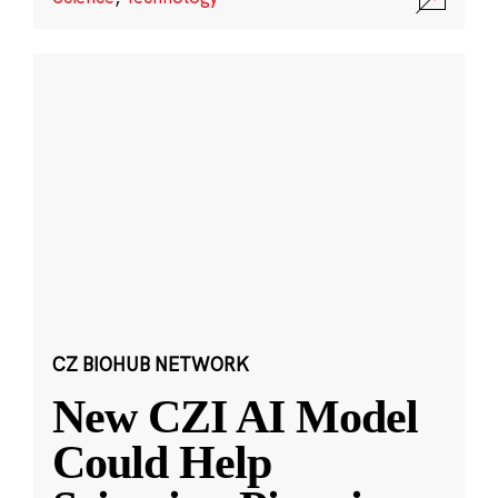
CZ BIOHUB NETWORK
New CZI AI Model
Could Help