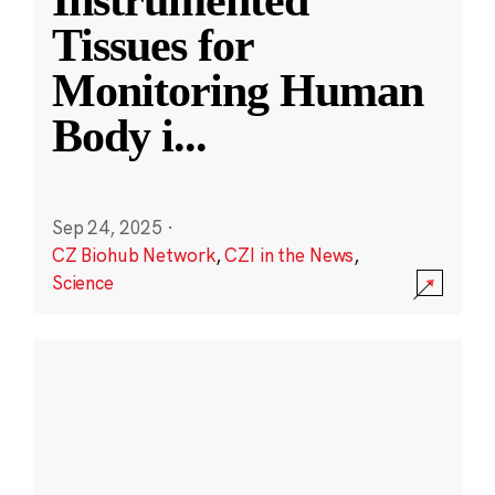
Instrumented
Tissues for
Monitoring Human
Body i
...
Sep 24, 2025
·
CZ Biohub Network
,
CZI in the News
,
Science