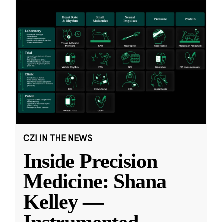
CZI IN THE NEWS
Inside Precision
Medicine: Shana
Kelley —