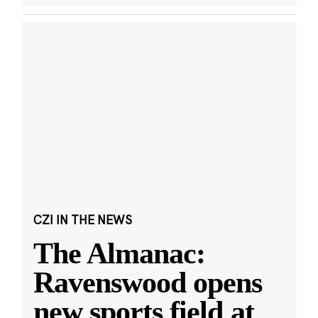
CZI IN THE NEWS
The Almanac:
Ravenswood opens
new sports field at