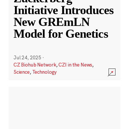
Initiative Introduces
New GREmLN
Model for Genetics
Jul 24, 2025
·
CZ Biohub Network
,
CZI in the News
,
Science
,
Technology