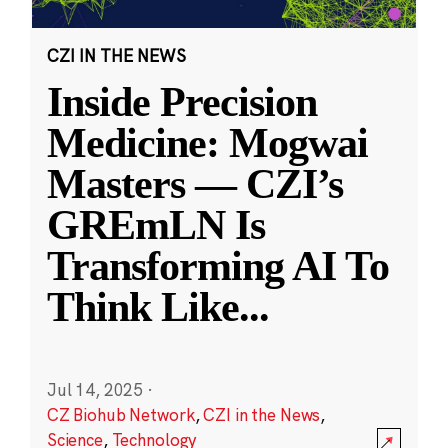
CZI IN THE NEWS
Inside Precision
Medicine: Mogwai
Masters — CZI’s
GREmLN Is
Transforming AI To
Think Like
...
Jul 14, 2025
·
CZ Biohub Network
,
CZI in the News
,
Science
,
Technology