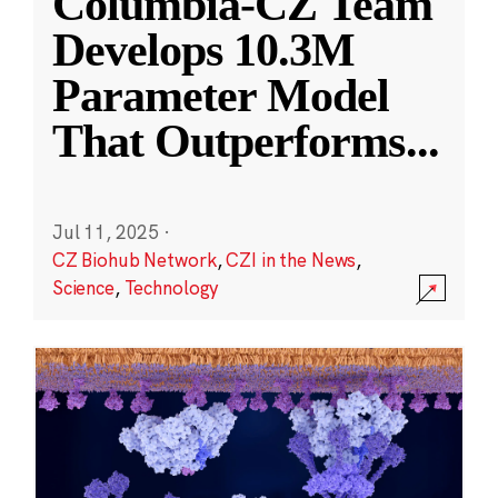
Columbia-CZ Team
Develops 10.3M
Parameter Model
That Outperforms
...
Jul 11, 2025
·
CZ Biohub Network
,
CZI in the News
,
Science
,
Technology