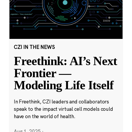
CZI IN THE NEWS
Freethink: AI’s Next
Frontier —
Modeling Life Itself
In Freethink, CZI leaders and collaborators
speak to the impact virtual cell models could
have on the world of health.
Aug 1, 2025
·