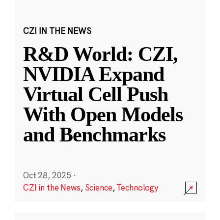
CZI IN THE NEWS
R&D World: CZI,
NVIDIA Expand
Virtual Cell Push
With Open Models
and Benchmarks
Oct 28, 2025
·
CZI in the News
,
Science
,
Technology