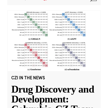
CZI IN THE NEWS
Drug Discovery and
Development: