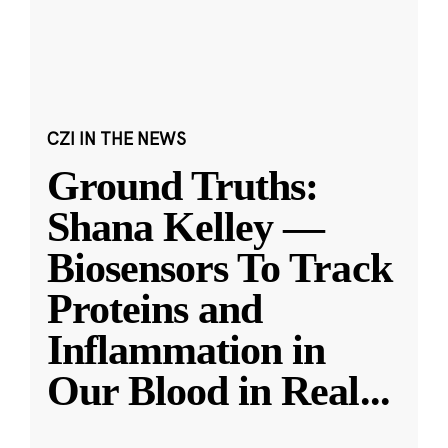
CZI IN THE NEWS
Ground Truths:
Shana Kelley —
Biosensors To Track
Proteins and
Inflammation in
Our Blood in Real
...