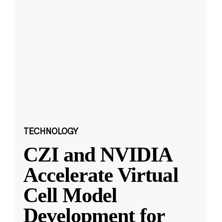
TECHNOLOGY
CZI and NVIDIA
Accelerate Virtual
Cell Model
Development for