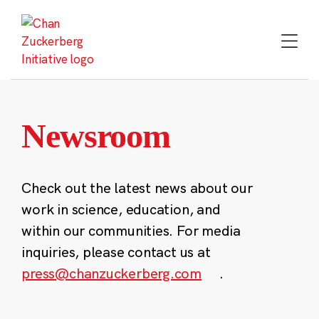
Skip
to
content
Newsroom
Check out the latest news about our
work in science, education, and
within our communities. For media
inquiries, please contact us at
press@chanzuckerberg.com
.