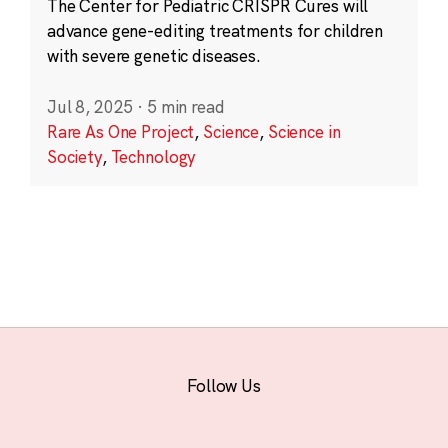
The Center for Pediatric CRISPR Cures will
advance gene-editing treatments for children
with severe genetic diseases.
Jul 8, 2025
·
5 min read
Rare As One Project
,
Science
,
Science in
Society
,
Technology
Follow Us