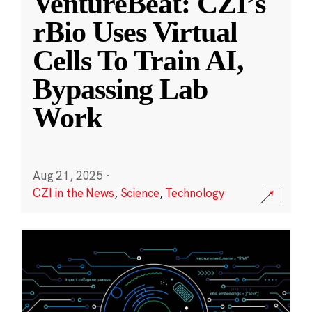
VentureBeat: CZI’s
rBio Uses Virtual
Cells To Train AI,
Bypassing Lab
Work
Aug 21, 2025
·
CZI in the News
,
Science
,
Technology