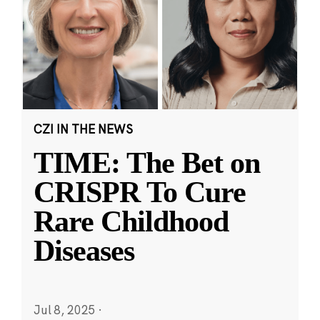
CZI IN THE NEWS
TIME: The Bet on
CRISPR To Cure
Rare Childhood
Diseases
Jul 8, 2025
·