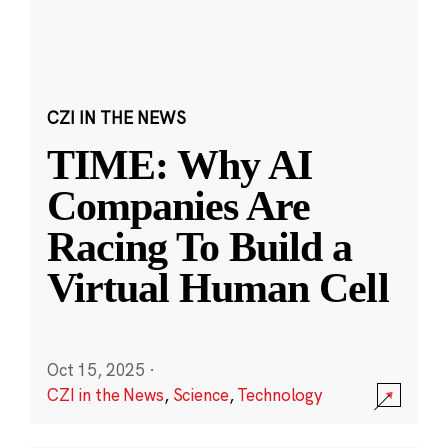
CZI IN THE NEWS
TIME: Why AI
Companies Are
Racing To Build a
Virtual Human Cell
Oct 15, 2025
·
CZI in the News
,
Science
,
Technology