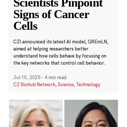
Scientists Pinpoint
Signs of Cancer
Cells
CZI announced its latest AI model, GREmLN,
aimed at helping researchers better
understand how cells behave by focusing on
the key networks that control cell behavior.
Jul 10, 2025
·
4 min read
CZ Biohub Network
,
Science
,
Technology