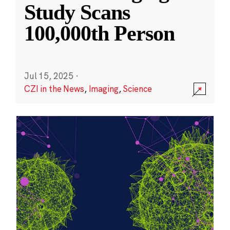
Study Scans
100,000th Person
Jul 15, 2025
·
CZI in the News
,
Imaging
,
Science