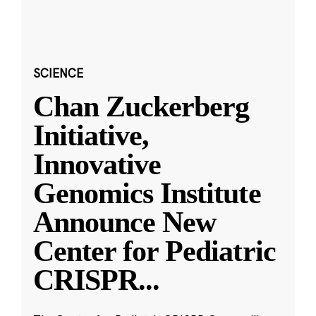
SCIENCE
Chan Zuckerberg
Initiative,
Innovative
Genomics Institute
Announce New
Center for Pediatric
CRISPR
...