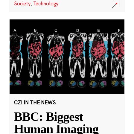
Society
,
Technology
CZI IN THE NEWS
BBC: Biggest
Human Imaging