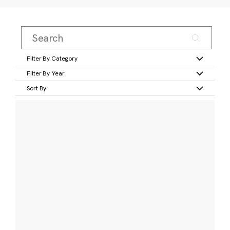
Filter By Category
Filter By Year
Sort By