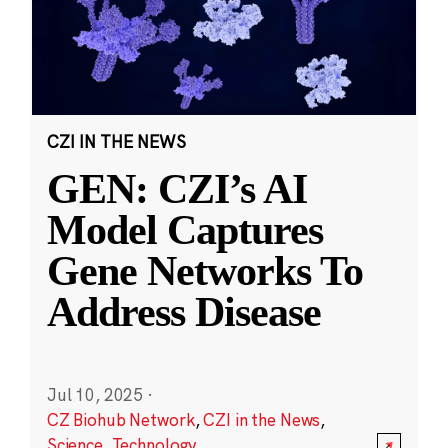
CZI IN THE NEWS
GEN: CZI’s AI
Model Captures
Gene Networks To
Address Disease
Jul 10, 2025
·
CZ Biohub Network
,
CZI in the News
,
Science
,
Technology