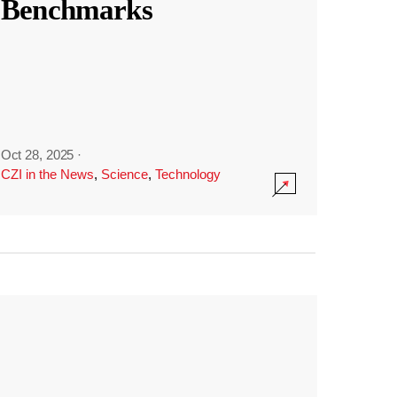
Benchmarks
Oct 28, 2025
·
CZI in the News
,
Science
,
Technology