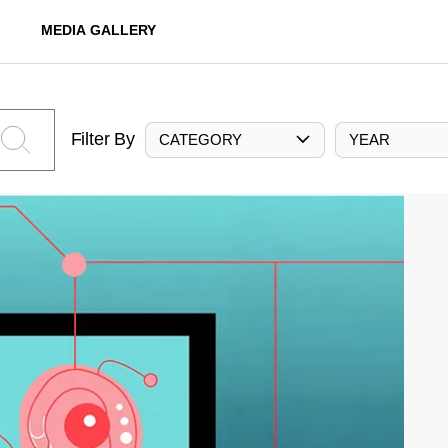
MEDIA GALLERY
Filter By
CATEGORY
YEAR