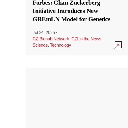
Forbes: Chan Zuckerberg
Initiative Introduces New
GREmLN Model for Genetics
Jul 24, 2025
·
CZ Biohub Network
,
CZI in the News
,
Science
,
Technology