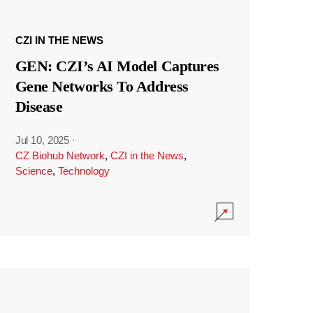
CZI IN THE NEWS
GEN: CZI’s AI Model Captures
Gene Networks To Address
Disease
Jul 10, 2025
·
CZ Biohub Network
,
CZI in the News
,
Science
,
Technology