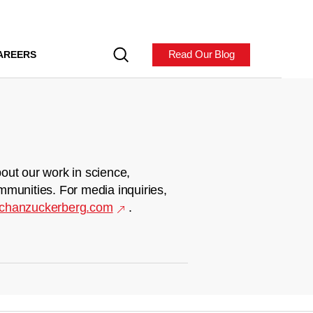
Read Our Blog
AREERS
out our work in science,
mmunities. For media inquiries,
chanzuckerberg.com
.