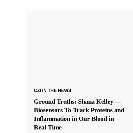
CZI IN THE NEWS
Ground Truths: Shana Kelley —
Biosensors To Track Proteins and
Inflammation in Our Blood in
Real Time