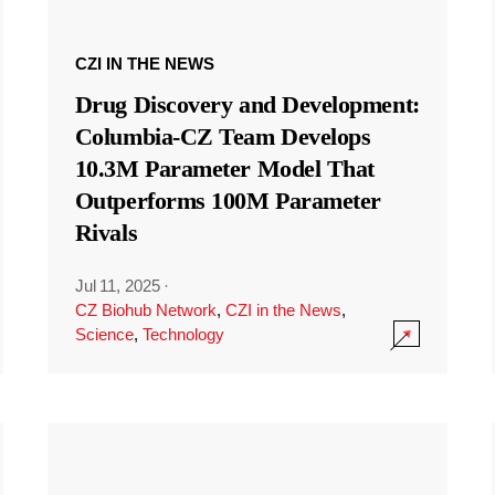
CZI IN THE NEWS
Drug Discovery and Development:
Columbia-CZ Team Develops
10.3M Parameter Model That
Outperforms 100M Parameter
Rivals
Jul 11, 2025
·
CZ Biohub Network
,
CZI in the News
,
Science
,
Technology