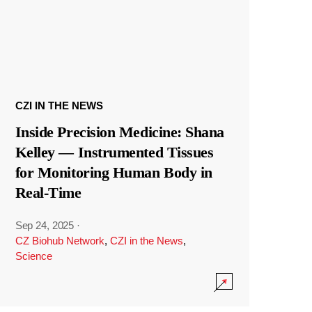
CZI IN THE NEWS
Inside Precision Medicine: Shana
Kelley — Instrumented Tissues
for Monitoring Human Body in
Real-Time
Sep 24, 2025
·
CZ Biohub Network
,
CZI in the News
,
Science