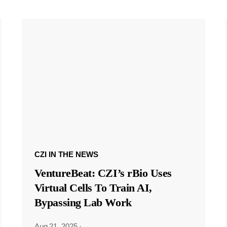
CZI IN THE NEWS
VentureBeat: CZI’s rBio Uses
Virtual Cells To Train AI,
Bypassing Lab Work
Aug 21, 2025
·