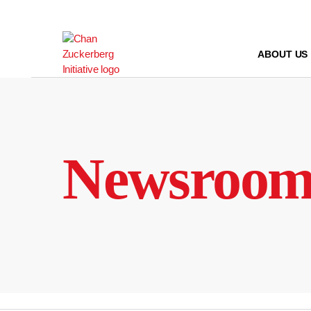
Skip
to
content
ABOUT US
Newsroo