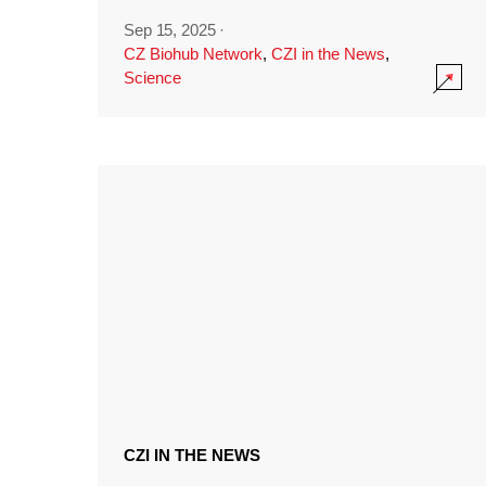
Sep 15, 2025
·
CZ Biohub Network
,
CZI in the News
,
Science
CZI IN THE NEWS