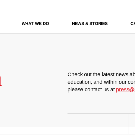
WHAT WE DO
NEWS & STORIES
C
m
Check out the latest news ab
education, and within our co
please contact us at
press@