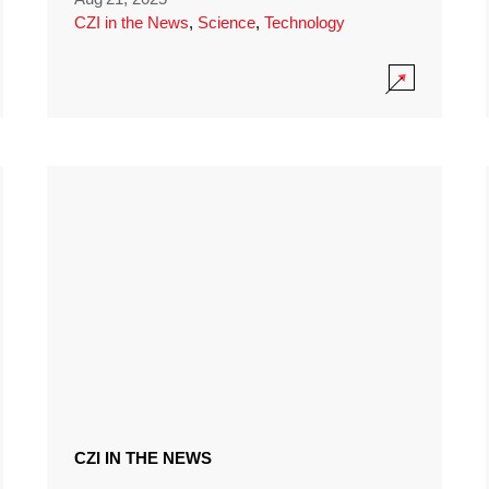
CZI in the News
,
Science
,
Technology
CZI IN THE NEWS