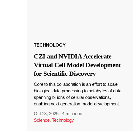
TECHNOLOGY
CZI and NVIDIA Accelerate
Virtual Cell Model Development
for Scientific Discovery
Core to this collaboration is an effort to scale
biological data processing to petabytes of data
spanning billions of cellular observations,
enabling next-generation model development.
Oct 28, 2025
·
4 min read
Science
,
Technology