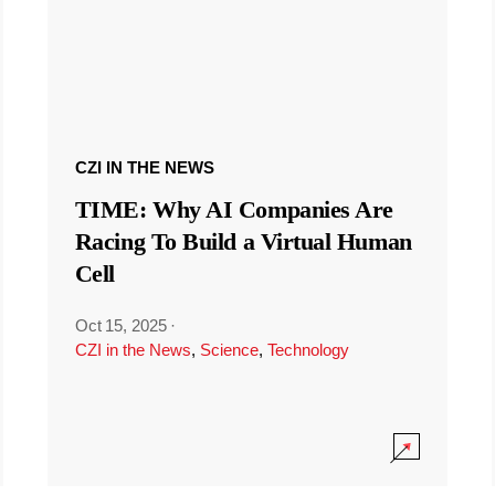
CZI IN THE NEWS
TIME: Why AI Companies Are
Racing To Build a Virtual Human
Cell
Oct 15, 2025
·
CZI in the News
,
Science
,
Technology