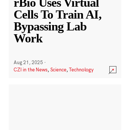
rBio Uses Virtual
Cells To Train AI,
Bypassing Lab
Work
Aug 21, 2025
·
CZI in the News
,
Science
,
Technology