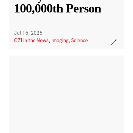
100,000th Person
Jul 15, 2025
·
CZI in the News
,
Imaging
,
Science