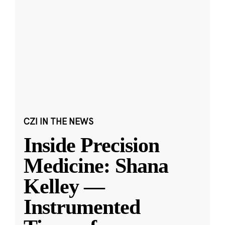
CZI IN THE NEWS
Inside Precision
Medicine: Shana
Kelley —
Instrumented