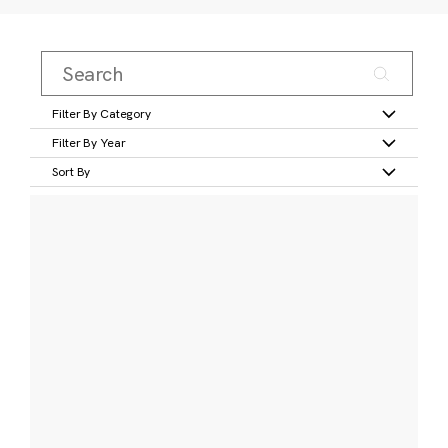
Filter By Category
Filter By Year
Sort By