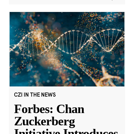
CZI IN THE NEWS
Forbes: Chan
Zuckerberg
Initiative Introduces