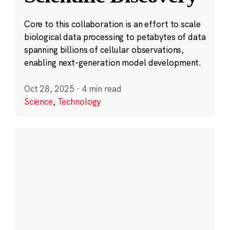
Core to this collaboration is an effort to scale
biological data processing to petabytes of data
spanning billions of cellular observations,
enabling next-generation model development.
Oct 28, 2025
·
4 min read
Science
,
Technology