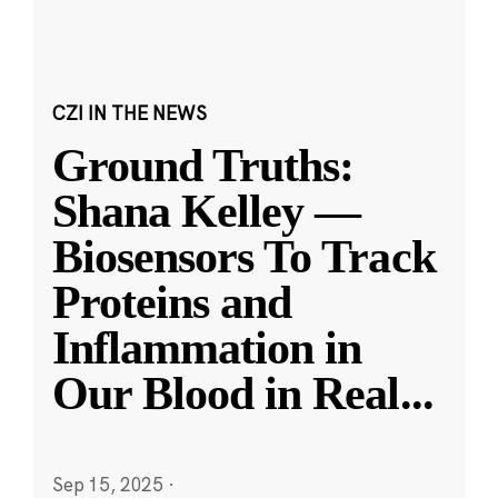
CZI IN THE NEWS
Ground Truths:
Shana Kelley —
Biosensors To Track
Proteins and
Inflammation in
Our Blood in Real
...
Sep 15, 2025
·