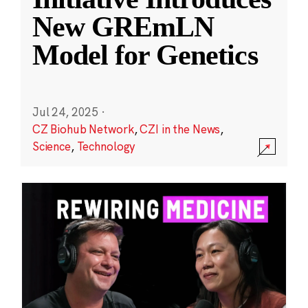
New GREmLN
Model for Genetics
Jul 24, 2025
·
CZ Biohub Network
,
CZI in the News
,
Science
,
Technology