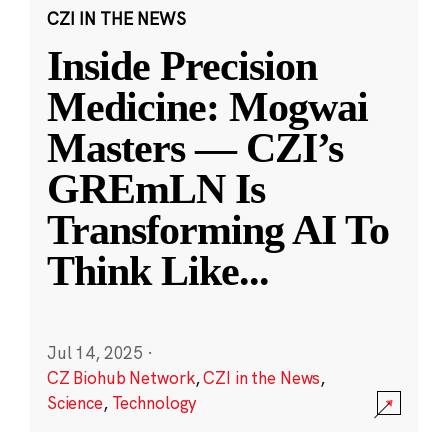
CZI IN THE NEWS
Inside Precision
Medicine: Mogwai
Masters — CZI’s
GREmLN Is
Transforming AI To
Think Like
...
Jul 14, 2025
·
CZ Biohub Network
,
CZI in the News
,
Science
,
Technology