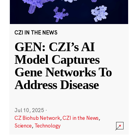
CZI IN THE NEWS
GEN: CZI’s AI
Model Captures
Gene Networks To
Address Disease
Jul 10, 2025
·
CZ Biohub Network
,
CZI in the News
,
Science
,
Technology