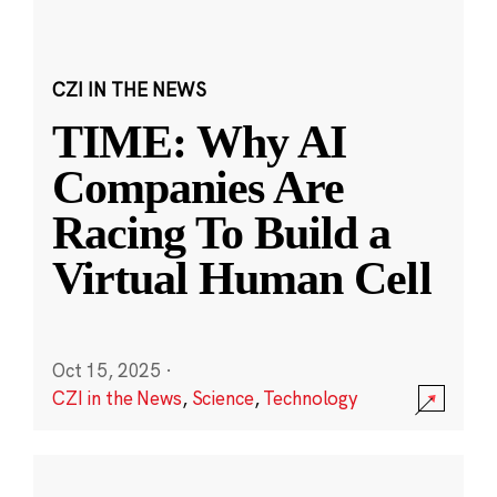
CZI IN THE NEWS
TIME: Why AI
Companies Are
Racing To Build a
Virtual Human Cell
Oct 15, 2025
·
CZI in the News
,
Science
,
Technology