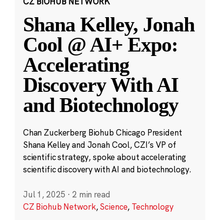
CZ BIOHUB NETWORK
Shana Kelley, Jonah
Cool @ AI+ Expo:
Accelerating
Discovery With AI
and Biotechnology
Chan Zuckerberg Biohub Chicago President
Shana Kelley and Jonah Cool, CZI’s VP of
scientific strategy, spoke about accelerating
scientific discovery with AI and biotechnology.
Jul 1, 2025
·
2 min read
CZ Biohub Network
,
Science
,
Technology