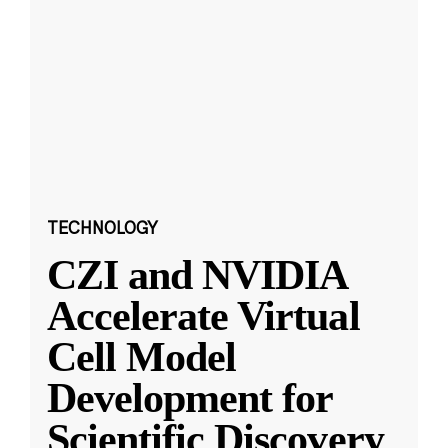
TECHNOLOGY
CZI and NVIDIA
Accelerate Virtual
Cell Model
Development for
Scientific Discovery