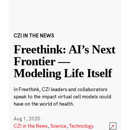
CZI IN THE NEWS
Freethink: AI’s Next
Frontier —
Modeling Life Itself
In Freethink, CZI leaders and collaborators
speak to the impact virtual cell models could
have on the world of health.
Aug 1, 2025
·
CZI in the News
,
Science
,
Technology