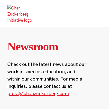
Skip
to
content
Newsroom
Check out the latest news about our
work in science, education, and
within our communities. For media
inquiries, please contact us at
press@chanzuckerberg.com
.