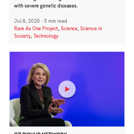
with severe genetic diseases.
Jul 8, 2025
·
5 min read
Rare As One Project
,
Science
,
Science in
Society
,
Technology