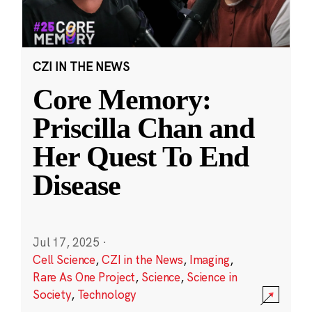
CZI IN THE NEWS
Core Memory:
Priscilla Chan and
Her Quest To End
Disease
Jul 17, 2025
·
Cell Science
,
CZI in the News
,
Imaging
,
Rare As One Project
,
Science
,
Science in
Society
,
Technology