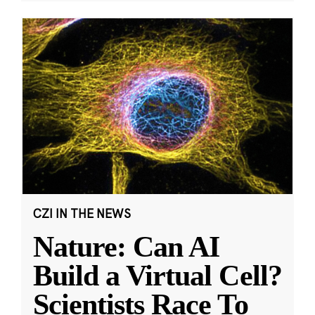
CZI IN THE NEWS
Nature: Can AI
Build a Virtual Cell?
Scientists Race To