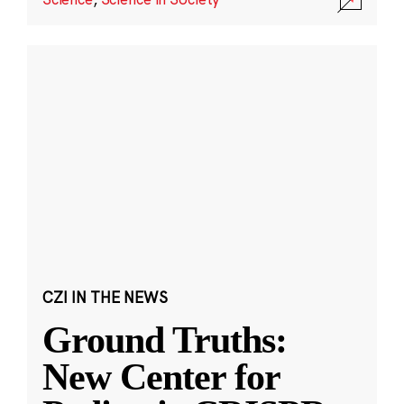
CZI IN THE NEWS
Ground Truths:
New Center for