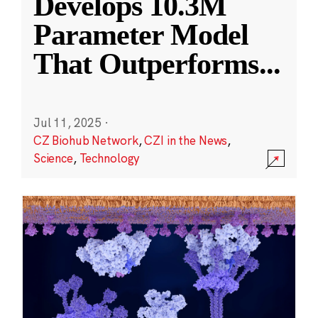
Develops 10.3M
Parameter Model
That Outperforms
...
Jul 11, 2025
·
CZ Biohub Network
,
CZI in the News
,
Science
,
Technology