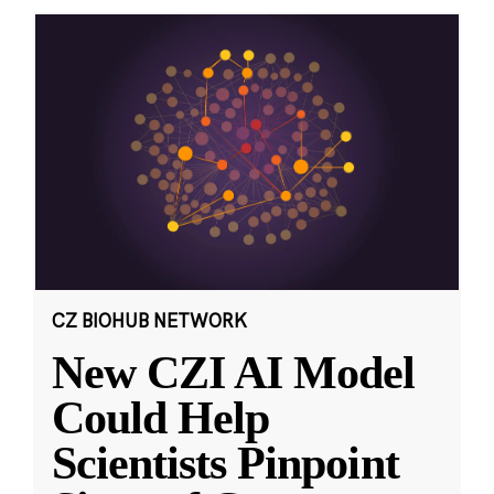
CZ BIOHUB NETWORK
New CZI AI Model
Could Help
Scientists Pinpoint