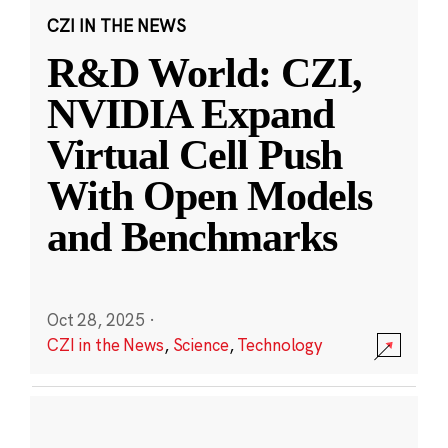
CZI IN THE NEWS
R&D World: CZI,
NVIDIA Expand
Virtual Cell Push
With Open Models
and Benchmarks
Oct 28, 2025
·
CZI in the News
,
Science
,
Technology