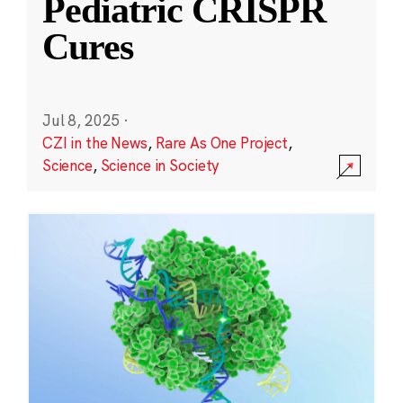
Pediatric CRISPR
Cures
Jul 8, 2025
·
CZI in the News
,
Rare As One Project
,
Science
,
Science in Society