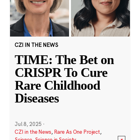
CZI IN THE NEWS
TIME: The Bet on
CRISPR To Cure
Rare Childhood
Diseases
Jul 8, 2025
·
CZI in the News
,
Rare As One Project
,
Science
,
Science in Society