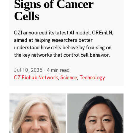
Signs of Cancer
Cells
CZI announced its latest AI model, GREmLN,
aimed at helping researchers better
understand how cells behave by focusing on
the key networks that control cell behavior.
Jul 10, 2025
·
4 min read
CZ Biohub Network
,
Science
,
Technology