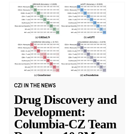
CZI IN THE NEWS
Drug Discovery and
Development:
Columbia-CZ Team