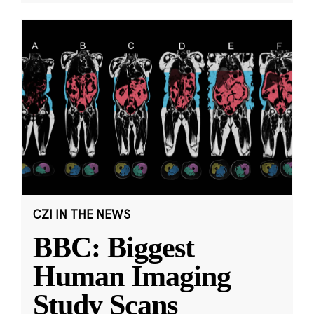
CZI IN THE NEWS
BBC: Biggest
Human Imaging
Study Scans