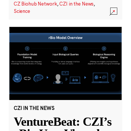
CZ Biohub Network
,
CZI in the News
,
Science
CZI IN THE NEWS
VentureBeat: CZI’s