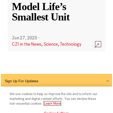
Model Life’s
Smallest Unit
Jun 27, 2025
·
CZI in the News
,
Science
,
Technology
Sign Up For Updates
We use cookies to help us improve the site and to inform our
marketing and digital content efforts. You can decline these
Follow Us
non-essential cookies.
Learn More