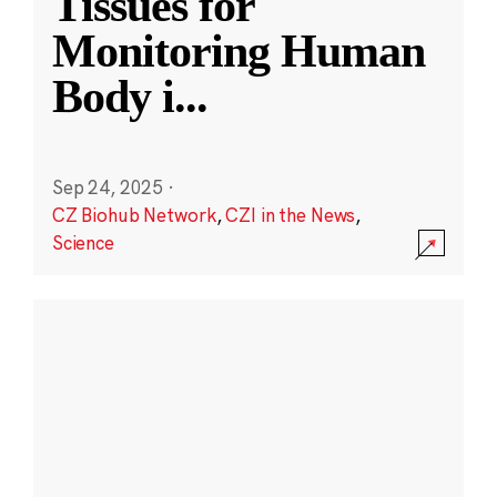
Tissues for
Monitoring Human
Body i
...
Sep 24, 2025
·
CZ Biohub Network
,
CZI in the News
,
Science