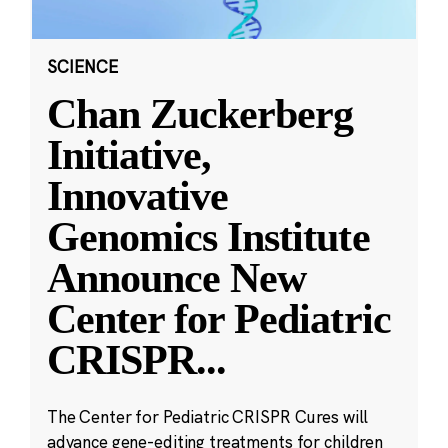
SCIENCE
Chan Zuckerberg
Initiative,
Innovative
Genomics Institute
Announce New
Center for Pediatric
CRISPR
...
The Center for Pediatric CRISPR Cures will
advance gene-editing treatments for children