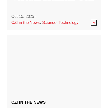
Oct 15, 2025
·
CZI in the News
,
Science
,
Technology
CZI IN THE NEWS