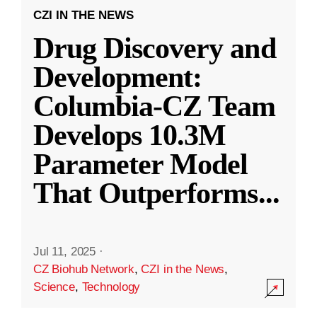
CZI IN THE NEWS
Drug Discovery and
Development:
Columbia-CZ Team
Develops 10.3M
Parameter Model
That Outperforms
...
Jul 11, 2025
·
CZ Biohub Network
,
CZI in the News
,
Science
,
Technology