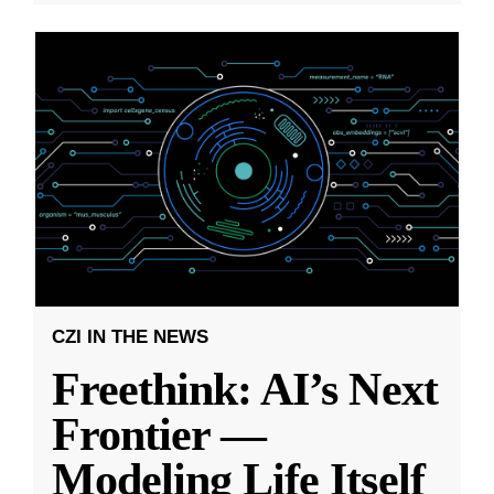
CZI IN THE NEWS
Freethink: AI’s Next
Frontier —
Modeling Life Itself