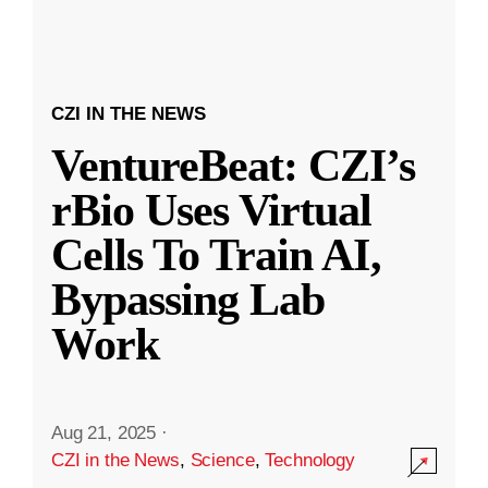
CZI IN THE NEWS
VentureBeat: CZI’s
rBio Uses Virtual
Cells To Train AI,
Bypassing Lab
Work
Aug 21, 2025
·
CZI in the News
,
Science
,
Technology