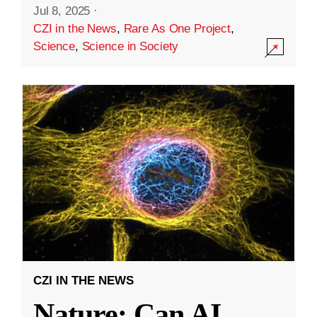
Jul 8, 2025
·
CZI in the News
,
Rare As One Project
,
Science
,
Science in Society
CZI IN THE NEWS
Nature: Can AI