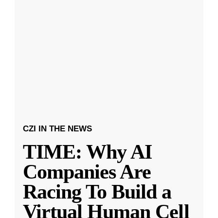
CZI IN THE NEWS
TIME: Why AI
Companies Are
Racing To Build a
Virtual Human Cell