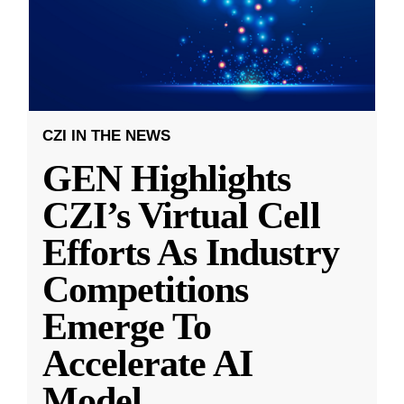
CZI IN THE NEWS
GEN Highlights
CZI’s Virtual Cell
Efforts As Industry
Competitions
Emerge To
Accelerate AI
Model
...