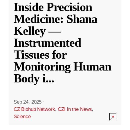
Inside Precision
Medicine: Shana
Kelley —
Instrumented
Tissues for
Monitoring Human
Body i
...
Sep 24, 2025
·
CZ Biohub Network
,
CZI in the News
,
Science