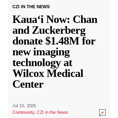
CZI IN THE NEWS
Kauaʻi Now: Chan
and Zuckerberg
donate $1.48M for
new imaging
technology at
Wilcox Medical
Center
Jul 10, 2026
·
Community
,
CZI in the News