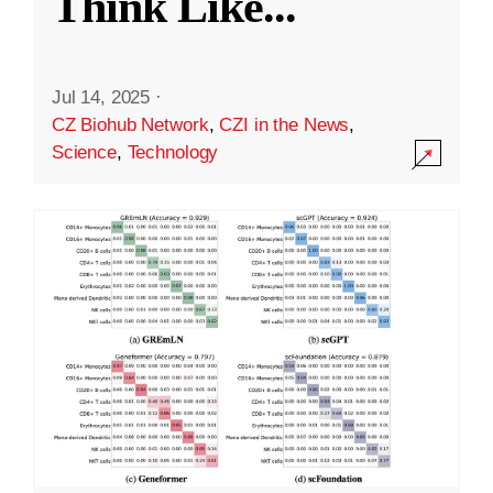
Think Like
...
Jul 14, 2025
·
CZ Biohub Network
,
CZI in the News
,
Science
,
Technology