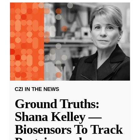
CZI IN THE NEWS
Ground Truths:
Shana Kelley —
Biosensors To Track