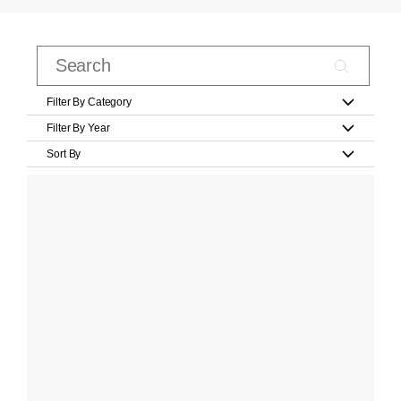
Filter By Category
Filter By Year
Sort By