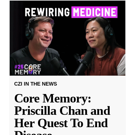
CZI IN THE NEWS
Core Memory:
Priscilla Chan and
Her Quest To End