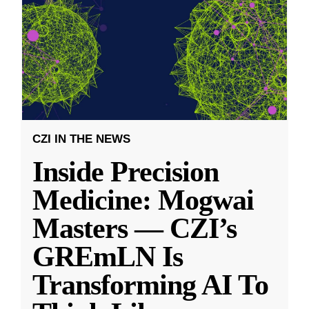
CZI IN THE NEWS
Inside Precision
Medicine: Mogwai
Masters — CZI’s
GREmLN Is
Transforming AI To