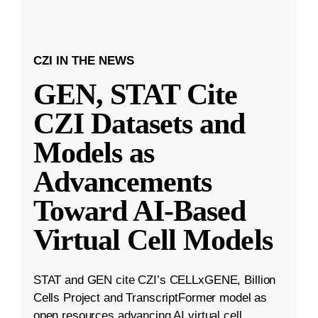
CZI IN THE NEWS
GEN, STAT Cite
CZI Datasets and
Models as
Advancements
Toward AI-Based
Virtual Cell Models
STAT and GEN cite CZI’s CELLxGENE, Billion
Cells Project and TranscriptFormer model as
open resources advancing AI virtual cell