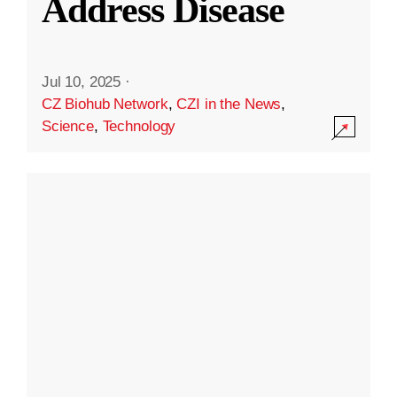
Address Disease
Jul 10, 2025
·
CZ Biohub Network
,
CZI in the News
,
Science
,
Technology