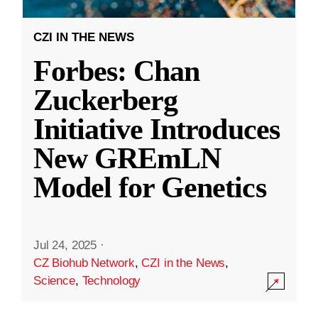
CZI IN THE NEWS
Forbes: Chan
Zuckerberg
Initiative Introduces
New GREmLN
Model for Genetics
Jul 24, 2025
·
CZ Biohub Network
,
CZI in the News
,
Science
,
Technology