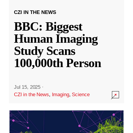
CZI IN THE NEWS
BBC: Biggest
Human Imaging
Study Scans
100,000th Person
Jul 15, 2025
·
CZI in the News
,
Imaging
,
Science