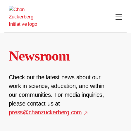
Skip
to
content
Newsroom
Check out the latest news about our
work in science, education, and within
our communities. For media inquiries,
please contact us at
press@chanzuckerberg.com
.