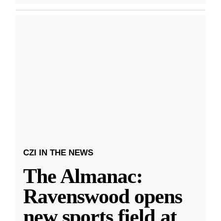
CZI IN THE NEWS
The Almanac:
Ravenswood opens
new sports field at