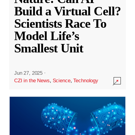
Build a Virtual Cell?
Scientists Race To
Model Life’s
Smallest Unit
Jun 27, 2025
·
CZI in the News
,
Science
,
Technology