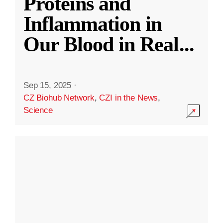
Proteins and
Inflammation in
Our Blood in Real
...
Sep 15, 2025
·
CZ Biohub Network
,
CZI in the News
,
Science