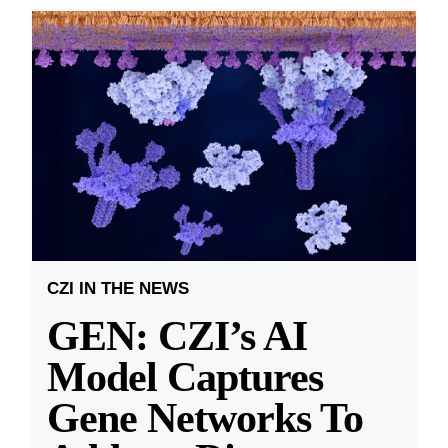
CZI IN THE NEWS
GEN: CZI’s AI
Model Captures
Gene Networks To