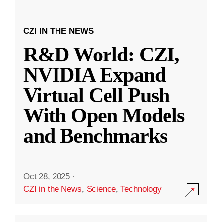
CZI IN THE NEWS
R&D World: CZI,
NVIDIA Expand
Virtual Cell Push
With Open Models
and Benchmarks
Oct 28, 2025
·
CZI in the News
,
Science
,
Technology