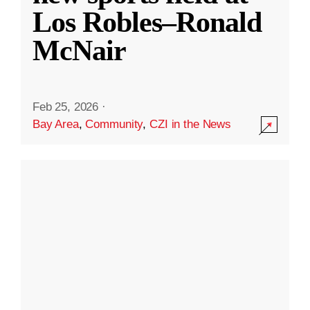
Los Robles–Ronald
McNair
Feb 25, 2026
·
Bay Area
,
Community
,
CZI in the News