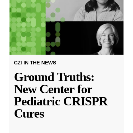
CZI IN THE NEWS
Ground Truths:
New Center for
Pediatric CRISPR
Cures