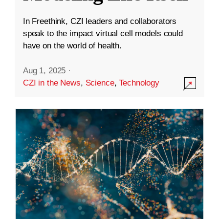
In Freethink, CZI leaders and collaborators
speak to the impact virtual cell models could
have on the world of health.
Aug 1, 2025
·
CZI in the News
,
Science
,
Technology