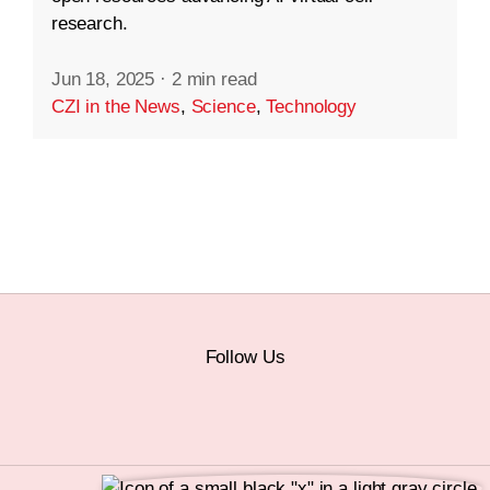
research.
Jun 18, 2025
·
2 min read
CZI in the News
,
Science
,
Technology
Follow Us