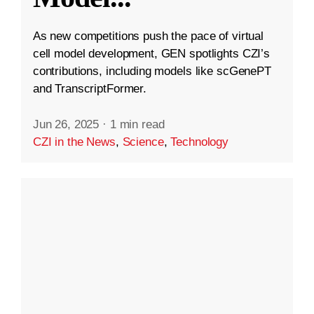
As new competitions push the pace of virtual
cell model development, GEN spotlights CZI’s
contributions, including models like scGenePT
and TranscriptFormer.
Jun 26, 2025
·
1 min read
CZI in the News
,
Science
,
Technology