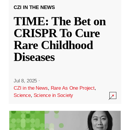
CZI IN THE NEWS
TIME: The Bet on
CRISPR To Cure
Rare Childhood
Diseases
Jul 8, 2025
·
CZI in the News
,
Rare As One Project
,
Science
,
Science in Society