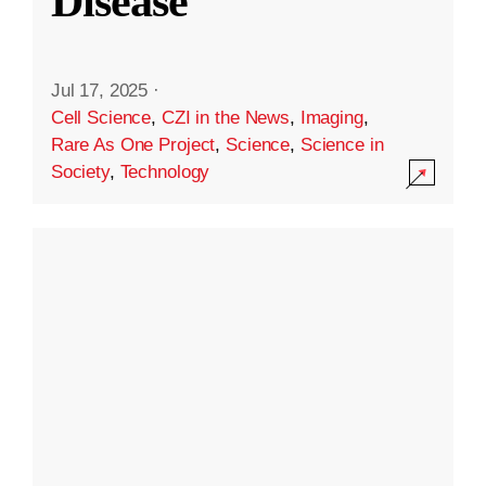
Disease
Jul 17, 2025
·
Cell Science
,
CZI in the News
,
Imaging
,
Rare As One Project
,
Science
,
Science in
Society
,
Technology