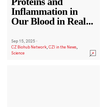
Proteins and
Inflammation in
Our Blood in Real
...
Sep 15, 2025
·
CZ Biohub Network
,
CZI in the News
,
Science