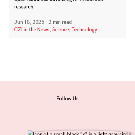
research.
Jun 18, 2025
·
2 min read
CZI in the News
,
Science
,
Technology
Follow Us