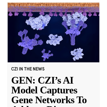
CZI IN THE NEWS
GEN: CZI’s AI
Model Captures
Gene Networks To