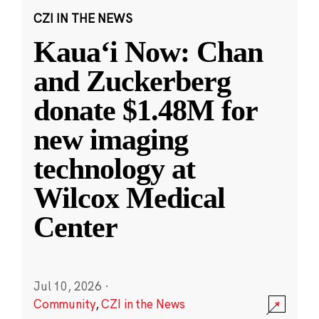
CZI IN THE NEWS
Kauaʻi Now: Chan
and Zuckerberg
donate $1.48M for
new imaging
technology at
Wilcox Medical
Center
Jul 10, 2026
·
Community
,
CZI in the News