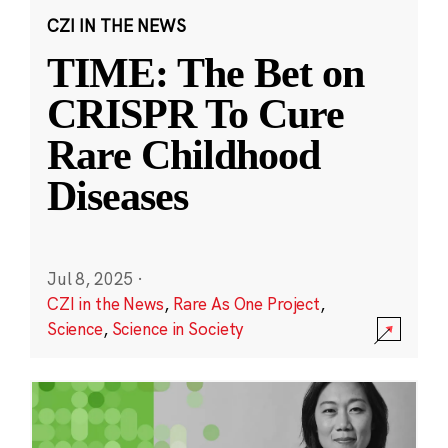
CZI IN THE NEWS
TIME: The Bet on
CRISPR To Cure
Rare Childhood
Diseases
Jul 8, 2025
·
CZI in the News
,
Rare As One Project
,
Science
,
Science in Society