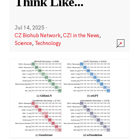
Think Like
...
Jul 14, 2025
·
CZ Biohub Network
,
CZI in the News
,
Science
,
Technology