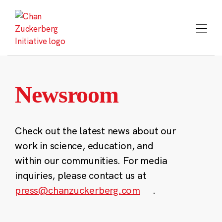
Skip
to
content
Newsroom
Check out the latest news about our
work in science, education, and
within our communities. For media
inquiries, please contact us at
press@chanzuckerberg.com
.