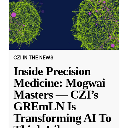
CZI IN THE NEWS
Inside Precision
Medicine: Mogwai
Masters — CZI’s
GREmLN Is
Transforming AI To