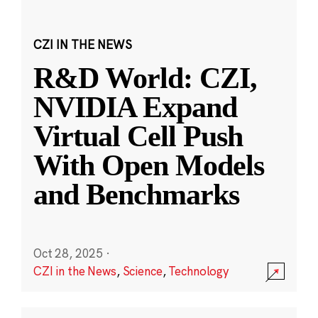
CZI IN THE NEWS
R&D World: CZI,
NVIDIA Expand
Virtual Cell Push
With Open Models
and Benchmarks
Oct 28, 2025
·
CZI in the News
,
Science
,
Technology