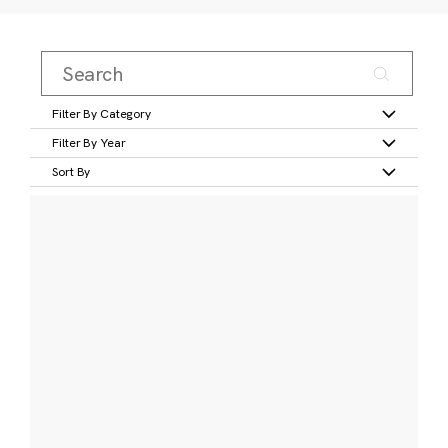
Filter By Category
Filter By Year
Sort By