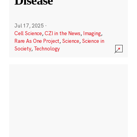
Disease
Jul 17, 2025
·
Cell Science
,
CZI in the News
,
Imaging
,
Rare As One Project
,
Science
,
Science in
Society
,
Technology