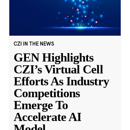
CZI IN THE NEWS
GEN Highlights
CZI’s Virtual Cell
Efforts As Industry
Competitions
Emerge To
Accelerate AI
Model
...