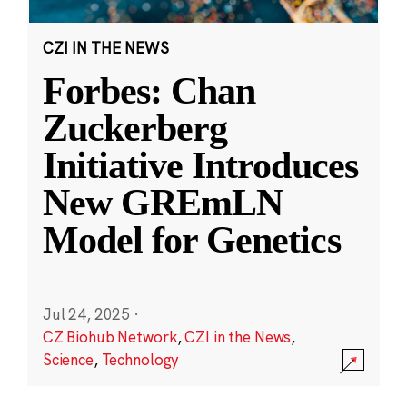
CZI IN THE NEWS
Forbes: Chan
Zuckerberg
Initiative Introduces
New GREmLN
Model for Genetics
Jul 24, 2025
·
CZ Biohub Network
,
CZI in the News
,
Science
,
Technology