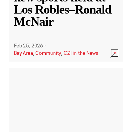
Los Robles–Ronald
McNair
Feb 25, 2026
·
Bay Area
,
Community
,
CZI in the News