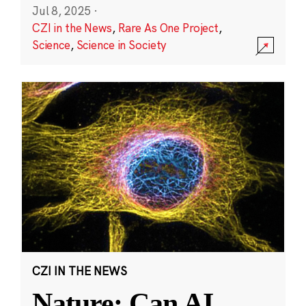
Jul 8, 2025
·
CZI in the News
,
Rare As One Project
,
Science
,
Science in Society
CZI IN THE NEWS
Nature: Can AI