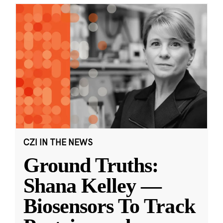
CZI IN THE NEWS
Ground Truths:
Shana Kelley —
Biosensors To Track