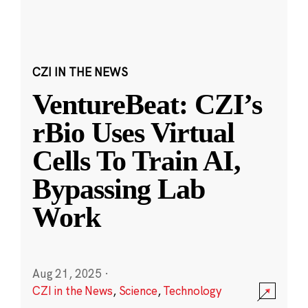
CZI IN THE NEWS
VentureBeat: CZI’s
rBio Uses Virtual
Cells To Train AI,
Bypassing Lab
Work
Aug 21, 2025
·
CZI in the News
,
Science
,
Technology