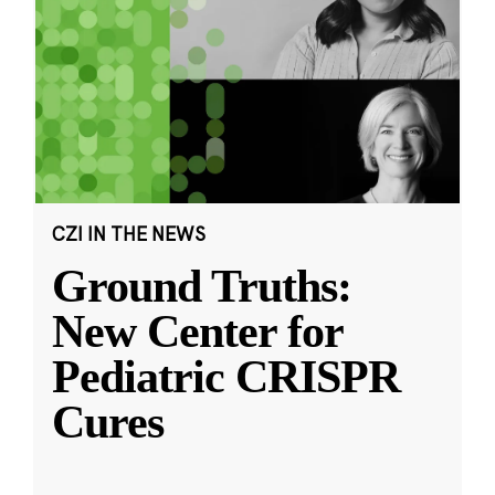
CZI IN THE NEWS
Ground Truths:
New Center for
Pediatric CRISPR
Cures