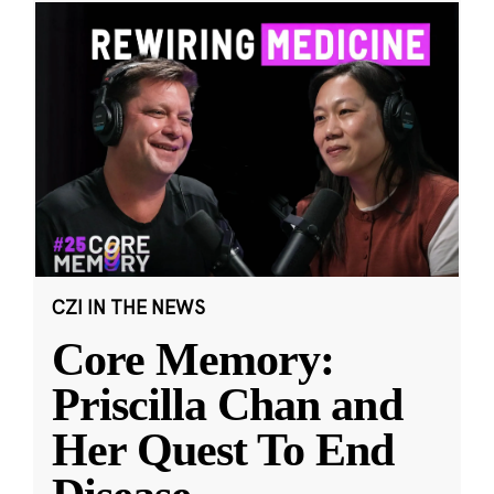
CZI IN THE NEWS
Core Memory:
Priscilla Chan and
Her Quest To End