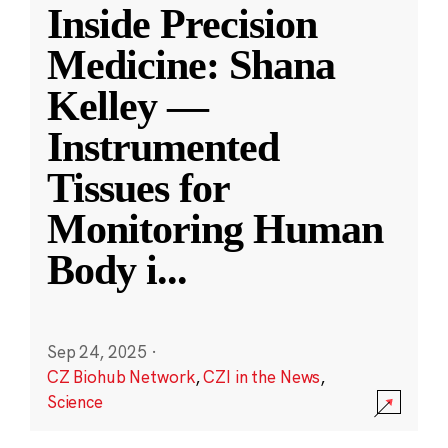
Inside Precision
Medicine: Shana
Kelley —
Instrumented
Tissues for
Monitoring Human
Body i
...
Sep 24, 2025
·
CZ Biohub Network
,
CZI in the News
,
Science