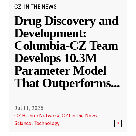
CZI IN THE NEWS
Drug Discovery and
Development:
Columbia-CZ Team
Develops 10.3M
Parameter Model
That Outperforms
...
Jul 11, 2025
·
CZ Biohub Network
,
CZI in the News
,
Science
,
Technology