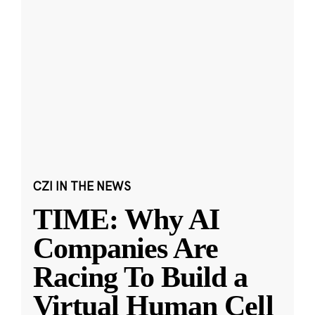
CZI IN THE NEWS
TIME: Why AI
Companies Are
Racing To Build a
Virtual Human Cell