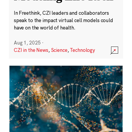
In Freethink, CZI leaders and collaborators
speak to the impact virtual cell models could
have on the world of health.
Aug 1, 2025
·
CZI in the News
,
Science
,
Technology