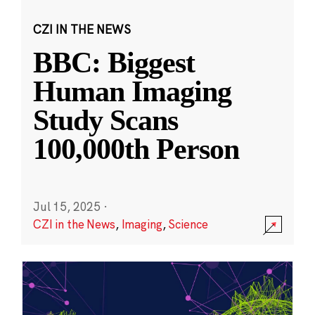
CZI IN THE NEWS
BBC: Biggest
Human Imaging
Study Scans
100,000th Person
Jul 15, 2025
·
CZI in the News
,
Imaging
,
Science