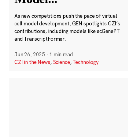
As new competitions push the pace of virtual
cell model development, GEN spotlights CZI’s
contributions, including models like scGenePT
and TranscriptFormer.
Jun 26, 2025
·
1 min read
CZI in the News
,
Science
,
Technology