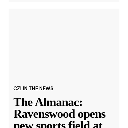
CZI IN THE NEWS
The Almanac:
Ravenswood opens
new sports field at