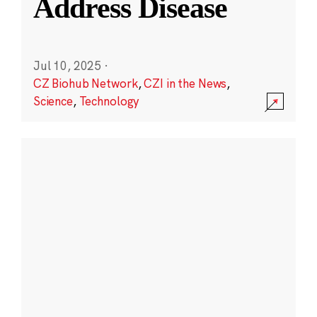
Address Disease
Jul 10, 2025
·
CZ Biohub Network
,
CZI in the News
,
Science
,
Technology