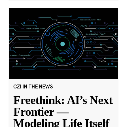
CZI IN THE NEWS
Freethink: AI’s Next
Frontier —
Modeling Life Itself