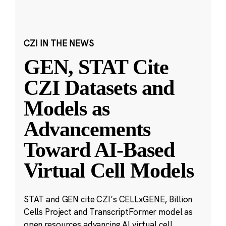
CZI IN THE NEWS
GEN, STAT Cite
CZI Datasets and
Models as
Advancements
Toward AI-Based
Virtual Cell Models
STAT and GEN cite CZI’s CELLxGENE, Billion
Cells Project and TranscriptFormer model as
open resources advancing AI virtual cell