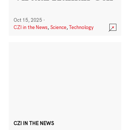
Oct 15, 2025
·
CZI in the News
,
Science
,
Technology
CZI IN THE NEWS