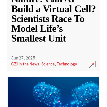
Build a Virtual Cell?
Scientists Race To
Model Life’s
Smallest Unit
Jun 27, 2025
·
CZI in the News
,
Science
,
Technology