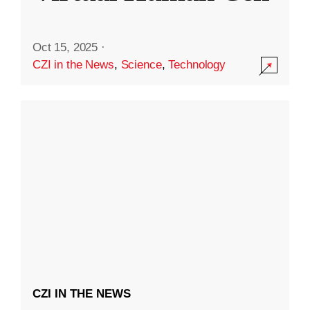
Oct 15, 2025
·
CZI in the News
,
Science
,
Technology
CZI IN THE NEWS