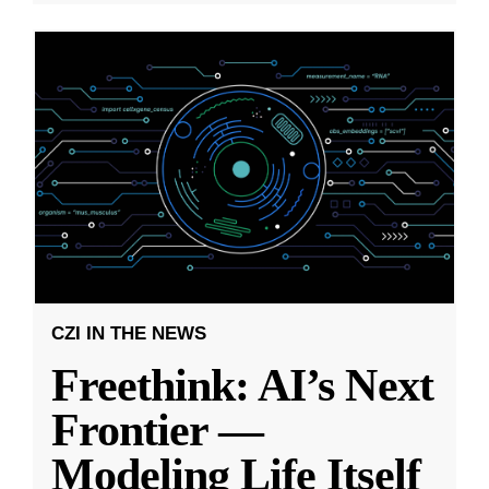
CZI IN THE NEWS
Freethink: AI’s Next
Frontier —
Modeling Life Itself