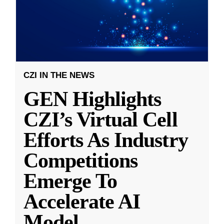
CZI IN THE NEWS
GEN Highlights
CZI’s Virtual Cell
Efforts As Industry
Competitions
Emerge To
Accelerate AI
Model
...