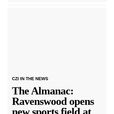
CZI IN THE NEWS
The Almanac:
Ravenswood opens
new sports field at