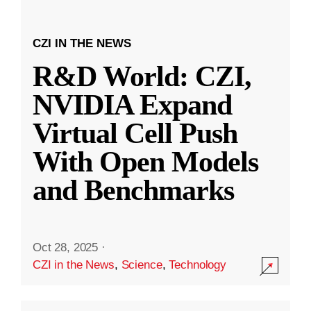
CZI IN THE NEWS
R&D World: CZI,
NVIDIA Expand
Virtual Cell Push
With Open Models
and Benchmarks
Oct 28, 2025
·
CZI in the News
,
Science
,
Technology