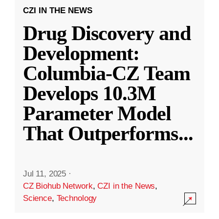
CZI IN THE NEWS
Drug Discovery and
Development:
Columbia-CZ Team
Develops 10.3M
Parameter Model
That Outperforms
...
Jul 11, 2025
·
CZ Biohub Network
,
CZI in the News
,
Science
,
Technology