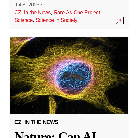
Jul 8, 2025
·
CZI in the News
,
Rare As One Project
,
Science
,
Science in Society
CZI IN THE NEWS
Nature: Can AI