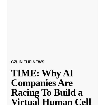
CZI IN THE NEWS
TIME: Why AI
Companies Are
Racing To Build a
Virtual Human Cell