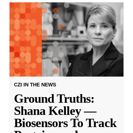
CZI IN THE NEWS
Ground Truths:
Shana Kelley —
Biosensors To Track