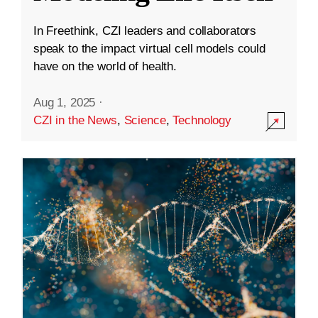
In Freethink, CZI leaders and collaborators
speak to the impact virtual cell models could
have on the world of health.
Aug 1, 2025
·
CZI in the News
,
Science
,
Technology