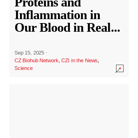
Proteins and
Inflammation in
Our Blood in Real
...
Sep 15, 2025
·
CZ Biohub Network
,
CZI in the News
,
Science