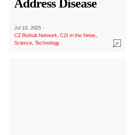
Address Disease
Jul 10, 2025
·
CZ Biohub Network
,
CZI in the News
,
Science
,
Technology