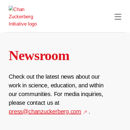
Skip
to
content
Newsroom
Check out the latest news about our
work in science, education, and within
our communities. For media inquiries,
please contact us at
press@chanzuckerberg.com
.