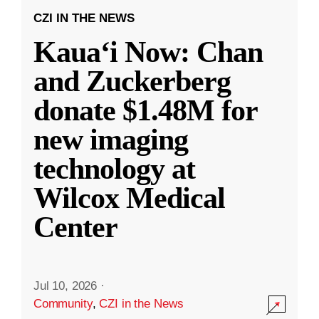
CZI IN THE NEWS
Kauaʻi Now: Chan
and Zuckerberg
donate $1.48M for
new imaging
technology at
Wilcox Medical
Center
Jul 10, 2026
·
Community
,
CZI in the News