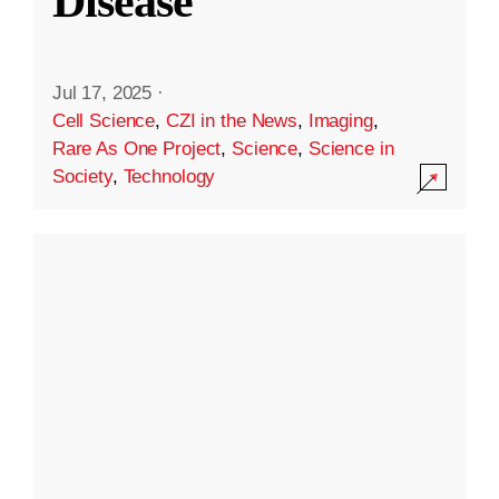
Disease
Jul 17, 2025
·
Cell Science
,
CZI in the News
,
Imaging
,
Rare As One Project
,
Science
,
Science in
Society
,
Technology