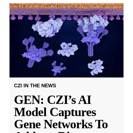
CZI IN THE NEWS
GEN: CZI’s AI
Model Captures
Gene Networks To