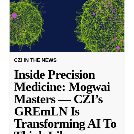
CZI IN THE NEWS
Inside Precision
Medicine: Mogwai
Masters — CZI’s
GREmLN Is
Transforming AI To