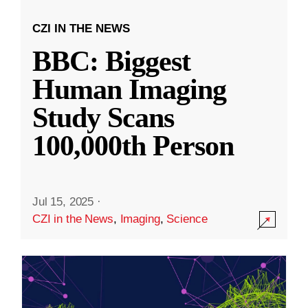
CZI IN THE NEWS
BBC: Biggest
Human Imaging
Study Scans
100,000th Person
Jul 15, 2025
·
CZI in the News
,
Imaging
,
Science