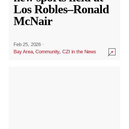
Los Robles–Ronald
McNair
Feb 25, 2026
·
Bay Area
,
Community
,
CZI in the News