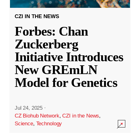
CZI IN THE NEWS
Forbes: Chan
Zuckerberg
Initiative Introduces
New GREmLN
Model for Genetics
Jul 24, 2025
·
CZ Biohub Network
,
CZI in the News
,
Science
,
Technology