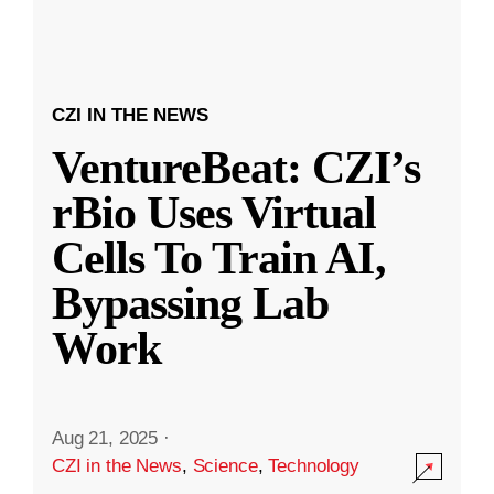
CZI IN THE NEWS
VentureBeat: CZI’s
rBio Uses Virtual
Cells To Train AI,
Bypassing Lab
Work
Aug 21, 2025
·
CZI in the News
,
Science
,
Technology