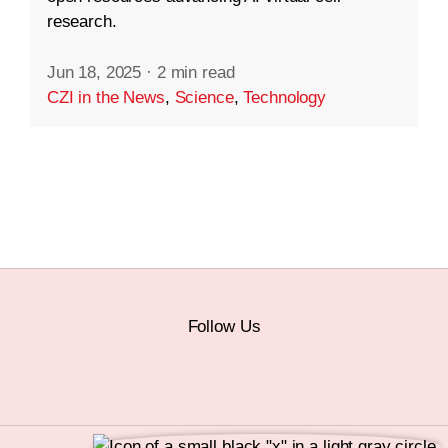
research.
Jun 18, 2025
·
2 min read
CZI in the News
,
Science
,
Technology
Follow Us