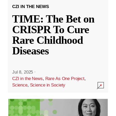
CZI IN THE NEWS
TIME: The Bet on
CRISPR To Cure
Rare Childhood
Diseases
Jul 8, 2025
·
CZI in the News
,
Rare As One Project
,
Science
,
Science in Society