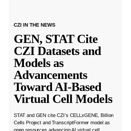
CZI IN THE NEWS
GEN, STAT Cite
CZI Datasets and
Models as
Advancements
Toward AI-Based
Virtual Cell Models
STAT and GEN cite CZI’s CELLxGENE, Billion
Cells Project and TranscriptFormer model as
open resources advancing AI virtual cell