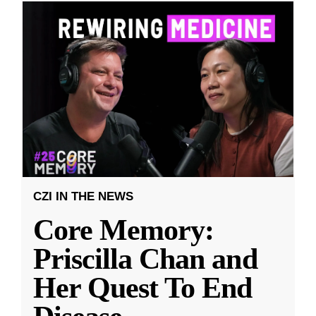
CZI IN THE NEWS
Core Memory:
Priscilla Chan and
Her Quest To End