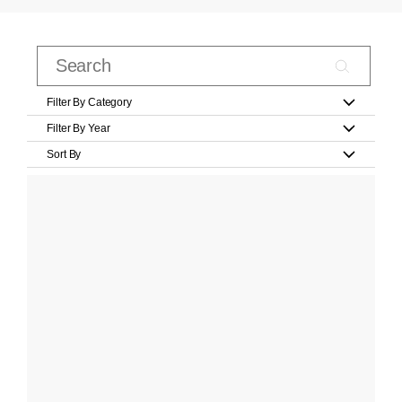
Filter By Category
Filter By Year
Sort By