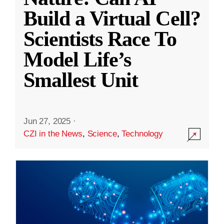
Build a Virtual Cell?
Scientists Race To
Model Life’s
Smallest Unit
Jun 27, 2025
·
CZI in the News
,
Science
,
Technology