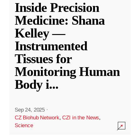
Inside Precision
Medicine: Shana
Kelley —
Instrumented
Tissues for
Monitoring Human
Body i
...
Sep 24, 2025
·
CZ Biohub Network
,
CZI in the News
,
Science