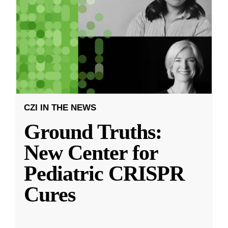
CZI IN THE NEWS
Ground Truths:
New Center for
Pediatric CRISPR
Cures