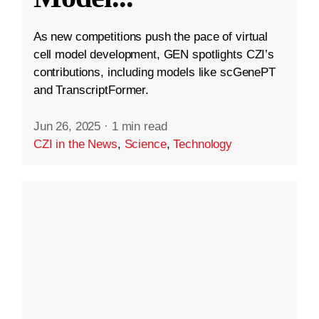
As new competitions push the pace of virtual
cell model development, GEN spotlights CZI’s
contributions, including models like scGenePT
and TranscriptFormer.
Jun 26, 2025
·
1 min read
CZI in the News
,
Science
,
Technology