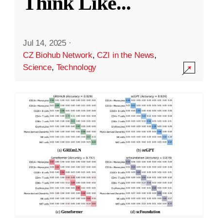
Think Like
...
Jul 14, 2025
·
CZ Biohub Network
,
CZI in the News
,
Science
,
Technology