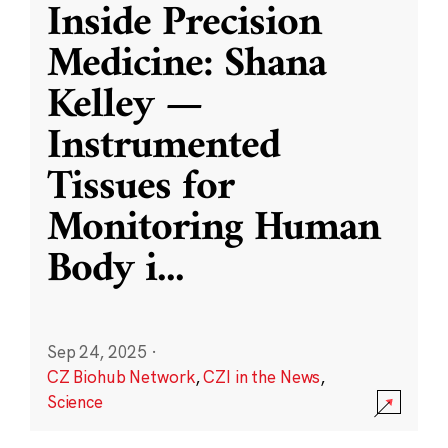
Inside Precision
Medicine: Shana
Kelley —
Instrumented
Tissues for
Monitoring Human
Body i
...
Sep 24, 2025
·
CZ Biohub Network
,
CZI in the News
,
Science