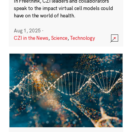
In Freethink, CZI leaders and collaborators
speak to the impact virtual cell models could
have on the world of health.
Aug 1, 2025
·
CZI in the News
,
Science
,
Technology