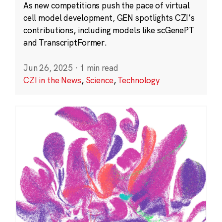
As new competitions push the pace of virtual
cell model development, GEN spotlights CZI’s
contributions, including models like scGenePT
and TranscriptFormer.
Jun 26, 2025
·
1 min read
CZI in the News
,
Science
,
Technology