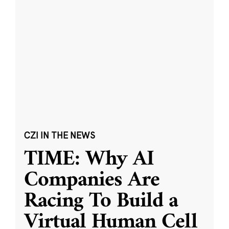
CZI IN THE NEWS
TIME: Why AI
Companies Are
Racing To Build a
Virtual Human Cell