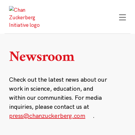
Skip
to
content
Newsroom
Check out the latest news about our
work in science, education, and
within our communities. For media
inquiries, please contact us at
press@chanzuckerberg.com
.