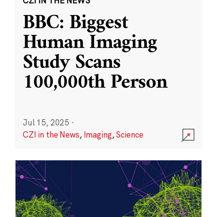
CZI IN THE NEWS
BBC: Biggest
Human Imaging
Study Scans
100,000th Person
Jul 15, 2025
·
CZI in the News
,
Imaging
,
Science