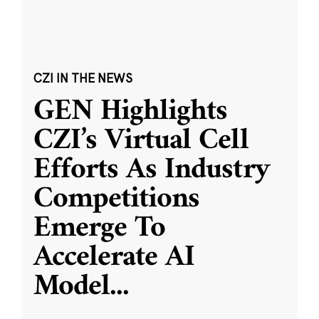
CZI IN THE NEWS
GEN Highlights
CZI’s Virtual Cell
Efforts As Industry
Competitions
Emerge To
Accelerate AI
Model
...