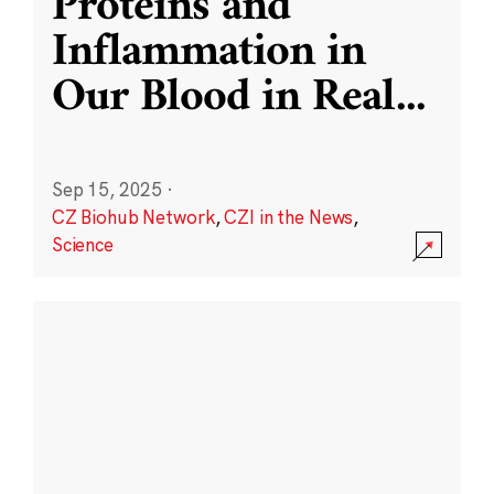
Proteins and
Inflammation in
Our Blood in Real
...
Sep 15, 2025
·
CZ Biohub Network
,
CZI in the News
,
Science