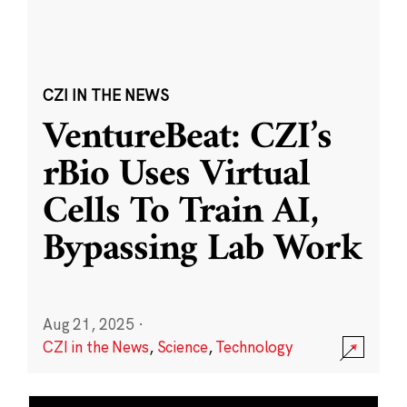
CZI IN THE NEWS
VentureBeat: CZI’s
rBio Uses Virtual
Cells To Train AI,
Bypassing Lab Work
Aug 21, 2025
·
CZI in the News
,
Science
,
Technology