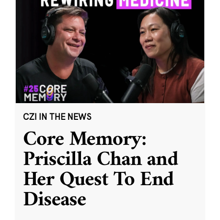
CZI IN THE NEWS
Core Memory:
Priscilla Chan and
Her Quest To End
Disease