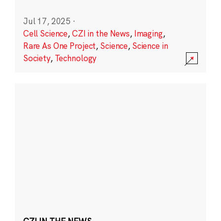
Jul 17, 2025
·
Cell Science
,
CZI in the News
,
Imaging
,
Rare As One Project
,
Science
,
Science in
Society
,
Technology