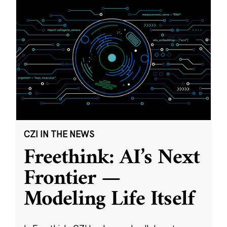
CZI IN THE NEWS
Freethink: AI’s Next
Frontier —
Modeling Life Itself