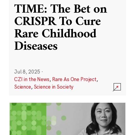
TIME: The Bet on
CRISPR To Cure
Rare Childhood
Diseases
Jul 8, 2025
·
CZI in the News
,
Rare As One Project
,
Science
,
Science in Society