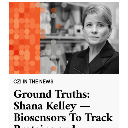
CZI IN THE NEWS
Ground Truths:
Shana Kelley —
Biosensors To Track