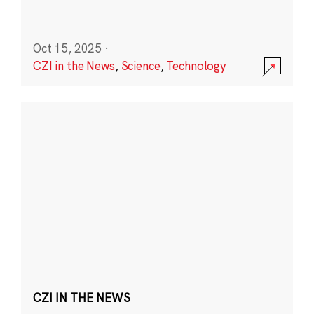
Oct 15, 2025
·
CZI in the News
,
Science
,
Technology
CZI IN THE NEWS