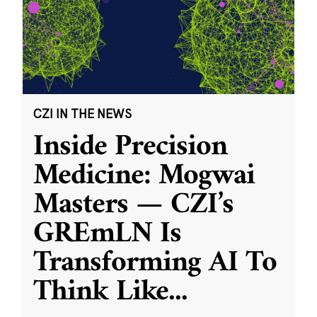
CZI IN THE NEWS
Inside Precision
Medicine: Mogwai
Masters — CZI’s
GREmLN Is
Transforming AI To
Think Like
...