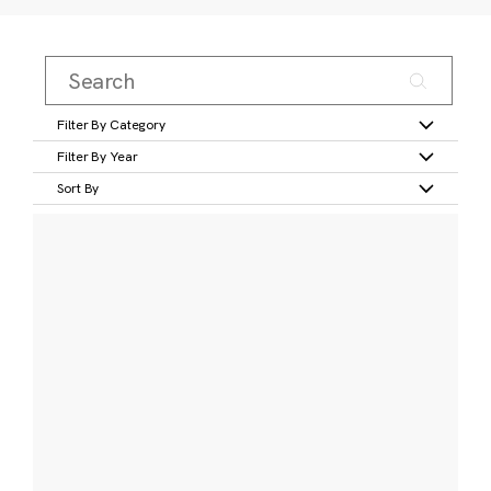
Filter By Category
Filter By Year
Sort By