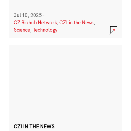
Jul 10, 2025
·
CZ Biohub Network
,
CZI in the News
,
Science
,
Technology
CZI IN THE NEWS