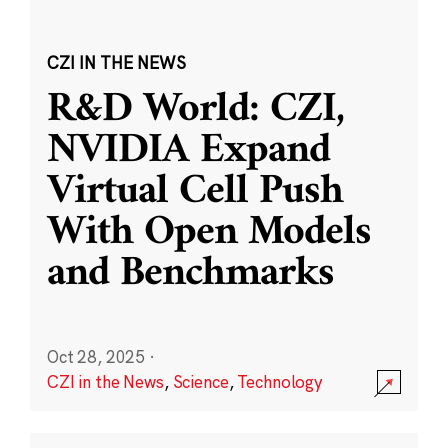
CZI IN THE NEWS
R&D World: CZI,
NVIDIA Expand
Virtual Cell Push
With Open Models
and Benchmarks
Oct 28, 2025
·
CZI in the News
,
Science
,
Technology