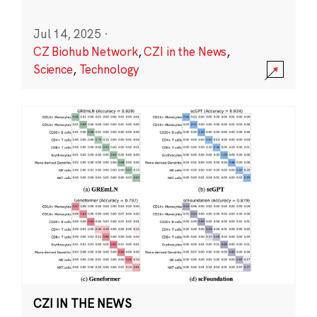
Jul 14, 2025
·
CZ Biohub Network
,
CZI in the News
,
Science
,
Technology
CZI IN THE NEWS