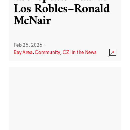
Los Robles–Ronald
McNair
Feb 25, 2026
·
Bay Area
,
Community
,
CZI in the News