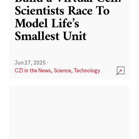
Scientists Race To
Model Life’s
Smallest Unit
Jun 27, 2025
·
CZI in the News
,
Science
,
Technology