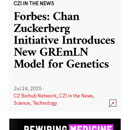
CZI IN THE NEWS
Forbes: Chan
Zuckerberg
Initiative Introduces
New GREmLN
Model for Genetics
Jul 24, 2025
·
CZ Biohub Network
,
CZI in the News
,
Science
,
Technology