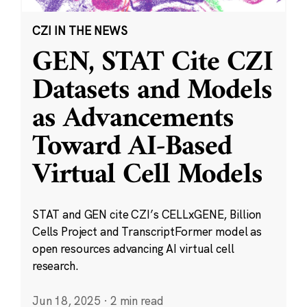
CZI IN THE NEWS
GEN, STAT Cite CZI
Datasets and Models
as Advancements
Toward AI-Based
Virtual Cell Models
STAT and GEN cite CZI’s CELLxGENE, Billion
Cells Project and TranscriptFormer model as
open resources advancing AI virtual cell
research.
Jun 18, 2025
·
2 min read