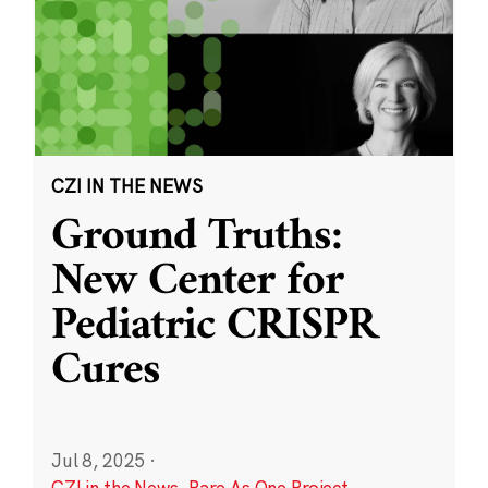
CZI IN THE NEWS
Ground Truths:
New Center for
Pediatric CRISPR
Cures
Jul 8, 2025
·
CZI in the News
,
Rare As One Project
,