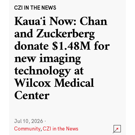
CZI IN THE NEWS
Kauaʻi Now: Chan
and Zuckerberg
donate $1.48M for
new imaging
technology at
Wilcox Medical
Center
Jul 10, 2026
·
Community
,
CZI in the News