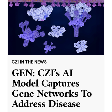
CZI IN THE NEWS
GEN: CZI’s AI
Model Captures
Gene Networks To
Address Disease