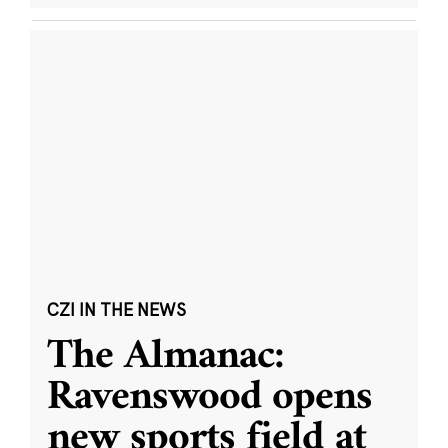
CZI IN THE NEWS
The Almanac:
Ravenswood opens
new sports field at