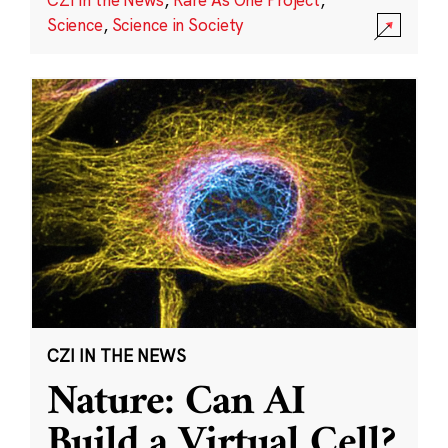
Science
,
Science in Society
CZI IN THE NEWS
Nature: Can AI
Build a Virtual Cell?