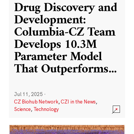
Drug Discovery and
Development:
Columbia-CZ Team
Develops 10.3M
Parameter Model
That Outperforms
...
Jul 11, 2025
·
CZ Biohub Network
,
CZI in the News
,
Science
,
Technology