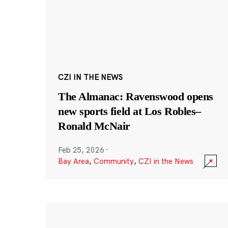
CZI IN THE NEWS
The Almanac: Ravenswood opens
new sports field at Los Robles–
Ronald McNair
Feb 25, 2026
·
Bay Area
,
Community
,
CZI in the News