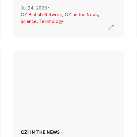
Jul 24, 2025
·
CZ Biohub Network
,
CZI in the News
,
Science
,
Technology
CZI IN THE NEWS