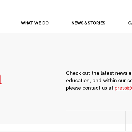
WHAT WE DO
NEWS & STORIES
C
m
Check out the latest news a
education, and within our c
please contact us at
press@