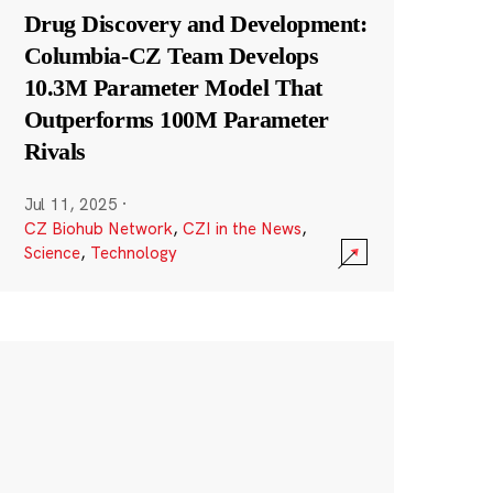
Drug Discovery and Development:
Columbia-CZ Team Develops
10.3M Parameter Model That
Outperforms 100M Parameter
Rivals
Jul 11, 2025
·
CZ Biohub Network
,
CZI in the News
,
Science
,
Technology