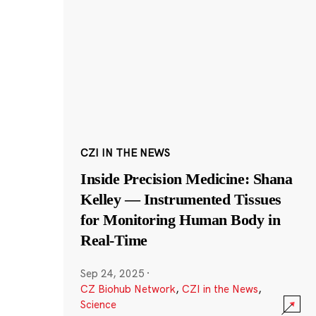
CZI IN THE NEWS
Inside Precision Medicine: Shana
Kelley — Instrumented Tissues
for Monitoring Human Body in
Real-Time
Sep 24, 2025
·
CZ Biohub Network
,
CZI in the News
,
Science