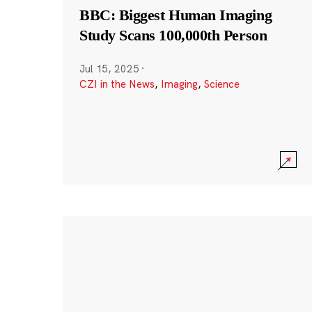
BBC: Biggest Human Imaging
Study Scans 100,000th Person
Jul 15, 2025
·
CZI in the News
,
Imaging
,
Science