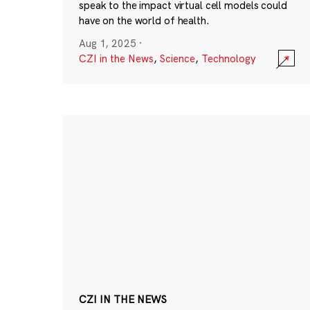
speak to the impact virtual cell models could
have on the world of health.
Aug 1, 2025
·
CZI in the News
,
Science
,
Technology
CZI IN THE NEWS