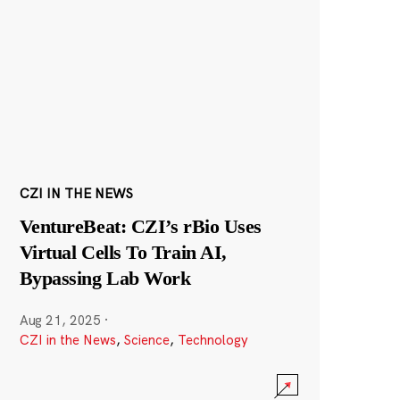
CZI IN THE NEWS
VentureBeat: CZI’s rBio Uses
Virtual Cells To Train AI,
Bypassing Lab Work
Aug 21, 2025
·
CZI in the News
,
Science
,
Technology