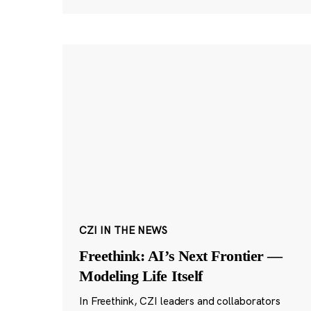
CZI IN THE NEWS
Freethink: AI’s Next Frontier —
Modeling Life Itself
In Freethink, CZI leaders and collaborators