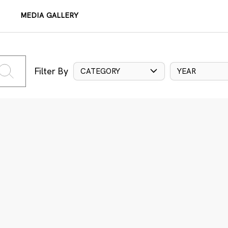
MEDIA GALLERY
Filter By
CATEGORY
YEAR