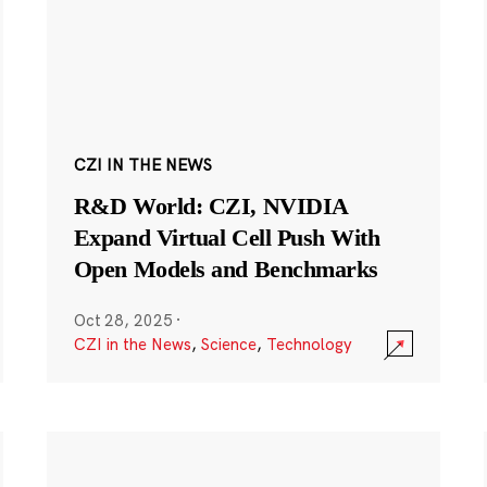
CZI IN THE NEWS
R&D World: CZI, NVIDIA
Expand Virtual Cell Push With
Open Models and Benchmarks
Oct 28, 2025
·
CZI in the News
,
Science
,
Technology