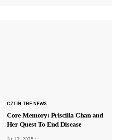
CZI IN THE NEWS
Core Memory: Priscilla Chan and
Her Quest To End Disease
Jul 17, 2025
·