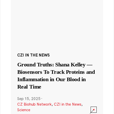
CZI IN THE NEWS
Ground Truths: Shana Kelley —
Biosensors To Track Proteins and
Inflammation in Our Blood in
Real Time
Sep 15, 2025
·
CZ Biohub Network
,
CZI in the News
,
Science