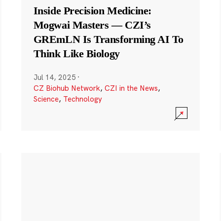
Inside Precision Medicine:
Mogwai Masters — CZI’s
GREmLN Is Transforming AI To
Think Like Biology
Jul 14, 2025
·
CZ Biohub Network
,
CZI in the News
,
Science
,
Technology