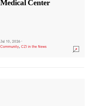
Medical Center
Jul 10, 2026
·
Community
,
CZI in the News