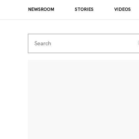
NEWSROOM
STORIES
VIDEOS