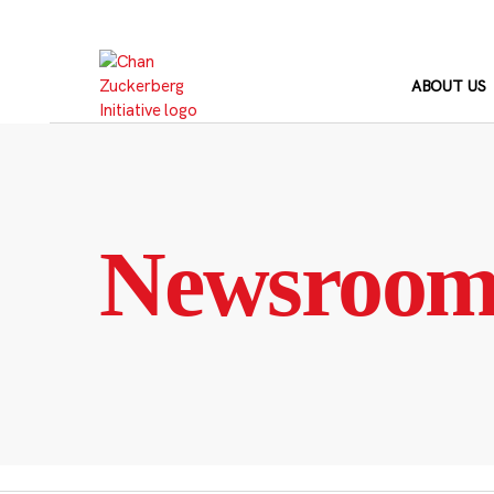
Skip
to
content
ABOUT US
Newsroo