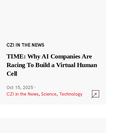
CZI IN THE NEWS
TIME: Why AI Companies Are
Racing To Build a Virtual Human
Cell
Oct 15, 2025
·
CZI in the News
,
Science
,
Technology