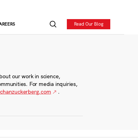
Read Our Blog
AREERS
bout our work in science,
ommunities. For media inquiries,
chanzuckerberg.com
.