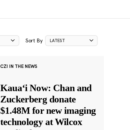
Sort By
LATEST
CZI IN THE NEWS
Kauaʻi Now: Chan and
Zuckerberg donate
$1.48M for new imaging
technology at Wilcox