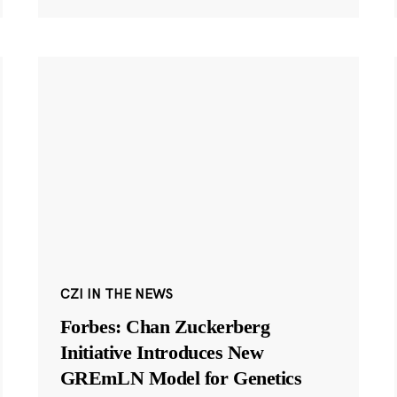
CZI IN THE NEWS
Forbes: Chan Zuckerberg
Initiative Introduces New
GREmLN Model for Genetics