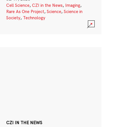
Cell Science
,
CZI in the News
,
Imaging
,
Rare As One Project
,
Science
,
Science in
Society
,
Technology
CZI IN THE NEWS