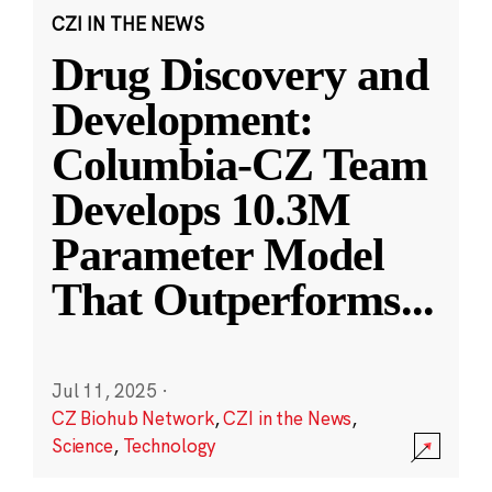
CZI IN THE NEWS
Drug Discovery and
Development:
Columbia-CZ Team
Develops 10.3M
Parameter Model
That Outperforms
...
Jul 11, 2025
·
CZ Biohub Network
,
CZI in the News
,
Science
,
Technology