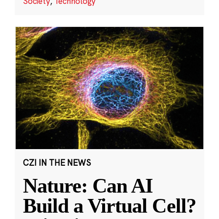
Society
,
Technology
CZI IN THE NEWS
Nature: Can AI
Build a Virtual Cell?