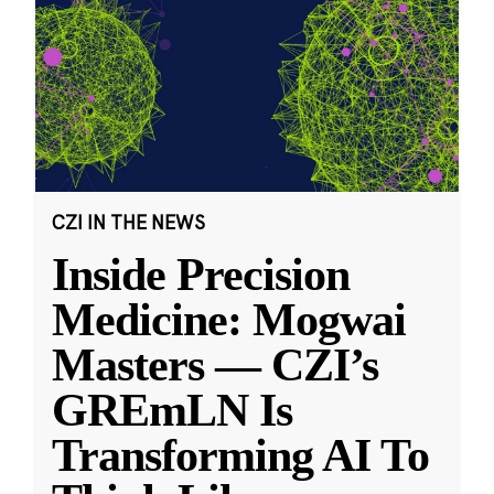
CZI IN THE NEWS
Inside Precision
Medicine: Mogwai
Masters — CZI’s
GREmLN Is
Transforming AI To