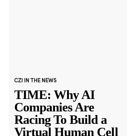
CZI IN THE NEWS
TIME: Why AI
Companies Are
Racing To Build a
Virtual Human Cell