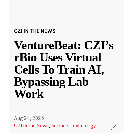
CZI IN THE NEWS
VentureBeat: CZI’s
rBio Uses Virtual
Cells To Train AI,
Bypassing Lab
Work
Aug 21, 2025
·
CZI in the News
,
Science
,
Technology