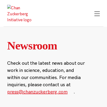
Skip
to
content
Newsroom
Check out the latest news about our
work in science, education, and
within our communities. For media
inquiries, please contact us at
press@chanzuckerberg.com
.