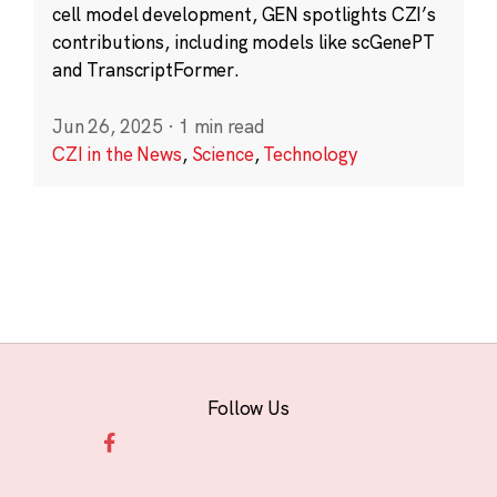
cell model development, GEN spotlights CZI’s
contributions, including models like scGenePT
and TranscriptFormer.
Jun 26, 2025
·
1 min read
CZI in the News
,
Science
,
Technology
Follow Us