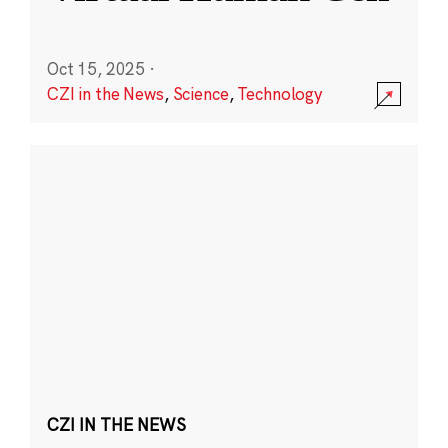
Oct 15, 2025
·
CZI in the News
,
Science
,
Technology
CZI IN THE NEWS