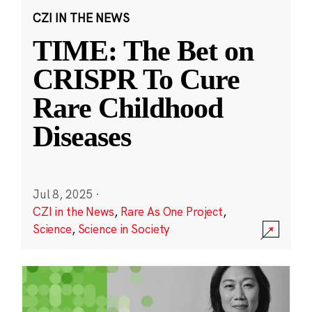
CZI IN THE NEWS
TIME: The Bet on
CRISPR To Cure
Rare Childhood
Diseases
Jul 8, 2025
·
CZI in the News
,
Rare As One Project
,
Science
,
Science in Society