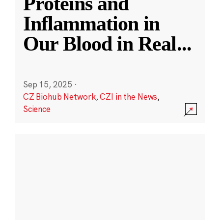
Proteins and
Inflammation in
Our Blood in Real
...
Sep 15, 2025
·
CZ Biohub Network
,
CZI in the News
,
Science