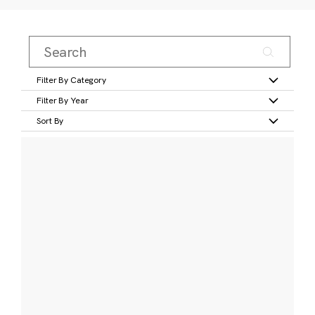
Filter By Category
Filter By Year
Sort By