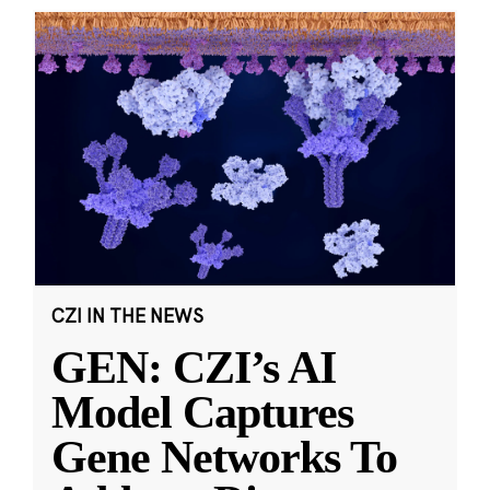
CZI IN THE NEWS
GEN: CZI’s AI
Model Captures
Gene Networks To