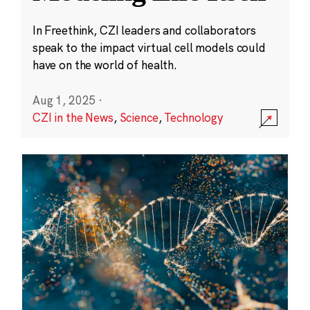
In Freethink, CZI leaders and collaborators
speak to the impact virtual cell models could
have on the world of health.
Aug 1, 2025
·
CZI in the News
,
Science
,
Technology