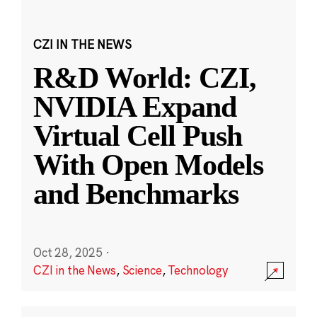
CZI IN THE NEWS
R&D World: CZI,
NVIDIA Expand
Virtual Cell Push
With Open Models
and Benchmarks
Oct 28, 2025
·
CZI in the News
,
Science
,
Technology