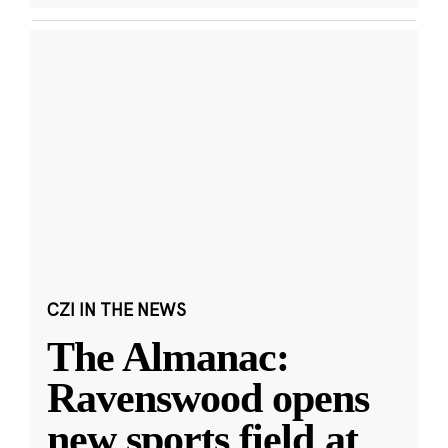
CZI IN THE NEWS
The Almanac:
Ravenswood opens
new sports field at