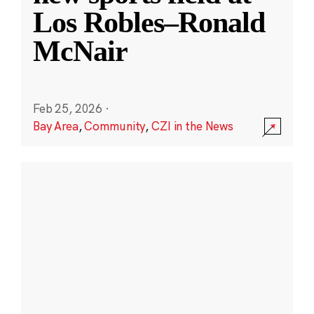
Los Robles–Ronald
McNair
Feb 25, 2026
·
Bay Area
,
Community
,
CZI in the News