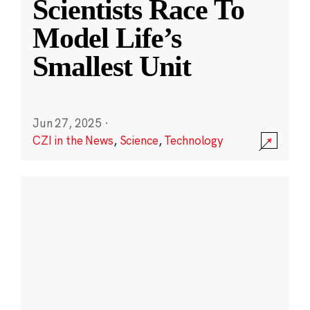
Scientists Race To
Model Life’s
Smallest Unit
Jun 27, 2025
·
CZI in the News
,
Science
,
Technology