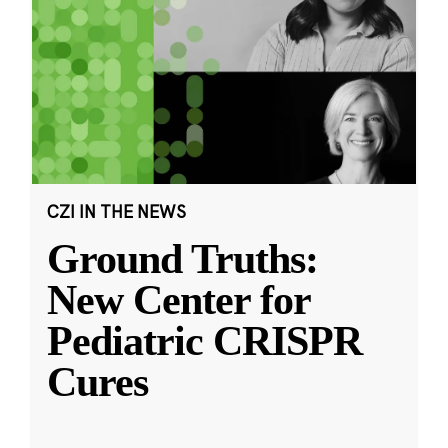
CZI IN THE NEWS
Ground Truths:
New Center for
Pediatric CRISPR
Cures