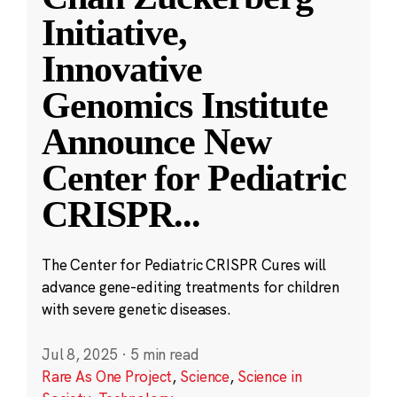
Initiative,
Innovative
Genomics Institute
Announce New
Center for Pediatric
CRISPR
...
The Center for Pediatric CRISPR Cures will
advance gene-editing treatments for children
with severe genetic diseases.
Jul 8, 2025
·
5 min read
Rare As One Project
,
Science
,
Science in