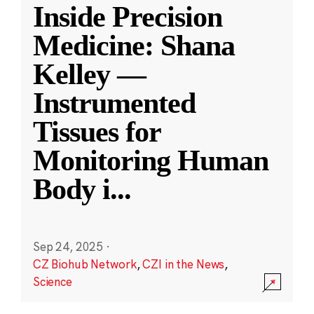
Inside Precision
Medicine: Shana
Kelley —
Instrumented
Tissues for
Monitoring Human
Body i
...
Sep 24, 2025
·
CZ Biohub Network
,
CZI in the News
,
Science