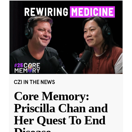
CZI IN THE NEWS
Core Memory:
Priscilla Chan and
Her Quest To End