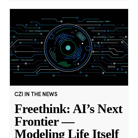
CZI IN THE NEWS
Freethink: AI’s Next
Frontier —
Modeling Life Itself