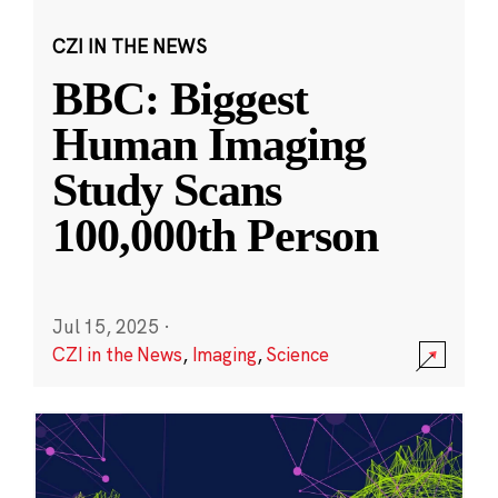
CZI IN THE NEWS
BBC: Biggest
Human Imaging
Study Scans
100,000th Person
Jul 15, 2025
·
CZI in the News
,
Imaging
,
Science