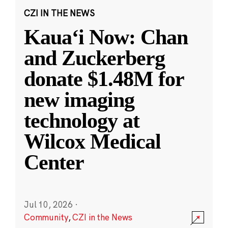
CZI IN THE NEWS
Kauaʻi Now: Chan
and Zuckerberg
donate $1.48M for
new imaging
technology at
Wilcox Medical
Center
Jul 10, 2026
·
Community
,
CZI in the News