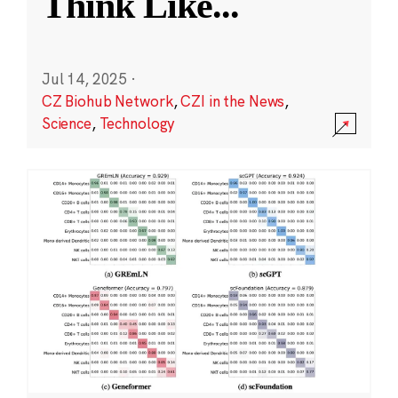
Think Like
...
Jul 14, 2025
·
CZ Biohub Network
,
CZI in the News
,
Science
,
Technology