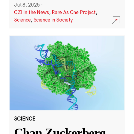
Jul 8, 2025
·
CZI in the News
,
Rare As One Project
,
Science
,
Science in Society
SCIENCE
Chan Zuckerberg