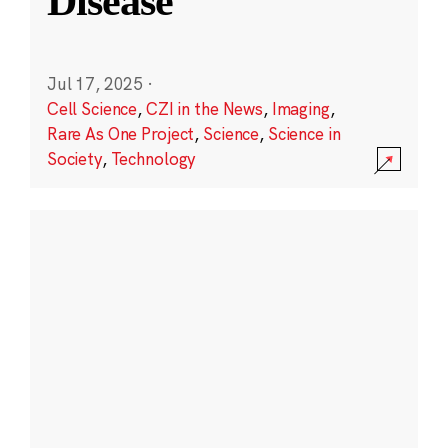
Disease
Jul 17, 2025
·
Cell Science
,
CZI in the News
,
Imaging
,
Rare As One Project
,
Science
,
Science in
Society
,
Technology