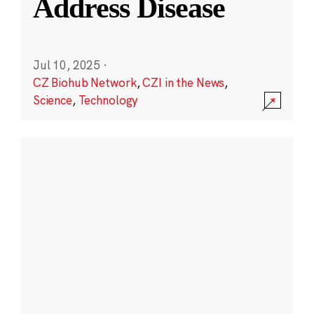
Address Disease
Jul 10, 2025
·
CZ Biohub Network
,
CZI in the News
,
Science
,
Technology