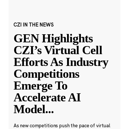
CZI IN THE NEWS
GEN Highlights
CZI’s Virtual Cell
Efforts As Industry
Competitions
Emerge To
Accelerate AI
Model
...
As new competitions push the pace of virtual