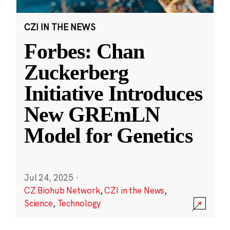
CZI IN THE NEWS
Forbes: Chan
Zuckerberg
Initiative Introduces
New GREmLN
Model for Genetics
Jul 24, 2025
·
CZ Biohub Network
,
CZI in the News
,
Science
,
Technology