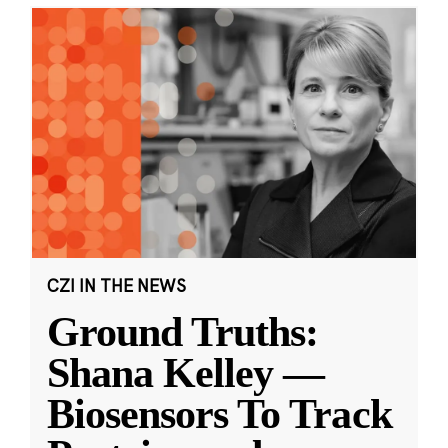
CZI IN THE NEWS
Ground Truths:
Shana Kelley —
Biosensors To Track