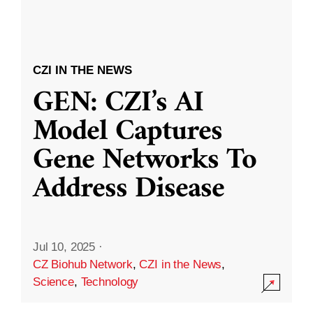
CZI IN THE NEWS
GEN: CZI’s AI
Model Captures
Gene Networks To
Address Disease
Jul 10, 2025
·
CZ Biohub Network
,
CZI in the News
,
Science
,
Technology