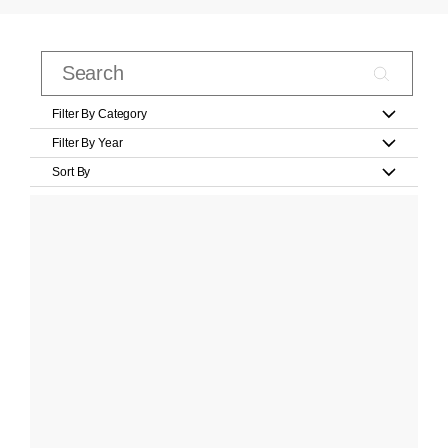
Filter By Category
Filter By Year
Sort By