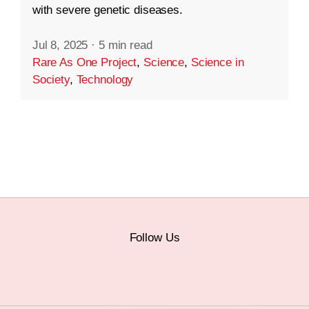
with severe genetic diseases.
Jul 8, 2025
·
5 min read
Rare As One Project
,
Science
,
Science in
Society
,
Technology
Follow Us