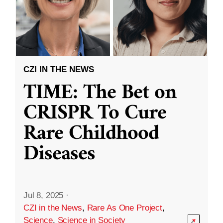
CZI IN THE NEWS
TIME: The Bet on
CRISPR To Cure
Rare Childhood
Diseases
Jul 8, 2025
·
CZI in the News
,
Rare As One Project
,
Science
,
Science in Society