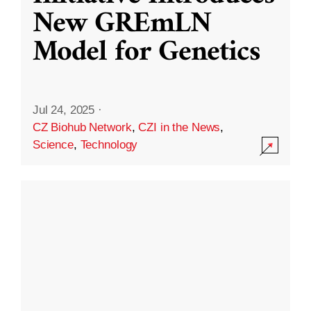
New GREmLN
Model for Genetics
Jul 24, 2025
·
CZ Biohub Network
,
CZI in the News
,
Science
,
Technology