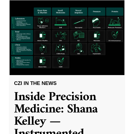
CZI IN THE NEWS
Inside Precision
Medicine: Shana
Kelley —