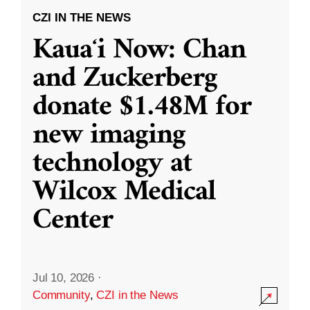
CZI IN THE NEWS
Kauaʻi Now: Chan
and Zuckerberg
donate $1.48M for
new imaging
technology at
Wilcox Medical
Center
Jul 10, 2026
·
Community
,
CZI in the News