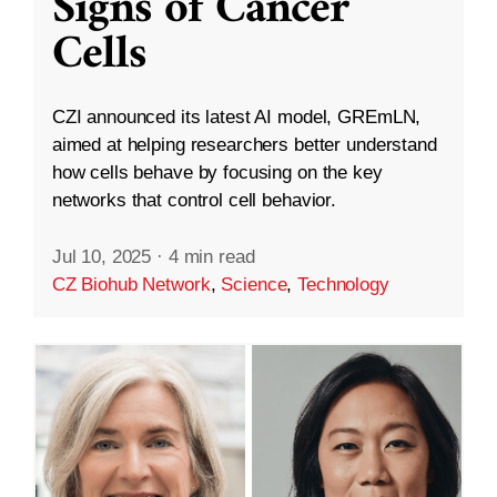
Signs of Cancer
Cells
CZI announced its latest AI model, GREmLN,
aimed at helping researchers better understand
how cells behave by focusing on the key
networks that control cell behavior.
Jul 10, 2025
·
4 min read
CZ Biohub Network
,
Science
,
Technology