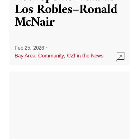
Los Robles–Ronald
McNair
Feb 25, 2026
·
Bay Area
,
Community
,
CZI in the News