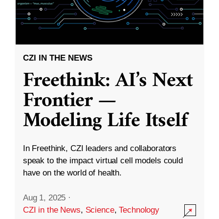
CZI IN THE NEWS
Freethink: AI’s Next
Frontier —
Modeling Life Itself
In Freethink, CZI leaders and collaborators
speak to the impact virtual cell models could
have on the world of health.
Aug 1, 2025
·
CZI in the News
,
Science
,
Technology