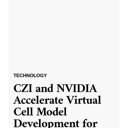
TECHNOLOGY
CZI and NVIDIA
Accelerate Virtual
Cell Model
Development for