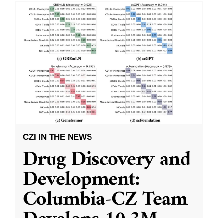
CZI IN THE NEWS
Drug Discovery and
Development:
Columbia-CZ Team