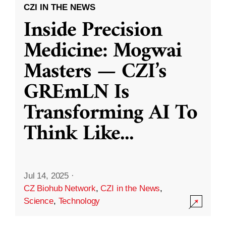
CZI IN THE NEWS
Inside Precision
Medicine: Mogwai
Masters — CZI’s
GREmLN Is
Transforming AI To
Think Like
...
Jul 14, 2025
·
CZ Biohub Network
,
CZI in the News
,
Science
,
Technology