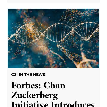
CZI IN THE NEWS
Forbes: Chan
Zuckerberg
Initiative Introduces