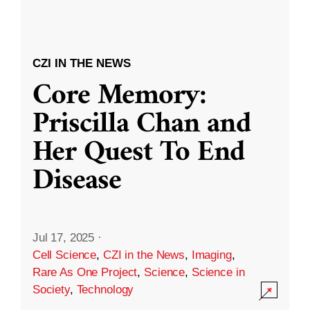
CZI IN THE NEWS
Core Memory:
Priscilla Chan and
Her Quest To End
Disease
Jul 17, 2025
·
Cell Science
,
CZI in the News
,
Imaging
,
Rare As One Project
,
Science
,
Science in
Society
,
Technology