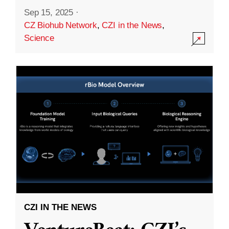
Sep 15, 2025
·
CZ Biohub Network
,
CZI in the News
,
Science
CZI IN THE NEWS