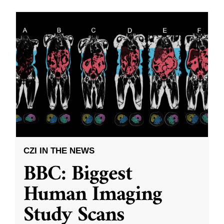
CZI IN THE NEWS
BBC: Biggest
Human Imaging
Study Scans