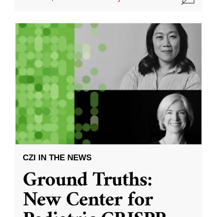
CZI IN THE NEWS
Ground Truths:
New Center for