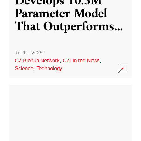
Develops 10.3M
Parameter Model
That Outperforms
...
Jul 11, 2025
·
CZ Biohub Network
,
CZI in the News
,
Science
,
Technology