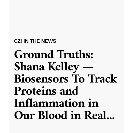
CZI IN THE NEWS
Ground Truths:
Shana Kelley —
Biosensors To Track
Proteins and
Inflammation in
Our Blood in Real
...