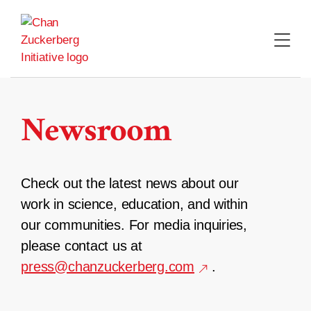
Skip
to
content
Newsroom
Check out the latest news about our
work in science, education, and within
our communities. For media inquiries,
please contact us at
press@chanzuckerberg.com
.