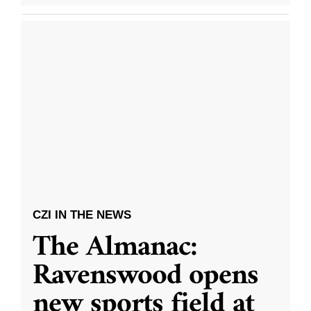
CZI IN THE NEWS
The Almanac:
Ravenswood opens
new sports field at