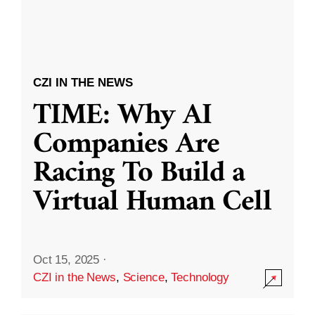
CZI IN THE NEWS
TIME: Why AI
Companies Are
Racing To Build a
Virtual Human Cell
Oct 15, 2025
·
CZI in the News
,
Science
,
Technology