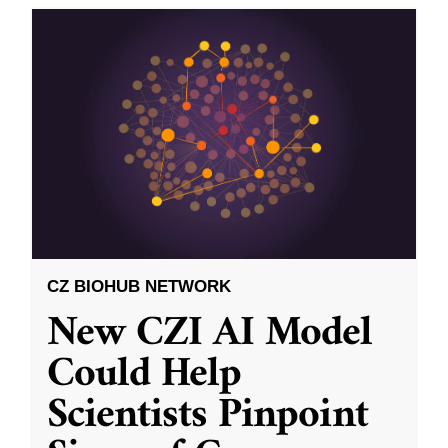
CZ BIOHUB NETWORK
New CZI AI Model
Could Help
Scientists Pinpoint