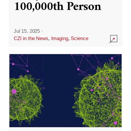
100,000th Person
Jul 15, 2025
·
CZI in the News
,
Imaging
,
Science