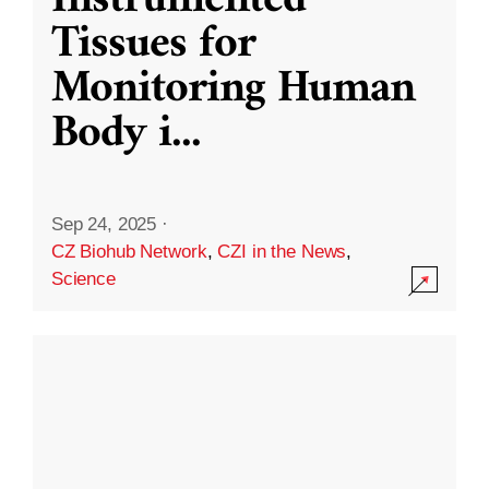
Instrumented
Tissues for
Monitoring Human
Body i
...
Sep 24, 2025
·
CZ Biohub Network
,
CZI in the News
,
Science