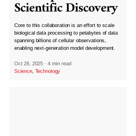
Scientific Discovery
Core to this collaboration is an effort to scale
biological data processing to petabytes of data
spanning billions of cellular observations,
enabling next-generation model development.
Oct 28, 2025
·
4 min read
Science
,
Technology