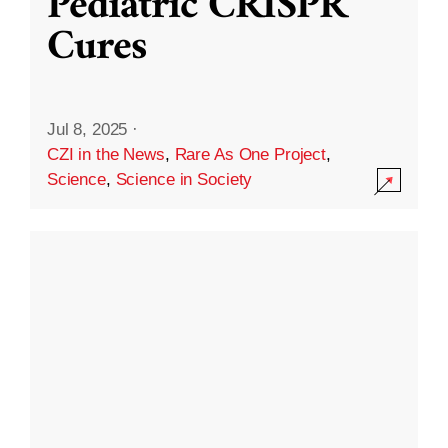
Pediatric CRISPR
Cures
Jul 8, 2025
·
CZI in the News
,
Rare As One Project
,
Science
,
Science in Society