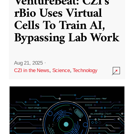
VentureBeat: CZI’s
rBio Uses Virtual
Cells To Train AI,
Bypassing Lab Work
Aug 21, 2025
·
CZI in the News
,
Science
,
Technology