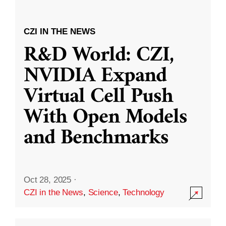
CZI IN THE NEWS
R&D World: CZI,
NVIDIA Expand
Virtual Cell Push
With Open Models
and Benchmarks
Oct 28, 2025
·
CZI in the News
,
Science
,
Technology