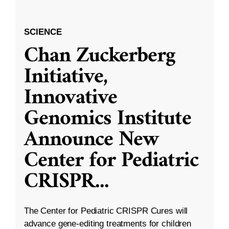
SCIENCE
Chan Zuckerberg
Initiative,
Innovative
Genomics Institute
Announce New
Center for Pediatric
CRISPR
...
The Center for Pediatric CRISPR Cures will
advance gene-editing treatments for children