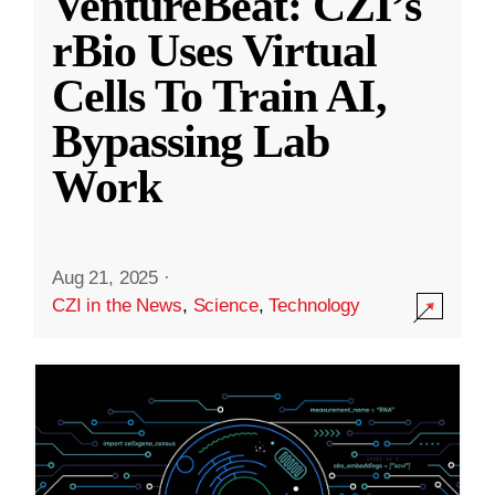
VentureBeat: CZI’s
rBio Uses Virtual
Cells To Train AI,
Bypassing Lab
Work
Aug 21, 2025
·
CZI in the News
,
Science
,
Technology