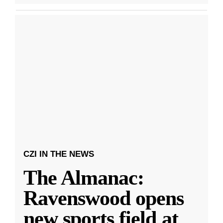
CZI IN THE NEWS
The Almanac:
Ravenswood opens
new sports field at