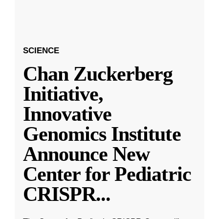
SCIENCE
Chan Zuckerberg
Initiative,
Innovative
Genomics Institute
Announce New
Center for Pediatric
CRISPR
...