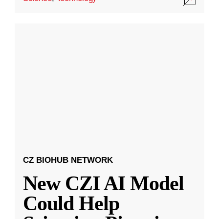
CZ BIOHUB NETWORK
New CZI AI Model
Could Help