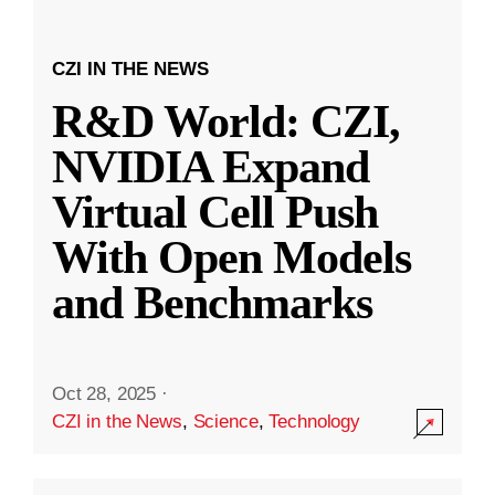
CZI IN THE NEWS
R&D World: CZI,
NVIDIA Expand
Virtual Cell Push
With Open Models
and Benchmarks
Oct 28, 2025
·
CZI in the News
,
Science
,
Technology