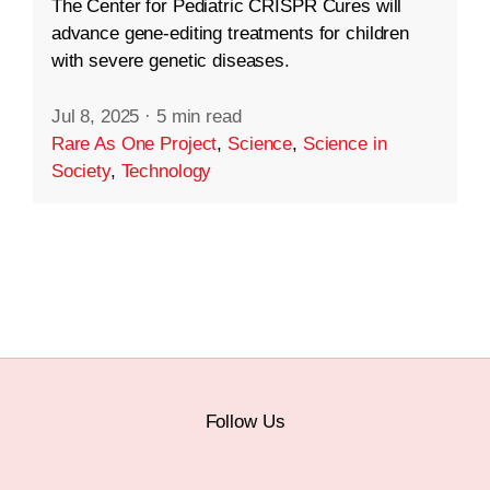
The Center for Pediatric CRISPR Cures will
advance gene-editing treatments for children
with severe genetic diseases.
Jul 8, 2025
·
5 min read
Rare As One Project
,
Science
,
Science in
Society
,
Technology
Follow Us