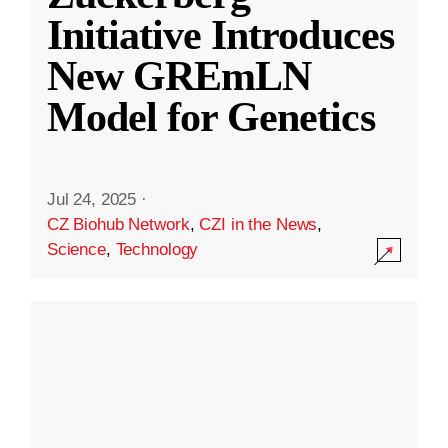
Initiative Introduces
New GREmLN
Model for Genetics
Jul 24, 2025
·
CZ Biohub Network
,
CZI in the News
,
Science
,
Technology