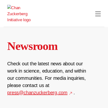
Skip
to
content
Newsroom
Check out the latest news about our
work in science, education, and within
our communities. For media inquiries,
please contact us at
press@chanzuckerberg.com
.