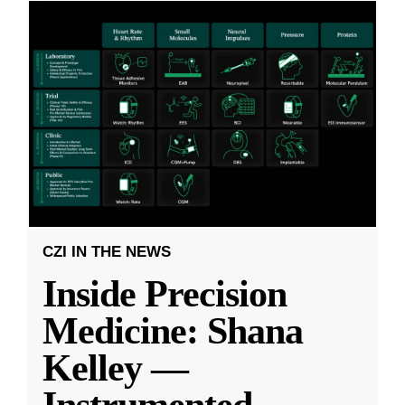
CZI IN THE NEWS
Inside Precision
Medicine: Shana
Kelley —