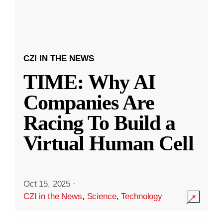
CZI IN THE NEWS
TIME: Why AI
Companies Are
Racing To Build a
Virtual Human Cell
Oct 15, 2025
·
CZI in the News
,
Science
,
Technology