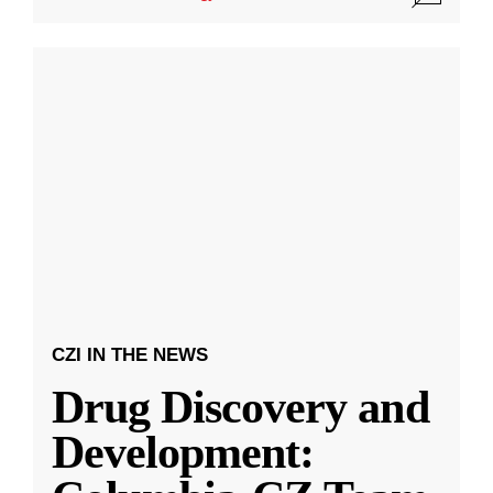
CZI IN THE NEWS
Drug Discovery and
Development: