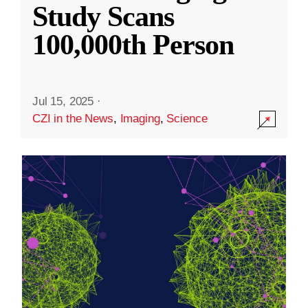
Study Scans
100,000th Person
Jul 15, 2025
·
CZI in the News
,
Imaging
,
Science