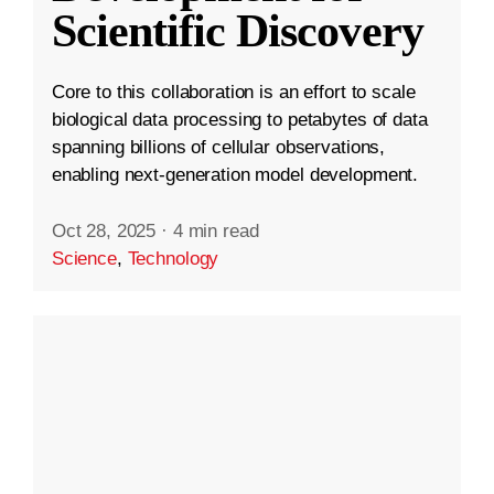
Scientific Discovery
Core to this collaboration is an effort to scale
biological data processing to petabytes of data
spanning billions of cellular observations,
enabling next-generation model development.
Oct 28, 2025
·
4 min read
Science
,
Technology