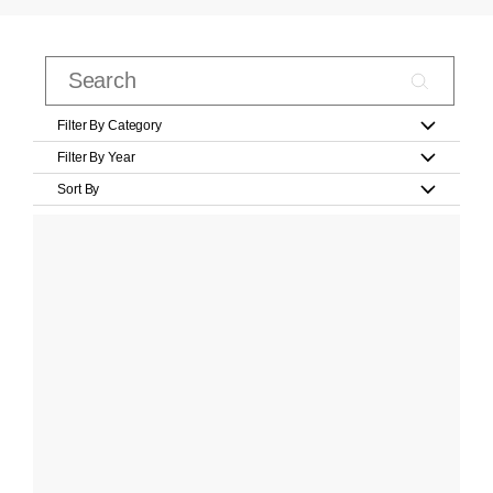
Filter By Category
Filter By Year
Sort By