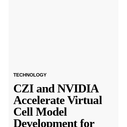
TECHNOLOGY
CZI and NVIDIA
Accelerate Virtual
Cell Model
Development for