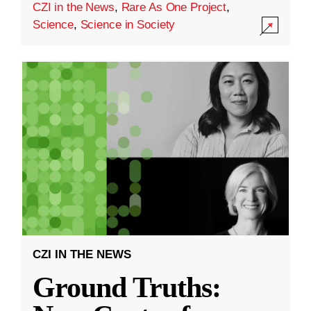
CZI in the News
,
Rare As One Project
,
Science
,
Science in Society
CZI IN THE NEWS
Ground Truths: