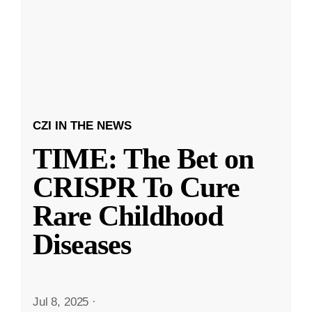
CZI IN THE NEWS
TIME: The Bet on
CRISPR To Cure
Rare Childhood
Diseases
Jul 8, 2025
·