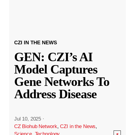
CZI IN THE NEWS
GEN: CZI’s AI
Model Captures
Gene Networks To
Address Disease
Jul 10, 2025
·
CZ Biohub Network
,
CZI in the News
,
Science
,
Technology