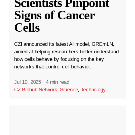
Scientists Pinpoint
Signs of Cancer
Cells
CZI announced its latest AI model, GREmLN,
aimed at helping researchers better understand
how cells behave by focusing on the key
networks that control cell behavior.
Jul 10, 2025
·
4 min read
CZ Biohub Network
,
Science
,
Technology