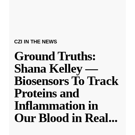
CZI IN THE NEWS
Ground Truths:
Shana Kelley —
Biosensors To Track
Proteins and
Inflammation in
Our Blood in Real
...