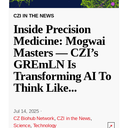
CZI IN THE NEWS
Inside Precision
Medicine: Mogwai
Masters — CZI’s
GREmLN Is
Transforming AI To
Think Like
...
Jul 14, 2025
·
CZ Biohub Network
,
CZI in the News
,
Science
,
Technology