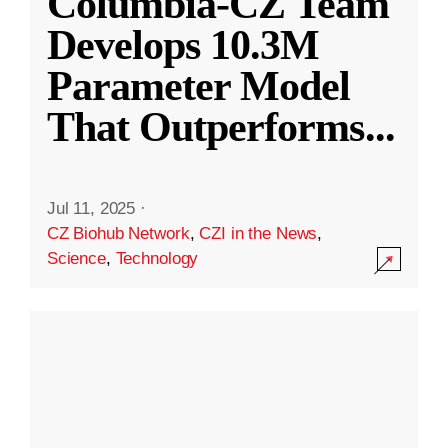
Columbia-CZ Team
Develops 10.3M
Parameter Model
That Outperforms
...
Jul 11, 2025
·
CZ Biohub Network
,
CZI in the News
,
Science
,
Technology