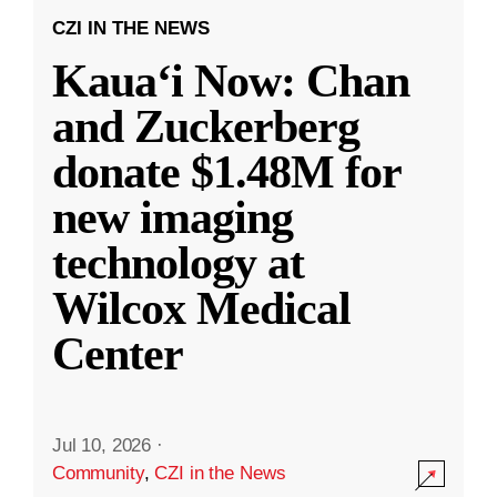
CZI IN THE NEWS
Kauaʻi Now: Chan
and Zuckerberg
donate $1.48M for
new imaging
technology at
Wilcox Medical
Center
Jul 10, 2026
·
Community
,
CZI in the News