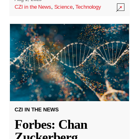
CZI in the News
,
Science
,
Technology
CZI IN THE NEWS
Forbes: Chan
Zuckerberg