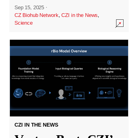
Sep 15, 2025
·
CZ Biohub Network
,
CZI in the News
,
Science
CZI IN THE NEWS