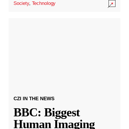
Society
,
Technology
CZI IN THE NEWS
BBC: Biggest
Human Imaging