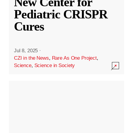
New Center for
Pediatric CRISPR
Cures
Jul 8, 2025
·
CZI in the News
,
Rare As One Project
,
Science
,
Science in Society