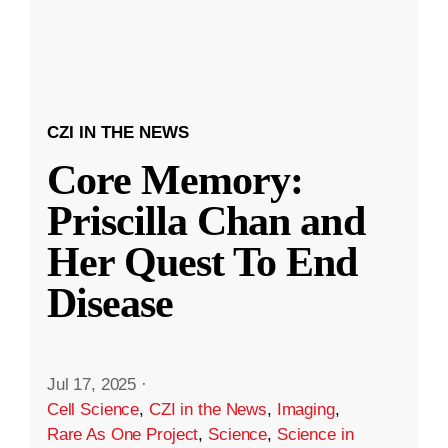
CZI IN THE NEWS
Core Memory:
Priscilla Chan and
Her Quest To End
Disease
Jul 17, 2025
·
Cell Science
,
CZI in the News
,
Imaging
,
Rare As One Project
,
Science
,
Science in