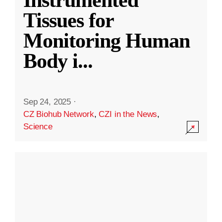
Instrumented
Tissues for
Monitoring Human
Body i
...
Sep 24, 2025
·
CZ Biohub Network
,
CZI in the News
,
Science