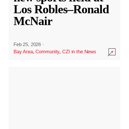
Los Robles–Ronald
McNair
Feb 25, 2026
·
Bay Area
,
Community
,
CZI in the News