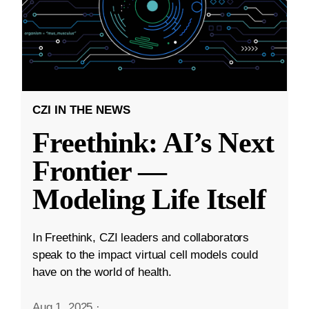
CZI IN THE NEWS
Freethink: AI’s Next
Frontier —
Modeling Life Itself
In Freethink, CZI leaders and collaborators
speak to the impact virtual cell models could
have on the world of health.
Aug 1, 2025
·