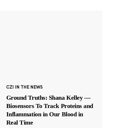
CZI IN THE NEWS
Ground Truths: Shana Kelley —
Biosensors To Track Proteins and
Inflammation in Our Blood in
Real Time