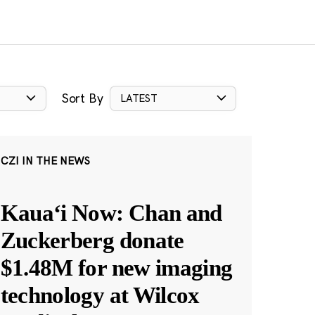
Sort By
LATEST
CZI IN THE NEWS
Kauaʻi Now: Chan and
Zuckerberg donate
$1.48M for new imaging
technology at Wilcox