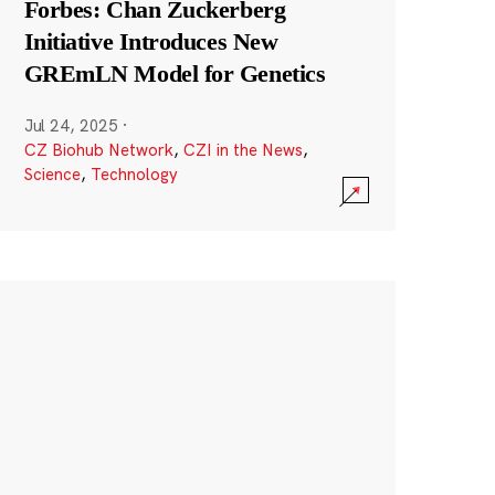
Forbes: Chan Zuckerberg
Initiative Introduces New
GREmLN Model for Genetics
Jul 24, 2025
·
CZ Biohub Network
,
CZI in the News
,
Science
,
Technology