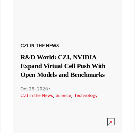
CZI IN THE NEWS
R&D World: CZI, NVIDIA
Expand Virtual Cell Push With
Open Models and Benchmarks
Oct 28, 2025
·
CZI in the News
,
Science
,
Technology