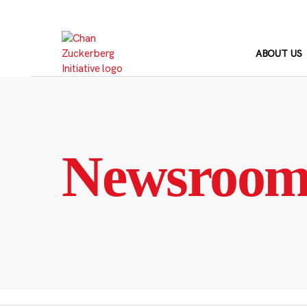
Skip
to
content
ABOUT US
Newsroo