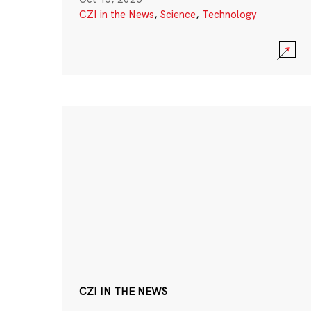
CZI in the News
,
Science
,
Technology
CZI IN THE NEWS