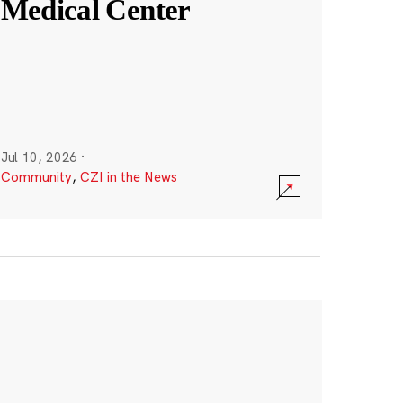
Medical Center
Jul 10, 2026
·
Community
,
CZI in the News