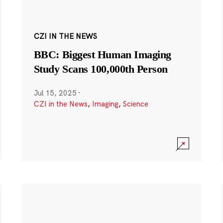
CZI IN THE NEWS
BBC: Biggest Human Imaging
Study Scans 100,000th Person
Jul 15, 2025
·
CZI in the News
,
Imaging
,
Science