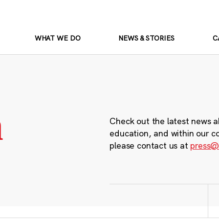
WHAT WE DO
NEWS & STORIES
C
m
Check out the latest news a
education, and within our c
please contact us at
press@