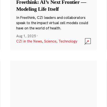
Freethink: AI’s Next Frontier —
Modeling Life Itself
In Freethink, CZI leaders and collaborators
speak to the impact virtual cell models could
have on the world of health.
Aug 1, 2025
·
CZI in the News
,
Science
,
Technology