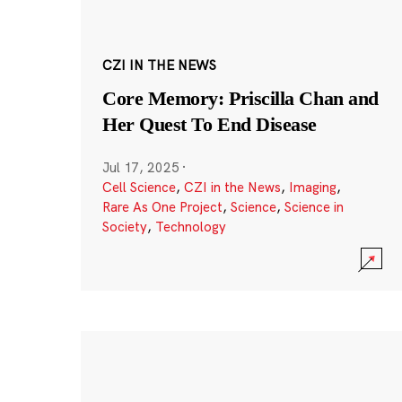
CZI IN THE NEWS
Core Memory: Priscilla Chan and
Her Quest To End Disease
Jul 17, 2025
·
Cell Science
,
CZI in the News
,
Imaging
,
Rare As One Project
,
Science
,
Science in
Society
,
Technology