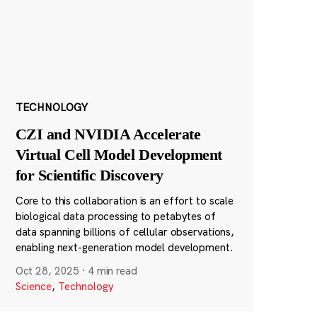
TECHNOLOGY
CZI and NVIDIA Accelerate
Virtual Cell Model Development
for Scientific Discovery
Core to this collaboration is an effort to scale
biological data processing to petabytes of
data spanning billions of cellular observations,
enabling next-generation model development.
Oct 28, 2025
·
4 min read
Science
,
Technology