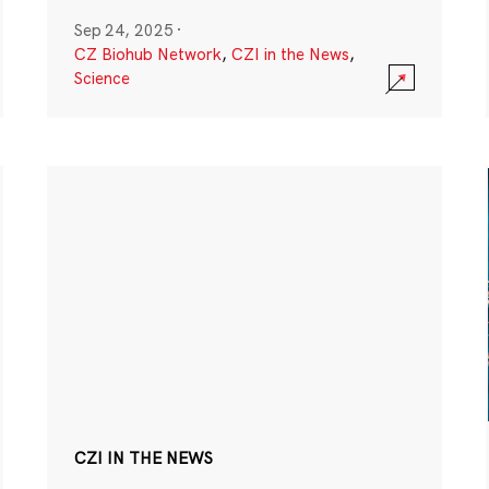
Sep 24, 2025
·
CZ Biohub Network
,
CZI in the News
,
Science
CZI IN THE NEWS