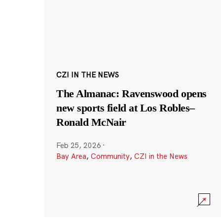
CZI IN THE NEWS
The Almanac: Ravenswood opens
new sports field at Los Robles–
Ronald McNair
Feb 25, 2026
·
Bay Area
,
Community
,
CZI in the News