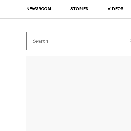
NEWSROOM
STORIES
VIDEOS