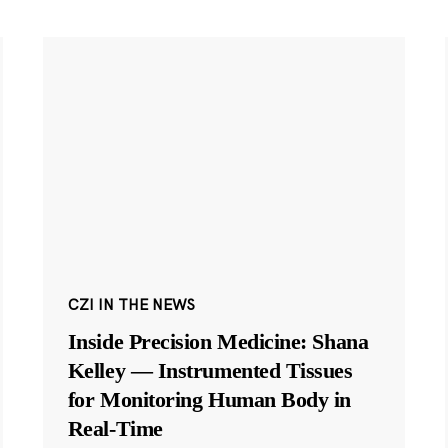
CZI IN THE NEWS
Inside Precision Medicine: Shana
Kelley — Instrumented Tissues
for Monitoring Human Body in
Real-Time