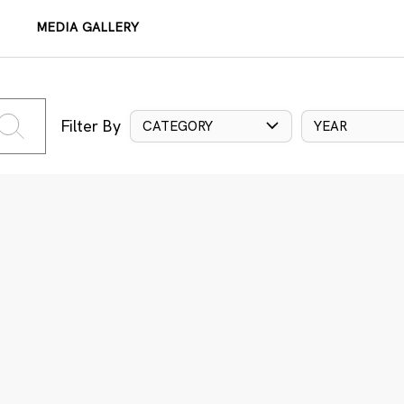
MEDIA GALLERY
Filter By
CATEGORY
YEAR