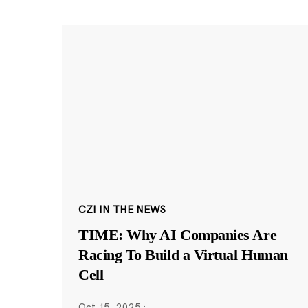
CZI IN THE NEWS
TIME: Why AI Companies Are
Racing To Build a Virtual Human
Cell
Oct 15, 2025
·