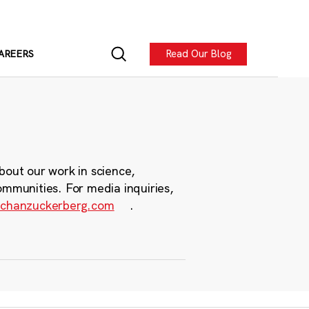
Read Our Blog
AREERS
bout our work in science,
ommunities. For media inquiries,
chanzuckerberg.com
.