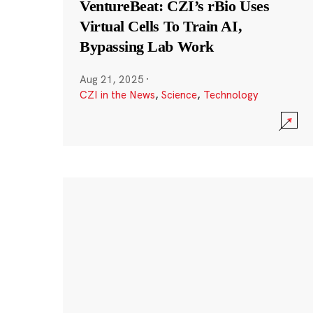
VentureBeat: CZI’s rBio Uses
Virtual Cells To Train AI,
Bypassing Lab Work
Aug 21, 2025
·
CZI in the News
,
Science
,
Technology