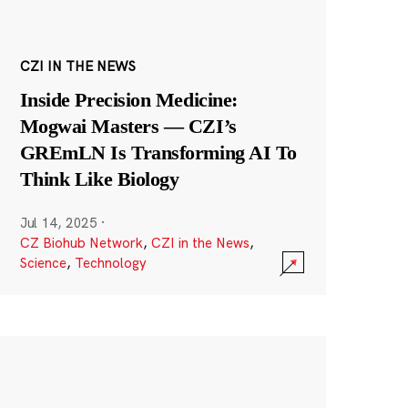
CZI IN THE NEWS
Inside Precision Medicine:
Mogwai Masters — CZI’s
GREmLN Is Transforming AI To
Think Like Biology
Jul 14, 2025
·
CZ Biohub Network
,
CZI in the News
,
Science
,
Technology