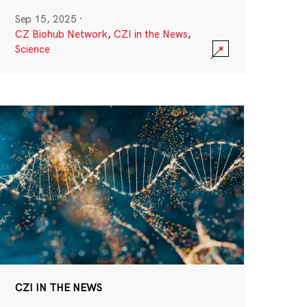
Sep 15, 2025
·
CZ Biohub Network
,
CZI in the News
,
Science
CZI IN THE NEWS