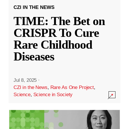
CZI IN THE NEWS
TIME: The Bet on
CRISPR To Cure
Rare Childhood
Diseases
Jul 8, 2025
·
CZI in the News
,
Rare As One Project
,
Science
,
Science in Society