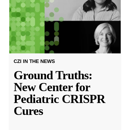
CZI IN THE NEWS
Ground Truths:
New Center for
Pediatric CRISPR
Cures