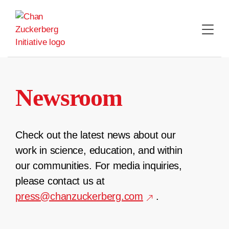
Skip
to
content
Newsroom
Check out the latest news about our
work in science, education, and within
our communities. For media inquiries,
please contact us at
press@chanzuckerberg.com
.