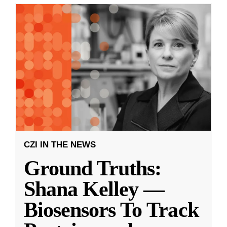
CZI IN THE NEWS
Ground Truths:
Shana Kelley —
Biosensors To Track