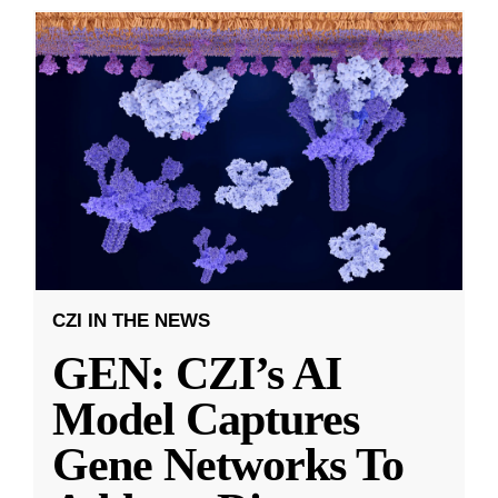
CZI IN THE NEWS
GEN: CZI’s AI
Model Captures
Gene Networks To