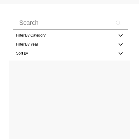
Filter By Category
Filter By Year
Sort By