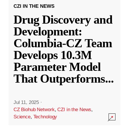
CZI IN THE NEWS
Drug Discovery and
Development:
Columbia-CZ Team
Develops 10.3M
Parameter Model
That Outperforms
...
Jul 11, 2025
·
CZ Biohub Network
,
CZI in the News
,
Science
,
Technology