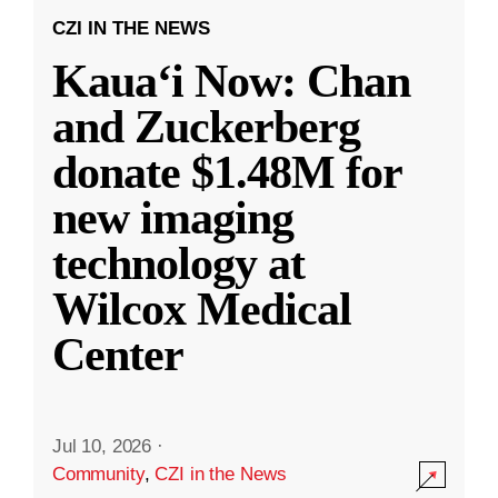
CZI IN THE NEWS
Kauaʻi Now: Chan
and Zuckerberg
donate $1.48M for
new imaging
technology at
Wilcox Medical
Center
Jul 10, 2026
·
Community
,
CZI in the News