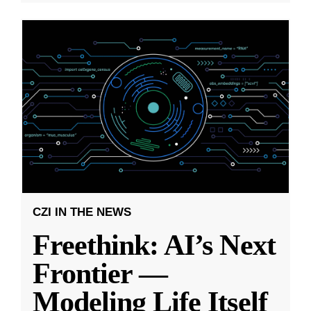
CZI IN THE NEWS
Freethink: AI’s Next
Frontier —
Modeling Life Itself