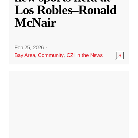
Los Robles–Ronald
McNair
Feb 25, 2026
·
Bay Area
,
Community
,
CZI in the News