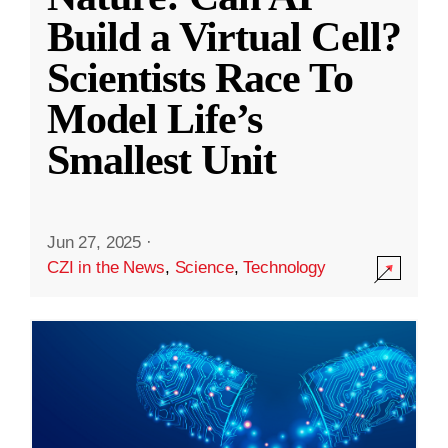
Build a Virtual Cell?
Scientists Race To
Model Life’s
Smallest Unit
Jun 27, 2025
·
CZI in the News
,
Science
,
Technology