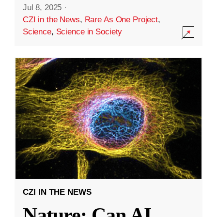
Jul 8, 2025
·
CZI in the News
,
Rare As One Project
,
Science
,
Science in Society
CZI IN THE NEWS
Nature: Can AI