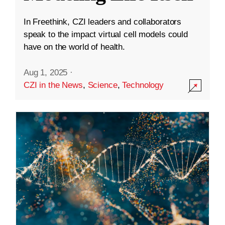
In Freethink, CZI leaders and collaborators
speak to the impact virtual cell models could
have on the world of health.
Aug 1, 2025
·
CZI in the News
,
Science
,
Technology