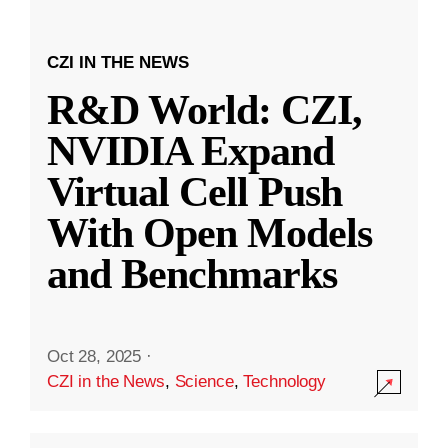
CZI IN THE NEWS
R&D World: CZI,
NVIDIA Expand
Virtual Cell Push
With Open Models
and Benchmarks
Oct 28, 2025
·
CZI in the News
,
Science
,
Technology