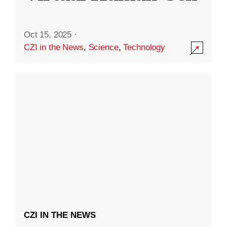
Oct 15, 2025
·
CZI in the News
,
Science
,
Technology
CZI IN THE NEWS