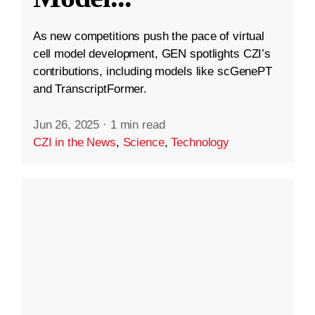
As new competitions push the pace of virtual
cell model development, GEN spotlights CZI’s
contributions, including models like scGenePT
and TranscriptFormer.
Jun 26, 2025
·
1 min read
CZI in the News
,
Science
,
Technology