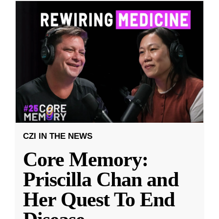
CZI IN THE NEWS
Core Memory:
Priscilla Chan and
Her Quest To End