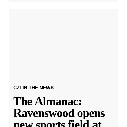
CZI IN THE NEWS
The Almanac:
Ravenswood opens
new sports field at