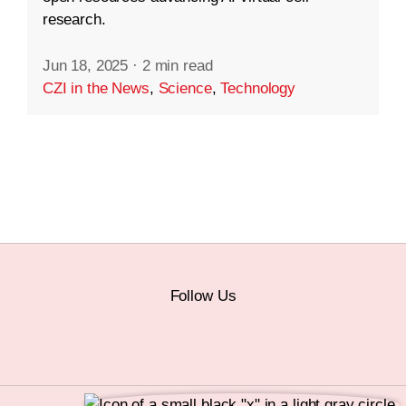
research.
Jun 18, 2025
·
2 min read
CZI in the News
,
Science
,
Technology
Follow Us