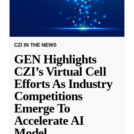
CZI IN THE NEWS
GEN Highlights
CZI’s Virtual Cell
Efforts As Industry
Competitions
Emerge To
Accelerate AI
Model
...