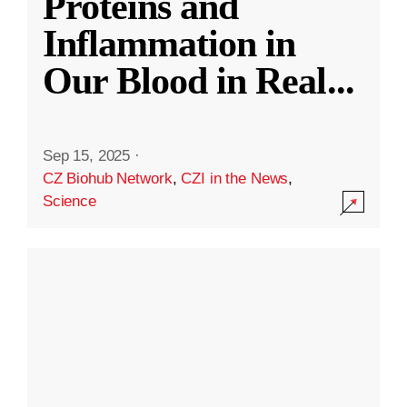
Proteins and
Inflammation in
Our Blood in Real
...
Sep 15, 2025
·
CZ Biohub Network
,
CZI in the News
,
Science