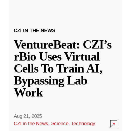
CZI IN THE NEWS
VentureBeat: CZI’s
rBio Uses Virtual
Cells To Train AI,
Bypassing Lab
Work
Aug 21, 2025
·
CZI in the News
,
Science
,
Technology