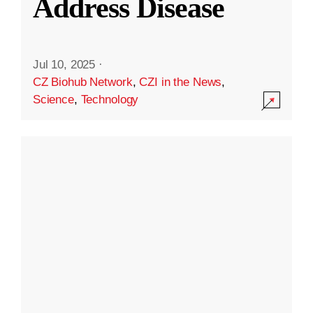
Address Disease
Jul 10, 2025
·
CZ Biohub Network
,
CZI in the News
,
Science
,
Technology