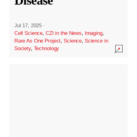
Disease
Jul 17, 2025
·
Cell Science
,
CZI in the News
,
Imaging
,
Rare As One Project
,
Science
,
Science in
Society
,
Technology