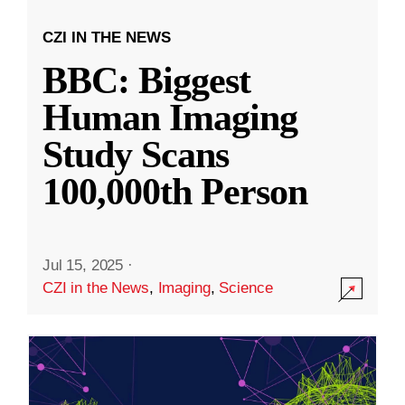
CZI IN THE NEWS
BBC: Biggest
Human Imaging
Study Scans
100,000th Person
Jul 15, 2025
·
CZI in the News
,
Imaging
,
Science