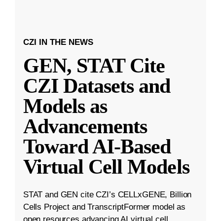
CZI IN THE NEWS
GEN, STAT Cite
CZI Datasets and
Models as
Advancements
Toward AI-Based
Virtual Cell Models
STAT and GEN cite CZI’s CELLxGENE, Billion
Cells Project and TranscriptFormer model as
open resources advancing AI virtual cell