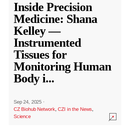
Inside Precision
Medicine: Shana
Kelley —
Instrumented
Tissues for
Monitoring Human
Body i
...
Sep 24, 2025
·
CZ Biohub Network
,
CZI in the News
,
Science