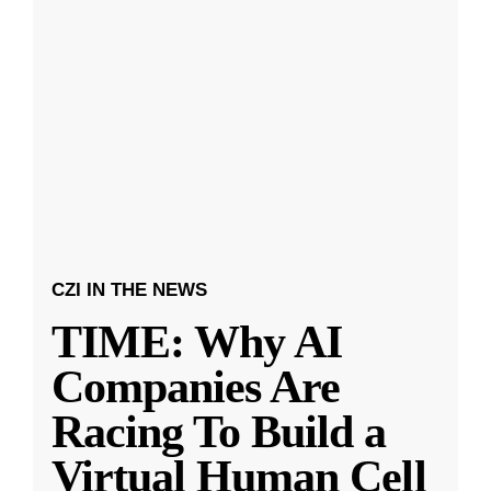
CZI IN THE NEWS
TIME: Why AI
Companies Are
Racing To Build a
Virtual Human Cell