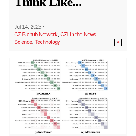
Think Like
...
Jul 14, 2025
·
CZ Biohub Network
,
CZI in the News
,
Science
,
Technology