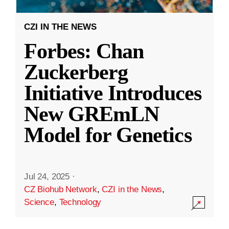
CZI IN THE NEWS
Forbes: Chan
Zuckerberg
Initiative Introduces
New GREmLN
Model for Genetics
Jul 24, 2025
·
CZ Biohub Network
,
CZI in the News
,
Science
,
Technology