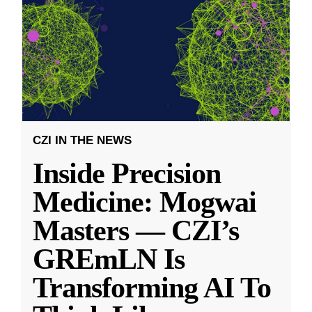
CZI IN THE NEWS
Inside Precision
Medicine: Mogwai
Masters — CZI’s
GREmLN Is
Transforming AI To