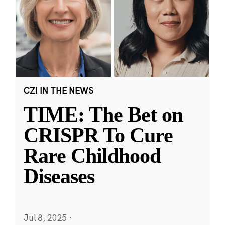
CZI IN THE NEWS
TIME: The Bet on
CRISPR To Cure
Rare Childhood
Diseases
Jul 8, 2025
·