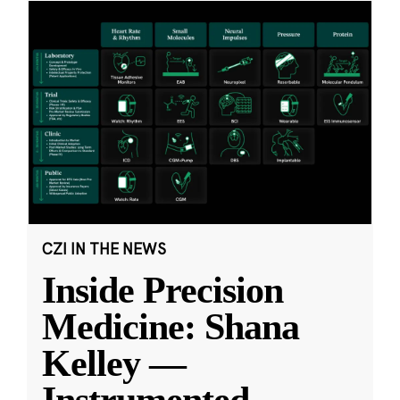
CZI IN THE NEWS
Inside Precision
Medicine: Shana
Kelley —