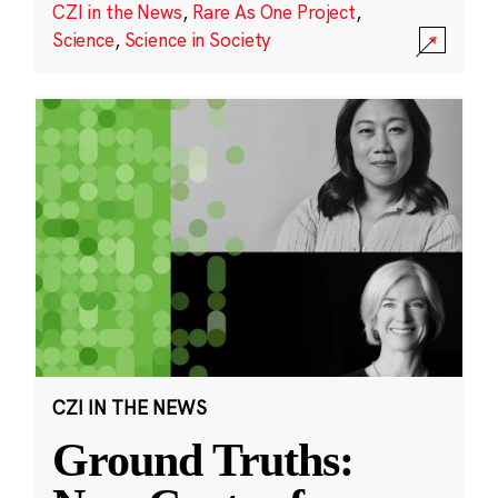
CZI in the News
,
Rare As One Project
,
Science
,
Science in Society
CZI IN THE NEWS
Ground Truths: