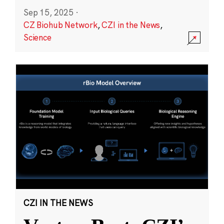
Sep 15, 2025
·
CZ Biohub Network
,
CZI in the News
,
Science
CZI IN THE NEWS