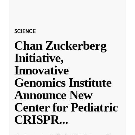
SCIENCE
Chan Zuckerberg
Initiative,
Innovative
Genomics Institute
Announce New
Center for Pediatric
CRISPR
...