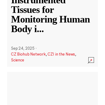
Instrumented
Tissues for
Monitoring Human
Body i
...
Sep 24, 2025
·
CZ Biohub Network
,
CZI in the News
,
Science