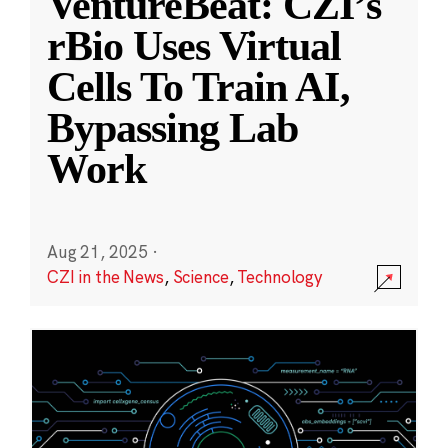
VentureBeat: CZI’s
rBio Uses Virtual
Cells To Train AI,
Bypassing Lab
Work
Aug 21, 2025
·
CZI in the News
,
Science
,
Technology