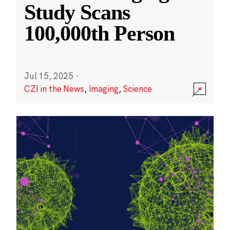
Study Scans
100,000th Person
Jul 15, 2025
·
CZI in the News
,
Imaging
,
Science