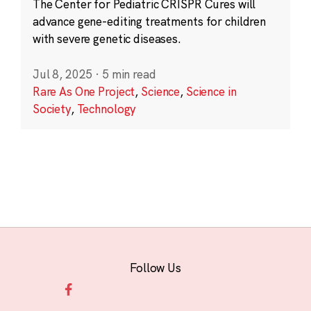
The Center for Pediatric CRISPR Cures will
advance gene-editing treatments for children
with severe genetic diseases.
Jul 8, 2025
·
5 min read
Rare As One Project
,
Science
,
Science in
Society
,
Technology
Follow Us