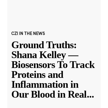
CZI IN THE NEWS
Ground Truths:
Shana Kelley —
Biosensors To Track
Proteins and
Inflammation in
Our Blood in Real
...