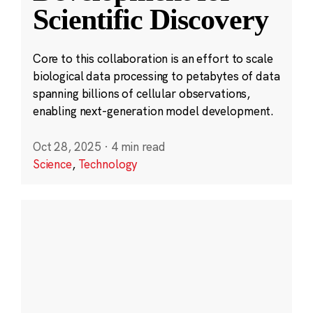
Scientific Discovery
Core to this collaboration is an effort to scale
biological data processing to petabytes of data
spanning billions of cellular observations,
enabling next-generation model development.
Oct 28, 2025
·
4 min read
Science
,
Technology