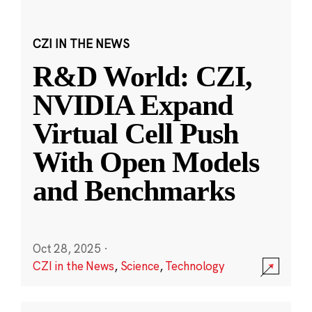
CZI IN THE NEWS
R&D World: CZI,
NVIDIA Expand
Virtual Cell Push
With Open Models
and Benchmarks
Oct 28, 2025
·
CZI in the News
,
Science
,
Technology