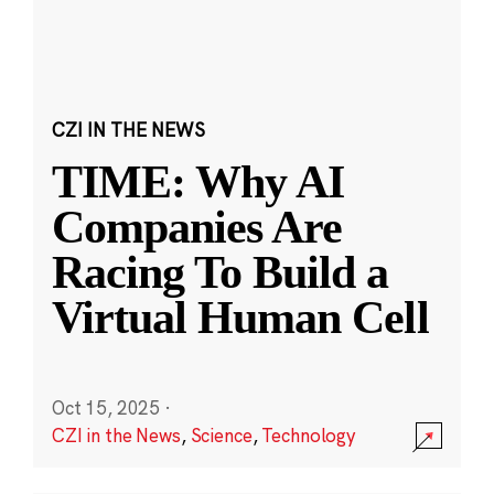
CZI IN THE NEWS
TIME: Why AI
Companies Are
Racing To Build a
Virtual Human Cell
Oct 15, 2025
·
CZI in the News
,
Science
,
Technology