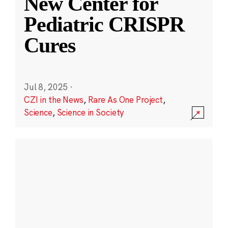
New Center for
Pediatric CRISPR
Cures
Jul 8, 2025
·
CZI in the News
,
Rare As One Project
,
Science
,
Science in Society