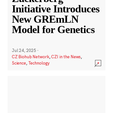
Initiative Introduces
New GREmLN
Model for Genetics
Jul 24, 2025
·
CZ Biohub Network
,
CZI in the News
,
Science
,
Technology