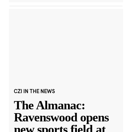
CZI IN THE NEWS
The Almanac:
Ravenswood opens
new sports field at