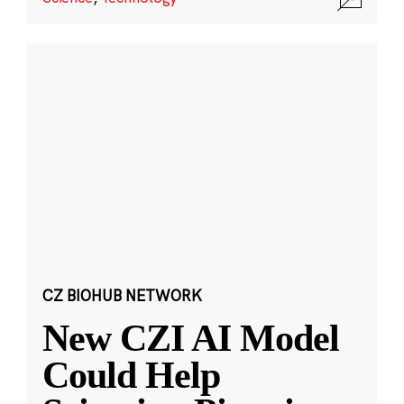
CZ BIOHUB NETWORK
New CZI AI Model
Could Help