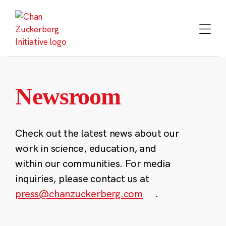
Skip
to
content
Newsroom
Check out the latest news about our
work in science, education, and
within our communities. For media
inquiries, please contact us at
press@chanzuckerberg.com
.