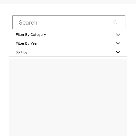
Filter By Category
Filter By Year
Sort By