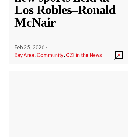
Los Robles–Ronald
McNair
Feb 25, 2026
·
Bay Area
,
Community
,
CZI in the News