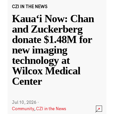
CZI IN THE NEWS
Kauaʻi Now: Chan
and Zuckerberg
donate $1.48M for
new imaging
technology at
Wilcox Medical
Center
Jul 10, 2026
·
Community
,
CZI in the News