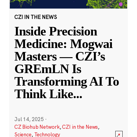
CZI IN THE NEWS
Inside Precision
Medicine: Mogwai
Masters — CZI’s
GREmLN Is
Transforming AI To
Think Like
...
Jul 14, 2025
·
CZ Biohub Network
,
CZI in the News
,
Science
,
Technology