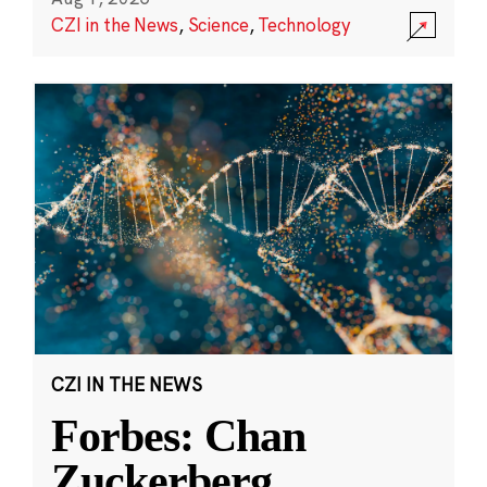
CZI in the News
,
Science
,
Technology
CZI IN THE NEWS
Forbes: Chan
Zuckerberg