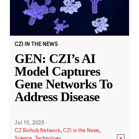
CZI IN THE NEWS
GEN: CZI’s AI
Model Captures
Gene Networks To
Address Disease
Jul 10, 2025
·
CZ Biohub Network
,
CZI in the News
,
Science
,
Technology