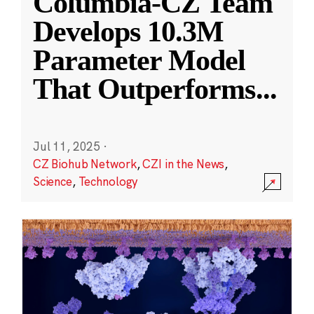
Columbia-CZ Team
Develops 10.3M
Parameter Model
That Outperforms
...
Jul 11, 2025
·
CZ Biohub Network
,
CZI in the News
,
Science
,
Technology