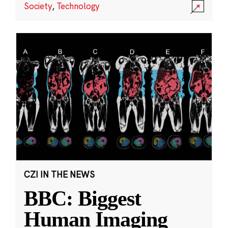
Society
,
Technology
CZI IN THE NEWS
BBC: Biggest
Human Imaging