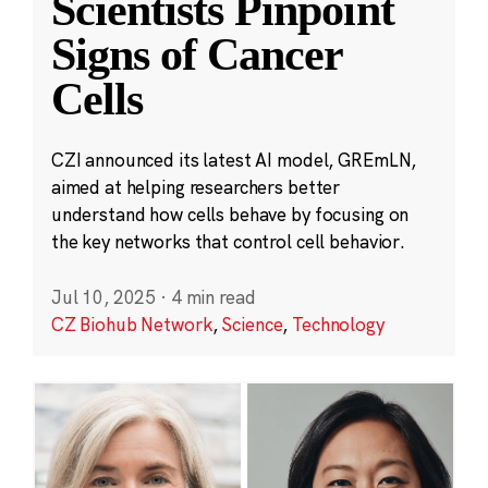
Scientists Pinpoint
Signs of Cancer
Cells
CZI announced its latest AI model, GREmLN,
aimed at helping researchers better
understand how cells behave by focusing on
the key networks that control cell behavior.
Jul 10, 2025
·
4 min read
CZ Biohub Network
,
Science
,
Technology