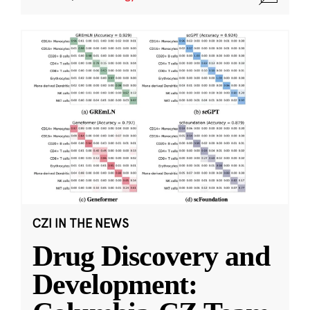
CZI IN THE NEWS
Drug Discovery and
Development: