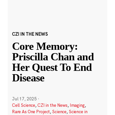
CZI IN THE NEWS
Core Memory:
Priscilla Chan and
Her Quest To End
Disease
Jul 17, 2025
·
Cell Science
,
CZI in the News
,
Imaging
,
Rare As One Project
,
Science
,
Science in