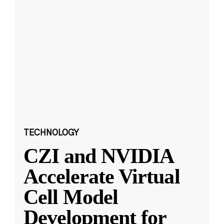
TECHNOLOGY
CZI and NVIDIA
Accelerate Virtual
Cell Model
Development for