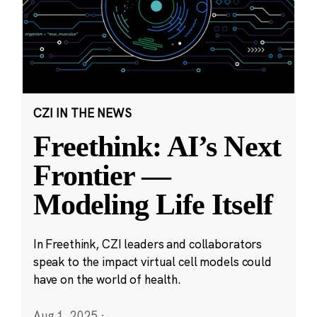
CZI IN THE NEWS
Freethink: AI’s Next
Frontier —
Modeling Life Itself
In Freethink, CZI leaders and collaborators
speak to the impact virtual cell models could
have on the world of health.
Aug 1, 2025
·