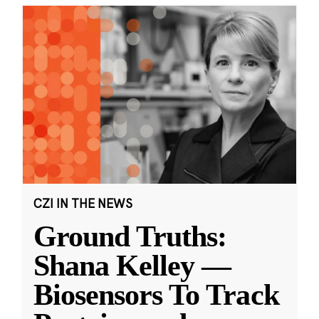
CZI IN THE NEWS
Ground Truths:
Shana Kelley —
Biosensors To Track