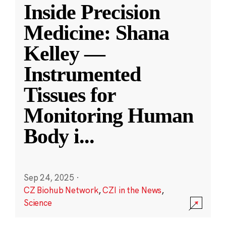
Inside Precision
Medicine: Shana
Kelley —
Instrumented
Tissues for
Monitoring Human
Body i
...
Sep 24, 2025
·
CZ Biohub Network
,
CZI in the News
,
Science