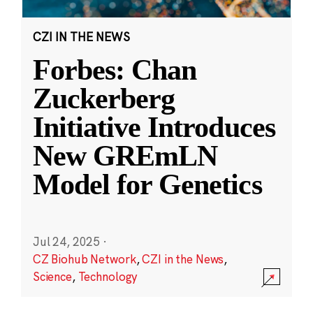
CZI IN THE NEWS
Forbes: Chan
Zuckerberg
Initiative Introduces
New GREmLN
Model for Genetics
Jul 24, 2025
·
CZ Biohub Network
,
CZI in the News
,
Science
,
Technology