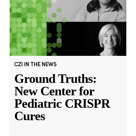
CZI IN THE NEWS
Ground Truths:
New Center for
Pediatric CRISPR
Cures