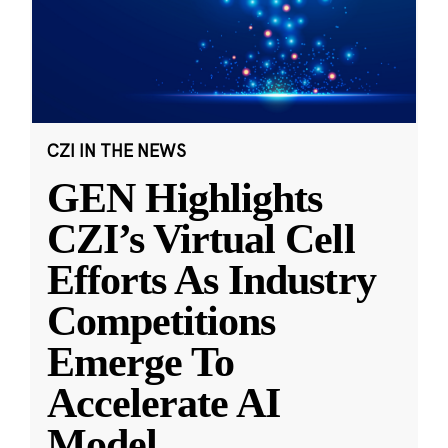
CZI IN THE NEWS
GEN Highlights
CZI’s Virtual Cell
Efforts As Industry
Competitions
Emerge To
Accelerate AI
Model
...