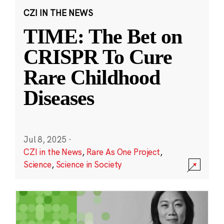
CZI IN THE NEWS
TIME: The Bet on
CRISPR To Cure
Rare Childhood
Diseases
Jul 8, 2025
·
CZI in the News
,
Rare As One Project
,
Science
,
Science in Society