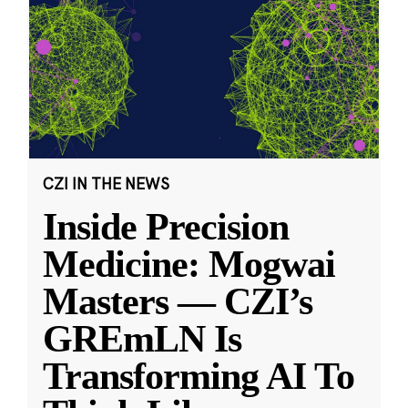
CZI IN THE NEWS
Inside Precision
Medicine: Mogwai
Masters — CZI’s
GREmLN Is
Transforming AI To