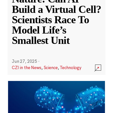
Build a Virtual Cell?
Scientists Race To
Model Life’s
Smallest Unit
Jun 27, 2025
·
CZI in the News
,
Science
,
Technology