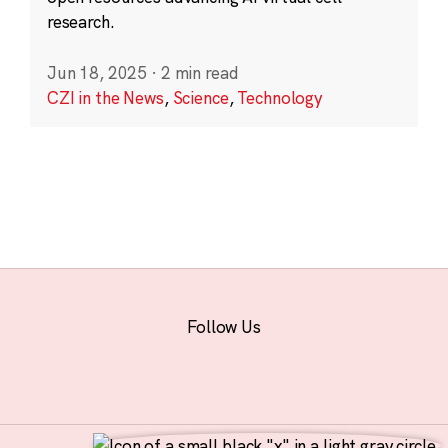
research.
Jun 18, 2025
·
2 min read
CZI in the News
,
Science
,
Technology
Follow Us