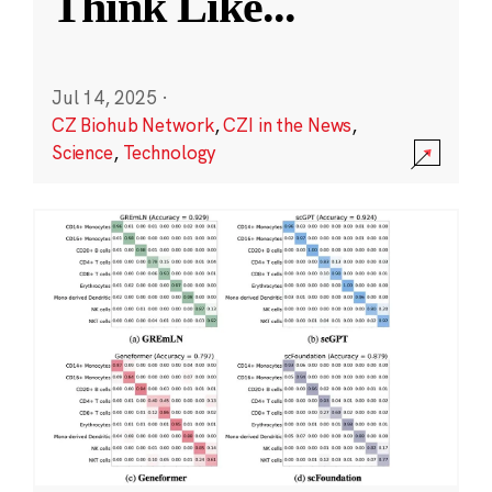
Think Like
...
Jul 14, 2025
·
CZ Biohub Network
,
CZI in the News
,
Science
,
Technology