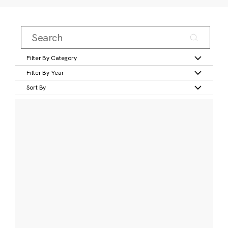
Filter By Category
Filter By Year
Sort By