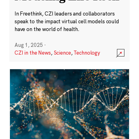
In Freethink, CZI leaders and collaborators
speak to the impact virtual cell models could
have on the world of health.
Aug 1, 2025
·
CZI in the News
,
Science
,
Technology