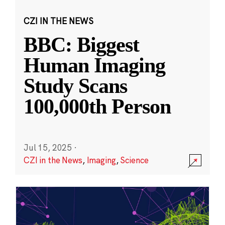
CZI IN THE NEWS
BBC: Biggest
Human Imaging
Study Scans
100,000th Person
Jul 15, 2025
·
CZI in the News
,
Imaging
,
Science