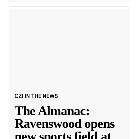
CZI IN THE NEWS
The Almanac:
Ravenswood opens
new sports field at