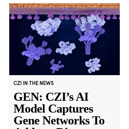
CZI IN THE NEWS
GEN: CZI’s AI
Model Captures
Gene Networks To