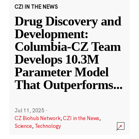
CZI IN THE NEWS
Drug Discovery and
Development:
Columbia-CZ Team
Develops 10.3M
Parameter Model
That Outperforms
...
Jul 11, 2025
·
CZ Biohub Network
,
CZI in the News
,
Science
,
Technology