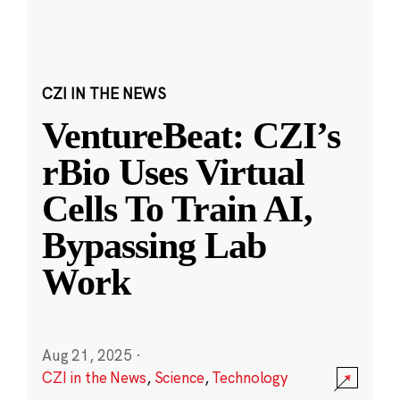
CZI IN THE NEWS
VentureBeat: CZI’s
rBio Uses Virtual
Cells To Train AI,
Bypassing Lab
Work
Aug 21, 2025
·
CZI in the News
,
Science
,
Technology