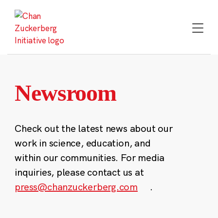
Skip
to
content
Newsroom
Check out the latest news about our
work in science, education, and
within our communities. For media
inquiries, please contact us at
press@chanzuckerberg.com
.