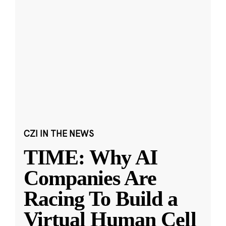
CZI IN THE NEWS
TIME: Why AI
Companies Are
Racing To Build a
Virtual Human Cell