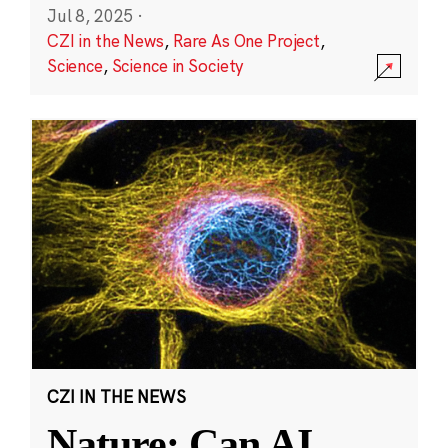
Jul 8, 2025
·
CZI in the News
,
Rare As One Project
,
Science
,
Science in Society
CZI IN THE NEWS
Nature: Can AI