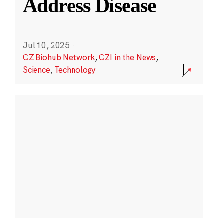
Address Disease
Jul 10, 2025
·
CZ Biohub Network
,
CZI in the News
,
Science
,
Technology