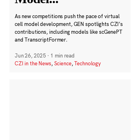
As new competitions push the pace of virtual
cell model development, GEN spotlights CZI’s
contributions, including models like scGenePT
and TranscriptFormer.
Jun 26, 2025
·
1 min read
CZI in the News
,
Science
,
Technology