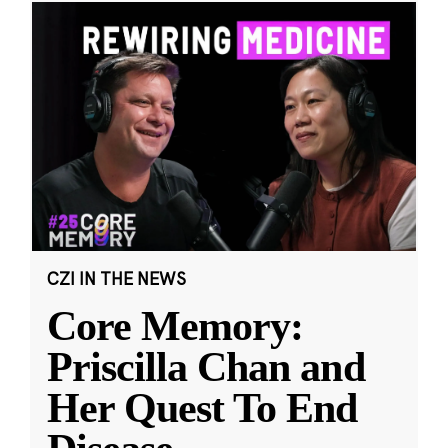
CZI IN THE NEWS
Core Memory:
Priscilla Chan and
Her Quest To End