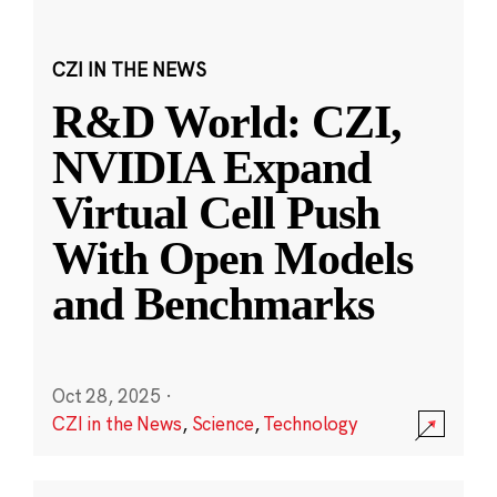
CZI IN THE NEWS
R&D World: CZI,
NVIDIA Expand
Virtual Cell Push
With Open Models
and Benchmarks
Oct 28, 2025
·
CZI in the News
,
Science
,
Technology