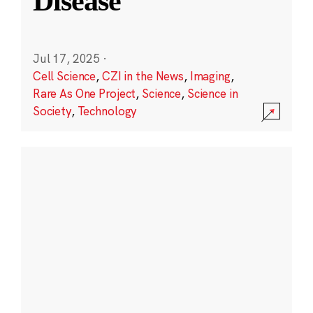
Disease
Jul 17, 2025
·
Cell Science
,
CZI in the News
,
Imaging
,
Rare As One Project
,
Science
,
Science in
Society
,
Technology