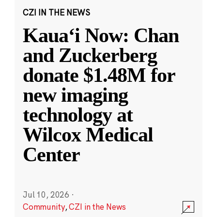
CZI IN THE NEWS
Kauaʻi Now: Chan
and Zuckerberg
donate $1.48M for
new imaging
technology at
Wilcox Medical
Center
Jul 10, 2026
·
Community
,
CZI in the News