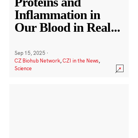
Proteins and
Inflammation in
Our Blood in Real
...
Sep 15, 2025
·
CZ Biohub Network
,
CZI in the News
,
Science