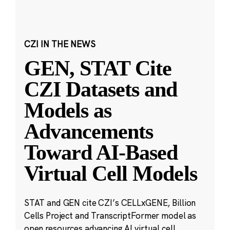
CZI IN THE NEWS
GEN, STAT Cite
CZI Datasets and
Models as
Advancements
Toward AI-Based
Virtual Cell Models
STAT and GEN cite CZI’s CELLxGENE, Billion
Cells Project and TranscriptFormer model as
open resources advancing AI virtual cell