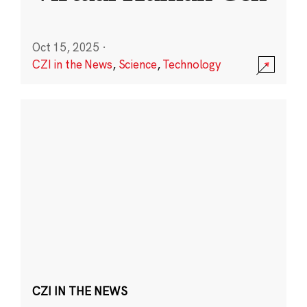
Oct 15, 2025
·
CZI in the News
,
Science
,
Technology
CZI IN THE NEWS