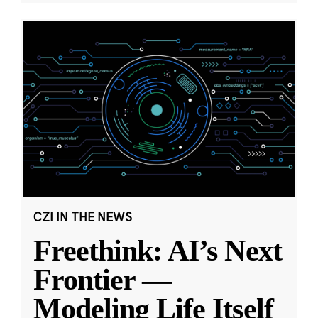
CZI IN THE NEWS
Freethink: AI’s Next
Frontier —
Modeling Life Itself