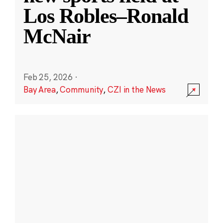
Los Robles–Ronald
McNair
Feb 25, 2026
·
Bay Area
,
Community
,
CZI in the News