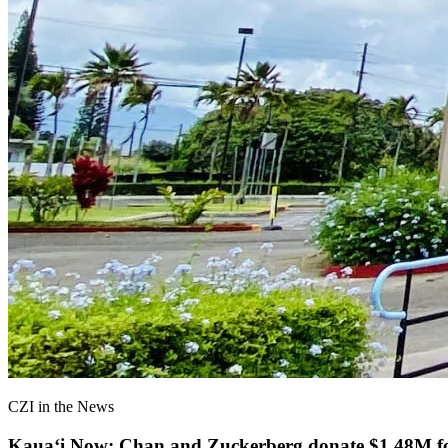
CZI in the News
Kauaʻi Now: Chan and Zuckerberg donate $1.48M for