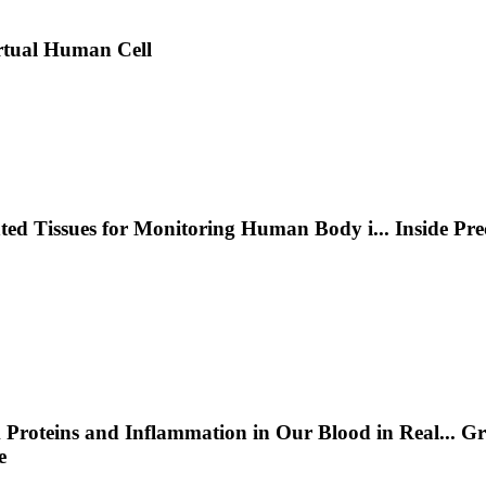
rtual Human Cell
nted Tissues for Monitoring Human Body i
...
Inside Pr
 Proteins and Inflammation in Our Blood in Real
...
Gr
e