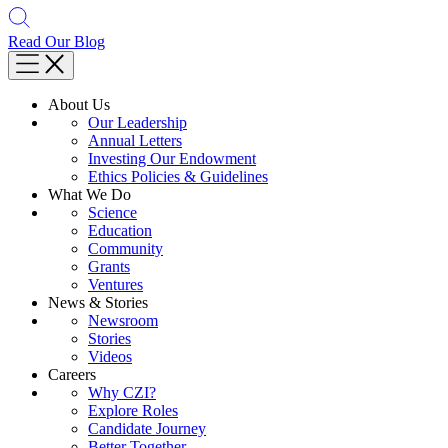
Read Our Blog
About Us
Our Leadership
Annual Letters
Investing Our Endowment
Ethics Policies & Guidelines
What We Do
Science
Education
Community
Grants
Ventures
News & Stories
Newsroom
Stories
Videos
Careers
Why CZI?
Explore Roles
Candidate Journey
Better Together