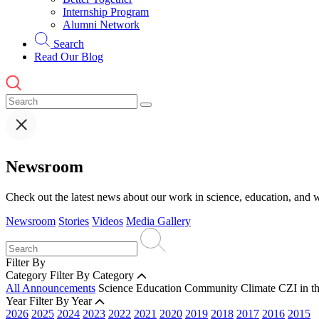
Internship Program
Alumni Network
Search
Read Our Blog
Newsroom
Check out the latest news about our work in science, education, and w
Newsroom
Stories
Videos
Media Gallery
Filter By
Category
Filter By Category
All Announcements
Science
Education
Community
Climate
CZI in t
Year
Filter By Year
2026
2025
2024
2023
2022
2021
2020
2019
2018
2017
2016
2015