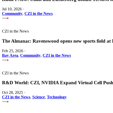
Jul 10, 2026
·
Community
,
CZI in the News
CZI in the News
The Almanac: Ravenswood opens new sports field a
Feb 25, 2026
·
Bay Area
,
Community
,
CZI in the News
CZI in the News
R&D World: CZI, NVIDIA Expand Virtual Cell Pus
Oct 28, 2025
·
CZI in the News
,
Science
,
Technology