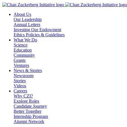
Skip
to
About Us
content
Our Leadership
Annual Letters
Investing Our Endowment
Ethics Policies & Guidelines
What We Do
Science
Education
Community
Grants
Ventures
News & Stories
Newsroom
Stories
Videos
Careers
Why CZI?
Explore Roles
Candidate Journey
Better Together
Internship Program
Alumni Network