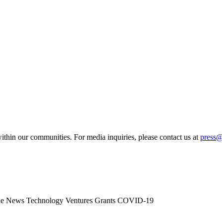
ithin our communities. For media inquiries, please contact us at
press
he News
Technology
Ventures
Grants
COVID-19