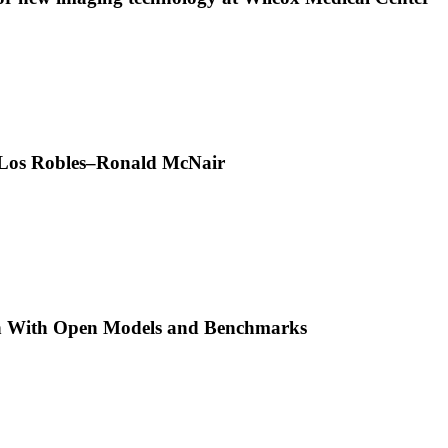
t Los Robles–Ronald McNair
h With Open Models and Benchmarks