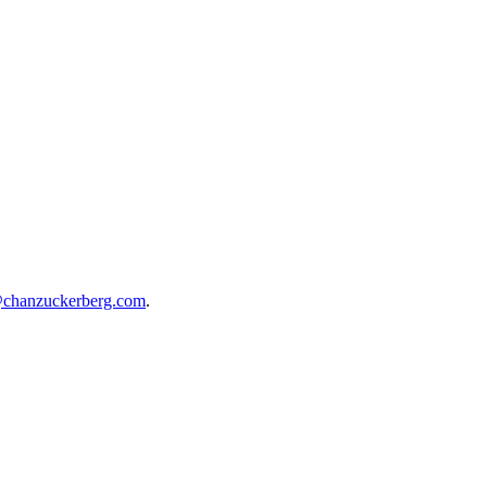
@chanzuckerberg.com
.