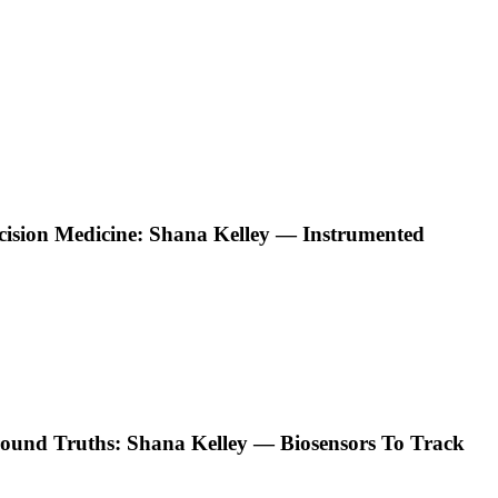
ecision Medicine: Shana Kelley — Instrumented
ound Truths: Shana Kelley — Biosensors To Track