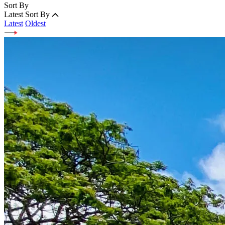
Sort By
Latest
Sort By
Latest
Oldest