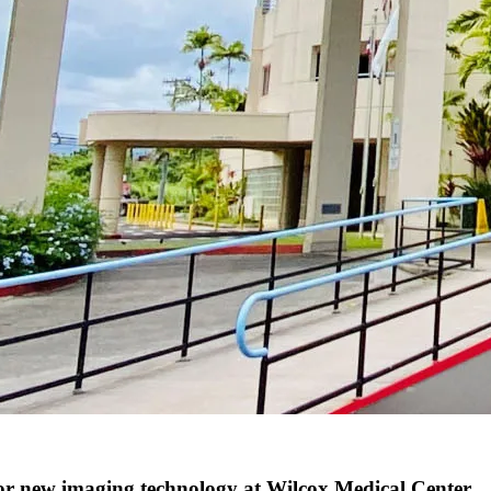
 new imaging technology at Wilcox Medical Center