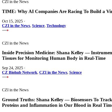
CZI in the News
TIME: Why AI Companies Are Racing To Build a Vi
Oct 15, 2025
·
CZI in the News
,
Science
,
Technology
CZI in the News
Inside Precision Medicine: Shana Kelley — Instrume
Tissues for Monitoring Human Body in Real-Time
Sep 24, 2025
·
CZ Biohub Network
,
CZI in the News
,
Science
CZI in the News
Ground Truths: Shana Kelley — Biosensors To Track
Proteins and Inflammation in Our Blood in Real Tim