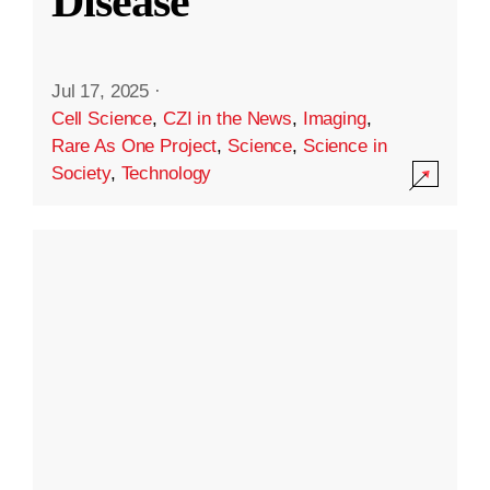
Disease
Jul 17, 2025
·
Cell Science
,
CZI in the News
,
Imaging
,
Rare As One Project
,
Science
,
Science in
Society
,
Technology