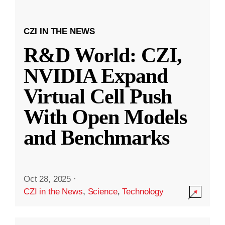
CZI IN THE NEWS
R&D World: CZI,
NVIDIA Expand
Virtual Cell Push
With Open Models
and Benchmarks
Oct 28, 2025
·
CZI in the News
,
Science
,
Technology