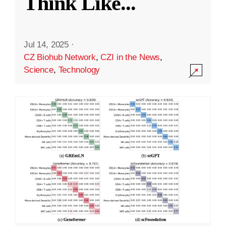
Think Like
...
Jul 14, 2025
·
CZ Biohub Network
,
CZI in the News
,
Science
,
Technology