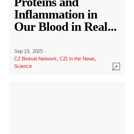
Proteins and
Inflammation in
Our Blood in Real
...
Sep 15, 2025
·
CZ Biohub Network
,
CZI in the News
,
Science