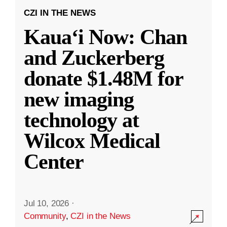
CZI IN THE NEWS
Kauaʻi Now: Chan
and Zuckerberg
donate $1.48M for
new imaging
technology at
Wilcox Medical
Center
Jul 10, 2026
·
Community
,
CZI in the News