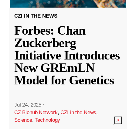
CZI IN THE NEWS
Forbes: Chan
Zuckerberg
Initiative Introduces
New GREmLN
Model for Genetics
Jul 24, 2025
·
CZ Biohub Network
,
CZI in the News
,
Science
,
Technology