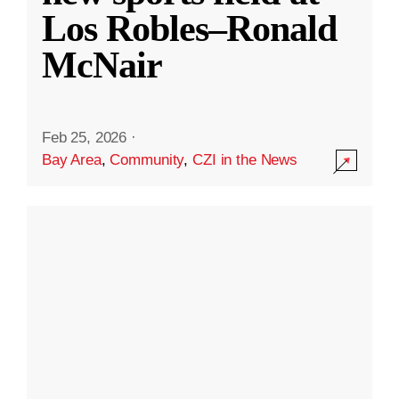
Los Robles–Ronald
McNair
Feb 25, 2026
·
Bay Area
,
Community
,
CZI in the News