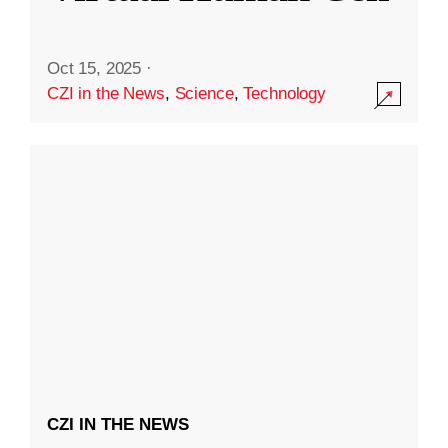
Oct 15, 2025
·
CZI in the News
,
Science
,
Technology
CZI IN THE NEWS