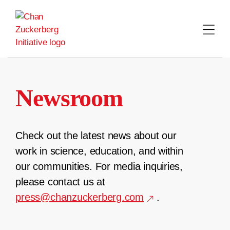
Skip
to
content
Newsroom
Check out the latest news about our
work in science, education, and within
our communities. For media inquiries,
please contact us at
press@chanzuckerberg.com
.