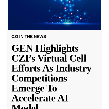
CZI IN THE NEWS
GEN Highlights
CZI’s Virtual Cell
Efforts As Industry
Competitions
Emerge To
Accelerate AI
Model
...