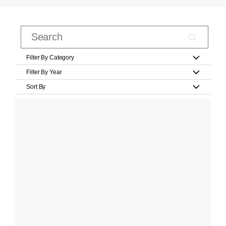
Filter By Category
Filter By Year
Sort By