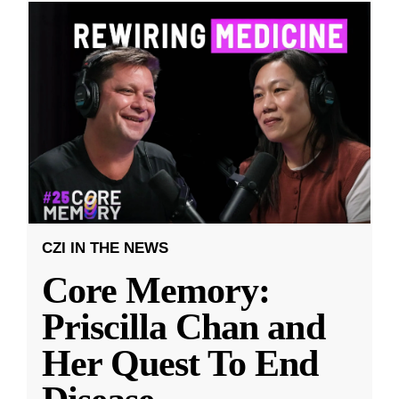
CZI IN THE NEWS
Core Memory:
Priscilla Chan and
Her Quest To End