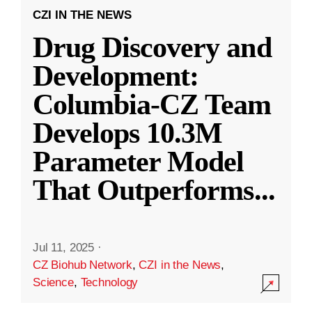
CZI IN THE NEWS
Drug Discovery and
Development:
Columbia-CZ Team
Develops 10.3M
Parameter Model
That Outperforms
...
Jul 11, 2025
·
CZ Biohub Network
,
CZI in the News
,
Science
,
Technology