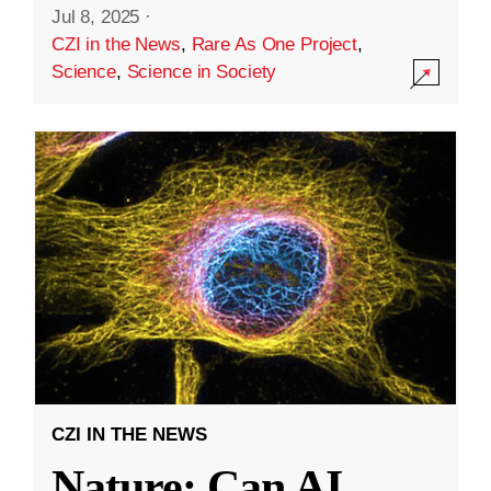
Jul 8, 2025
·
CZI in the News
,
Rare As One Project
,
Science
,
Science in Society
CZI IN THE NEWS
Nature: Can AI