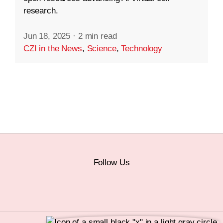
research.
Jun 18, 2025
·
2 min read
CZI in the News
,
Science
,
Technology
Follow Us