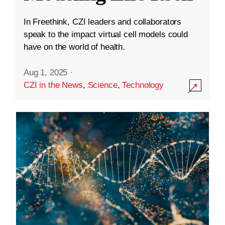
In Freethink, CZI leaders and collaborators
speak to the impact virtual cell models could
have on the world of health.
Aug 1, 2025
·
CZI in the News
,
Science
,
Technology