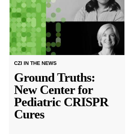
CZI IN THE NEWS
Ground Truths:
New Center for
Pediatric CRISPR
Cures