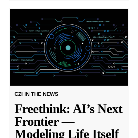
CZI IN THE NEWS
Freethink: AI’s Next
Frontier —
Modeling Life Itself