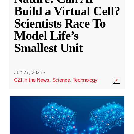
Build a Virtual Cell?
Scientists Race To
Model Life’s
Smallest Unit
Jun 27, 2025
·
CZI in the News
,
Science
,
Technology