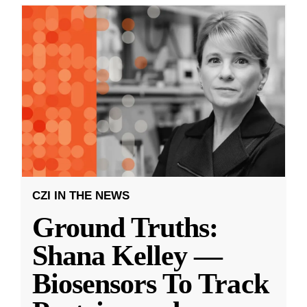
CZI IN THE NEWS
Ground Truths:
Shana Kelley —
Biosensors To Track