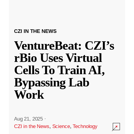
CZI IN THE NEWS
VentureBeat: CZI’s
rBio Uses Virtual
Cells To Train AI,
Bypassing Lab
Work
Aug 21, 2025
·
CZI in the News
,
Science
,
Technology