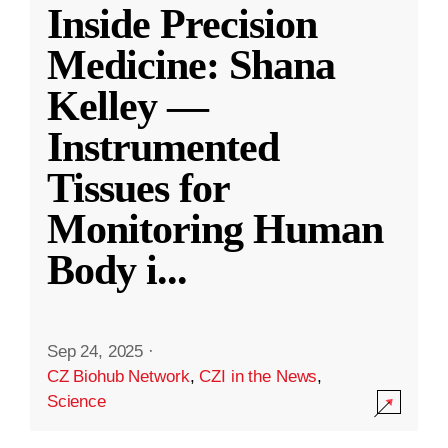
Inside Precision
Medicine: Shana
Kelley —
Instrumented
Tissues for
Monitoring Human
Body i
...
Sep 24, 2025
·
CZ Biohub Network
,
CZI in the News
,
Science