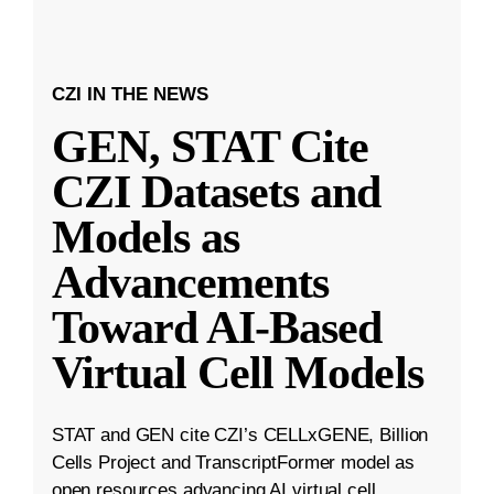
CZI IN THE NEWS
GEN, STAT Cite
CZI Datasets and
Models as
Advancements
Toward AI-Based
Virtual Cell Models
STAT and GEN cite CZI’s CELLxGENE, Billion
Cells Project and TranscriptFormer model as
open resources advancing AI virtual cell