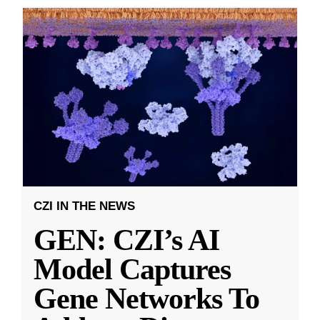
CZI IN THE NEWS
GEN: CZI’s AI
Model Captures
Gene Networks To