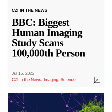
CZI IN THE NEWS
BBC: Biggest
Human Imaging
Study Scans
100,000th Person
Jul 15, 2025
·
CZI in the News
,
Imaging
,
Science