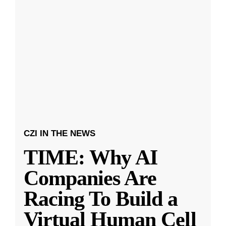
CZI IN THE NEWS
TIME: Why AI
Companies Are
Racing To Build a
Virtual Human Cell