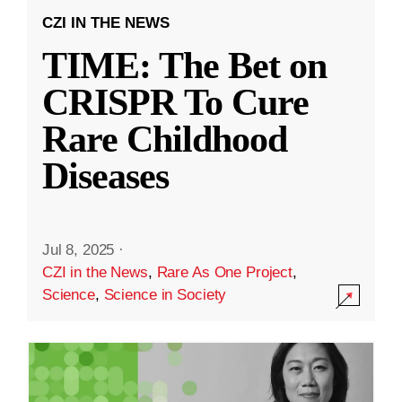
CZI IN THE NEWS
TIME: The Bet on
CRISPR To Cure
Rare Childhood
Diseases
Jul 8, 2025
·
CZI in the News
,
Rare As One Project
,
Science
,
Science in Society