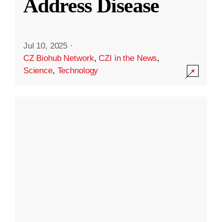
Address Disease
Jul 10, 2025
·
CZ Biohub Network
,
CZI in the News
,
Science
,
Technology