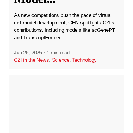
As new competitions push the pace of virtual
cell model development, GEN spotlights CZI’s
contributions, including models like scGenePT
and TranscriptFormer.
Jun 26, 2025
·
1 min read
CZI in the News
,
Science
,
Technology