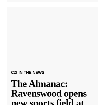
CZI IN THE NEWS
The Almanac:
Ravenswood opens
new sports field at