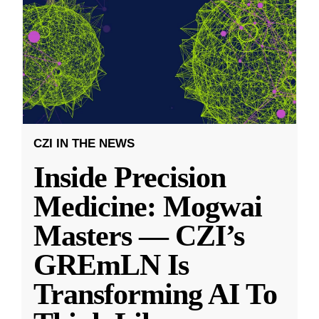
CZI IN THE NEWS
Inside Precision
Medicine: Mogwai
Masters — CZI’s
GREmLN Is
Transforming AI To