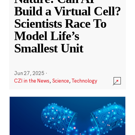
Build a Virtual Cell?
Scientists Race To
Model Life’s
Smallest Unit
Jun 27, 2025
·
CZI in the News
,
Science
,
Technology