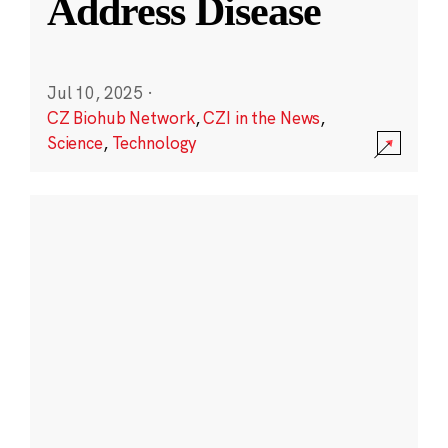
Address Disease
Jul 10, 2025
·
CZ Biohub Network
,
CZI in the News
,
Science
,
Technology