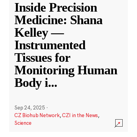
Inside Precision
Medicine: Shana
Kelley —
Instrumented
Tissues for
Monitoring Human
Body i
...
Sep 24, 2025
·
CZ Biohub Network
,
CZI in the News
,
Science