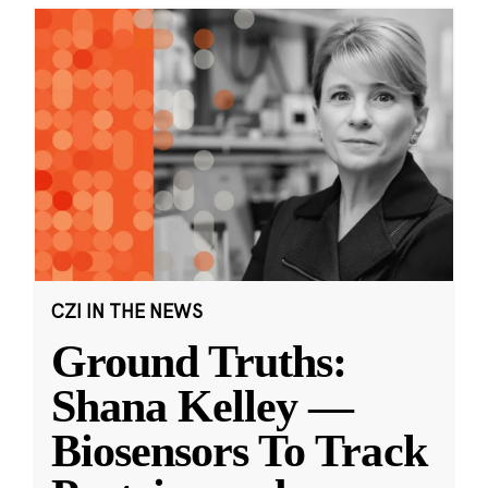
CZI IN THE NEWS
Ground Truths:
Shana Kelley —
Biosensors To Track