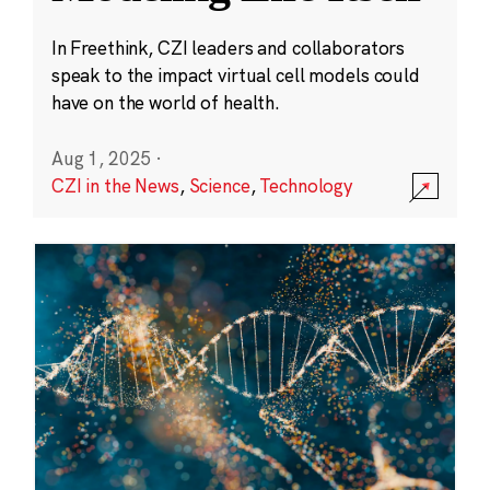
In Freethink, CZI leaders and collaborators
speak to the impact virtual cell models could
have on the world of health.
Aug 1, 2025
·
CZI in the News
,
Science
,
Technology