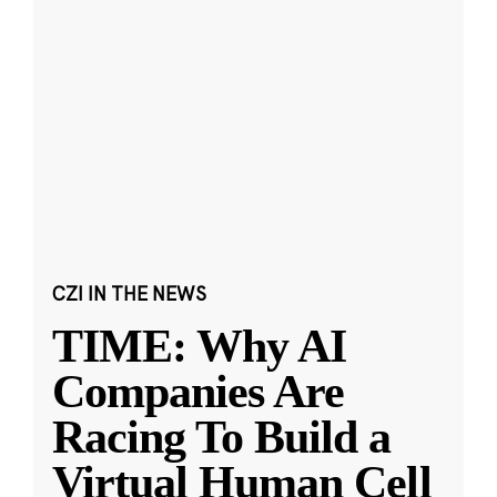
CZI IN THE NEWS
TIME: Why AI
Companies Are
Racing To Build a
Virtual Human Cell