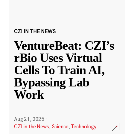
CZI IN THE NEWS
VentureBeat: CZI’s
rBio Uses Virtual
Cells To Train AI,
Bypassing Lab
Work
Aug 21, 2025
·
CZI in the News
,
Science
,
Technology