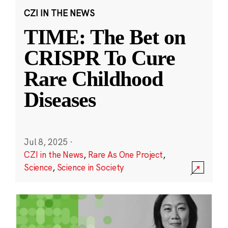
CZI IN THE NEWS
TIME: The Bet on
CRISPR To Cure
Rare Childhood
Diseases
Jul 8, 2025
·
CZI in the News
,
Rare As One Project
,
Science
,
Science in Society