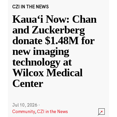
CZI IN THE NEWS
Kauaʻi Now: Chan
and Zuckerberg
donate $1.48M for
new imaging
technology at
Wilcox Medical
Center
Jul 10, 2026
·
Community
,
CZI in the News