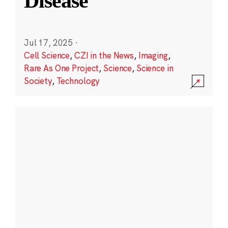
Disease
Jul 17, 2025
·
Cell Science
,
CZI in the News
,
Imaging
,
Rare As One Project
,
Science
,
Science in
Society
,
Technology