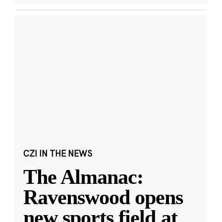
CZI IN THE NEWS
The Almanac:
Ravenswood opens
new sports field at