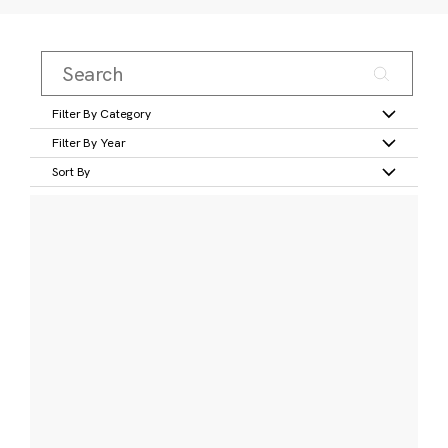
Filter By Category
Filter By Year
Sort By