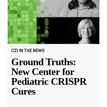
CZI IN THE NEWS
Ground Truths:
New Center for
Pediatric CRISPR
Cures