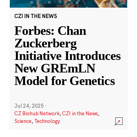
CZI IN THE NEWS
Forbes: Chan
Zuckerberg
Initiative Introduces
New GREmLN
Model for Genetics
Jul 24, 2025
·
CZ Biohub Network
,
CZI in the News
,
Science
,
Technology