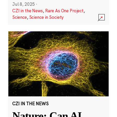
Jul 8, 2025
·
CZI in the News
,
Rare As One Project
,
Science
,
Science in Society
CZI IN THE NEWS
Nature: Can AI