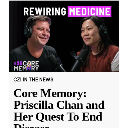
CZI IN THE NEWS
Core Memory:
Priscilla Chan and
Her Quest To End