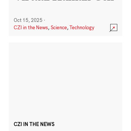
Oct 15, 2025
·
CZI in the News
,
Science
,
Technology
CZI IN THE NEWS