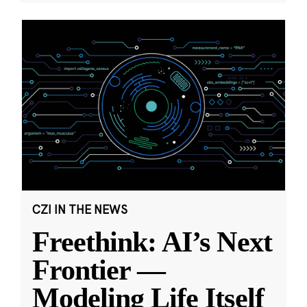
CZI IN THE NEWS
Freethink: AI’s Next
Frontier —
Modeling Life Itself