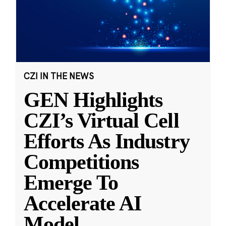
CZI IN THE NEWS
GEN Highlights
CZI’s Virtual Cell
Efforts As Industry
Competitions
Emerge To
Accelerate AI
Model
...