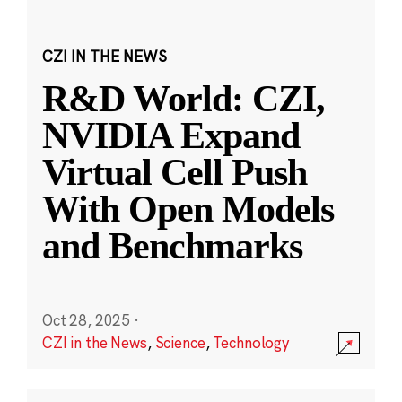
CZI IN THE NEWS
R&D World: CZI,
NVIDIA Expand
Virtual Cell Push
With Open Models
and Benchmarks
Oct 28, 2025
·
CZI in the News
,
Science
,
Technology