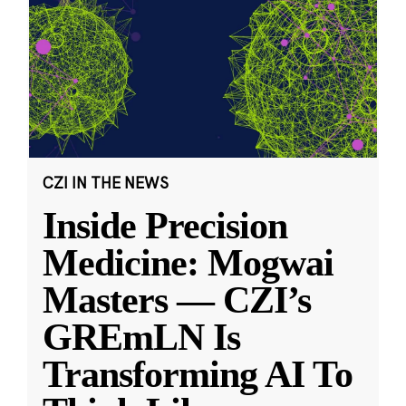
CZI IN THE NEWS
Inside Precision
Medicine: Mogwai
Masters — CZI’s
GREmLN Is
Transforming AI To