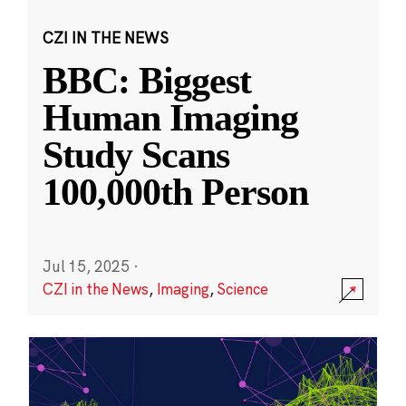
CZI IN THE NEWS
BBC: Biggest
Human Imaging
Study Scans
100,000th Person
Jul 15, 2025
·
CZI in the News
,
Imaging
,
Science