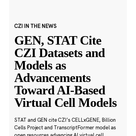
CZI IN THE NEWS
GEN, STAT Cite
CZI Datasets and
Models as
Advancements
Toward AI-Based
Virtual Cell Models
STAT and GEN cite CZI’s CELLxGENE, Billion
Cells Project and TranscriptFormer model as
open resources advancing AI virtual cell