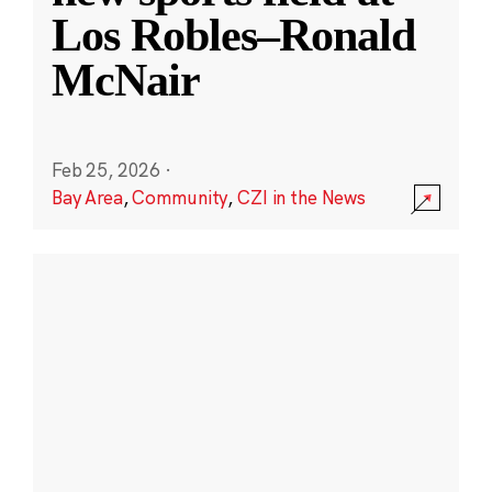
Los Robles–Ronald
McNair
Feb 25, 2026
·
Bay Area
,
Community
,
CZI in the News