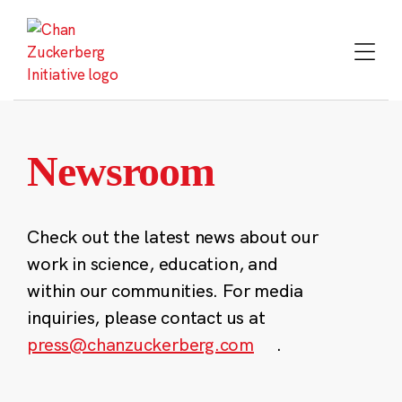
Skip
to
content
Newsroom
Check out the latest news about our
work in science, education, and
within our communities. For media
inquiries, please contact us at
press@chanzuckerberg.com
.