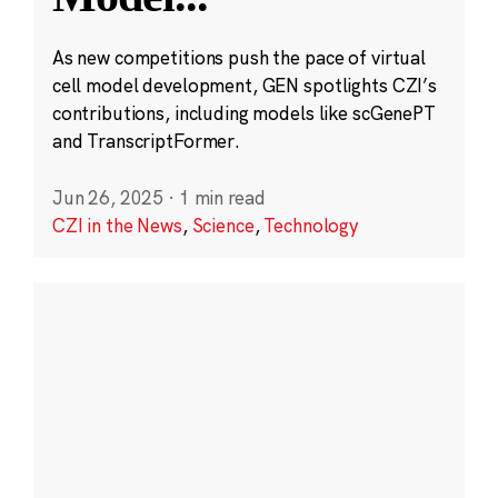
As new competitions push the pace of virtual
cell model development, GEN spotlights CZI’s
contributions, including models like scGenePT
and TranscriptFormer.
Jun 26, 2025
·
1 min read
CZI in the News
,
Science
,
Technology