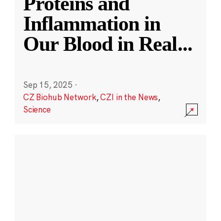
Proteins and
Inflammation in
Our Blood in Real
...
Sep 15, 2025
·
CZ Biohub Network
,
CZI in the News
,
Science