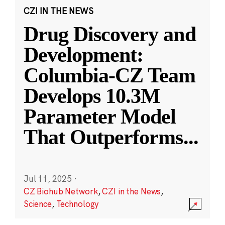
CZI IN THE NEWS
Drug Discovery and
Development:
Columbia-CZ Team
Develops 10.3M
Parameter Model
That Outperforms
...
Jul 11, 2025
·
CZ Biohub Network
,
CZI in the News
,
Science
,
Technology