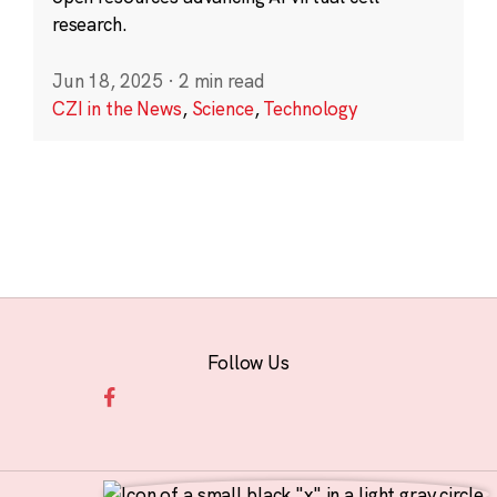
research.
Jun 18, 2025
·
2 min read
CZI in the News
,
Science
,
Technology
Follow Us