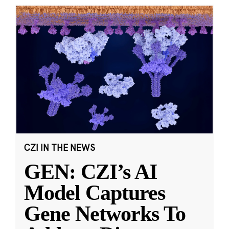
CZI IN THE NEWS
GEN: CZI’s AI
Model Captures
Gene Networks To