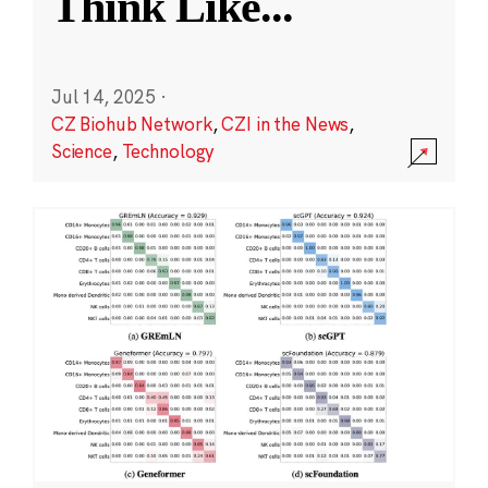
Think Like
...
Jul 14, 2025
·
CZ Biohub Network
,
CZI in the News
,
Science
,
Technology