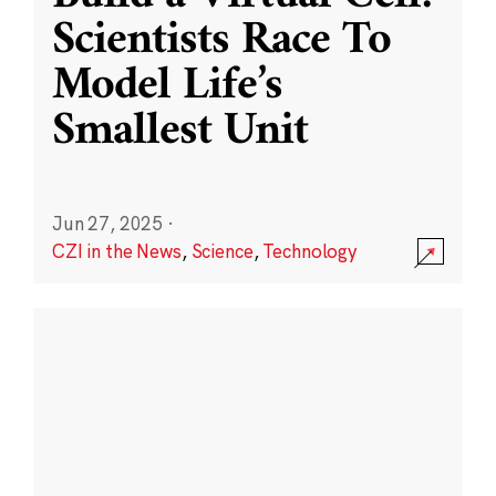
Scientists Race To
Model Life’s
Smallest Unit
Jun 27, 2025
·
CZI in the News
,
Science
,
Technology