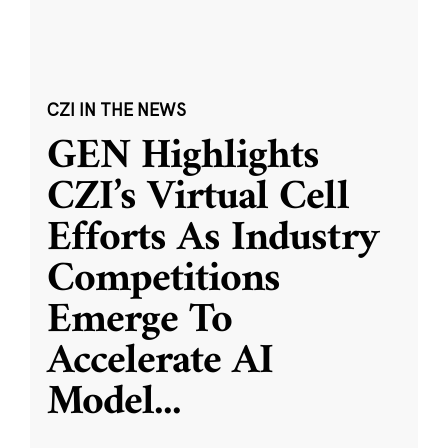
CZI IN THE NEWS
GEN Highlights
CZI’s Virtual Cell
Efforts As Industry
Competitions
Emerge To
Accelerate AI
Model
...