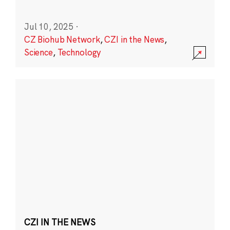
Jul 10, 2025
·
CZ Biohub Network
,
CZI in the News
,
Science
,
Technology
CZI IN THE NEWS