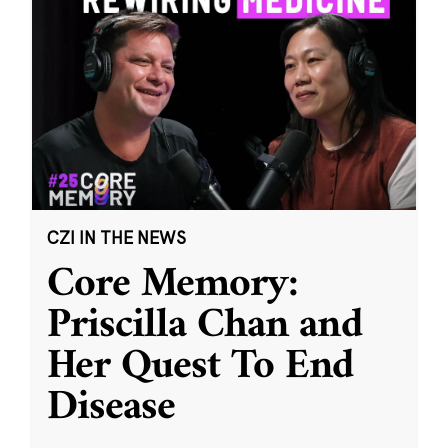
CZI IN THE NEWS
Core Memory:
Priscilla Chan and
Her Quest To End
Disease