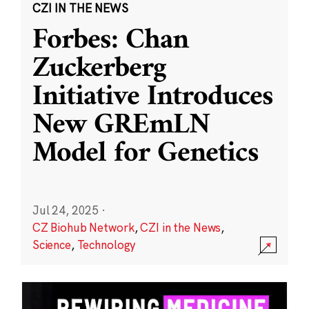
CZI IN THE NEWS
Forbes: Chan
Zuckerberg
Initiative Introduces
New GREmLN
Model for Genetics
Jul 24, 2025
·
CZ Biohub Network
,
CZI in the News
,
Science
,
Technology