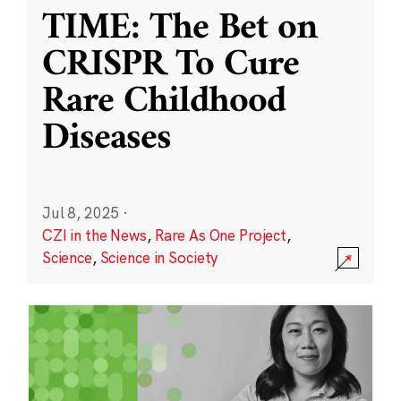
TIME: The Bet on
CRISPR To Cure
Rare Childhood
Diseases
Jul 8, 2025
·
CZI in the News
,
Rare As One Project
,
Science
,
Science in Society