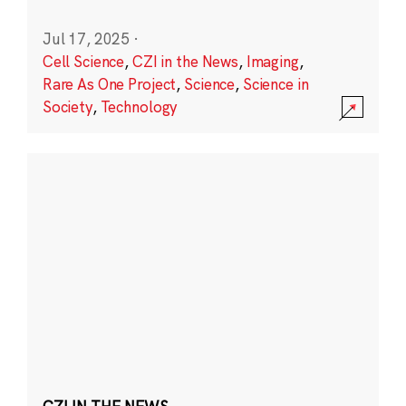
Jul 17, 2025
·
Cell Science
,
CZI in the News
,
Imaging
,
Rare As One Project
,
Science
,
Science in
Society
,
Technology