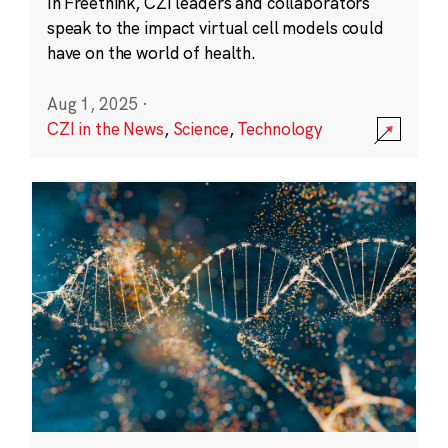
In Freethink, CZI leaders and collaborators
speak to the impact virtual cell models could
have on the world of health.
Aug 1, 2025
·
CZI in the News
,
Science
,
Technology