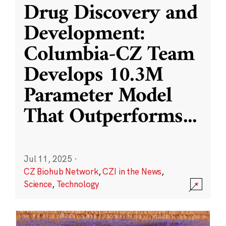
Drug Discovery and
Development:
Columbia-CZ Team
Develops 10.3M
Parameter Model
That Outperforms
...
Jul 11, 2025
·
CZ Biohub Network
,
CZI in the News
,
Science
,
Technology