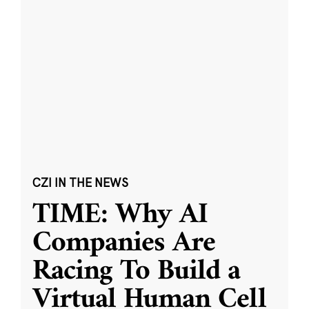
CZI IN THE NEWS
TIME: Why AI
Companies Are
Racing To Build a
Virtual Human Cell