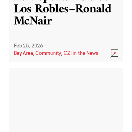
Los Robles–Ronald
McNair
Feb 25, 2026
·
Bay Area
,
Community
,
CZI in the News