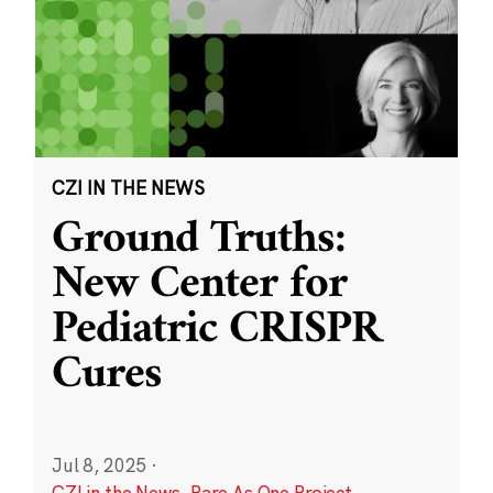
CZI IN THE NEWS
Ground Truths:
New Center for
Pediatric CRISPR
Cures
Jul 8, 2025
·
CZI in the News
,
Rare As One Project
,