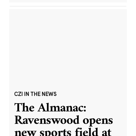
CZI IN THE NEWS
The Almanac:
Ravenswood opens
new sports field at