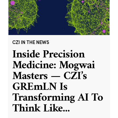
CZI IN THE NEWS
Inside Precision
Medicine: Mogwai
Masters — CZI’s
GREmLN Is
Transforming AI To
Think Like
...