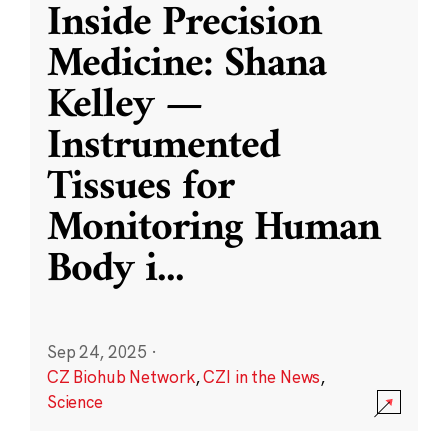
Inside Precision
Medicine: Shana
Kelley —
Instrumented
Tissues for
Monitoring Human
Body i
...
Sep 24, 2025
·
CZ Biohub Network
,
CZI in the News
,
Science