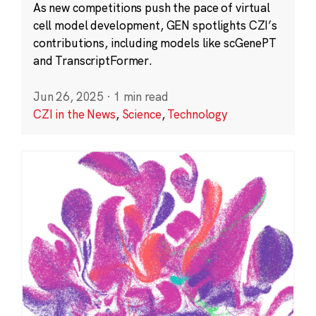
As new competitions push the pace of virtual
cell model development, GEN spotlights CZI’s
contributions, including models like scGenePT
and TranscriptFormer.
Jun 26, 2025
·
1 min read
CZI in the News
,
Science
,
Technology