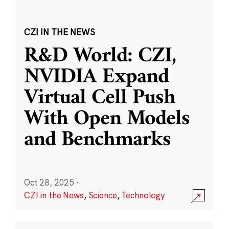
CZI IN THE NEWS
R&D World: CZI,
NVIDIA Expand
Virtual Cell Push
With Open Models
and Benchmarks
Oct 28, 2025
·
CZI in the News
,
Science
,
Technology