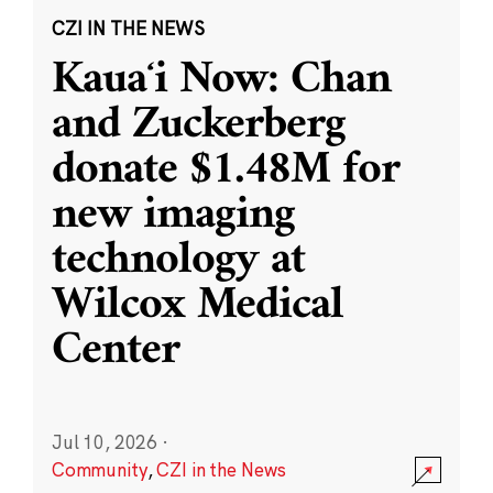
CZI IN THE NEWS
Kauaʻi Now: Chan
and Zuckerberg
donate $1.48M for
new imaging
technology at
Wilcox Medical
Center
Jul 10, 2026
·
Community
,
CZI in the News