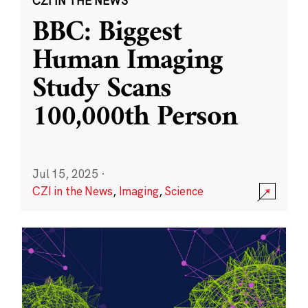
CZI IN THE NEWS
BBC: Biggest
Human Imaging
Study Scans
100,000th Person
Jul 15, 2025
·
CZI in the News
,
Imaging
,
Science