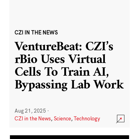
CZI IN THE NEWS
VentureBeat: CZI’s
rBio Uses Virtual
Cells To Train AI,
Bypassing Lab Work
Aug 21, 2025
·
CZI in the News
,
Science
,
Technology