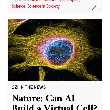
Science
,
Science in Society
CZI IN THE NEWS
Nature: Can AI
Build a Virtual Cell?