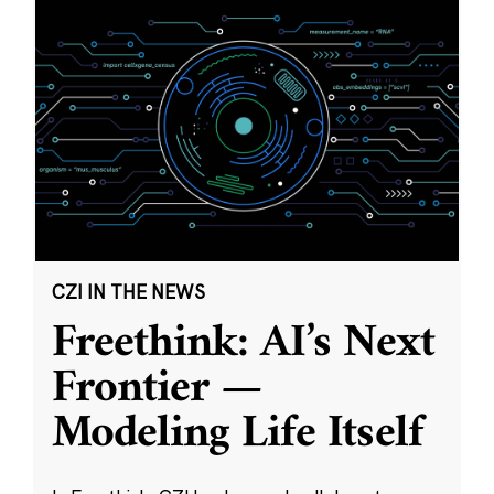
CZI IN THE NEWS
Freethink: AI’s Next
Frontier —
Modeling Life Itself