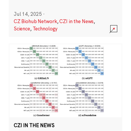
Jul 14, 2025
·
CZ Biohub Network
,
CZI in the News
,
Science
,
Technology
CZI IN THE NEWS