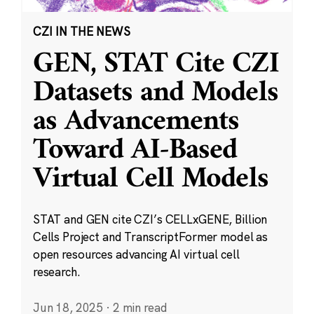
CZI IN THE NEWS
GEN, STAT Cite CZI
Datasets and Models
as Advancements
Toward AI-Based
Virtual Cell Models
STAT and GEN cite CZI’s CELLxGENE, Billion
Cells Project and TranscriptFormer model as
open resources advancing AI virtual cell
research.
Jun 18, 2025
·
2 min read