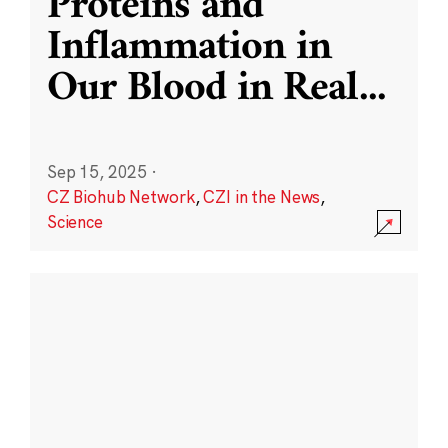
Proteins and
Inflammation in
Our Blood in Real
...
Sep 15, 2025
·
CZ Biohub Network
,
CZI in the News
,
Science