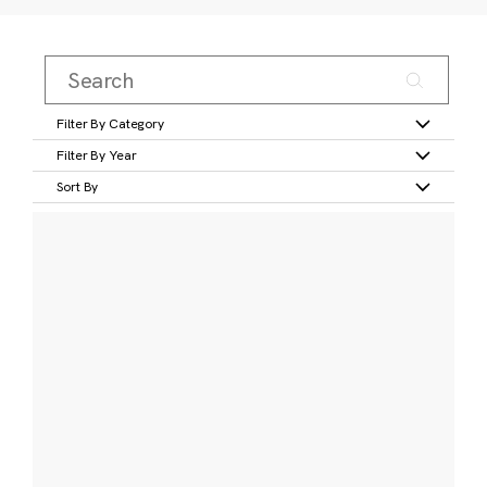
Filter By Category
Filter By Year
Sort By