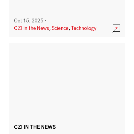
Oct 15, 2025
·
CZI in the News
,
Science
,
Technology
CZI IN THE NEWS