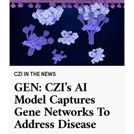
CZI IN THE NEWS
GEN: CZI’s AI
Model Captures
Gene Networks To
Address Disease