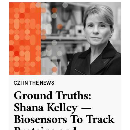
CZI IN THE NEWS
Ground Truths:
Shana Kelley —
Biosensors To Track