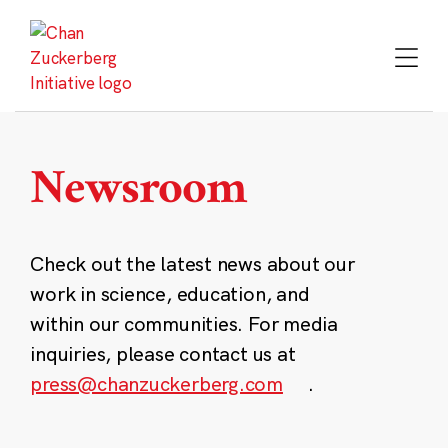
Skip
to
content
Newsroom
Check out the latest news about our
work in science, education, and
within our communities. For media
inquiries, please contact us at
press@chanzuckerberg.com
.