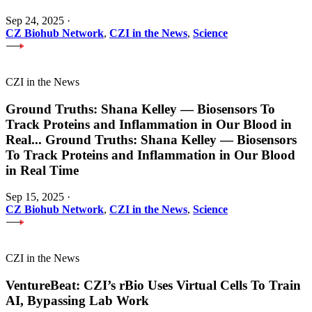
Sep 24, 2025
·
CZ Biohub Network
,
CZI in the News
,
Science
CZI in the News
Ground Truths: Shana Kelley — Biosensors To
Track Proteins and Inflammation in Our Blood in
Real
...
Ground Truths: Shana Kelley — Biosensors
To Track Proteins and Inflammation in Our Blood
in Real Time
Sep 15, 2025
·
CZ Biohub Network
,
CZI in the News
,
Science
CZI in the News
VentureBeat: CZI’s rBio Uses Virtual Cells To Train
AI, Bypassing Lab Work