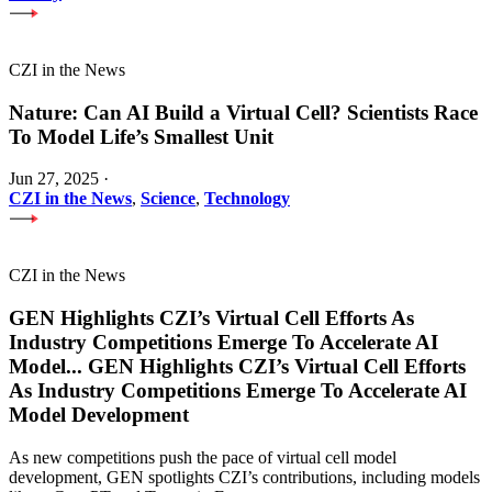
CZI in the News
Nature: Can AI Build a Virtual Cell? Scientists Race
To Model Life’s Smallest Unit
Jun 27, 2025
·
CZI in the News
,
Science
,
Technology
CZI in the News
GEN Highlights CZI’s Virtual Cell Efforts As
Industry Competitions Emerge To Accelerate AI
Model
...
GEN Highlights CZI’s Virtual Cell Efforts
As Industry Competitions Emerge To Accelerate AI
Model Development
As new competitions push the pace of virtual cell model
development, GEN spotlights CZI’s contributions, including models