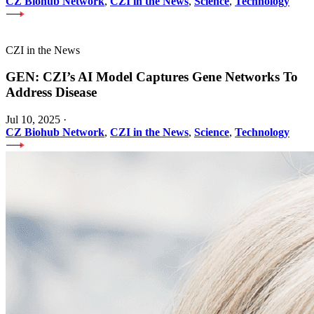
CZ Biohub Network
,
CZI in the News
,
Science
,
Technology
CZI in the News
GEN: CZI’s AI Model Captures Gene Networks To
Address Disease
Jul 10, 2025
·
CZ Biohub Network
,
CZI in the News
,
Science
,
Technology