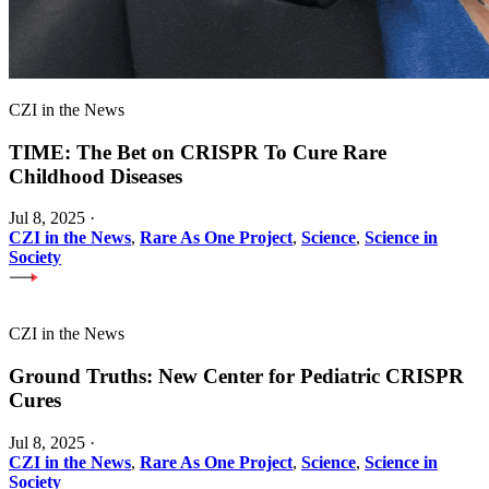
CZI in the News
TIME: The Bet on CRISPR To Cure Rare
Childhood Diseases
Jul 8, 2025
·
CZI in the News
,
Rare As One Project
,
Science
,
Science in
Society
CZI in the News
Ground Truths: New Center for Pediatric CRISPR
Cures
Jul 8, 2025
·
CZI in the News
,
Rare As One Project
,
Science
,
Science in
Society