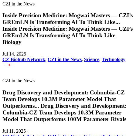
CZI in the News
Inside Precision Medicine: Mogwai Masters — CZI’s
GREmLN Is Transforming AI To Think Like
...
Inside Precision Medicine: Mogwai Masters — CZI’s
GREmLN Is Transforming AI To Think Like
Biology
Jul 14, 2025
·
CZ Biohub Network
,
CZI in the News
,
Science
,
Technology
CZI in the News
Drug Discovery and Development: Columbia-CZ
Team Develops 10.3M Parameter Model That
Outperforms
...
Drug Discovery and Development:
Columbia-CZ Team Develops 10.3M Parameter
Model That Outperforms 100M Parameter Rivals
Jul 11, 2025
·