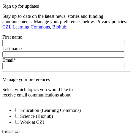
Sign up for updates
Stay up-to-date on the latest news, stories and funding
announcements. Manage your preferences below. Privacy policies:
CZI
,
Learning Commons
,
Biohub
.
First name
Last name
Email
*
Manage your preferences
Select which topics you would like to
receive email communications about:
Education (Learning Commons)
Science (Biohub)
Work at CZI