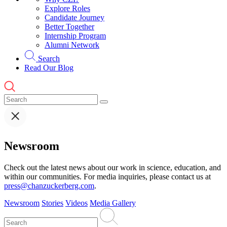
Explore Roles
Candidate Journey
Better Together
Internship Program
Alumni Network
Search
Read Our Blog
Newsroom
Check out the latest news about our work in science, education, and
within our communities. For media inquiries, please contact us at
press@chanzuckerberg.com
.
Newsroom
Stories
Videos
Media Gallery