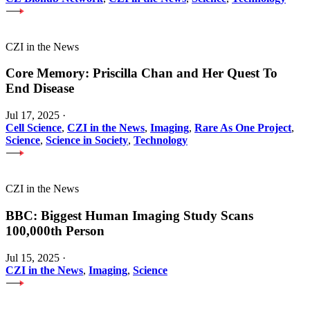
CZI in the News
Core Memory: Priscilla Chan and Her Quest To
End Disease
Jul 17, 2025
·
Cell Science
,
CZI in the News
,
Imaging
,
Rare As One Project
,
Science
,
Science in Society
,
Technology
CZI in the News
BBC: Biggest Human Imaging Study Scans
100,000th Person
Jul 15, 2025
·
CZI in the News
,
Imaging
,
Science