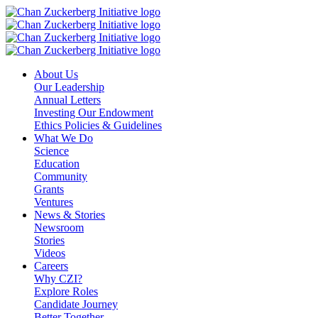
Skip
to
content
About Us
Our Leadership
Annual Letters
Investing Our Endowment
Ethics Policies & Guidelines
What We Do
Science
Education
Community
Grants
Ventures
News & Stories
Newsroom
Stories
Videos
Careers
Why CZI?
Explore Roles
Candidate Journey
Better Together