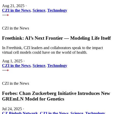
Aug 21, 2025
·
CZI in the News
,
Science
,
Technology
CZI in the News
Freethink: AI’s Next Frontier — Modeling Life Itself
In Freethink, CZI leaders and collaborators speak to the impact
virtual cell models could have on the world of health.
Aug 1, 2025
·
CZI in the News
,
Science
,
Technology
CZI in the News
Forbes: Chan Zuckerberg Initiative Introduces New
GREmLN Model for Genetics
Jul 24, 2025
·
CZ Biohub Network
,
CZI in the News
,
Science
,
Technology