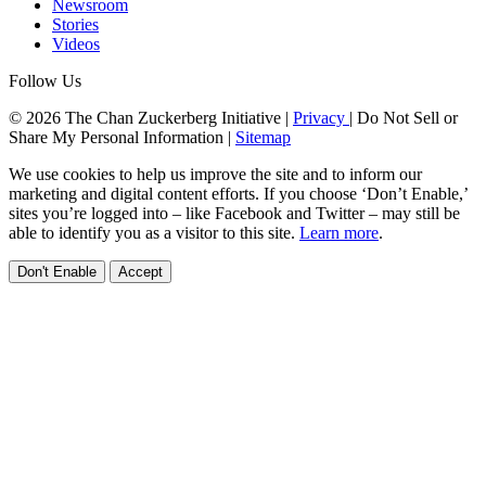
Newsroom
Stories
Videos
Follow Us
© 2026 The Chan Zuckerberg Initiative |
Privacy
|
Do Not Sell or
Share My Personal Information
|
Sitemap
We use cookies to help us improve the site and to inform our
marketing and digital content efforts. If you choose ‘Don’t Enable,’
sites you’re logged into – like Facebook and Twitter – may still be
able to identify you as a visitor to this site.
Learn more
.
Don't Enable
Accept