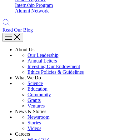
Internship Program
Alumni Network
Read Our Blog
About Us
Our Leadership
Annual Letters
Investing Our Endowment
Ethics Policies & Guidelines
What We Do
Science
Education
Community
Grants
Ventures
News & Stories
Newsroom
Stories
Videos
Careers
Why CZI?