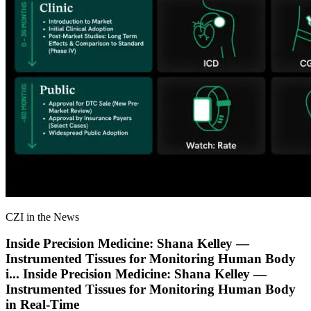
CZI in the News
Inside Precision Medicine: Shana Kelley —
Instrumented Tissues for Monitoring Human Body
i
...
Inside Precision Medicine: Shana Kelley —
Instrumented Tissues for Monitoring Human Body
in Real-Time