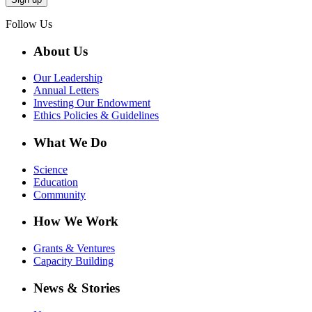
Follow Us
About Us
Our Leadership
Annual Letters
Investing Our Endowment
Ethics Policies & Guidelines
What We Do
Science
Education
Community
How We Work
Grants & Ventures
Capacity Building
News & Stories