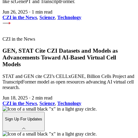
like scGenePT and TranscriptFormer.
Jun 26, 2025
·
1 min read
CZI in the News
,
Science
,
Technology
CZI in the News
GEN, STAT Cite CZI Datasets and Models as
Advancements Toward AI-Based Virtual Cell
Models
STAT and GEN cite CZI’s CELLxGENE, Billion Cells Project and
TranscriptFormer model as open resources advancing AI virtual cell
research.
Jun 18, 2025
·
2 min read
CZI in the News
,
Science
,
Technology
Sign Up For Updates