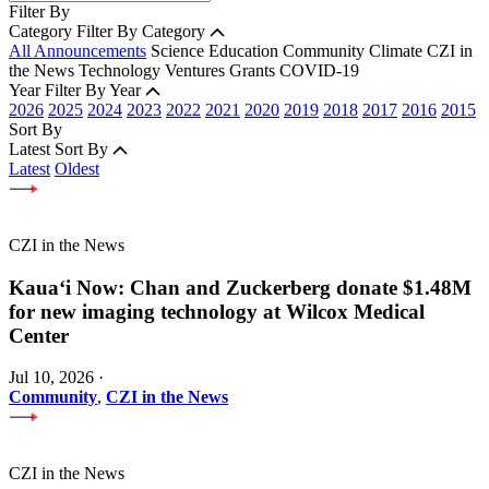
Filter By
Category
Filter By Category
All Announcements
Science
Education
Community
Climate
CZI in
the News
Technology
Ventures
Grants
COVID-19
Year
Filter By Year
2026
2025
2024
2023
2022
2021
2020
2019
2018
2017
2016
2015
Sort By
Latest
Sort By
Latest
Oldest
CZI in the News
Kauaʻi Now: Chan and Zuckerberg donate $1.48M
for new imaging technology at Wilcox Medical
Center
Jul 10, 2026
·
Community
,
CZI in the News
CZI in the News