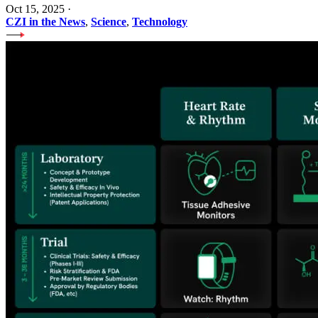
Oct 15, 2025
·
CZI in the News
,
Science
,
Technology