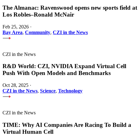
The Almanac: Ravenswood opens new sports field at
Los Robles–Ronald McNair
Feb 25, 2026
·
Bay Area
,
Community
,
CZI in the News
CZI in the News
R&D World: CZI, NVIDIA Expand Virtual Cell
Push With Open Models and Benchmarks
Oct 28, 2025
·
CZI in the News
,
Science
,
Technology
CZI in the News
TIME: Why AI Companies Are Racing To Build a
Virtual Human Cell