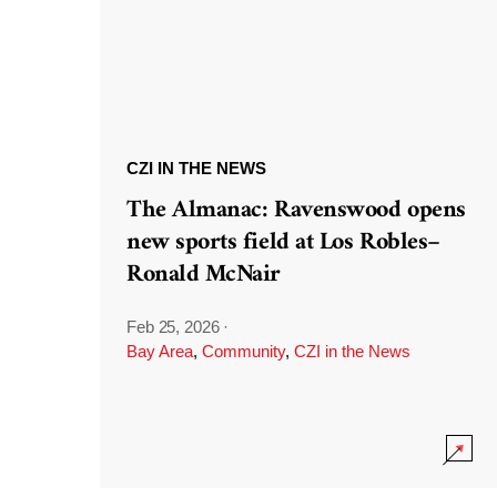
CZI IN THE NEWS
The Almanac: Ravenswood opens
new sports field at Los Robles–
Ronald McNair
Feb 25, 2026
·
Bay Area
,
Community
,
CZI in the News