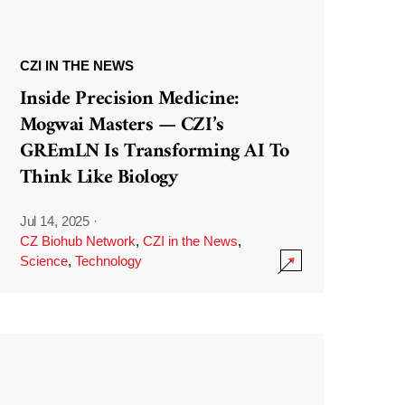
CZI IN THE NEWS
Inside Precision Medicine:
Mogwai Masters — CZI’s
GREmLN Is Transforming AI To
Think Like Biology
Jul 14, 2025
·
CZ Biohub Network
,
CZI in the News
,
Science
,
Technology