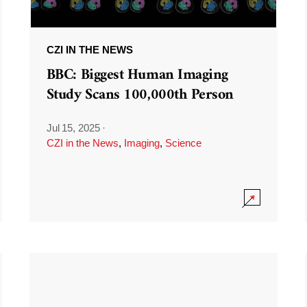
CZI IN THE NEWS
BBC: Biggest Human Imaging
Study Scans 100,000th Person
Jul 15, 2025
·
CZI in the News
,
Imaging
,
Science