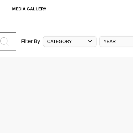
MEDIA GALLERY
Filter By
CATEGORY
YEAR