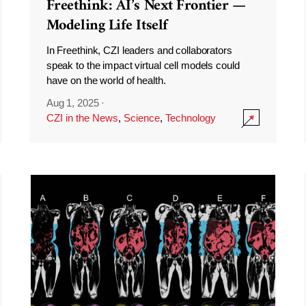
Freethink: AI’s Next Frontier —
Modeling Life Itself
In Freethink, CZI leaders and collaborators
speak to the impact virtual cell models could
have on the world of health.
Aug 1, 2025
·
CZI in the News
,
Science
,
Technology