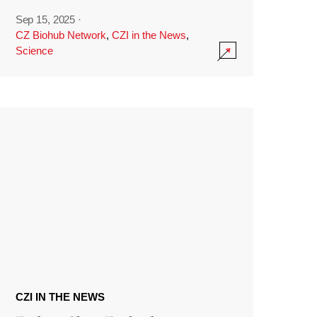
Sep 15, 2025
·
CZ Biohub Network
,
CZI in the News
,
Science
CZI IN THE NEWS