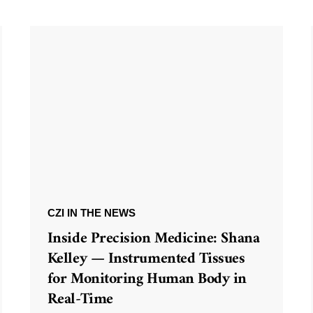
CZI IN THE NEWS
Inside Precision Medicine: Shana
Kelley — Instrumented Tissues
for Monitoring Human Body in
Real-Time