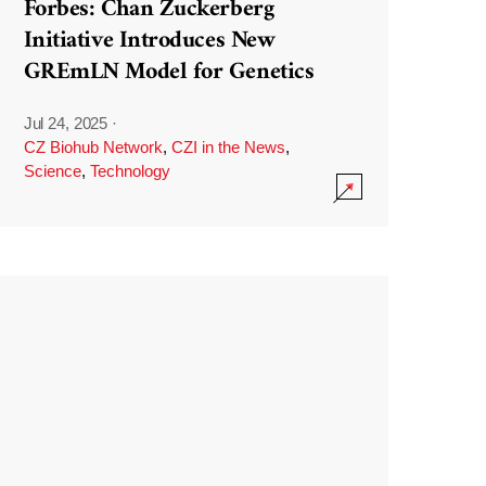
Forbes: Chan Zuckerberg
Initiative Introduces New
GREmLN Model for Genetics
Jul 24, 2025
·
CZ Biohub Network
,
CZI in the News
,
Science
,
Technology