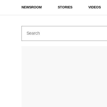
NEWSROOM
STORIES
VIDEOS