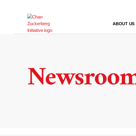
Skip
to
content
ABOUT US
Newsroo