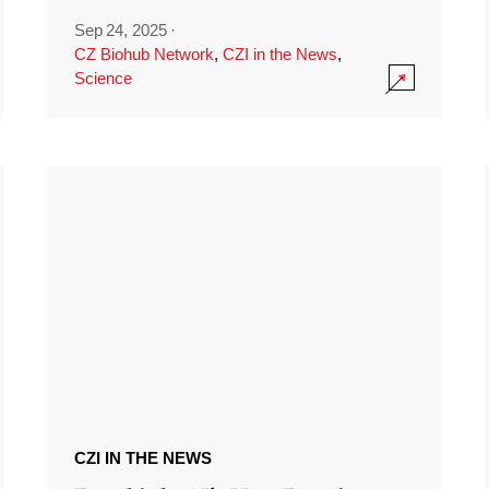
Sep 24, 2025
·
CZ Biohub Network
,
CZI in the News
,
Science
CZI IN THE NEWS