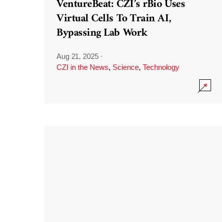
VentureBeat: CZI’s rBio Uses
Virtual Cells To Train AI,
Bypassing Lab Work
Aug 21, 2025
·
CZI in the News
,
Science
,
Technology