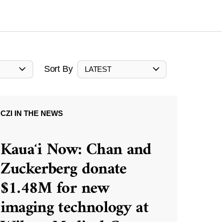
Sort By
LATEST
CZI IN THE NEWS
Kauaʻi Now: Chan and
Zuckerberg donate
$1.48M for new
imaging technology at