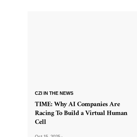
CZI IN THE NEWS
TIME: Why AI Companies Are
Racing To Build a Virtual Human
Cell
Oct 15, 2025
·