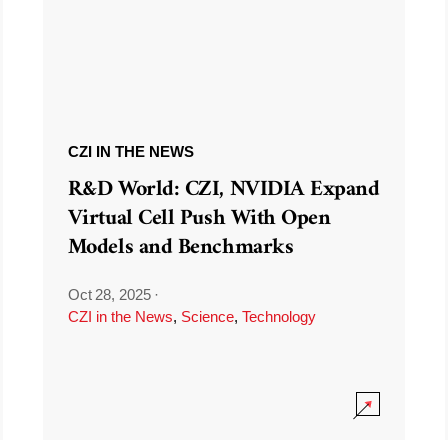
CZI IN THE NEWS
R&D World: CZI, NVIDIA Expand
Virtual Cell Push With Open
Models and Benchmarks
Oct 28, 2025
·
CZI in the News
,
Science
,
Technology