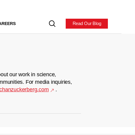
Read Our Blog
AREERS
out our work in science,
mmunities. For media inquiries,
chanzuckerberg.com
.