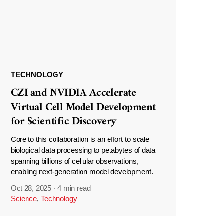
TECHNOLOGY
CZI and NVIDIA Accelerate
Virtual Cell Model Development
for Scientific Discovery
Core to this collaboration is an effort to scale
biological data processing to petabytes of data
spanning billions of cellular observations,
enabling next-generation model development.
Oct 28, 2025
·
4 min read
Science
,
Technology