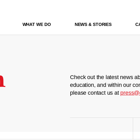
WHAT WE DO
NEWS & STORIES
C
m
Check out the latest news ab
education, and within our co
please contact us at
press@