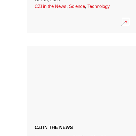
CZI in the News
,
Science
,
Technology
CZI IN THE NEWS