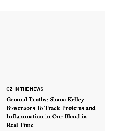
CZI IN THE NEWS
Ground Truths: Shana Kelley —
Biosensors To Track Proteins and
Inflammation in Our Blood in
Real Time