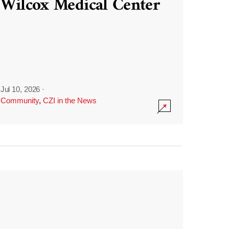
Wilcox Medical Center
Jul 10, 2026
·
Community
,
CZI in the News