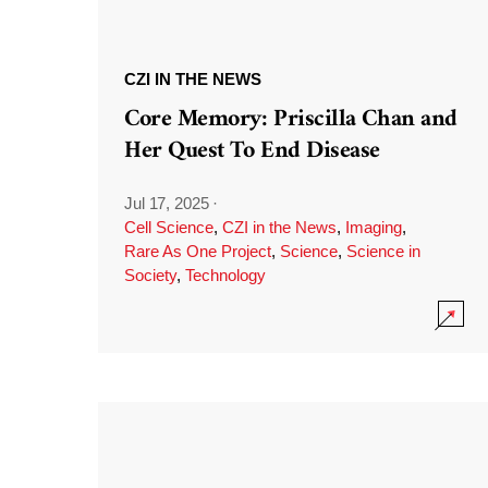
CZI IN THE NEWS
Core Memory: Priscilla Chan and
Her Quest To End Disease
Jul 17, 2025
·
Cell Science
,
CZI in the News
,
Imaging
,
Rare As One Project
,
Science
,
Science in
Society
,
Technology