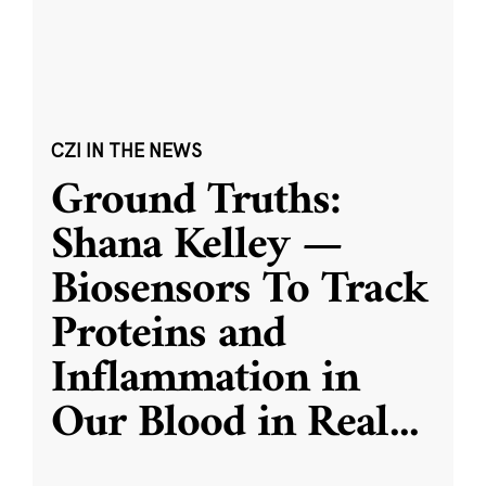
CZI IN THE NEWS
Ground Truths:
Shana Kelley —
Biosensors To Track
Proteins and
Inflammation in
Our Blood in Real
...