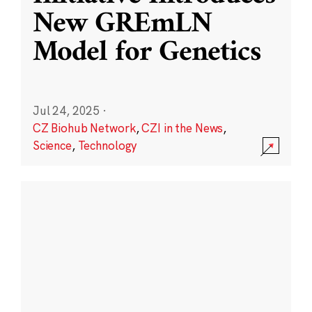
New GREmLN
Model for Genetics
Jul 24, 2025
·
CZ Biohub Network
,
CZI in the News
,
Science
,
Technology