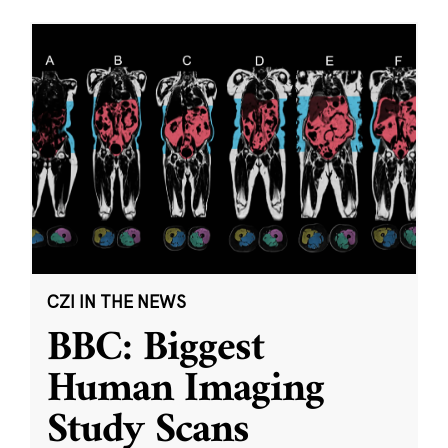
CZI IN THE NEWS
BBC: Biggest
Human Imaging
Study Scans