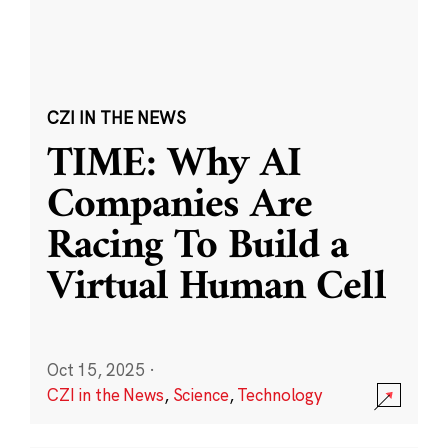
CZI IN THE NEWS
TIME: Why AI
Companies Are
Racing To Build a
Virtual Human Cell
Oct 15, 2025
·
CZI in the News
,
Science
,
Technology