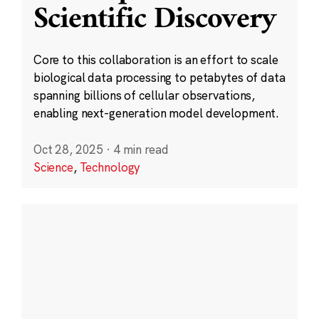
Scientific Discovery
Core to this collaboration is an effort to scale
biological data processing to petabytes of data
spanning billions of cellular observations,
enabling next-generation model development.
Oct 28, 2025
·
4 min read
Science
,
Technology