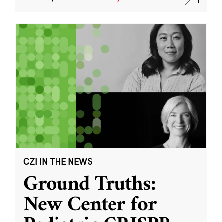
CZI IN THE NEWS
Ground Truths:
New Center for