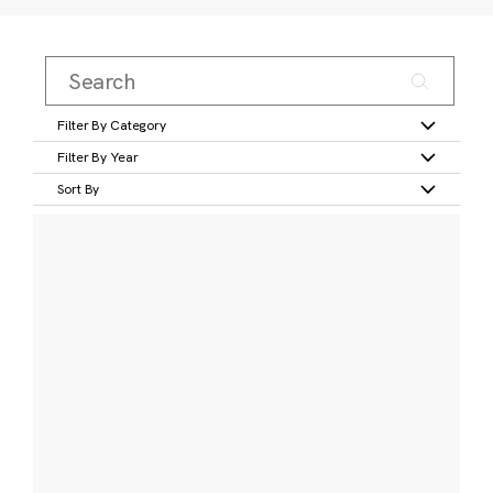
Filter By Category
Filter By Year
Sort By