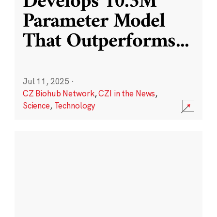
Develops 10.3M
Parameter Model
That Outperforms
...
Jul 11, 2025
·
CZ Biohub Network
,
CZI in the News
,
Science
,
Technology