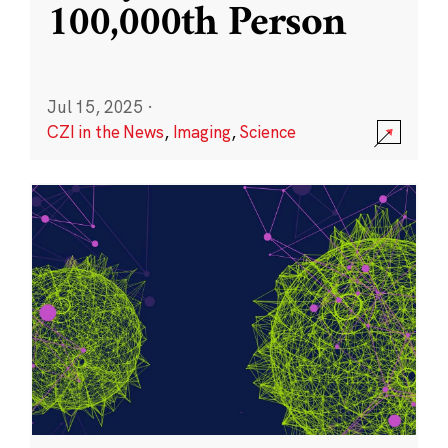
100,000th Person
Jul 15, 2025
·
CZI in the News
,
Imaging
,
Science