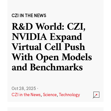
CZI IN THE NEWS
R&D World: CZI,
NVIDIA Expand
Virtual Cell Push
With Open Models
and Benchmarks
Oct 28, 2025
·
CZI in the News
,
Science
,
Technology