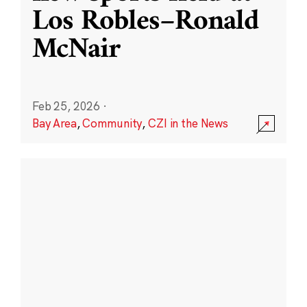
Los Robles–Ronald
McNair
Feb 25, 2026
·
Bay Area
,
Community
,
CZI in the News