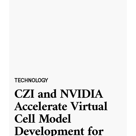
TECHNOLOGY
CZI and NVIDIA
Accelerate Virtual
Cell Model
Development for