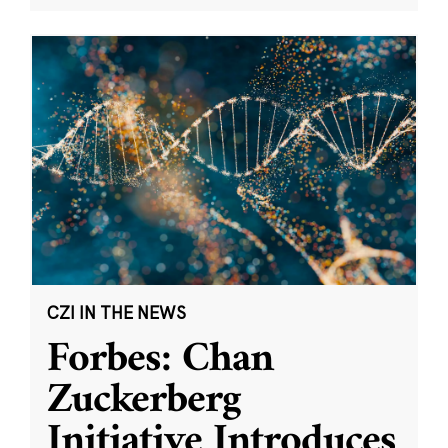
CZI IN THE NEWS
Forbes: Chan
Zuckerberg
Initiative Introduces