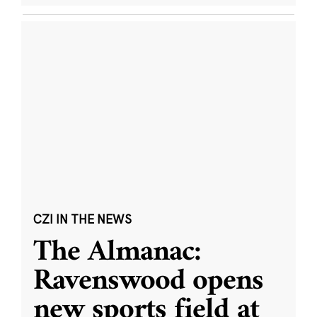
CZI IN THE NEWS
The Almanac:
Ravenswood opens
new sports field at