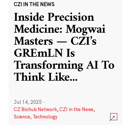
CZI IN THE NEWS
Inside Precision
Medicine: Mogwai
Masters — CZI’s
GREmLN Is
Transforming AI To
Think Like
...
Jul 14, 2025
·
CZ Biohub Network
,
CZI in the News
,
Science
,
Technology