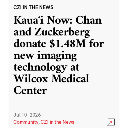
CZI IN THE NEWS
Kauaʻi Now: Chan
and Zuckerberg
donate $1.48M for
new imaging
technology at
Wilcox Medical
Center
Jul 10, 2026
·
Community
,
CZI in the News