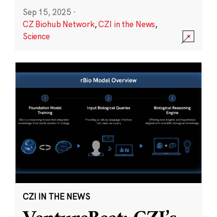
Sep 15, 2025
·
CZ Biohub Network
,
CZI in the News
,
Science
CZI IN THE NEWS