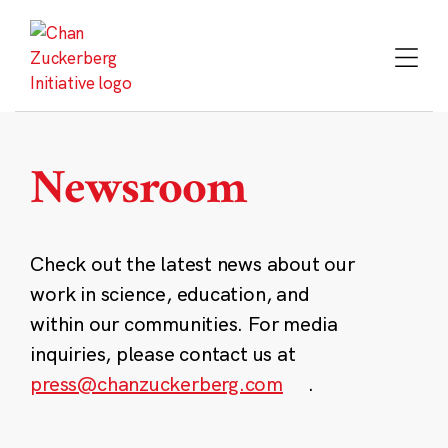
Skip
to
content
Newsroom
Check out the latest news about our
work in science, education, and
within our communities. For media
inquiries, please contact us at
press@chanzuckerberg.com
.