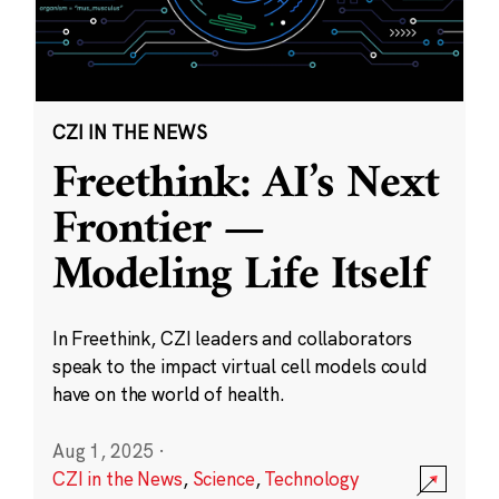
CZI IN THE NEWS
Freethink: AI’s Next
Frontier —
Modeling Life Itself
In Freethink, CZI leaders and collaborators
speak to the impact virtual cell models could
have on the world of health.
Aug 1, 2025
·
CZI in the News
,
Science
,
Technology