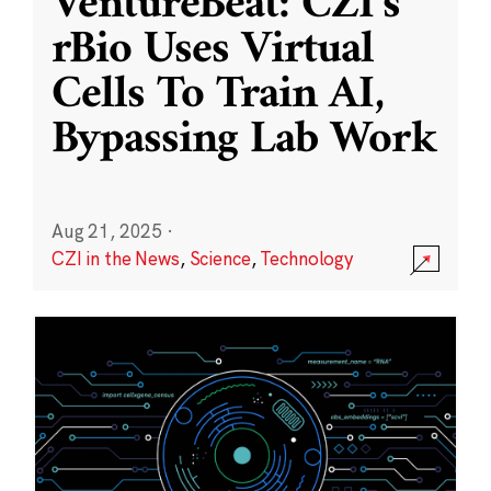
VentureBeat: CZI’s
rBio Uses Virtual
Cells To Train AI,
Bypassing Lab Work
Aug 21, 2025
·
CZI in the News
,
Science
,
Technology