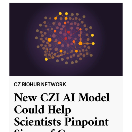
CZ BIOHUB NETWORK
New CZI AI Model
Could Help
Scientists Pinpoint