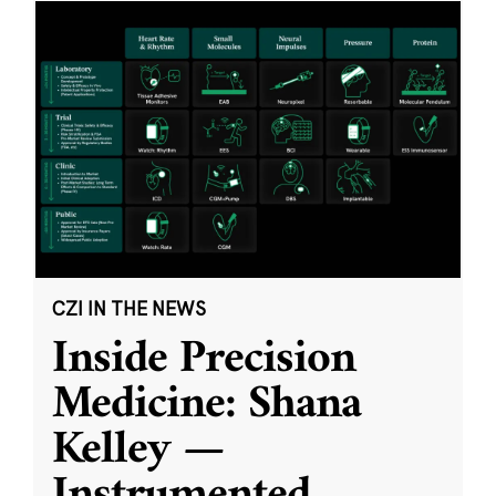
CZI IN THE NEWS
Inside Precision
Medicine: Shana
Kelley —