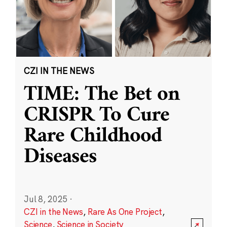
CZI IN THE NEWS
TIME: The Bet on
CRISPR To Cure
Rare Childhood
Diseases
Jul 8, 2025
·
CZI in the News
,
Rare As One Project
,
Science
,
Science in Society