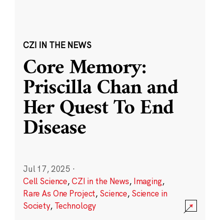
CZI IN THE NEWS
Core Memory:
Priscilla Chan and
Her Quest To End
Disease
Jul 17, 2025
·
Cell Science
,
CZI in the News
,
Imaging
,
Rare As One Project
,
Science
,
Science in
Society
,
Technology