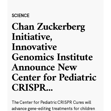
SCIENCE
Chan Zuckerberg
Initiative,
Innovative
Genomics Institute
Announce New
Center for Pediatric
CRISPR
...
The Center for Pediatric CRISPR Cures will
advance gene-editing treatments for children