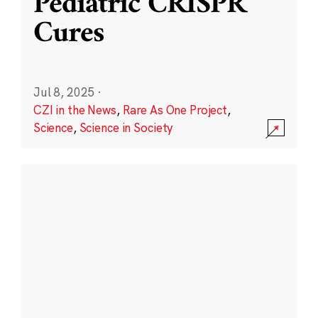
Pediatric CRISPR
Cures
Jul 8, 2025
·
CZI in the News
,
Rare As One Project
,
Science
,
Science in Society