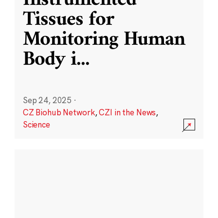
Instrumented
Tissues for
Monitoring Human
Body i
...
Sep 24, 2025
·
CZ Biohub Network
,
CZI in the News
,
Science