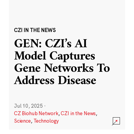
CZI IN THE NEWS
GEN: CZI’s AI
Model Captures
Gene Networks To
Address Disease
Jul 10, 2025
·
CZ Biohub Network
,
CZI in the News
,
Science
,
Technology