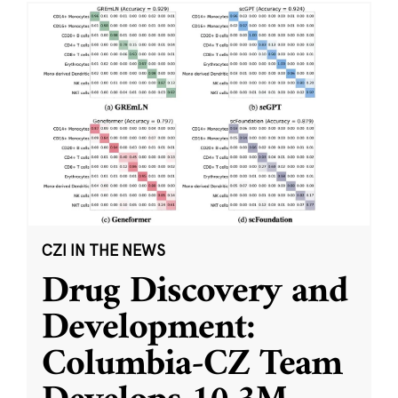
CZI IN THE NEWS
Drug Discovery and
Development:
Columbia-CZ Team