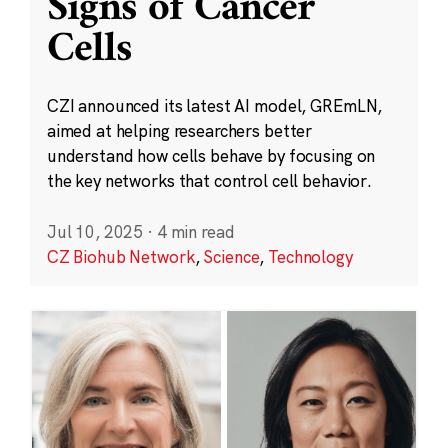
Signs of Cancer
Cells
CZI announced its latest AI model, GREmLN,
aimed at helping researchers better
understand how cells behave by focusing on
the key networks that control cell behavior.
Jul 10, 2025
·
4 min read
CZ Biohub Network
,
Science
,
Technology