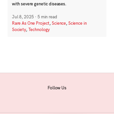
with severe genetic diseases.
Jul 8, 2025
·
5 min read
Rare As One Project
,
Science
,
Science in
Society
,
Technology
Follow Us