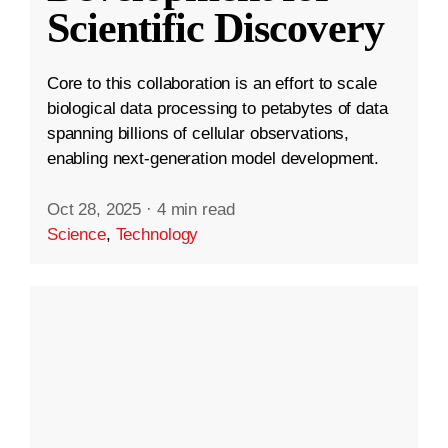
Scientific Discovery
Core to this collaboration is an effort to scale
biological data processing to petabytes of data
spanning billions of cellular observations,
enabling next-generation model development.
Oct 28, 2025
·
4 min read
Science
,
Technology