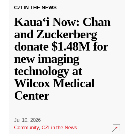
CZI IN THE NEWS
Kauaʻi Now: Chan
and Zuckerberg
donate $1.48M for
new imaging
technology at
Wilcox Medical
Center
Jul 10, 2026
·
Community
,
CZI in the News