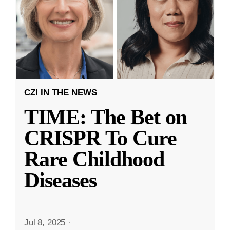
CZI IN THE NEWS
TIME: The Bet on
CRISPR To Cure
Rare Childhood
Diseases
Jul 8, 2025
·