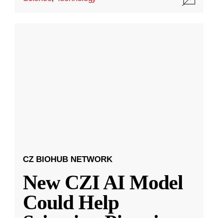
CZ BIOHUB NETWORK
New CZI AI Model
Could Help