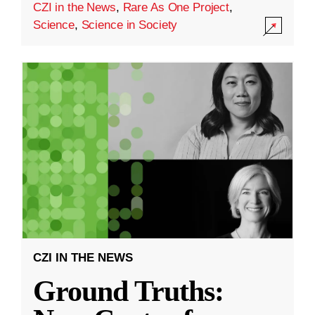
CZI in the News
,
Rare As One Project
,
Science
,
Science in Society
CZI IN THE NEWS
Ground Truths: