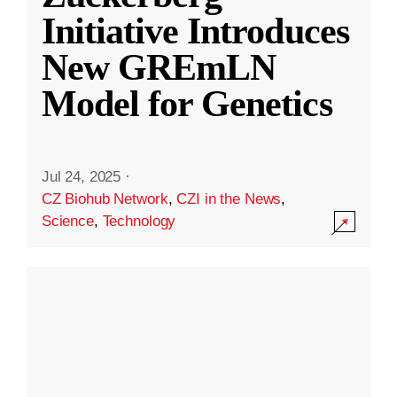
Initiative Introduces
New GREmLN
Model for Genetics
Jul 24, 2025
·
CZ Biohub Network
,
CZI in the News
,
Science
,
Technology