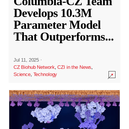
Columbia-CZ Team
Develops 10.3M
Parameter Model
That Outperforms
...
Jul 11, 2025
·
CZ Biohub Network
,
CZI in the News
,
Science
,
Technology