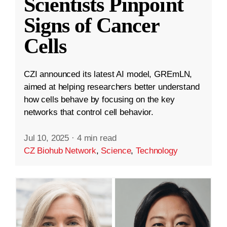
Scientists Pinpoint
Signs of Cancer
Cells
CZI announced its latest AI model, GREmLN,
aimed at helping researchers better understand
how cells behave by focusing on the key
networks that control cell behavior.
Jul 10, 2025
·
4 min read
CZ Biohub Network
,
Science
,
Technology