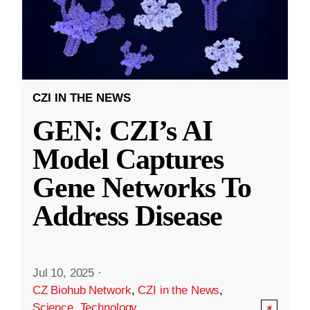
CZI IN THE NEWS
GEN: CZI’s AI
Model Captures
Gene Networks To
Address Disease
Jul 10, 2025
·
CZ Biohub Network
,
CZI in the News
,
Science
,
Technology