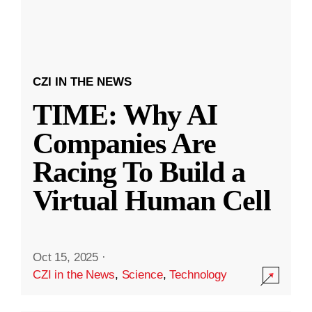
CZI IN THE NEWS
TIME: Why AI
Companies Are
Racing To Build a
Virtual Human Cell
Oct 15, 2025
·
CZI in the News
,
Science
,
Technology