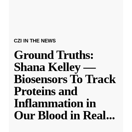
CZI IN THE NEWS
Ground Truths:
Shana Kelley —
Biosensors To Track
Proteins and
Inflammation in
Our Blood in Real
...