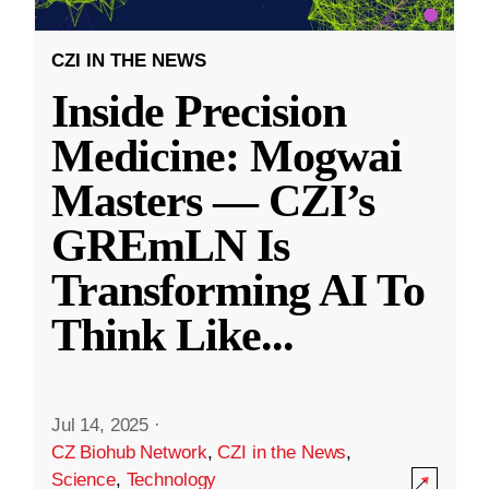
CZI IN THE NEWS
Inside Precision
Medicine: Mogwai
Masters — CZI’s
GREmLN Is
Transforming AI To
Think Like
...
Jul 14, 2025
·
CZ Biohub Network
,
CZI in the News
,
Science
,
Technology