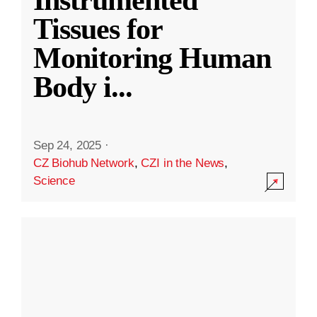
Instrumented
Tissues for
Monitoring Human
Body i
...
Sep 24, 2025
·
CZ Biohub Network
,
CZI in the News
,
Science