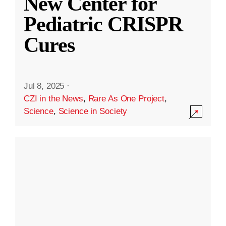
New Center for
Pediatric CRISPR
Cures
Jul 8, 2025
·
CZI in the News
,
Rare As One Project
,
Science
,
Science in Society