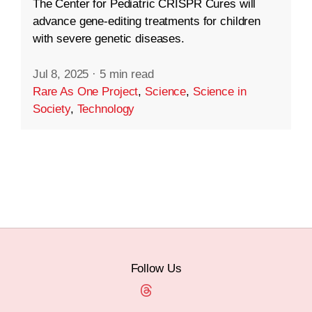
The Center for Pediatric CRISPR Cures will
advance gene-editing treatments for children
with severe genetic diseases.
Jul 8, 2025
·
5 min read
Rare As One Project
,
Science
,
Science in
Society
,
Technology
Follow Us