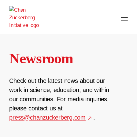
Skip
to
content
Newsroom
Check out the latest news about our
work in science, education, and within
our communities. For media inquiries,
please contact us at
press@chanzuckerberg.com
.