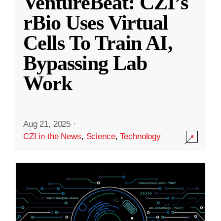
VentureBeat: CZI’s
rBio Uses Virtual
Cells To Train AI,
Bypassing Lab
Work
Aug 21, 2025
·
CZI in the News
,
Science
,
Technology