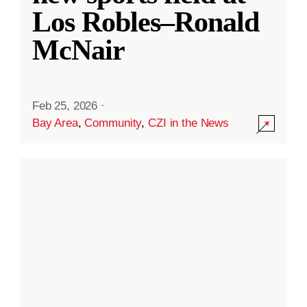
Los Robles–Ronald
McNair
Feb 25, 2026
·
Bay Area
,
Community
,
CZI in the News