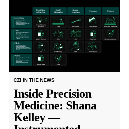
CZI IN THE NEWS
Inside Precision
Medicine: Shana
Kelley —