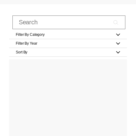
Filter By Category
Filter By Year
Sort By