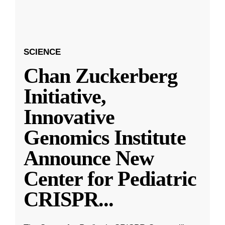
SCIENCE
Chan Zuckerberg
Initiative,
Innovative
Genomics Institute
Announce New
Center for Pediatric
CRISPR
...