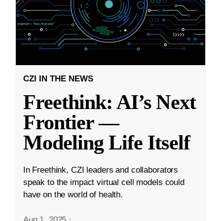
CZI IN THE NEWS
Freethink: AI’s Next
Frontier —
Modeling Life Itself
In Freethink, CZI leaders and collaborators
speak to the impact virtual cell models could
have on the world of health.
Aug 1, 2025
·