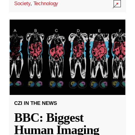
Society
,
Technology
CZI IN THE NEWS
BBC: Biggest
Human Imaging