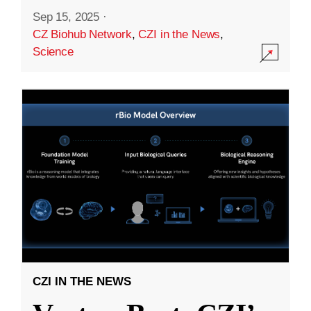
Sep 15, 2025
·
CZ Biohub Network
,
CZI in the News
,
Science
CZI IN THE NEWS