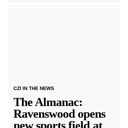
CZI IN THE NEWS
The Almanac:
Ravenswood opens
new sports field at