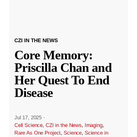
CZI IN THE NEWS
Core Memory:
Priscilla Chan and
Her Quest To End
Disease
Jul 17, 2025
·
Cell Science
,
CZI in the News
,
Imaging
,
Rare As One Project
,
Science
,
Science in