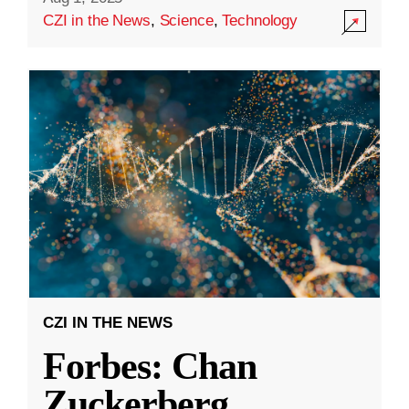
CZI in the News
,
Science
,
Technology
CZI IN THE NEWS
Forbes: Chan
Zuckerberg