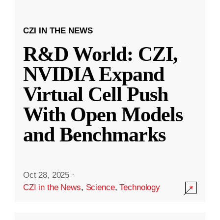
CZI IN THE NEWS
R&D World: CZI,
NVIDIA Expand
Virtual Cell Push
With Open Models
and Benchmarks
Oct 28, 2025
·
CZI in the News
,
Science
,
Technology