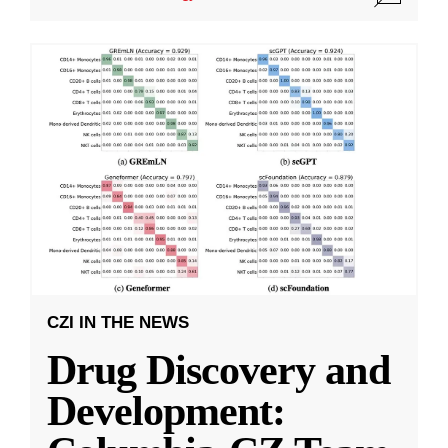
CZI IN THE NEWS
Drug Discovery and
Development: