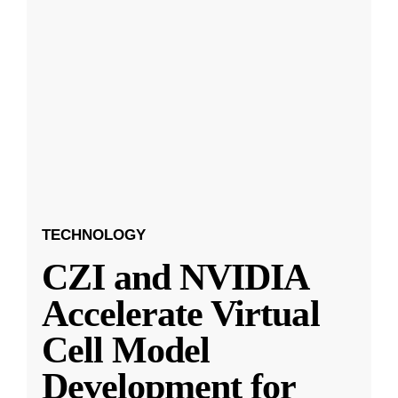
TECHNOLOGY
CZI and NVIDIA
Accelerate Virtual
Cell Model
Development for