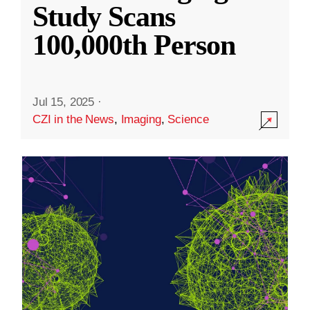
Study Scans
100,000th Person
Jul 15, 2025
·
CZI in the News
,
Imaging
,
Science