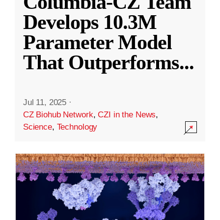
Columbia-CZ Team
Develops 10.3M
Parameter Model
That Outperforms
...
Jul 11, 2025
·
CZ Biohub Network
,
CZI in the News
,
Science
,
Technology