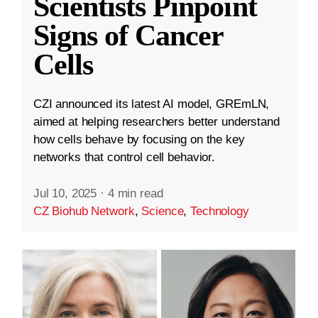
Scientists Pinpoint
Signs of Cancer
Cells
CZI announced its latest AI model, GREmLN,
aimed at helping researchers better understand
how cells behave by focusing on the key
networks that control cell behavior.
Jul 10, 2025
·
4 min read
CZ Biohub Network
,
Science
,
Technology