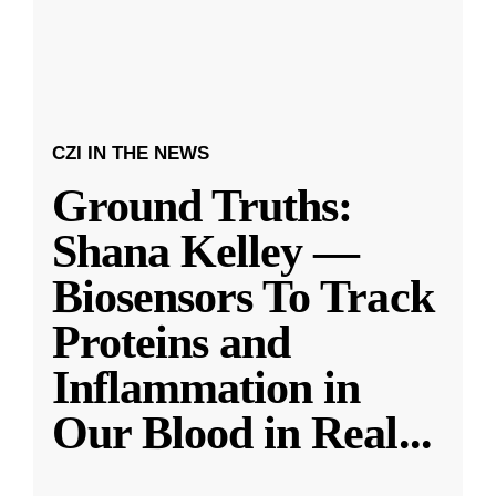
CZI IN THE NEWS
Ground Truths:
Shana Kelley —
Biosensors To Track
Proteins and
Inflammation in
Our Blood in Real
...