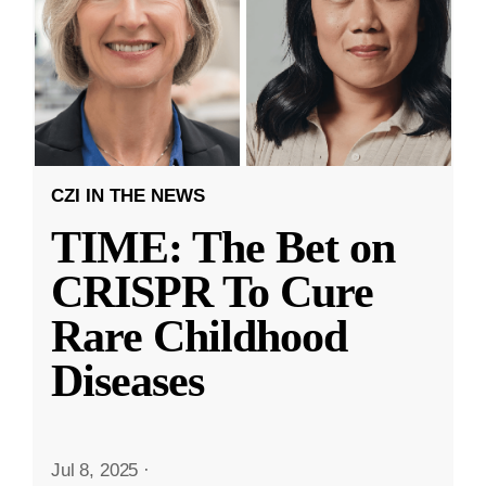
CZI IN THE NEWS
TIME: The Bet on
CRISPR To Cure
Rare Childhood
Diseases
Jul 8, 2025
·