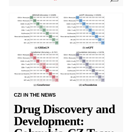
CZI IN THE NEWS
Drug Discovery and
Development: