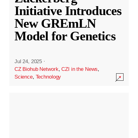
Initiative Introduces
New GREmLN
Model for Genetics
Jul 24, 2025
·
CZ Biohub Network
,
CZI in the News
,
Science
,
Technology