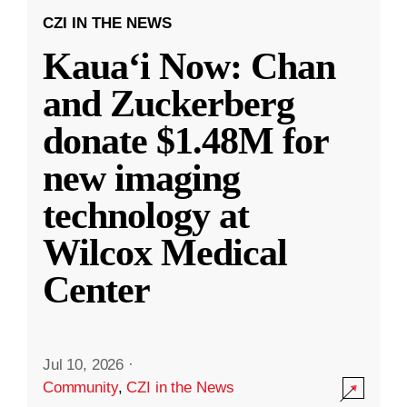
CZI IN THE NEWS
Kauaʻi Now: Chan
and Zuckerberg
donate $1.48M for
new imaging
technology at
Wilcox Medical
Center
Jul 10, 2026
·
Community
,
CZI in the News