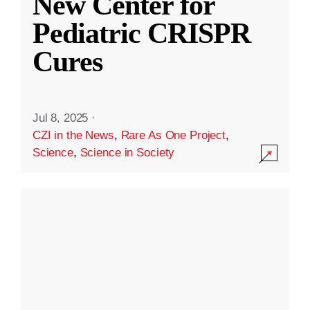
New Center for
Pediatric CRISPR
Cures
Jul 8, 2025
·
CZI in the News
,
Rare As One Project
,
Science
,
Science in Society