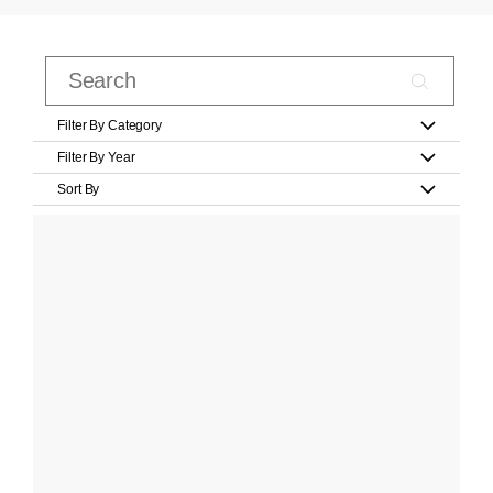
Filter By Category
Filter By Year
Sort By