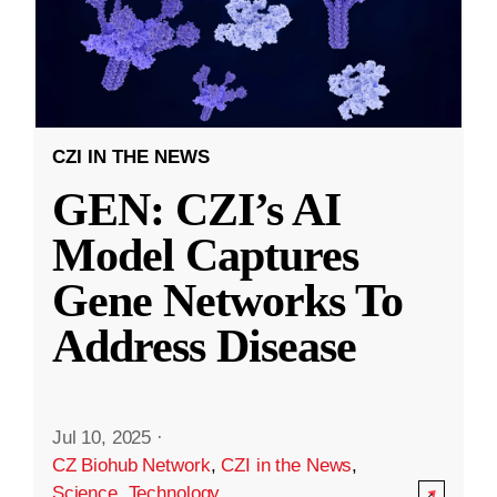
CZI IN THE NEWS
GEN: CZI’s AI
Model Captures
Gene Networks To
Address Disease
Jul 10, 2025
·
CZ Biohub Network
,
CZI in the News
,
Science
,
Technology