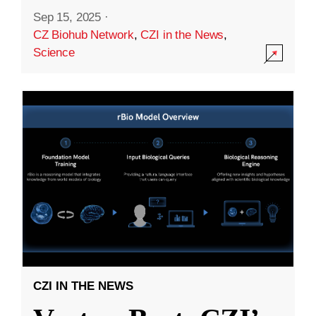
Sep 15, 2025
·
CZ Biohub Network
,
CZI in the News
,
Science
CZI IN THE NEWS