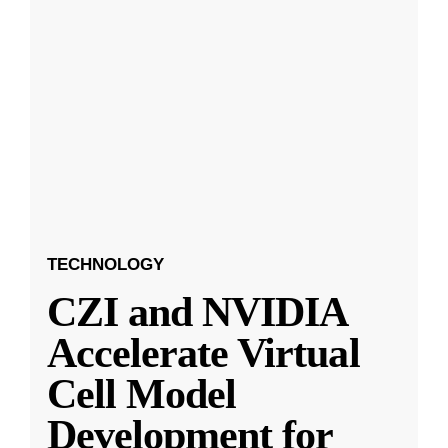
TECHNOLOGY
CZI and NVIDIA
Accelerate Virtual
Cell Model
Development for