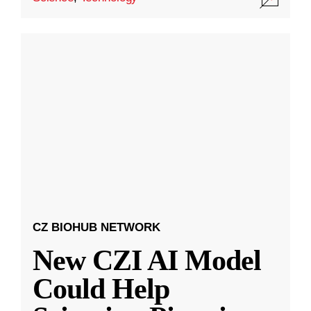
CZ BIOHUB NETWORK
New CZI AI Model
Could Help