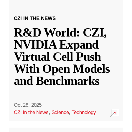
CZI IN THE NEWS
R&D World: CZI,
NVIDIA Expand
Virtual Cell Push
With Open Models
and Benchmarks
Oct 28, 2025
·
CZI in the News
,
Science
,
Technology