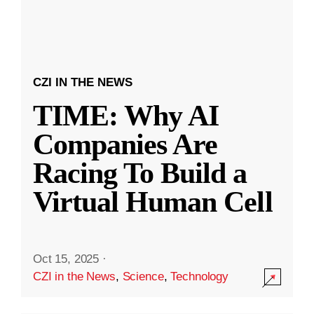
CZI IN THE NEWS
TIME: Why AI
Companies Are
Racing To Build a
Virtual Human Cell
Oct 15, 2025
·
CZI in the News
,
Science
,
Technology