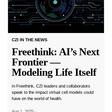
CZI IN THE NEWS
Freethink: AI’s Next
Frontier —
Modeling Life Itself
In Freethink, CZI leaders and collaborators
speak to the impact virtual cell models could
have on the world of health.
Aug 1, 2025
·