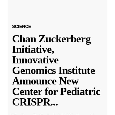
SCIENCE
Chan Zuckerberg
Initiative,
Innovative
Genomics Institute
Announce New
Center for Pediatric
CRISPR
...