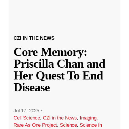
CZI IN THE NEWS
Core Memory:
Priscilla Chan and
Her Quest To End
Disease
Jul 17, 2025
·
Cell Science
,
CZI in the News
,
Imaging
,
Rare As One Project
,
Science
,
Science in