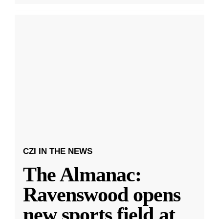
CZI IN THE NEWS
The Almanac:
Ravenswood opens
new sports field at