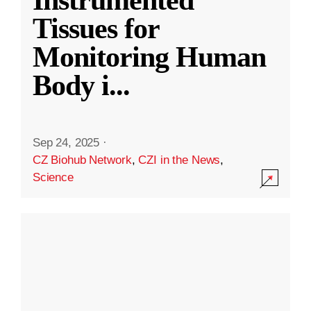
Instrumented
Tissues for
Monitoring Human
Body i
...
Sep 24, 2025
·
CZ Biohub Network
,
CZI in the News
,
Science