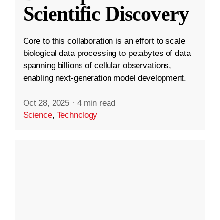
Scientific Discovery
Core to this collaboration is an effort to scale
biological data processing to petabytes of data
spanning billions of cellular observations,
enabling next-generation model development.
Oct 28, 2025
·
4 min read
Science
,
Technology