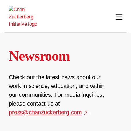
Skip
to
content
Newsroom
Check out the latest news about our
work in science, education, and within
our communities. For media inquiries,
please contact us at
press@chanzuckerberg.com
.