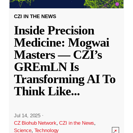
CZI IN THE NEWS
Inside Precision
Medicine: Mogwai
Masters — CZI’s
GREmLN Is
Transforming AI To
Think Like
...
Jul 14, 2025
·
CZ Biohub Network
,
CZI in the News
,
Science
,
Technology