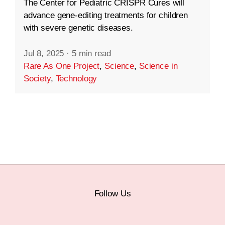
The Center for Pediatric CRISPR Cures will
advance gene-editing treatments for children
with severe genetic diseases.
Jul 8, 2025
·
5 min read
Rare As One Project
,
Science
,
Science in
Society
,
Technology
Follow Us