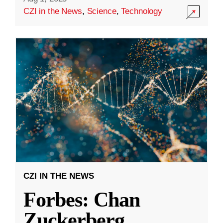
CZI in the News
,
Science
,
Technology
CZI IN THE NEWS
Forbes: Chan
Zuckerberg