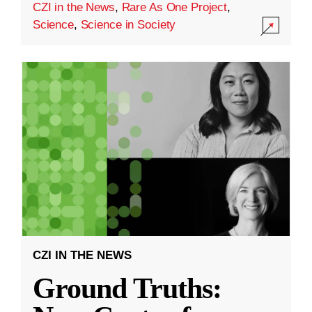
CZI in the News
,
Rare As One Project
,
Science
,
Science in Society
CZI IN THE NEWS
Ground Truths: