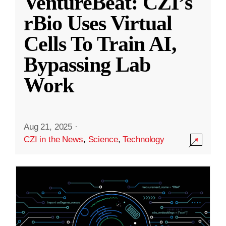
VentureBeat: CZI’s
rBio Uses Virtual
Cells To Train AI,
Bypassing Lab
Work
Aug 21, 2025
·
CZI in the News
,
Science
,
Technology