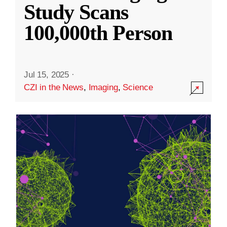
Study Scans
100,000th Person
Jul 15, 2025
·
CZI in the News
,
Imaging
,
Science