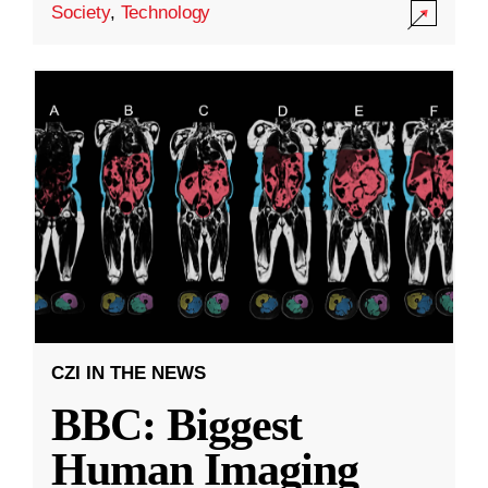
Society
,
Technology
CZI IN THE NEWS
BBC: Biggest
Human Imaging