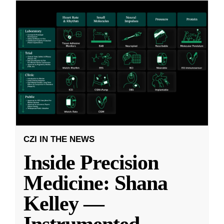
CZI IN THE NEWS
Inside Precision
Medicine: Shana
Kelley —