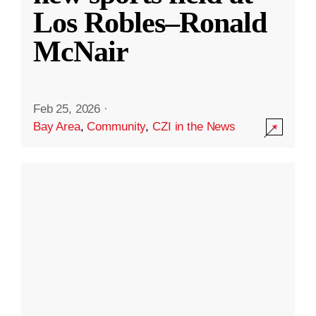
Los Robles–Ronald
McNair
Feb 25, 2026
·
Bay Area
,
Community
,
CZI in the News