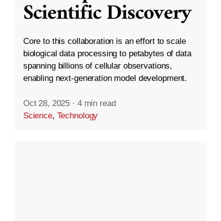
Scientific Discovery
Core to this collaboration is an effort to scale
biological data processing to petabytes of data
spanning billions of cellular observations,
enabling next-generation model development.
Oct 28, 2025
·
4 min read
Science
,
Technology