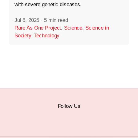
with severe genetic diseases.
Jul 8, 2025
·
5 min read
Rare As One Project
,
Science
,
Science in
Society
,
Technology
Follow Us