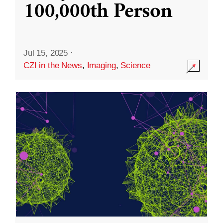
100,000th Person
Jul 15, 2025
·
CZI in the News
,
Imaging
,
Science