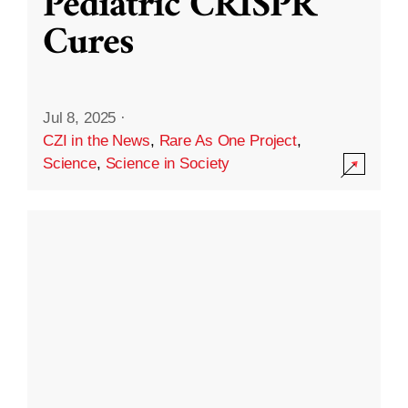
Pediatric CRISPR
Cures
Jul 8, 2025
·
CZI in the News
,
Rare As One Project
,
Science
,
Science in Society