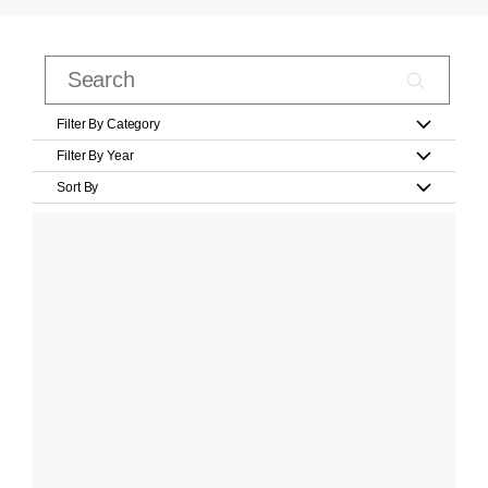
Filter By Category
Filter By Year
Sort By