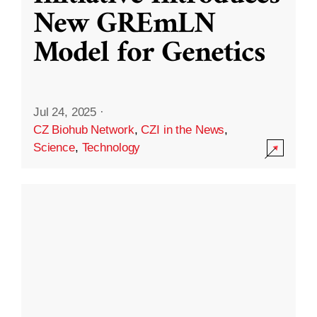
New GREmLN
Model for Genetics
Jul 24, 2025
·
CZ Biohub Network
,
CZI in the News
,
Science
,
Technology