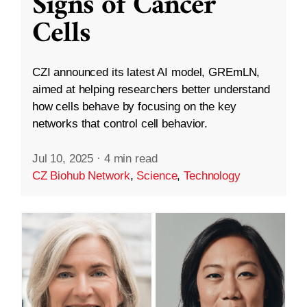
Signs of Cancer
Cells
CZI announced its latest AI model, GREmLN,
aimed at helping researchers better understand
how cells behave by focusing on the key
networks that control cell behavior.
Jul 10, 2025
·
4 min read
CZ Biohub Network
,
Science
,
Technology