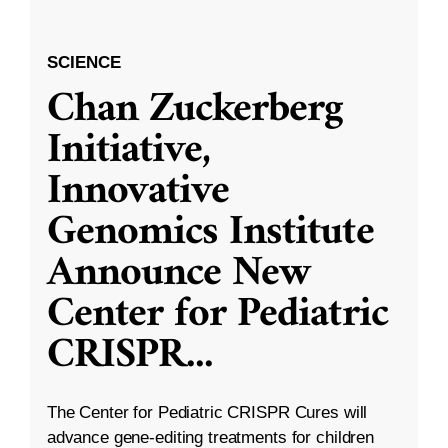
SCIENCE
Chan Zuckerberg
Initiative,
Innovative
Genomics Institute
Announce New
Center for Pediatric
CRISPR
...
The Center for Pediatric CRISPR Cures will
advance gene-editing treatments for children