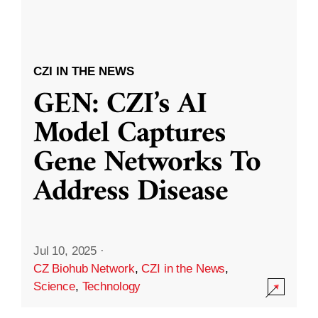
CZI IN THE NEWS
GEN: CZI’s AI
Model Captures
Gene Networks To
Address Disease
Jul 10, 2025
·
CZ Biohub Network
,
CZI in the News
,
Science
,
Technology