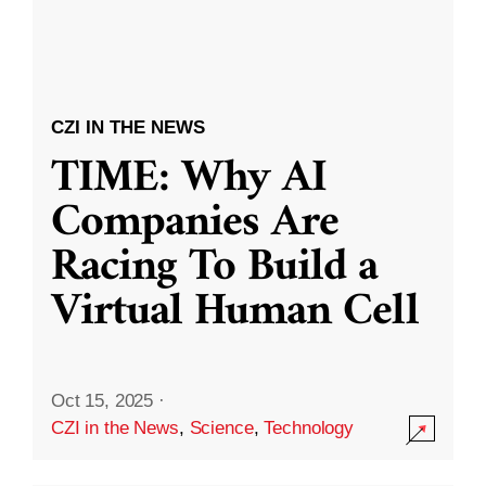
CZI IN THE NEWS
TIME: Why AI
Companies Are
Racing To Build a
Virtual Human Cell
Oct 15, 2025
·
CZI in the News
,
Science
,
Technology