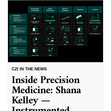
CZI IN THE NEWS
Inside Precision
Medicine: Shana
Kelley —