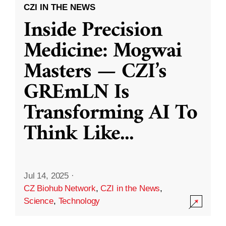
CZI IN THE NEWS
Inside Precision
Medicine: Mogwai
Masters — CZI’s
GREmLN Is
Transforming AI To
Think Like
...
Jul 14, 2025
·
CZ Biohub Network
,
CZI in the News
,
Science
,
Technology