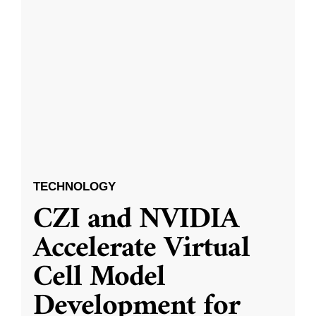
TECHNOLOGY
CZI and NVIDIA
Accelerate Virtual
Cell Model
Development for