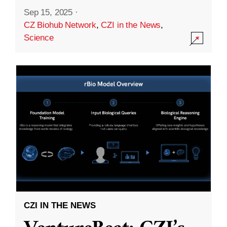
Sep 15, 2025
·
CZ Biohub Network
,
CZI in the News
,
Science
CZI IN THE NEWS