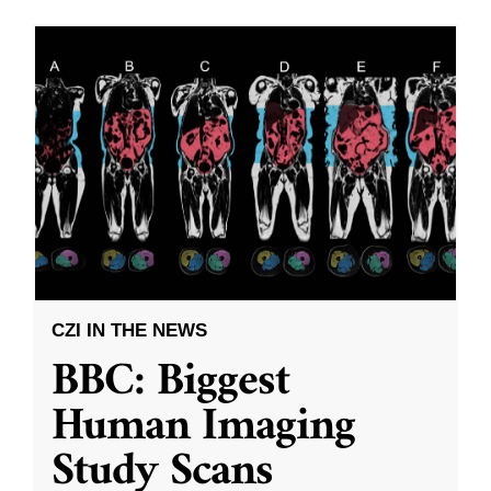
CZI IN THE NEWS
BBC: Biggest
Human Imaging
Study Scans