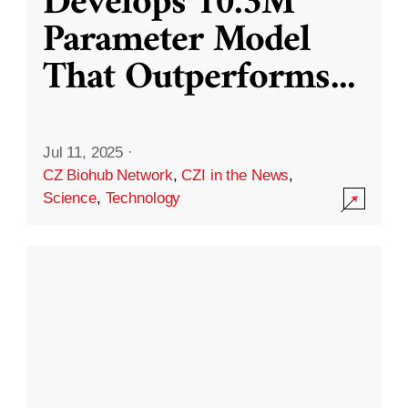
Develops 10.3M
Parameter Model
That Outperforms
...
Jul 11, 2025
·
CZ Biohub Network
,
CZI in the News
,
Science
,
Technology