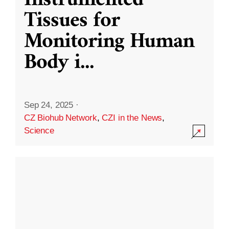
Instrumented
Tissues for
Monitoring Human
Body i
...
Sep 24, 2025
·
CZ Biohub Network
,
CZI in the News
,
Science