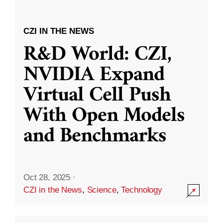
CZI IN THE NEWS
R&D World: CZI,
NVIDIA Expand
Virtual Cell Push
With Open Models
and Benchmarks
Oct 28, 2025
·
CZI in the News
,
Science
,
Technology