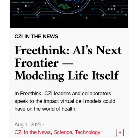
CZI IN THE NEWS
Freethink: AI’s Next
Frontier —
Modeling Life Itself
In Freethink, CZI leaders and collaborators
speak to the impact virtual cell models could
have on the world of health.
Aug 1, 2025
·
CZI in the News
,
Science
,
Technology