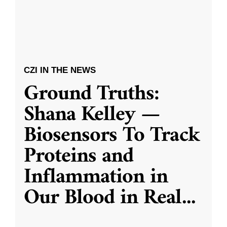
CZI IN THE NEWS
Ground Truths:
Shana Kelley —
Biosensors To Track
Proteins and
Inflammation in
Our Blood in Real
...