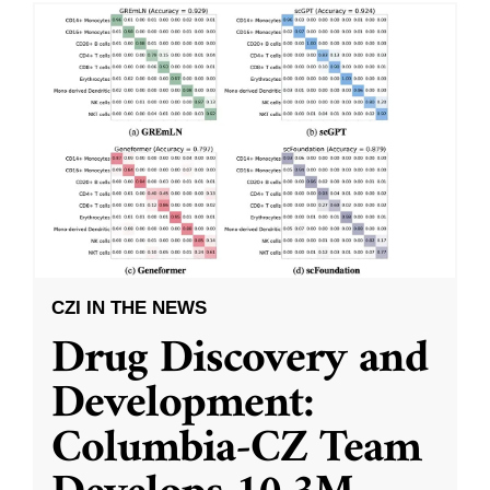
CZI IN THE NEWS
Drug Discovery and
Development:
Columbia-CZ Team