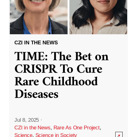
CZI IN THE NEWS
TIME: The Bet on
CRISPR To Cure
Rare Childhood
Diseases
Jul 8, 2025
·
CZI in the News
,
Rare As One Project
,
Science
,
Science in Society