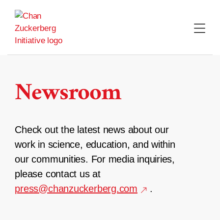
Skip
to
content
Newsroom
Check out the latest news about our
work in science, education, and within
our communities. For media inquiries,
please contact us at
press@chanzuckerberg.com
.