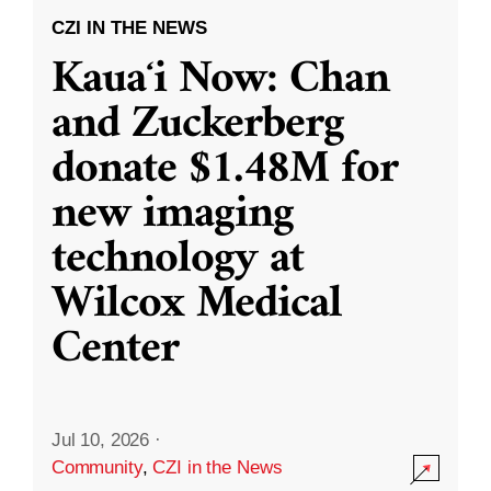
CZI IN THE NEWS
Kauaʻi Now: Chan
and Zuckerberg
donate $1.48M for
new imaging
technology at
Wilcox Medical
Center
Jul 10, 2026
·
Community
,
CZI in the News