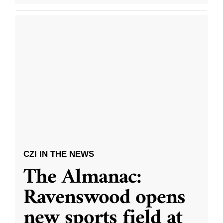
CZI IN THE NEWS
The Almanac:
Ravenswood opens
new sports field at