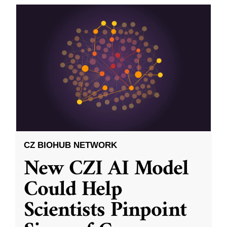
CZ BIOHUB NETWORK
New CZI AI Model
Could Help
Scientists Pinpoint