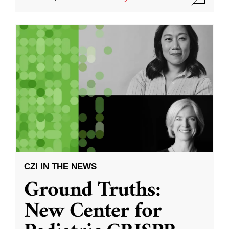
CZI IN THE NEWS
Ground Truths:
New Center for