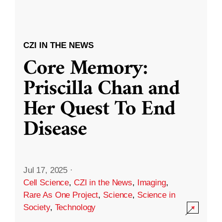
CZI IN THE NEWS
Core Memory:
Priscilla Chan and
Her Quest To End
Disease
Jul 17, 2025
·
Cell Science
,
CZI in the News
,
Imaging
,
Rare As One Project
,
Science
,
Science in
Society
,
Technology