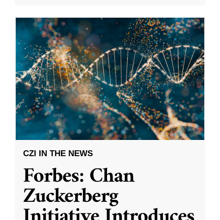
CZI IN THE NEWS
Forbes: Chan
Zuckerberg
Initiative Introduces