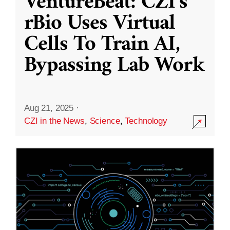
VentureBeat: CZI’s
rBio Uses Virtual
Cells To Train AI,
Bypassing Lab Work
Aug 21, 2025
·
CZI in the News
,
Science
,
Technology