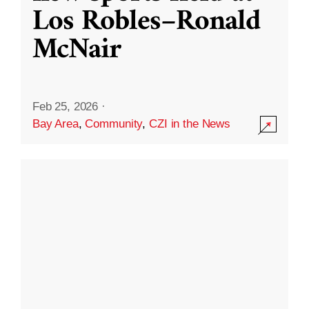
Los Robles–Ronald
McNair
Feb 25, 2026
·
Bay Area
,
Community
,
CZI in the News