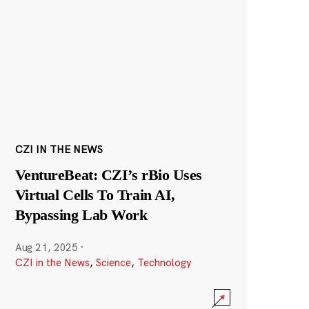
CZI IN THE NEWS
VentureBeat: CZI’s rBio Uses
Virtual Cells To Train AI,
Bypassing Lab Work
Aug 21, 2025
·
CZI in the News
,
Science
,
Technology