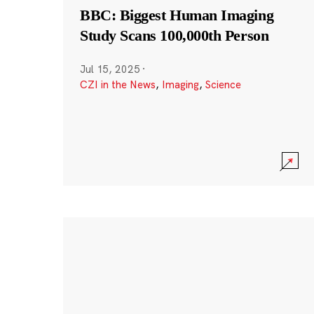
BBC: Biggest Human Imaging
Study Scans 100,000th Person
Jul 15, 2025
·
CZI in the News
,
Imaging
,
Science