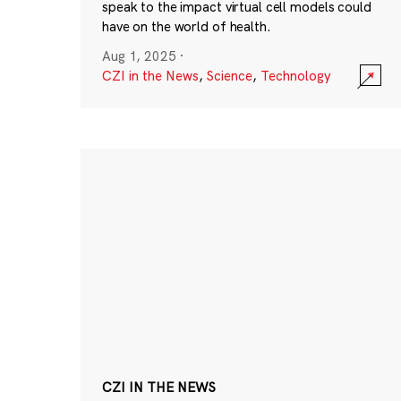
speak to the impact virtual cell models could
have on the world of health.
Aug 1, 2025
·
CZI in the News
,
Science
,
Technology
CZI IN THE NEWS