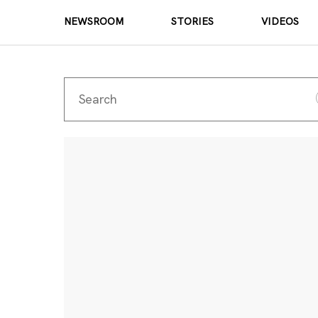
NEWSROOM
STORIES
VIDEOS