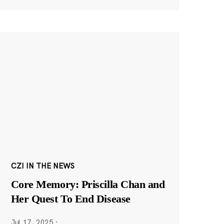
CZI IN THE NEWS
Core Memory: Priscilla Chan and
Her Quest To End Disease
Jul 17, 2025
·