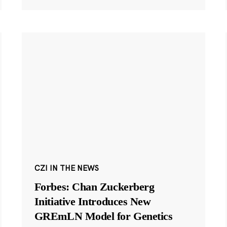
CZI IN THE NEWS
Forbes: Chan Zuckerberg
Initiative Introduces New
GREmLN Model for Genetics