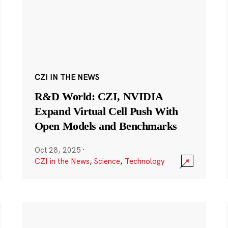
CZI IN THE NEWS
R&D World: CZI, NVIDIA
Expand Virtual Cell Push With
Open Models and Benchmarks
Oct 28, 2025
·
CZI in the News
,
Science
,
Technology