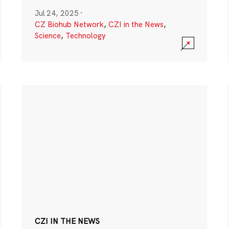
Jul 24, 2025
·
CZ Biohub Network
,
CZI in the News
,
Science
,
Technology
CZI IN THE NEWS