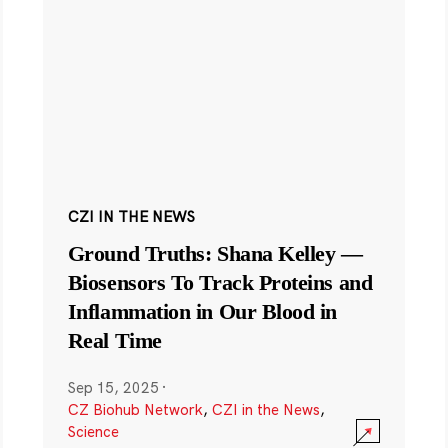
CZI IN THE NEWS
Ground Truths: Shana Kelley —
Biosensors To Track Proteins and
Inflammation in Our Blood in
Real Time
Sep 15, 2025
·
CZ Biohub Network
,
CZI in the News
,
Science