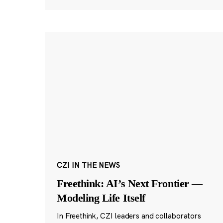
CZI IN THE NEWS
Freethink: AI’s Next Frontier —
Modeling Life Itself
In Freethink, CZI leaders and collaborators