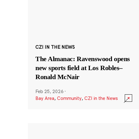
CZI IN THE NEWS
The Almanac: Ravenswood opens
new sports field at Los Robles–
Ronald McNair
Feb 25, 2026
·
Bay Area
,
Community
,
CZI in the News