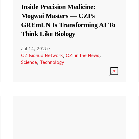
Inside Precision Medicine:
Mogwai Masters — CZI’s
GREmLN Is Transforming AI To
Think Like Biology
Jul 14, 2025
·
CZ Biohub Network
,
CZI in the News
,
Science
,
Technology