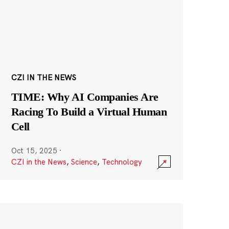
CZI IN THE NEWS
TIME: Why AI Companies Are
Racing To Build a Virtual Human
Cell
Oct 15, 2025
·
CZI in the News
,
Science
,
Technology