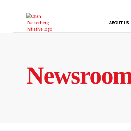
Skip
to
content
ABOUT US
Newsroo