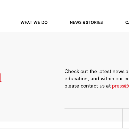
WHAT WE DO
NEWS & STORIES
C
m
Check out the latest news a
education, and within our c
please contact us at
press@