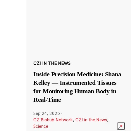
CZI IN THE NEWS
Inside Precision Medicine: Shana
Kelley — Instrumented Tissues
for Monitoring Human Body in
Real-Time
Sep 24, 2025
·
CZ Biohub Network
,
CZI in the News
,
Science