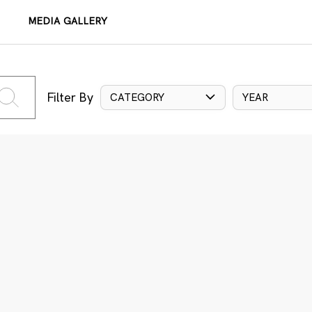
MEDIA GALLERY
Filter By
CATEGORY
YEAR