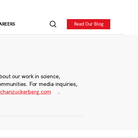
Read Our Blog
AREERS
bout our work in science,
ommunities. For media inquiries,
chanzuckerberg.com
.