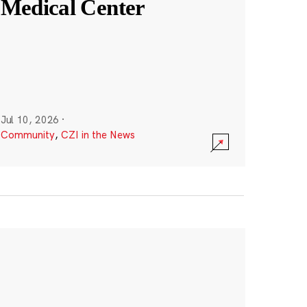
Medical Center
Jul 10, 2026
·
Community
,
CZI in the News