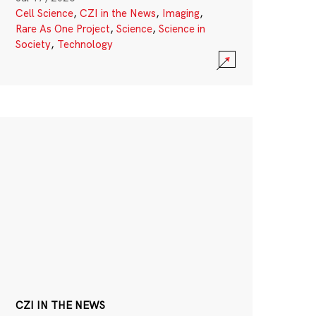
Cell Science
,
CZI in the News
,
Imaging
,
Rare As One Project
,
Science
,
Science in
Society
,
Technology
CZI IN THE NEWS