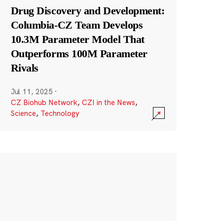
Drug Discovery and Development:
Columbia-CZ Team Develops
10.3M Parameter Model That
Outperforms 100M Parameter
Rivals
Jul 11, 2025
·
CZ Biohub Network
,
CZI in the News
,
Science
,
Technology