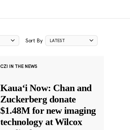
Sort By
LATEST
CZI IN THE NEWS
Kauaʻi Now: Chan and
Zuckerberg donate
$1.48M for new imaging
technology at Wilcox