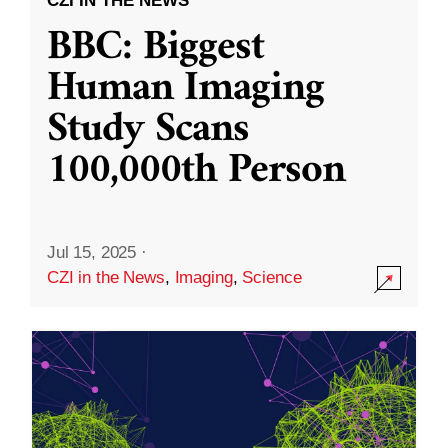
CZI IN THE NEWS
BBC: Biggest
Human Imaging
Study Scans
100,000th Person
Jul 15, 2025
·
CZI in the News
,
Imaging
,
Science