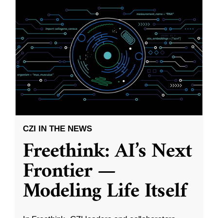
CZI IN THE NEWS
Freethink: AI’s Next
Frontier —
Modeling Life Itself