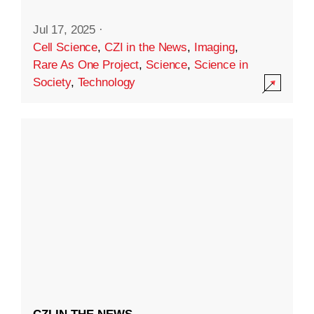
Jul 17, 2025
·
Cell Science
,
CZI in the News
,
Imaging
,
Rare As One Project
,
Science
,
Science in
Society
,
Technology