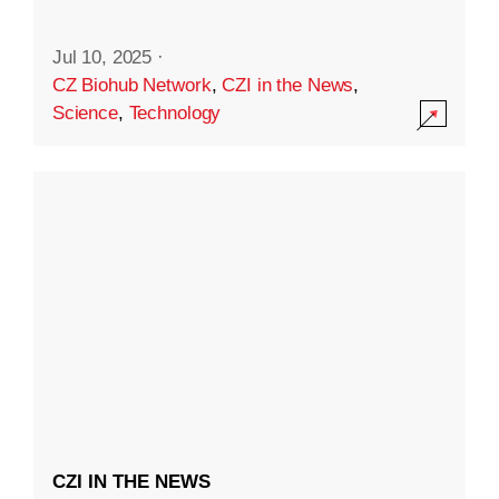
Jul 10, 2025
·
CZ Biohub Network
,
CZI in the News
,
Science
,
Technology
CZI IN THE NEWS