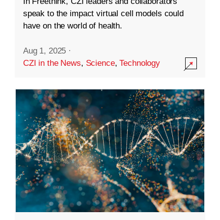
In Freethink, CZI leaders and collaborators
speak to the impact virtual cell models could
have on the world of health.
Aug 1, 2025
·
CZI in the News
,
Science
,
Technology