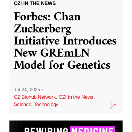
CZI IN THE NEWS
Forbes: Chan
Zuckerberg
Initiative Introduces
New GREmLN
Model for Genetics
Jul 24, 2025
·
CZ Biohub Network
,
CZI in the News
,
Science
,
Technology