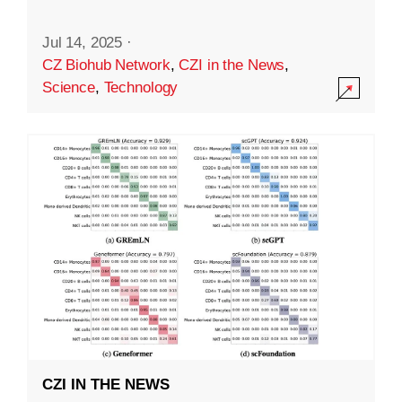
Jul 14, 2025
·
CZ Biohub Network
,
CZI in the News
,
Science
,
Technology
CZI IN THE NEWS