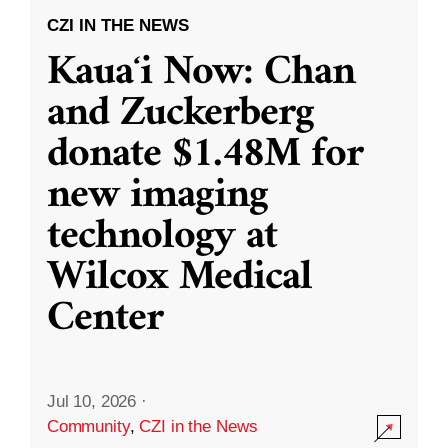
CZI IN THE NEWS
Kauaʻi Now: Chan
and Zuckerberg
donate $1.48M for
new imaging
technology at
Wilcox Medical
Center
Jul 10, 2026
·
Community
,
CZI in the News