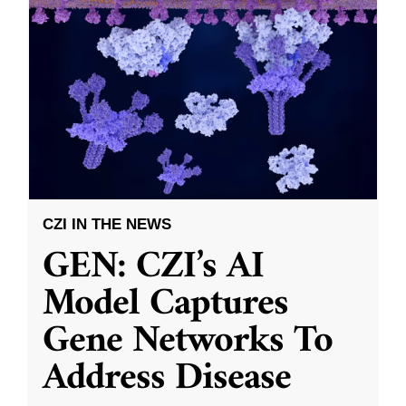
CZI IN THE NEWS
GEN: CZI’s AI
Model Captures
Gene Networks To
Address Disease