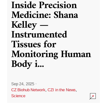
Inside Precision
Medicine: Shana
Kelley —
Instrumented
Tissues for
Monitoring Human
Body i
...
Sep 24, 2025
·
CZ Biohub Network
,
CZI in the News
,
Science