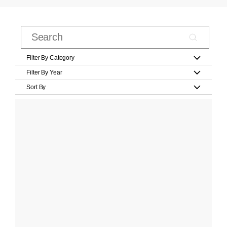
Filter By Category
Filter By Year
Sort By