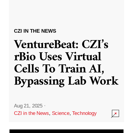
CZI IN THE NEWS
VentureBeat: CZI’s
rBio Uses Virtual
Cells To Train AI,
Bypassing Lab Work
Aug 21, 2025
·
CZI in the News
,
Science
,
Technology