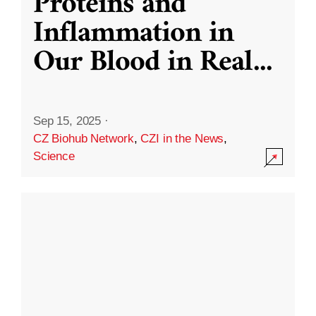
Proteins and
Inflammation in
Our Blood in Real
...
Sep 15, 2025
·
CZ Biohub Network
,
CZI in the News
,
Science