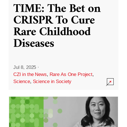
TIME: The Bet on
CRISPR To Cure
Rare Childhood
Diseases
Jul 8, 2025
·
CZI in the News
,
Rare As One Project
,
Science
,
Science in Society