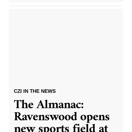
CZI IN THE NEWS
The Almanac:
Ravenswood opens
new sports field at