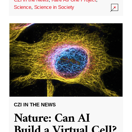
Science
,
Science in Society
CZI IN THE NEWS
Nature: Can AI
Build a Virtual Cell?