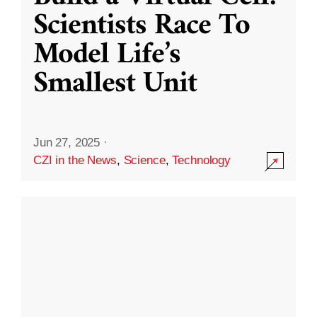
Scientists Race To
Model Life’s
Smallest Unit
Jun 27, 2025
·
CZI in the News
,
Science
,
Technology