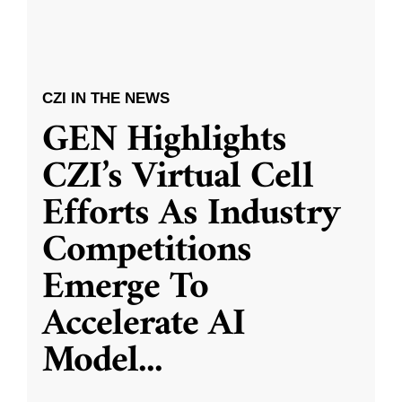
CZI IN THE NEWS
GEN Highlights
CZI’s Virtual Cell
Efforts As Industry
Competitions
Emerge To
Accelerate AI
Model
...