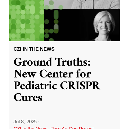
CZI IN THE NEWS
Ground Truths:
New Center for
Pediatric CRISPR
Cures
Jul 8, 2025
·
CZI in the News
,
Rare As One Project
,