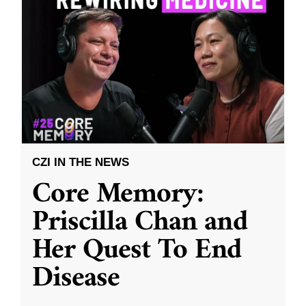
CZI IN THE NEWS
Core Memory:
Priscilla Chan and
Her Quest To End
Disease