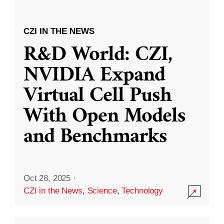
CZI IN THE NEWS
R&D World: CZI,
NVIDIA Expand
Virtual Cell Push
With Open Models
and Benchmarks
Oct 28, 2025
·
CZI in the News
,
Science
,
Technology