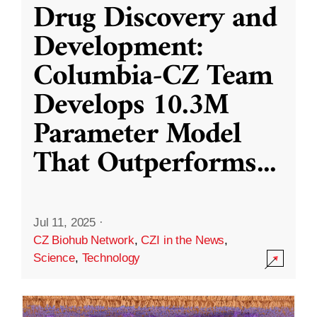
Drug Discovery and
Development:
Columbia-CZ Team
Develops 10.3M
Parameter Model
That Outperforms
...
Jul 11, 2025
·
CZ Biohub Network
,
CZI in the News
,
Science
,
Technology