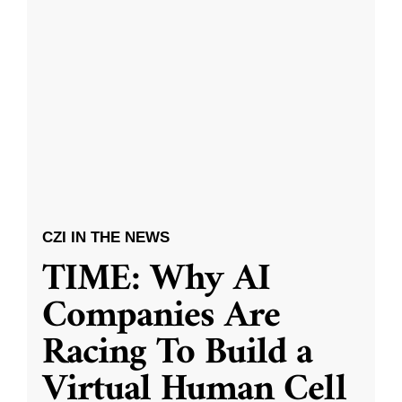
CZI IN THE NEWS
TIME: Why AI
Companies Are
Racing To Build a
Virtual Human Cell