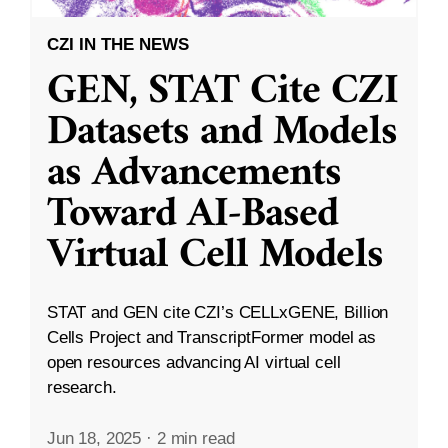
CZI IN THE NEWS
GEN, STAT Cite CZI
Datasets and Models
as Advancements
Toward AI-Based
Virtual Cell Models
STAT and GEN cite CZI’s CELLxGENE, Billion
Cells Project and TranscriptFormer model as
open resources advancing AI virtual cell
research.
Jun 18, 2025
·
2 min read