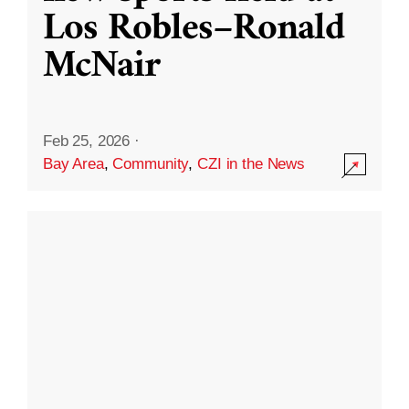
Los Robles–Ronald
McNair
Feb 25, 2026
·
Bay Area
,
Community
,
CZI in the News