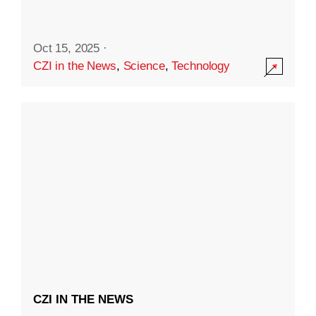
Oct 15, 2025
·
CZI in the News
,
Science
,
Technology
CZI IN THE NEWS