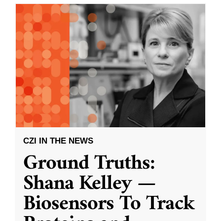
CZI IN THE NEWS
Ground Truths:
Shana Kelley —
Biosensors To Track