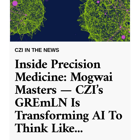
CZI IN THE NEWS
Inside Precision
Medicine: Mogwai
Masters — CZI’s
GREmLN Is
Transforming AI To
Think Like
...