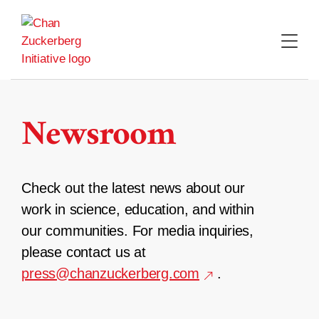
Skip
to
content
Newsroom
Check out the latest news about our
work in science, education, and within
our communities. For media inquiries,
please contact us at
press@chanzuckerberg.com
.