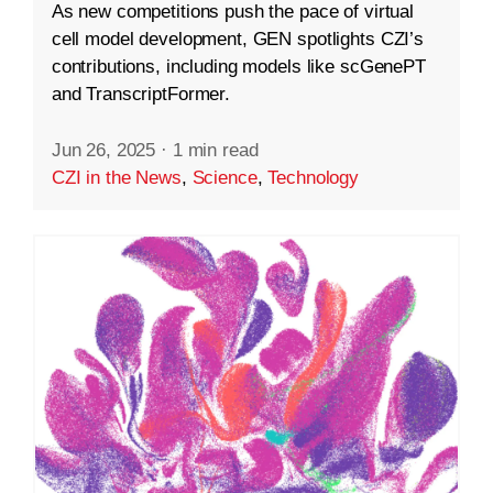
As new competitions push the pace of virtual
cell model development, GEN spotlights CZI’s
contributions, including models like scGenePT
and TranscriptFormer.
Jun 26, 2025
·
1 min read
CZI in the News
,
Science
,
Technology