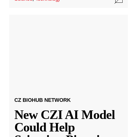
CZ BIOHUB NETWORK
New CZI AI Model
Could Help