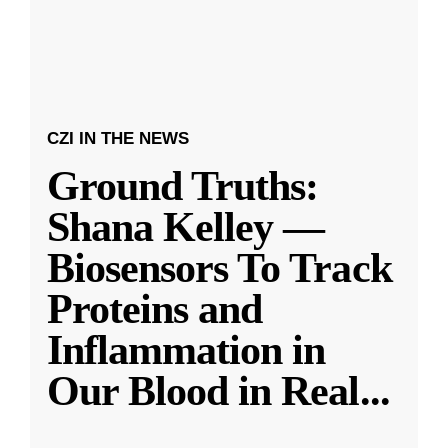
CZI IN THE NEWS
Ground Truths:
Shana Kelley —
Biosensors To Track
Proteins and
Inflammation in
Our Blood in Real
...