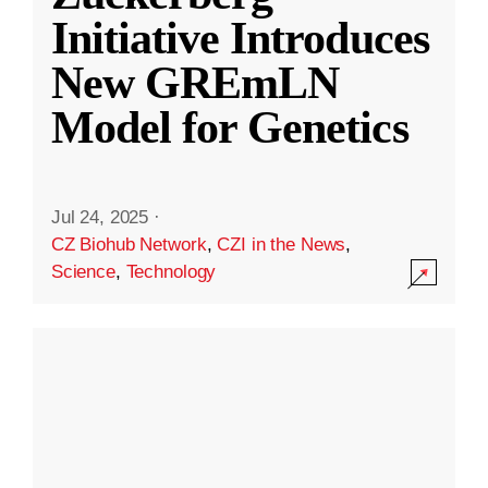
Initiative Introduces
New GREmLN
Model for Genetics
Jul 24, 2025
·
CZ Biohub Network
,
CZI in the News
,
Science
,
Technology