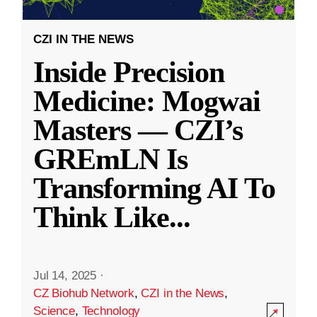
CZI IN THE NEWS
Inside Precision
Medicine: Mogwai
Masters — CZI’s
GREmLN Is
Transforming AI To
Think Like
...
Jul 14, 2025
·
CZ Biohub Network
,
CZI in the News
,
Science
,
Technology