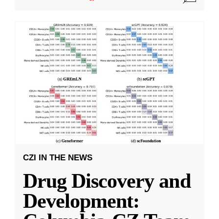
CZI IN THE NEWS
Drug Discovery and
Development: