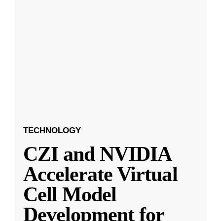
TECHNOLOGY
CZI and NVIDIA
Accelerate Virtual
Cell Model
Development for