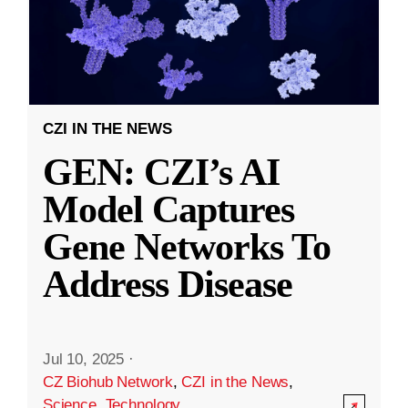
CZI IN THE NEWS
GEN: CZI’s AI
Model Captures
Gene Networks To
Address Disease
Jul 10, 2025
·
CZ Biohub Network
,
CZI in the News
,
Science
,
Technology