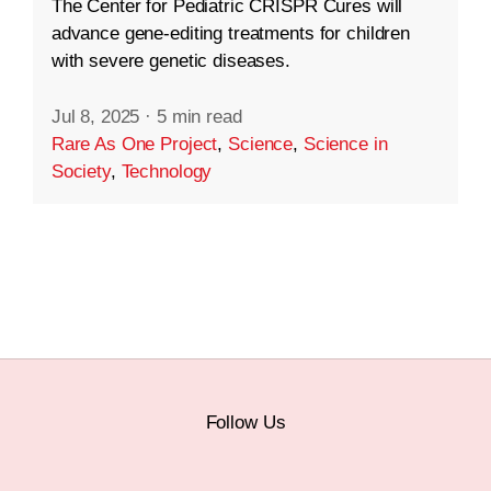
The Center for Pediatric CRISPR Cures will
advance gene-editing treatments for children
with severe genetic diseases.
Jul 8, 2025
·
5 min read
Rare As One Project
,
Science
,
Science in
Society
,
Technology
Follow Us