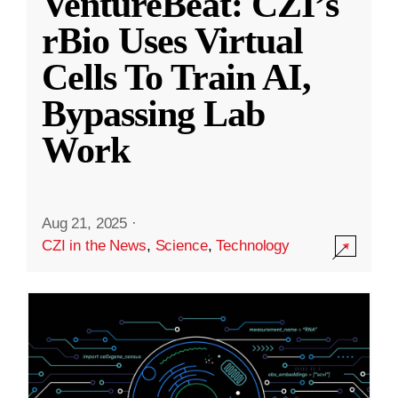
VentureBeat: CZI’s
rBio Uses Virtual
Cells To Train AI,
Bypassing Lab
Work
Aug 21, 2025
·
CZI in the News
,
Science
,
Technology