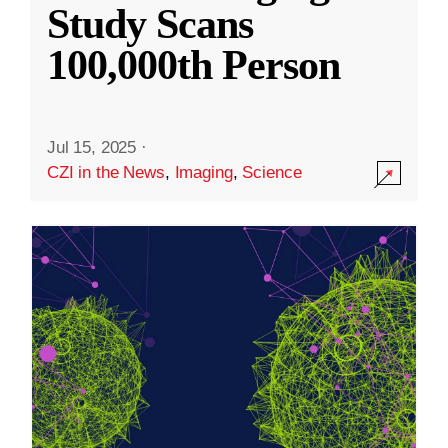
Study Scans
100,000th Person
Jul 15, 2025
·
CZI in the News
,
Imaging
,
Science