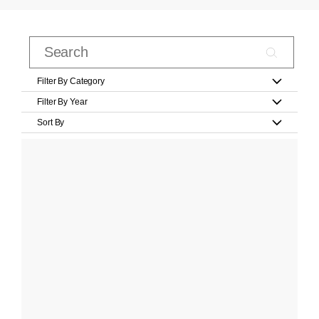
Filter By Category
Filter By Year
Sort By