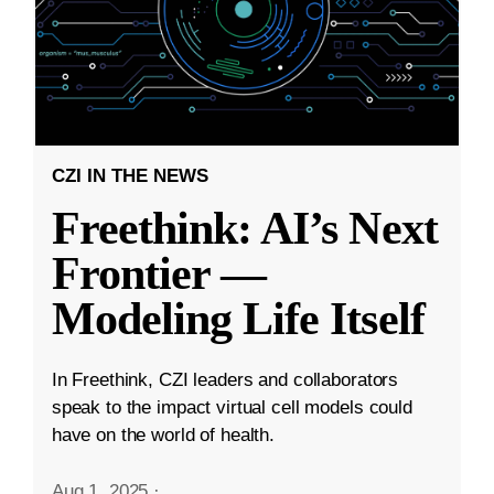
CZI IN THE NEWS
Freethink: AI’s Next
Frontier —
Modeling Life Itself
In Freethink, CZI leaders and collaborators
speak to the impact virtual cell models could
have on the world of health.
Aug 1, 2025
·