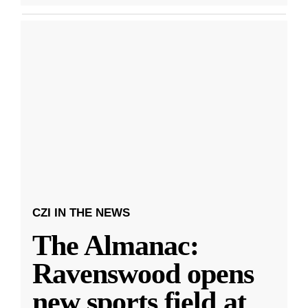
CZI IN THE NEWS
The Almanac:
Ravenswood opens
new sports field at