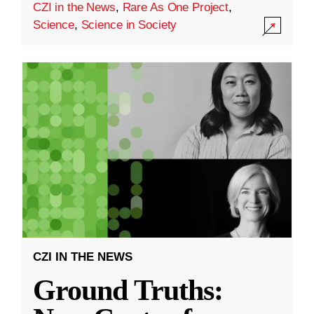
CZI in the News
,
Rare As One Project
,
Science
,
Science in Society
CZI IN THE NEWS
Ground Truths: