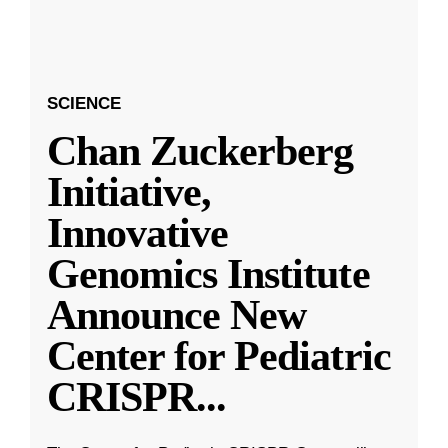
SCIENCE
Chan Zuckerberg
Initiative,
Innovative
Genomics Institute
Announce New
Center for Pediatric
CRISPR
...