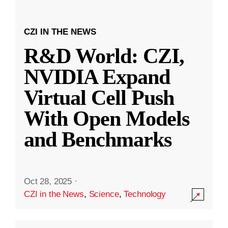
CZI IN THE NEWS
R&D World: CZI,
NVIDIA Expand
Virtual Cell Push
With Open Models
and Benchmarks
Oct 28, 2025
·
CZI in the News
,
Science
,
Technology