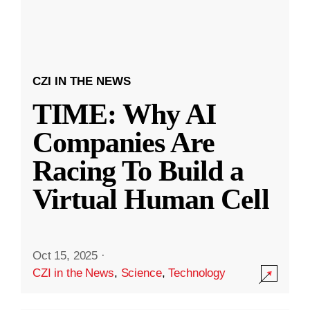
CZI IN THE NEWS
TIME: Why AI
Companies Are
Racing To Build a
Virtual Human Cell
Oct 15, 2025
·
CZI in the News
,
Science
,
Technology