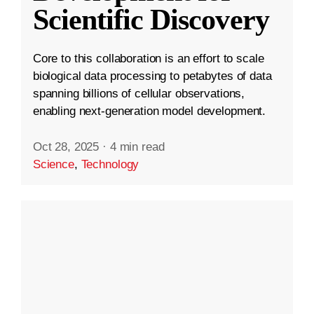
Scientific Discovery
Core to this collaboration is an effort to scale
biological data processing to petabytes of data
spanning billions of cellular observations,
enabling next-generation model development.
Oct 28, 2025
·
4 min read
Science
,
Technology