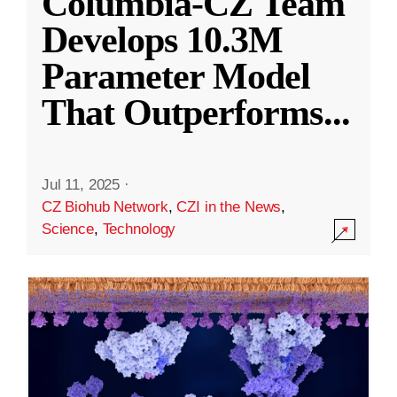
Columbia-CZ Team
Develops 10.3M
Parameter Model
That Outperforms
...
Jul 11, 2025
·
CZ Biohub Network
,
CZI in the News
,
Science
,
Technology