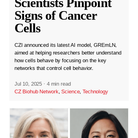
Scientists Pinpoint
Signs of Cancer
Cells
CZI announced its latest AI model, GREmLN,
aimed at helping researchers better understand
how cells behave by focusing on the key
networks that control cell behavior.
Jul 10, 2025
·
4 min read
CZ Biohub Network
,
Science
,
Technology