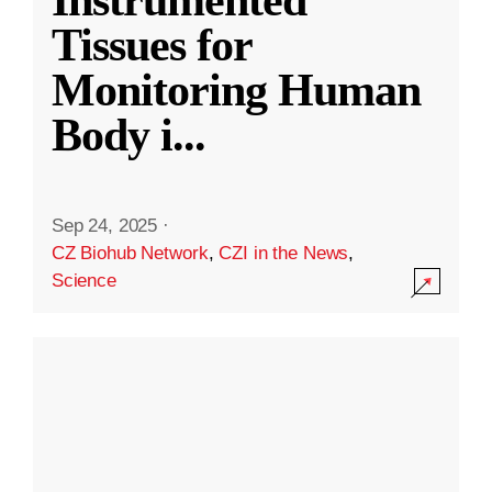
Instrumented
Tissues for
Monitoring Human
Body i
...
Sep 24, 2025
·
CZ Biohub Network
,
CZI in the News
,
Science