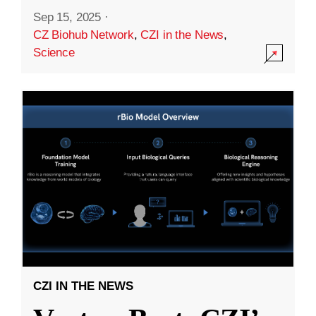
Sep 15, 2025
·
CZ Biohub Network
,
CZI in the News
,
Science
CZI IN THE NEWS