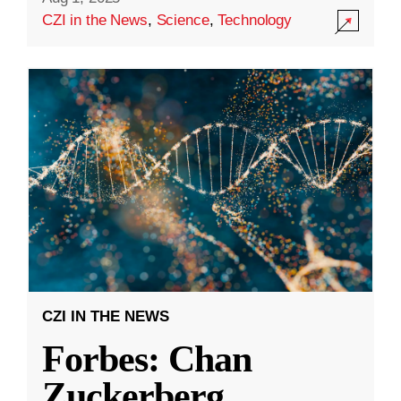
CZI in the News
,
Science
,
Technology
CZI IN THE NEWS
Forbes: Chan
Zuckerberg