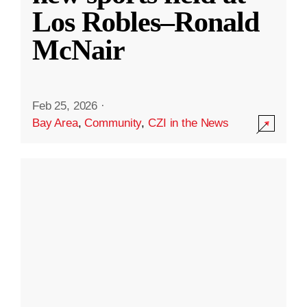
Los Robles–Ronald
McNair
Feb 25, 2026
·
Bay Area
,
Community
,
CZI in the News