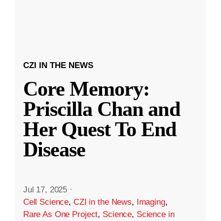
CZI IN THE NEWS
Core Memory:
Priscilla Chan and
Her Quest To End
Disease
Jul 17, 2025
·
Cell Science
,
CZI in the News
,
Imaging
,
Rare As One Project
,
Science
,
Science in