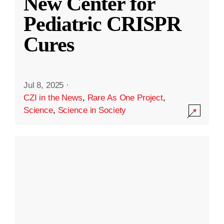
New Center for
Pediatric CRISPR
Cures
Jul 8, 2025
·
CZI in the News
,
Rare As One Project
,
Science
,
Science in Society