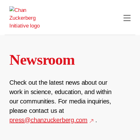
Skip
to
content
Newsroom
Check out the latest news about our
work in science, education, and within
our communities. For media inquiries,
please contact us at
press@chanzuckerberg.com
.