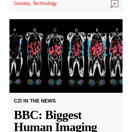
Society
,
Technology
CZI IN THE NEWS
BBC: Biggest
Human Imaging