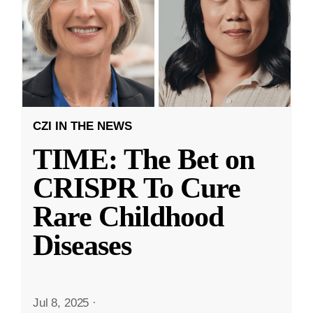
CZI IN THE NEWS
TIME: The Bet on
CRISPR To Cure
Rare Childhood
Diseases
Jul 8, 2025
·