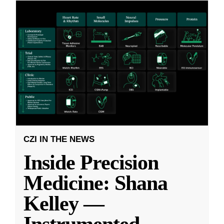
CZI IN THE NEWS
Inside Precision
Medicine: Shana
Kelley —