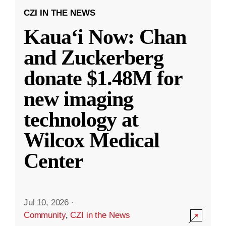
CZI IN THE NEWS
Kauaʻi Now: Chan
and Zuckerberg
donate $1.48M for
new imaging
technology at
Wilcox Medical
Center
Jul 10, 2026
·
Community
,
CZI in the News