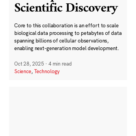
Scientific Discovery
Core to this collaboration is an effort to scale
biological data processing to petabytes of data
spanning billions of cellular observations,
enabling next-generation model development.
Oct 28, 2025
·
4 min read
Science
,
Technology