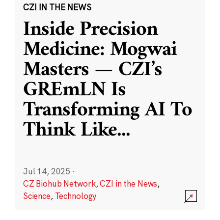
CZI IN THE NEWS
Inside Precision
Medicine: Mogwai
Masters — CZI’s
GREmLN Is
Transforming AI To
Think Like
...
Jul 14, 2025
·
CZ Biohub Network
,
CZI in the News
,
Science
,
Technology