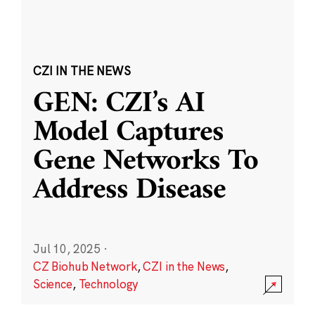
CZI IN THE NEWS
GEN: CZI’s AI
Model Captures
Gene Networks To
Address Disease
Jul 10, 2025
·
CZ Biohub Network
,
CZI in the News
,
Science
,
Technology