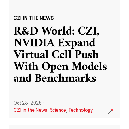
CZI IN THE NEWS
R&D World: CZI,
NVIDIA Expand
Virtual Cell Push
With Open Models
and Benchmarks
Oct 28, 2025
·
CZI in the News
,
Science
,
Technology