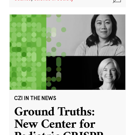
CZI IN THE NEWS
Ground Truths:
New Center for