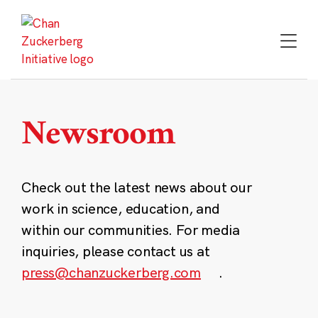
Skip
to
content
Newsroom
Check out the latest news about our
work in science, education, and
within our communities. For media
inquiries, please contact us at
press@chanzuckerberg.com
.