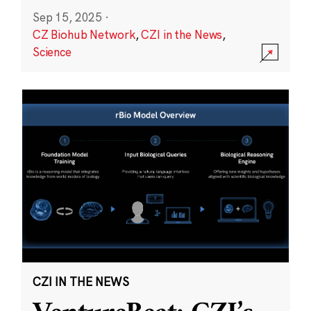
Sep 15, 2025
·
CZ Biohub Network
,
CZI in the News
,
Science
CZI IN THE NEWS