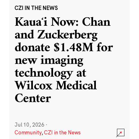
CZI IN THE NEWS
Kauaʻi Now: Chan
and Zuckerberg
donate $1.48M for
new imaging
technology at
Wilcox Medical
Center
Jul 10, 2026
·
Community
,
CZI in the News