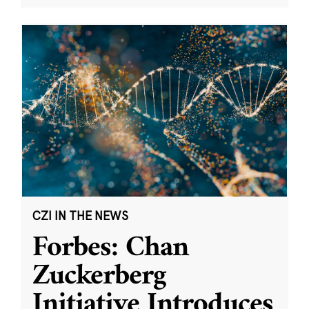
CZI IN THE NEWS
Forbes: Chan
Zuckerberg
Initiative Introduces