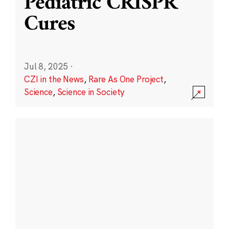
Pediatric CRISPR
Cures
Jul 8, 2025
·
CZI in the News
,
Rare As One Project
,
Science
,
Science in Society