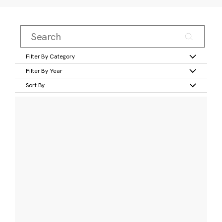
Filter By Category
Filter By Year
Sort By