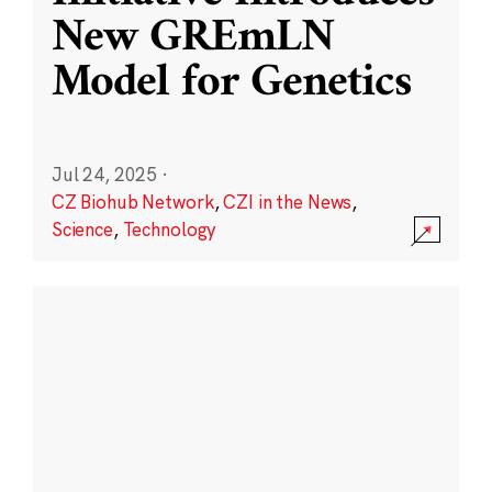
New GREmLN
Model for Genetics
Jul 24, 2025
·
CZ Biohub Network
,
CZI in the News
,
Science
,
Technology