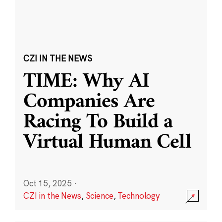
CZI IN THE NEWS
TIME: Why AI
Companies Are
Racing To Build a
Virtual Human Cell
Oct 15, 2025
·
CZI in the News
,
Science
,
Technology