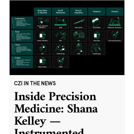
CZI IN THE NEWS
Inside Precision
Medicine: Shana
Kelley —