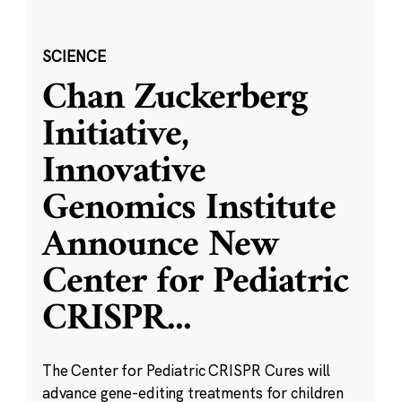
SCIENCE
Chan Zuckerberg
Initiative,
Innovative
Genomics Institute
Announce New
Center for Pediatric
CRISPR
...
The Center for Pediatric CRISPR Cures will
advance gene-editing treatments for children