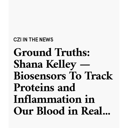
CZI IN THE NEWS
Ground Truths:
Shana Kelley —
Biosensors To Track
Proteins and
Inflammation in
Our Blood in Real
...