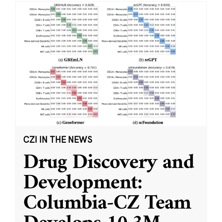
CZI IN THE NEWS
Drug Discovery and
Development:
Columbia-CZ Team