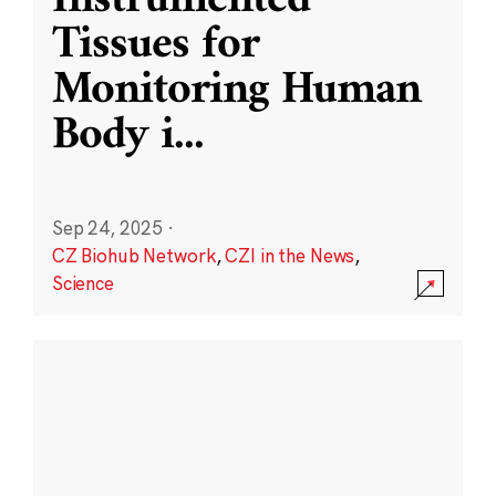
Instrumented
Tissues for
Monitoring Human
Body i
...
Sep 24, 2025
·
CZ Biohub Network
,
CZI in the News
,
Science