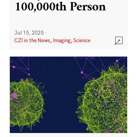
100,000th Person
Jul 15, 2025
·
CZI in the News
,
Imaging
,
Science