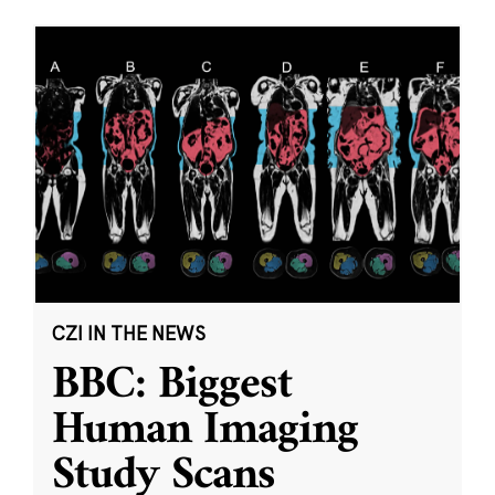
CZI IN THE NEWS
BBC: Biggest
Human Imaging
Study Scans