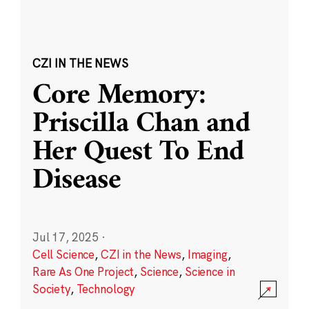
CZI IN THE NEWS
Core Memory:
Priscilla Chan and
Her Quest To End
Disease
Jul 17, 2025
·
Cell Science
,
CZI in the News
,
Imaging
,
Rare As One Project
,
Science
,
Science in
Society
,
Technology