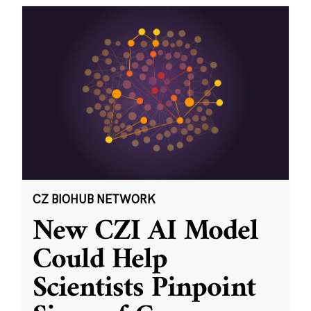
CZ BIOHUB NETWORK
New CZI AI Model
Could Help
Scientists Pinpoint