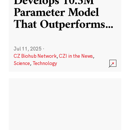
Develops 10.3M
Parameter Model
That Outperforms
...
Jul 11, 2025
·
CZ Biohub Network
,
CZI in the News
,
Science
,
Technology