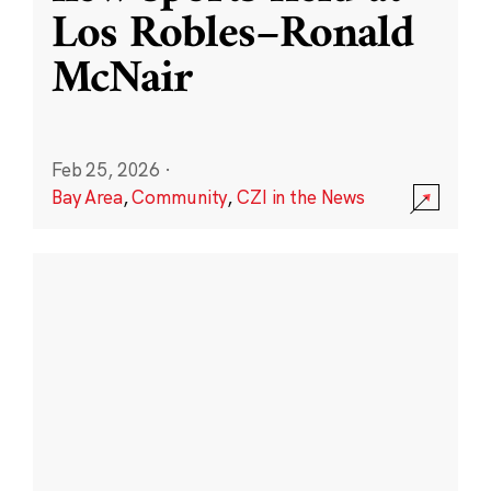
Los Robles–Ronald
McNair
Feb 25, 2026
·
Bay Area
,
Community
,
CZI in the News