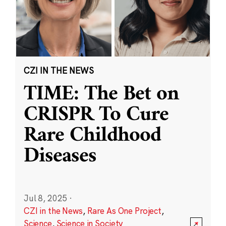
CZI IN THE NEWS
TIME: The Bet on
CRISPR To Cure
Rare Childhood
Diseases
Jul 8, 2025
·
CZI in the News
,
Rare As One Project
,
Science
,
Science in Society