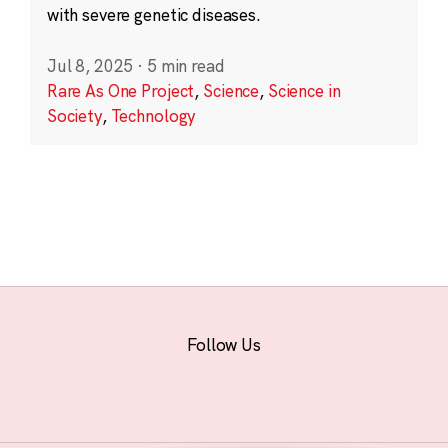
with severe genetic diseases.
Jul 8, 2025
·
5 min read
Rare As One Project
,
Science
,
Science in
Society
,
Technology
Follow Us