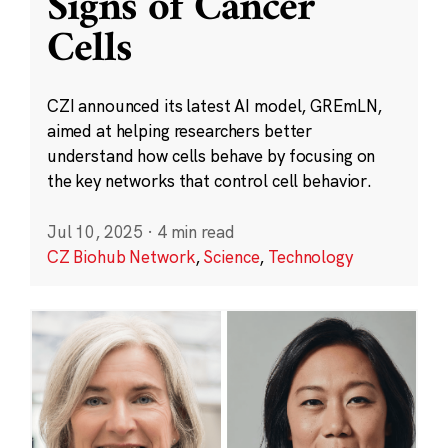
Signs of Cancer
Cells
CZI announced its latest AI model, GREmLN,
aimed at helping researchers better
understand how cells behave by focusing on
the key networks that control cell behavior.
Jul 10, 2025
·
4 min read
CZ Biohub Network
,
Science
,
Technology