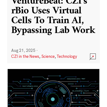
VentureBeat: CZI’s
rBio Uses Virtual
Cells To Train AI,
Bypassing Lab Work
Aug 21, 2025
·
CZI in the News
,
Science
,
Technology