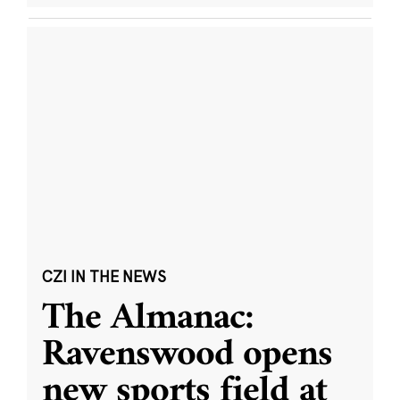
CZI IN THE NEWS
The Almanac:
Ravenswood opens
new sports field at