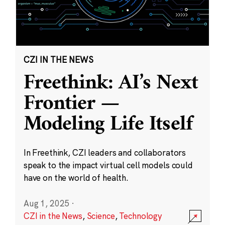
CZI IN THE NEWS
Freethink: AI’s Next
Frontier —
Modeling Life Itself
In Freethink, CZI leaders and collaborators
speak to the impact virtual cell models could
have on the world of health.
Aug 1, 2025
·
CZI in the News
,
Science
,
Technology