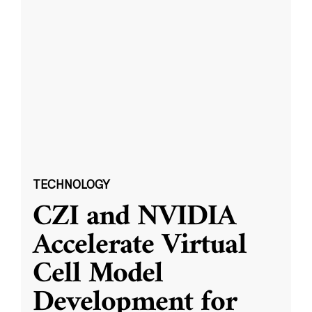
TECHNOLOGY
CZI and NVIDIA
Accelerate Virtual
Cell Model
Development for