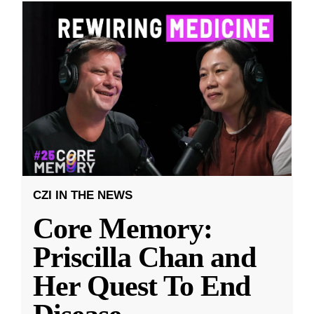
CZI IN THE NEWS
Core Memory:
Priscilla Chan and
Her Quest To End