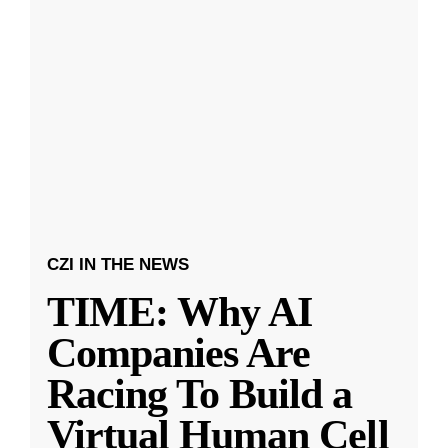
CZI IN THE NEWS
TIME: Why AI
Companies Are
Racing To Build a
Virtual Human Cell