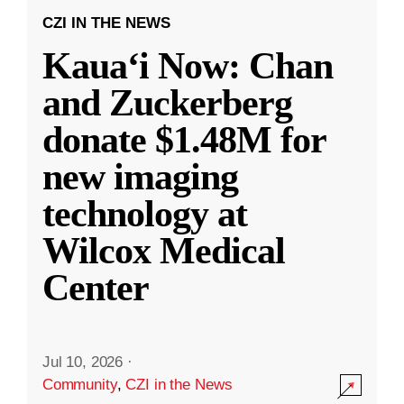
CZI IN THE NEWS
Kauaʻi Now: Chan
and Zuckerberg
donate $1.48M for
new imaging
technology at
Wilcox Medical
Center
Jul 10, 2026
·
Community
,
CZI in the News