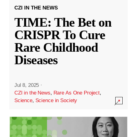
CZI IN THE NEWS
TIME: The Bet on
CRISPR To Cure
Rare Childhood
Diseases
Jul 8, 2025
·
CZI in the News
,
Rare As One Project
,
Science
,
Science in Society