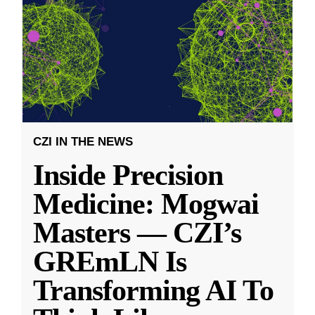
CZI IN THE NEWS
Inside Precision
Medicine: Mogwai
Masters — CZI’s
GREmLN Is
Transforming AI To