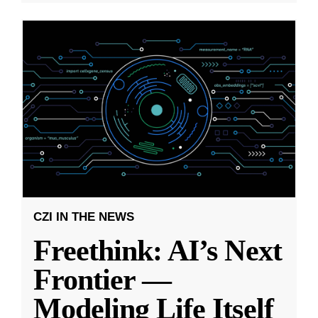
CZI IN THE NEWS
Freethink: AI’s Next
Frontier —
Modeling Life Itself