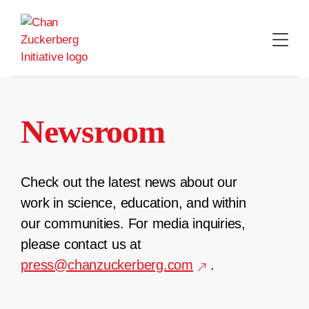
Skip
to
content
Newsroom
Check out the latest news about our
work in science, education, and within
our communities. For media inquiries,
please contact us at
press@chanzuckerberg.com
.