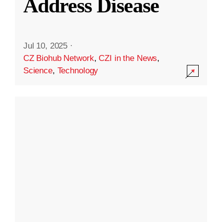
Address Disease
Jul 10, 2025
·
CZ Biohub Network
,
CZI in the News
,
Science
,
Technology