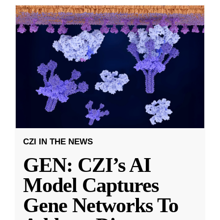
CZI IN THE NEWS
GEN: CZI’s AI
Model Captures
Gene Networks To