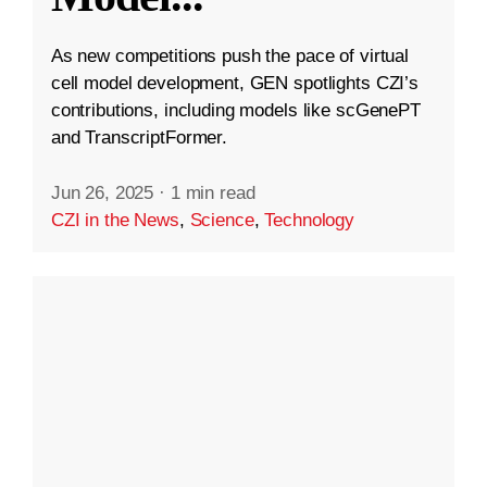
As new competitions push the pace of virtual
cell model development, GEN spotlights CZI’s
contributions, including models like scGenePT
and TranscriptFormer.
Jun 26, 2025
·
1 min read
CZI in the News
,
Science
,
Technology