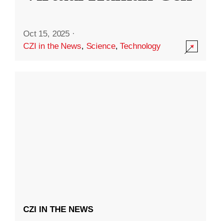
Oct 15, 2025
·
CZI in the News
,
Science
,
Technology
CZI IN THE NEWS