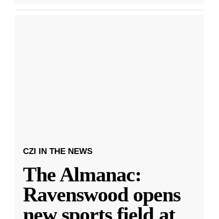
CZI IN THE NEWS
The Almanac:
Ravenswood opens
new sports field at