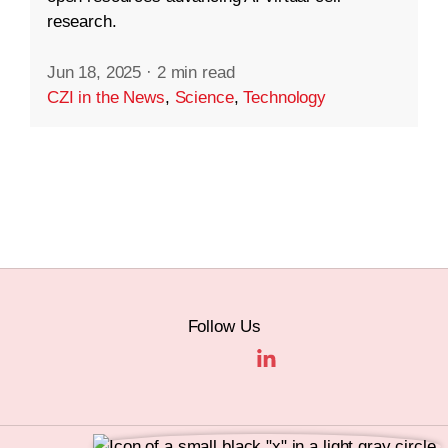
research.
Jun 18, 2025
·
2 min read
CZI in the News
,
Science
,
Technology
Follow Us