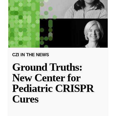
CZI IN THE NEWS
Ground Truths:
New Center for
Pediatric CRISPR
Cures