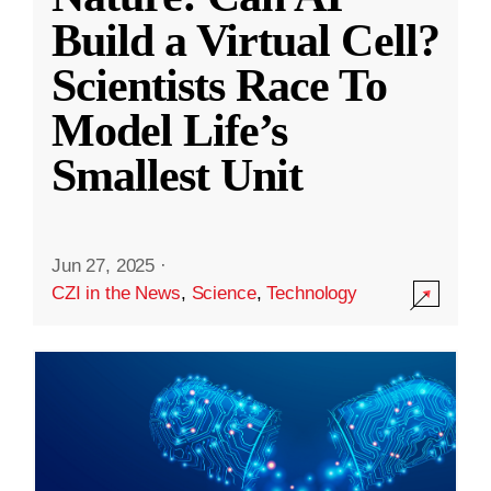
Build a Virtual Cell?
Scientists Race To
Model Life’s
Smallest Unit
Jun 27, 2025
·
CZI in the News
,
Science
,
Technology