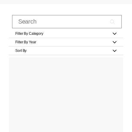
Filter By Category
Filter By Year
Sort By