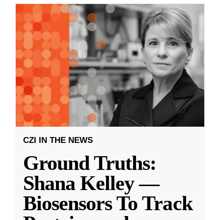
CZI IN THE NEWS
Ground Truths:
Shana Kelley —
Biosensors To Track