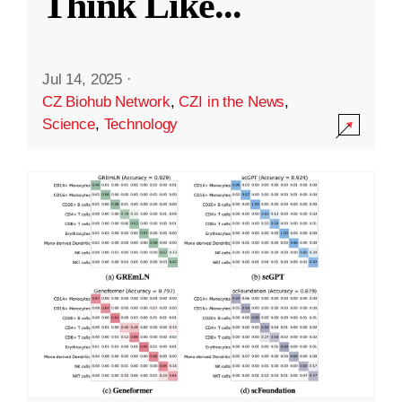
Think Like
...
Jul 14, 2025
·
CZ Biohub Network
,
CZI in the News
,
Science
,
Technology