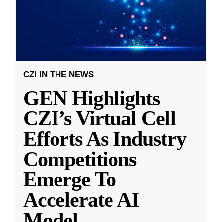
CZI IN THE NEWS
GEN Highlights
CZI’s Virtual Cell
Efforts As Industry
Competitions
Emerge To
Accelerate AI
Model
...