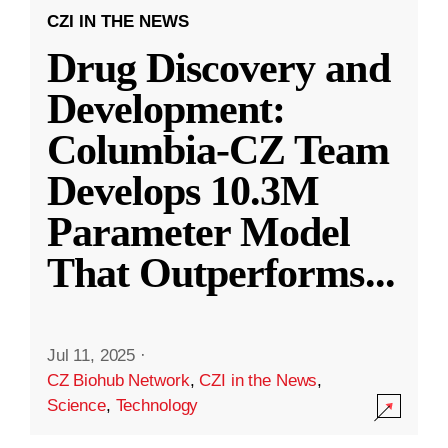
CZI IN THE NEWS
Drug Discovery and
Development:
Columbia-CZ Team
Develops 10.3M
Parameter Model
That Outperforms
...
Jul 11, 2025
·
CZ Biohub Network
,
CZI in the News
,
Science
,
Technology