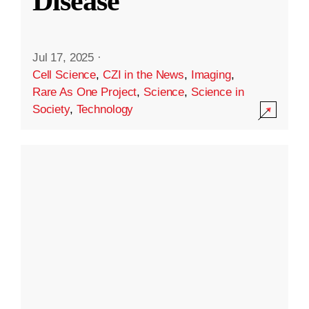
Disease
Jul 17, 2025
·
Cell Science
,
CZI in the News
,
Imaging
,
Rare As One Project
,
Science
,
Science in
Society
,
Technology