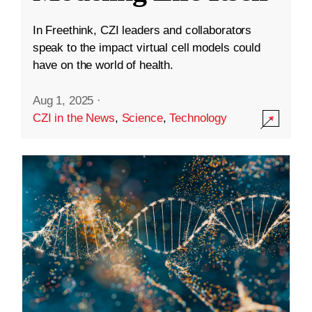
In Freethink, CZI leaders and collaborators
speak to the impact virtual cell models could
have on the world of health.
Aug 1, 2025
·
CZI in the News
,
Science
,
Technology