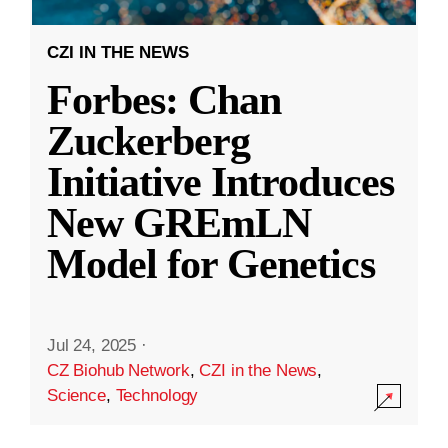
CZI IN THE NEWS
Forbes: Chan
Zuckerberg
Initiative Introduces
New GREmLN
Model for Genetics
Jul 24, 2025
·
CZ Biohub Network
,
CZI in the News
,
Science
,
Technology