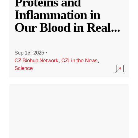
Proteins and
Inflammation in
Our Blood in Real
...
Sep 15, 2025
·
CZ Biohub Network
,
CZI in the News
,
Science