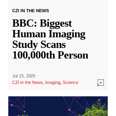
CZI IN THE NEWS
BBC: Biggest
Human Imaging
Study Scans
100,000th Person
Jul 15, 2025
·
CZI in the News
,
Imaging
,
Science