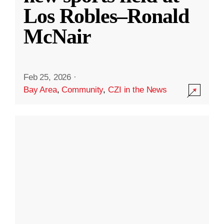
Los Robles–Ronald
McNair
Feb 25, 2026
·
Bay Area
,
Community
,
CZI in the News