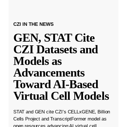
CZI IN THE NEWS
GEN, STAT Cite
CZI Datasets and
Models as
Advancements
Toward AI-Based
Virtual Cell Models
STAT and GEN cite CZI’s CELLxGENE, Billion
Cells Project and TranscriptFormer model as
open resources advancing AI virtual cell