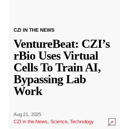
CZI IN THE NEWS
VentureBeat: CZI’s
rBio Uses Virtual
Cells To Train AI,
Bypassing Lab
Work
Aug 21, 2025
·
CZI in the News
,
Science
,
Technology