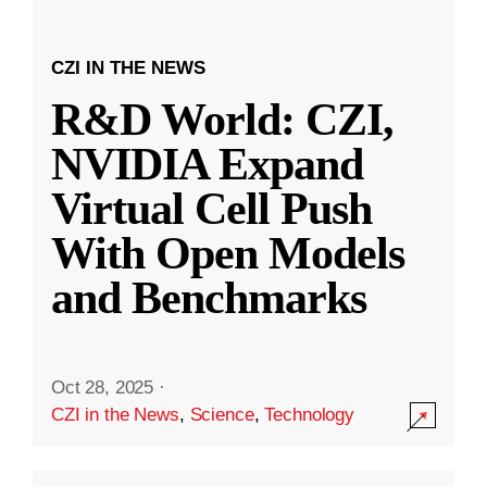
CZI IN THE NEWS
R&D World: CZI,
NVIDIA Expand
Virtual Cell Push
With Open Models
and Benchmarks
Oct 28, 2025
·
CZI in the News
,
Science
,
Technology