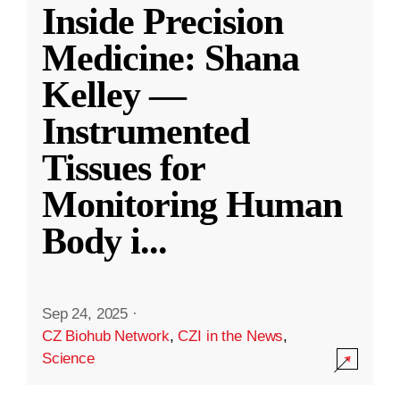
Inside Precision
Medicine: Shana
Kelley —
Instrumented
Tissues for
Monitoring Human
Body i
...
Sep 24, 2025
·
CZ Biohub Network
,
CZI in the News
,
Science