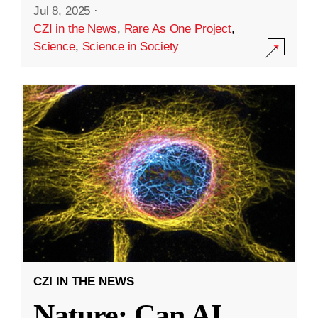
Jul 8, 2025
·
CZI in the News
,
Rare As One Project
,
Science
,
Science in Society
CZI IN THE NEWS
Nature: Can AI