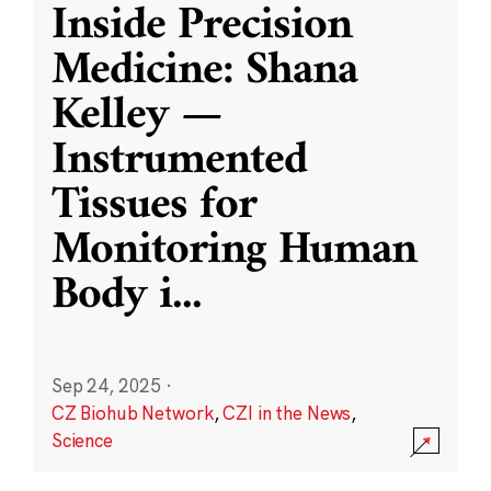
Inside Precision
Medicine: Shana
Kelley —
Instrumented
Tissues for
Monitoring Human
Body i
...
Sep 24, 2025
·
CZ Biohub Network
,
CZI in the News
,
Science