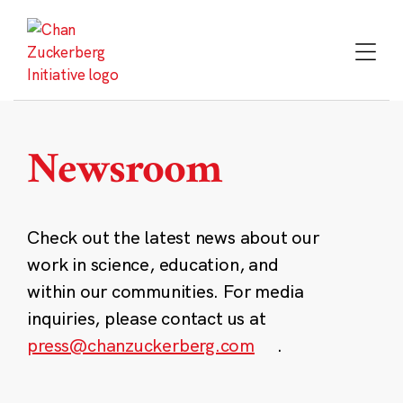
Skip
to
content
Newsroom
Check out the latest news about our
work in science, education, and
within our communities. For media
inquiries, please contact us at
press@chanzuckerberg.com
.