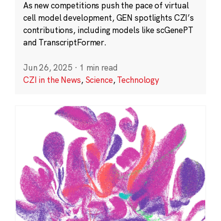
As new competitions push the pace of virtual
cell model development, GEN spotlights CZI’s
contributions, including models like scGenePT
and TranscriptFormer.
Jun 26, 2025
·
1 min read
CZI in the News
,
Science
,
Technology