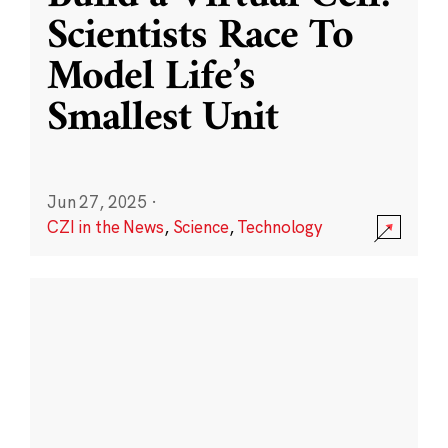
Scientists Race To
Model Life’s
Smallest Unit
Jun 27, 2025
·
CZI in the News
,
Science
,
Technology