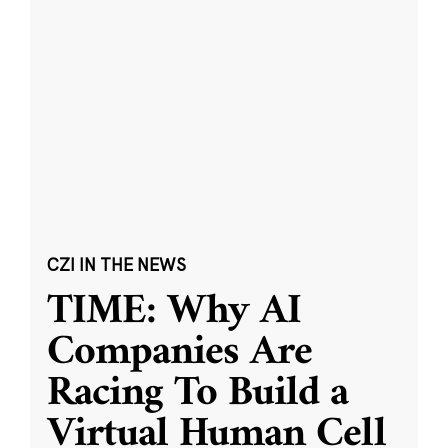
CZI IN THE NEWS
TIME: Why AI
Companies Are
Racing To Build a
Virtual Human Cell