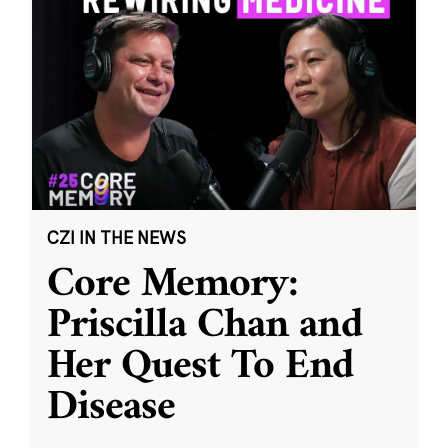
CZI IN THE NEWS
Core Memory:
Priscilla Chan and
Her Quest To End
Disease