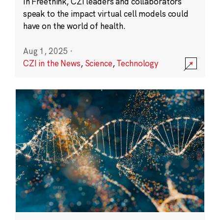
In Freethink, CZI leaders and collaborators
speak to the impact virtual cell models could
have on the world of health.
Aug 1, 2025
·
CZI in the News
,
Science
,
Technology