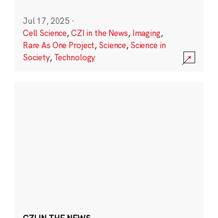
Jul 17, 2025
·
Cell Science
,
CZI in the News
,
Imaging
,
Rare As One Project
,
Science
,
Science in
Society
,
Technology