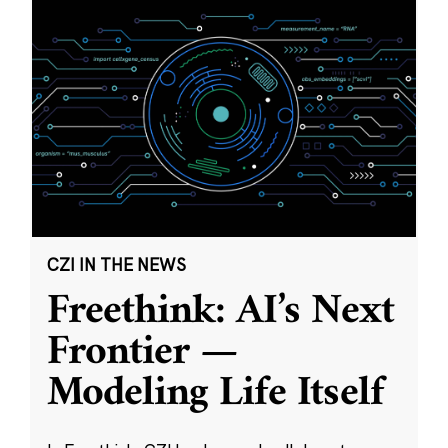
CZI IN THE NEWS
Freethink: AI’s Next
Frontier —
Modeling Life Itself