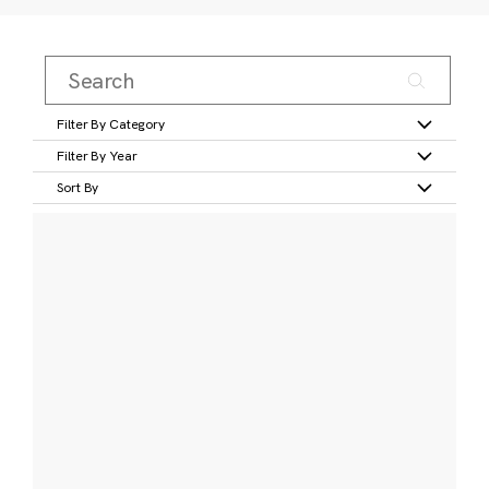
Filter By Category
Filter By Year
Sort By