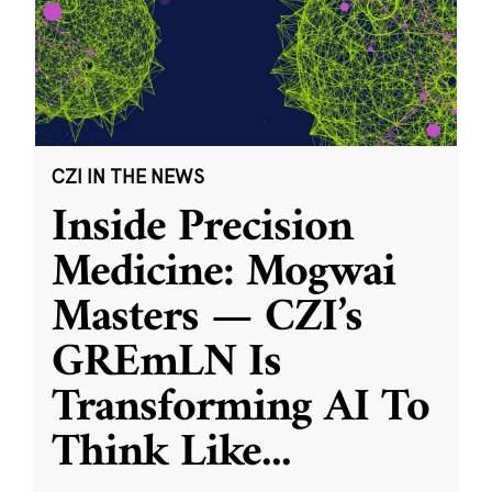
CZI IN THE NEWS
Inside Precision
Medicine: Mogwai
Masters — CZI’s
GREmLN Is
Transforming AI To
Think Like
...