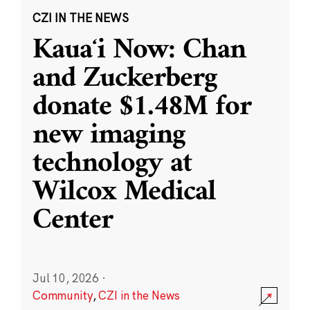
CZI IN THE NEWS
Kauaʻi Now: Chan
and Zuckerberg
donate $1.48M for
new imaging
technology at
Wilcox Medical
Center
Jul 10, 2026
·
Community
,
CZI in the News