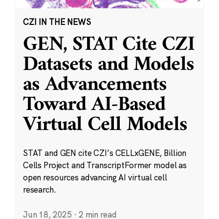
CZI IN THE NEWS
GEN, STAT Cite CZI
Datasets and Models
as Advancements
Toward AI-Based
Virtual Cell Models
STAT and GEN cite CZI’s CELLxGENE, Billion
Cells Project and TranscriptFormer model as
open resources advancing AI virtual cell
research.
Jun 18, 2025
·
2 min read