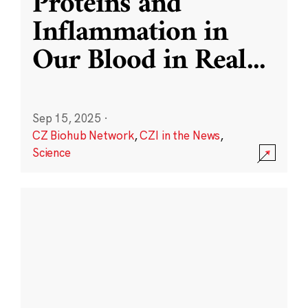
Proteins and
Inflammation in
Our Blood in Real
...
Sep 15, 2025
·
CZ Biohub Network
,
CZI in the News
,
Science