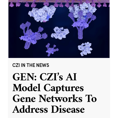
CZI IN THE NEWS
GEN: CZI’s AI
Model Captures
Gene Networks To
Address Disease