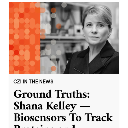
CZI IN THE NEWS
Ground Truths:
Shana Kelley —
Biosensors To Track