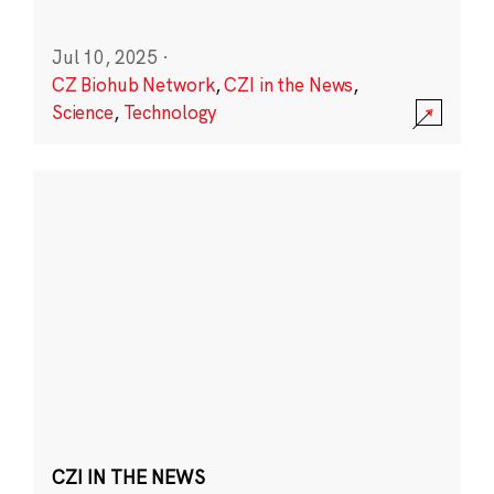
Jul 10, 2025
·
CZ Biohub Network
,
CZI in the News
,
Science
,
Technology
CZI IN THE NEWS