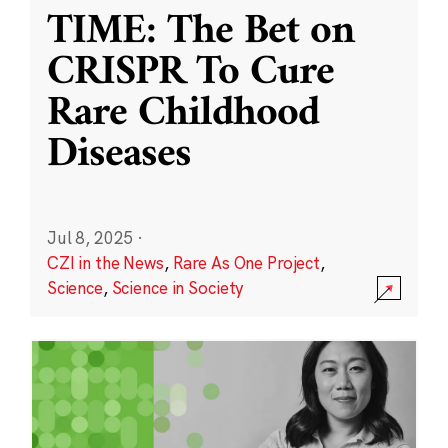
TIME: The Bet on
CRISPR To Cure
Rare Childhood
Diseases
Jul 8, 2025
·
CZI in the News
,
Rare As One Project
,
Science
,
Science in Society