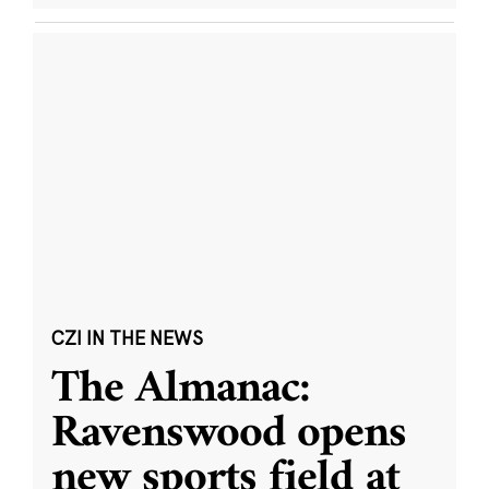
CZI IN THE NEWS
The Almanac:
Ravenswood opens
new sports field at