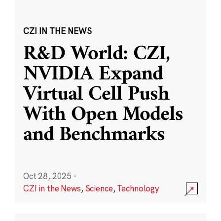
CZI IN THE NEWS
R&D World: CZI,
NVIDIA Expand
Virtual Cell Push
With Open Models
and Benchmarks
Oct 28, 2025
·
CZI in the News
,
Science
,
Technology