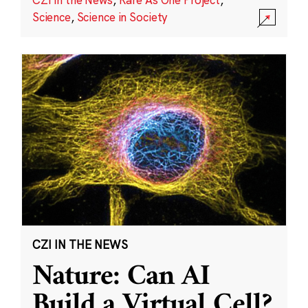
Science
,
Science in Society
CZI IN THE NEWS
Nature: Can AI
Build a Virtual Cell?