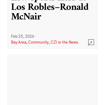
Los Robles–Ronald
McNair
Feb 25, 2026
·
Bay Area
,
Community
,
CZI in the News