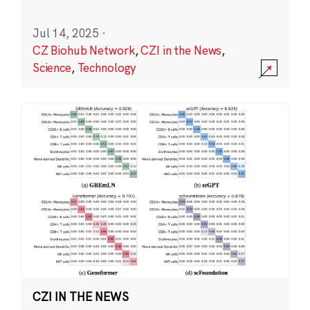
Jul 14, 2025
·
CZ Biohub Network
,
CZI in the News
,
Science
,
Technology
CZI IN THE NEWS