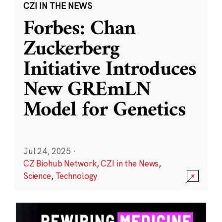
CZI IN THE NEWS
Forbes: Chan
Zuckerberg
Initiative Introduces
New GREmLN
Model for Genetics
Jul 24, 2025
·
CZ Biohub Network
,
CZI in the News
,
Science
,
Technology