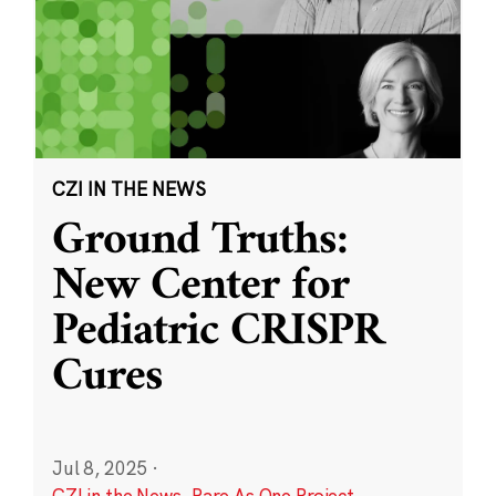
CZI IN THE NEWS
Ground Truths:
New Center for
Pediatric CRISPR
Cures
Jul 8, 2025
·
CZI in the News
,
Rare As One Project
,