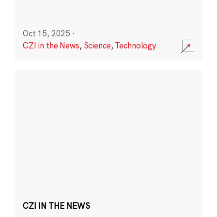
Oct 15, 2025
·
CZI in the News
,
Science
,
Technology
CZI IN THE NEWS