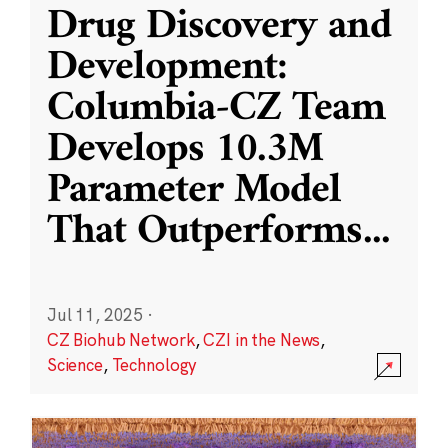
Drug Discovery and
Development:
Columbia-CZ Team
Develops 10.3M
Parameter Model
That Outperforms
...
Jul 11, 2025
·
CZ Biohub Network
,
CZI in the News
,
Science
,
Technology