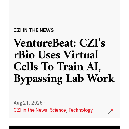
CZI IN THE NEWS
VentureBeat: CZI’s
rBio Uses Virtual
Cells To Train AI,
Bypassing Lab Work
Aug 21, 2025
·
CZI in the News
,
Science
,
Technology