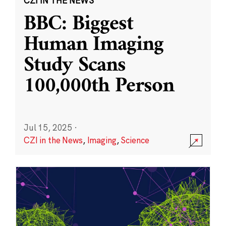
CZI IN THE NEWS
BBC: Biggest
Human Imaging
Study Scans
100,000th Person
Jul 15, 2025
·
CZI in the News
,
Imaging
,
Science