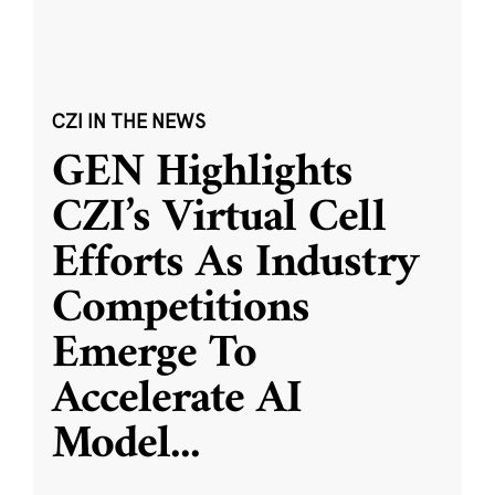
CZI IN THE NEWS
GEN Highlights
CZI’s Virtual Cell
Efforts As Industry
Competitions
Emerge To
Accelerate AI
Model
...