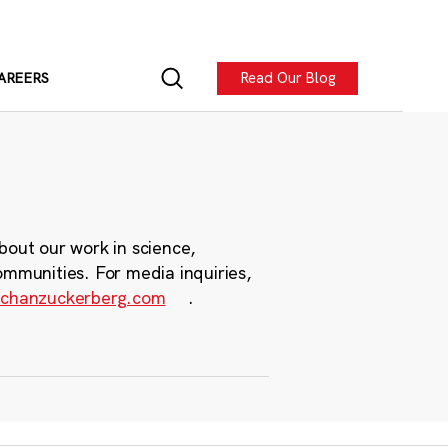
Read Our Blog
AREERS
bout our work in science,
ommunities. For media inquiries,
chanzuckerberg.com
.