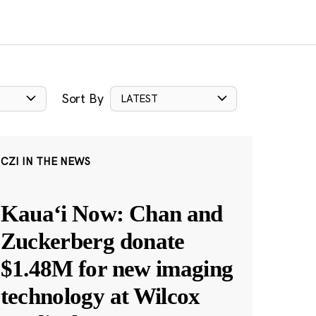
Sort By
LATEST
CZI IN THE NEWS
Kauaʻi Now: Chan and
Zuckerberg donate
$1.48M for new imaging
technology at Wilcox