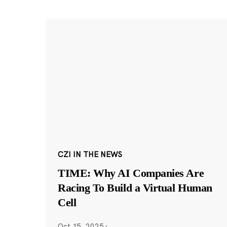
CZI IN THE NEWS
TIME: Why AI Companies Are
Racing To Build a Virtual Human
Cell
Oct 15, 2025
·