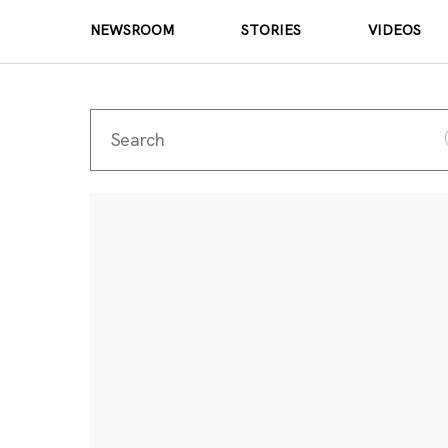
NEWSROOM
STORIES
VIDEOS