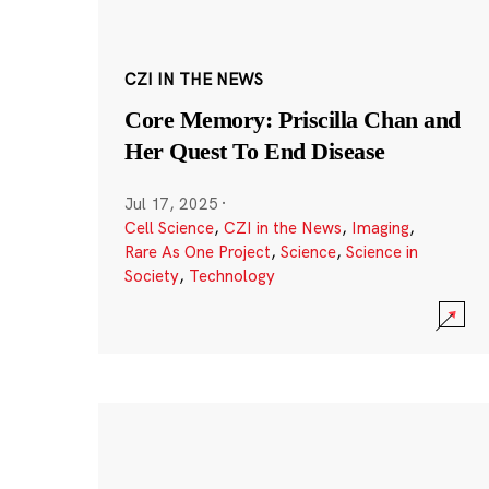
CZI IN THE NEWS
Core Memory: Priscilla Chan and
Her Quest To End Disease
Jul 17, 2025
·
Cell Science
,
CZI in the News
,
Imaging
,
Rare As One Project
,
Science
,
Science in
Society
,
Technology