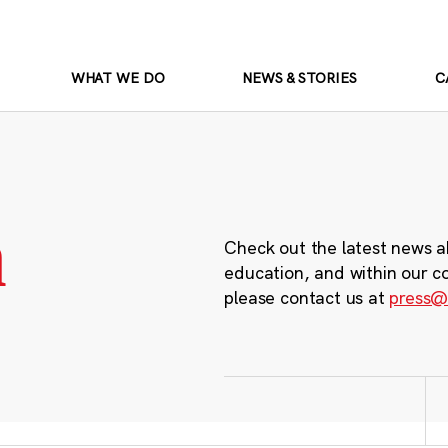
WHAT WE DO
NEWS & STORIES
C
m
Check out the latest news a
education, and within our c
please contact us at
press@