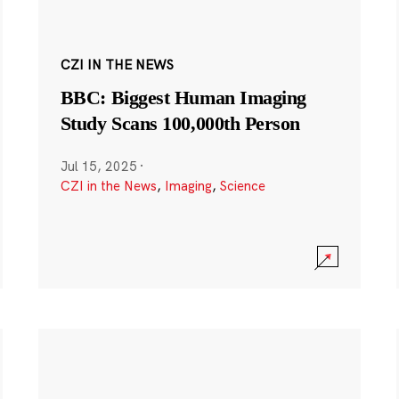
CZI IN THE NEWS
BBC: Biggest Human Imaging
Study Scans 100,000th Person
Jul 15, 2025
·
CZI in the News
,
Imaging
,
Science