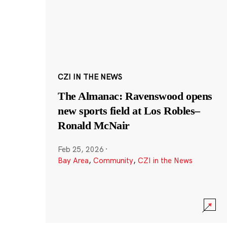
CZI IN THE NEWS
The Almanac: Ravenswood opens
new sports field at Los Robles–
Ronald McNair
Feb 25, 2026
·
Bay Area
,
Community
,
CZI in the News