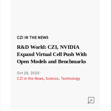
CZI IN THE NEWS
R&D World: CZI, NVIDIA
Expand Virtual Cell Push With
Open Models and Benchmarks
Oct 28, 2025
·
CZI in the News
,
Science
,
Technology