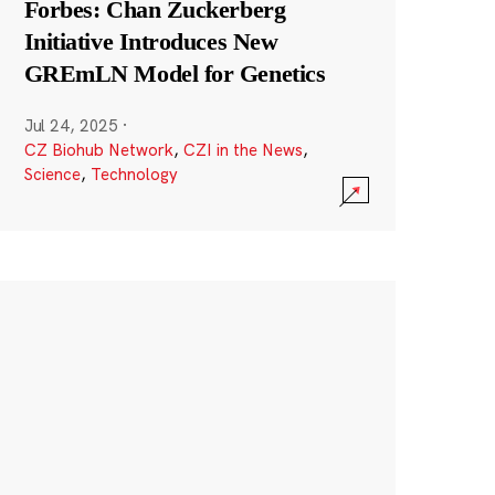
Forbes: Chan Zuckerberg
Initiative Introduces New
GREmLN Model for Genetics
Jul 24, 2025
·
CZ Biohub Network
,
CZI in the News
,
Science
,
Technology