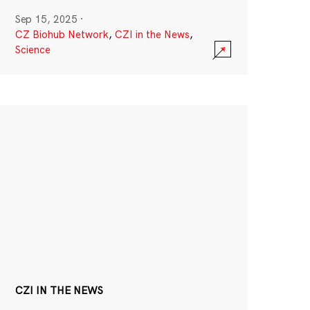
Sep 15, 2025
·
CZ Biohub Network
,
CZI in the News
,
Science
CZI IN THE NEWS