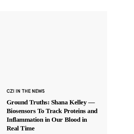
CZI IN THE NEWS
Ground Truths: Shana Kelley —
Biosensors To Track Proteins and
Inflammation in Our Blood in
Real Time