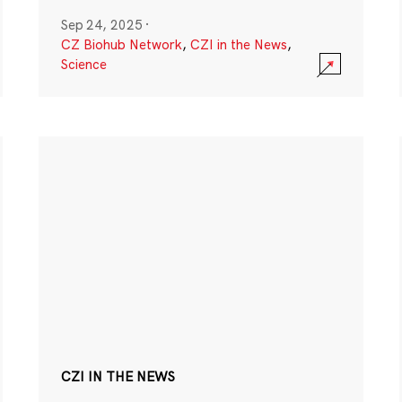
Sep 24, 2025
·
CZ Biohub Network
,
CZI in the News
,
Science
CZI IN THE NEWS