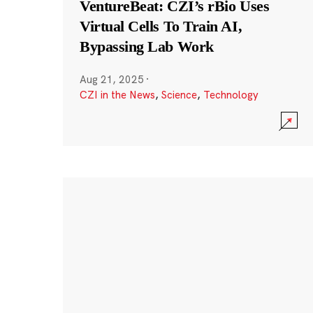
VentureBeat: CZI’s rBio Uses
Virtual Cells To Train AI,
Bypassing Lab Work
Aug 21, 2025
·
CZI in the News
,
Science
,
Technology