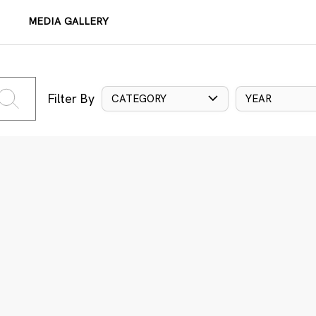
MEDIA GALLERY
Filter By
CATEGORY
YEAR