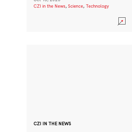
CZI in the News
,
Science
,
Technology
CZI IN THE NEWS