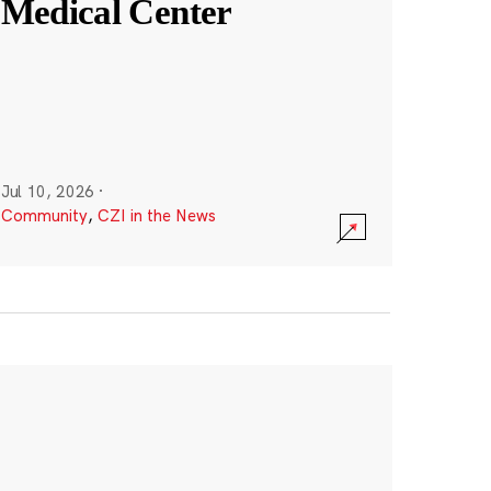
Medical Center
Jul 10, 2026
·
Community
,
CZI in the News