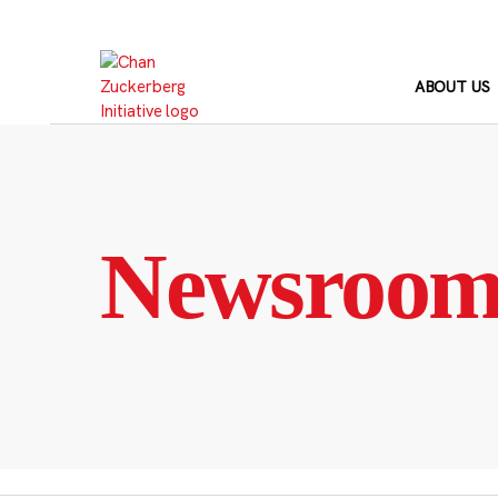
Skip
to
content
ABOUT US
Newsroo