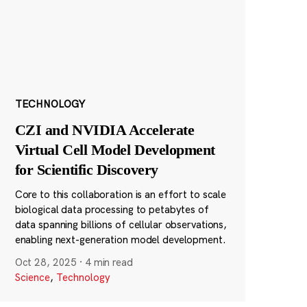
TECHNOLOGY
CZI and NVIDIA Accelerate
Virtual Cell Model Development
for Scientific Discovery
Core to this collaboration is an effort to scale
biological data processing to petabytes of
data spanning billions of cellular observations,
enabling next-generation model development.
Oct 28, 2025
·
4 min read
Science
,
Technology