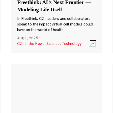
Freethink: AI’s Next Frontier —
Modeling Life Itself
In Freethink, CZI leaders and collaborators
speak to the impact virtual cell models could
have on the world of health.
Aug 1, 2025
·
CZI in the News
,
Science
,
Technology