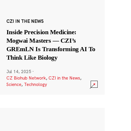
CZI IN THE NEWS
Inside Precision Medicine:
Mogwai Masters — CZI’s
GREmLN Is Transforming AI To
Think Like Biology
Jul 14, 2025
·
CZ Biohub Network
,
CZI in the News
,
Science
,
Technology