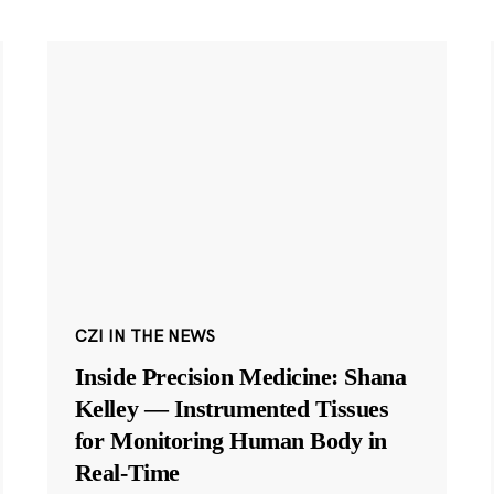
CZI IN THE NEWS
Inside Precision Medicine: Shana
Kelley — Instrumented Tissues
for Monitoring Human Body in
Real-Time