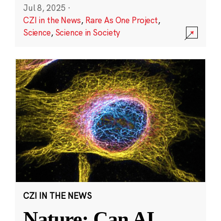
Jul 8, 2025
·
CZI in the News
,
Rare As One Project
,
Science
,
Science in Society
CZI IN THE NEWS
Nature: Can AI