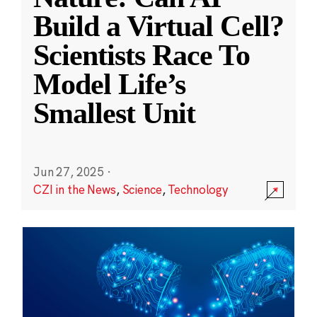
Build a Virtual Cell?
Scientists Race To
Model Life’s
Smallest Unit
Jun 27, 2025
·
CZI in the News
,
Science
,
Technology