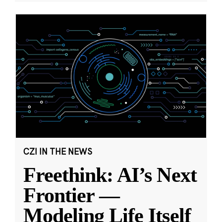
CZI IN THE NEWS
Freethink: AI’s Next
Frontier —
Modeling Life Itself