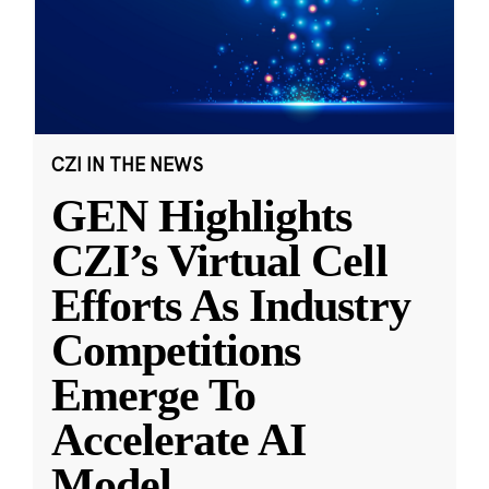
CZI IN THE NEWS
GEN Highlights
CZI’s Virtual Cell
Efforts As Industry
Competitions
Emerge To
Accelerate AI
Model
...