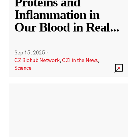
Proteins and
Inflammation in
Our Blood in Real
...
Sep 15, 2025
·
CZ Biohub Network
,
CZI in the News
,
Science