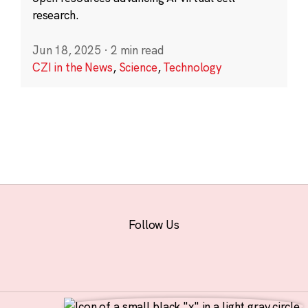
research.
Jun 18, 2025
·
2 min read
CZI in the News
,
Science
,
Technology
Follow Us