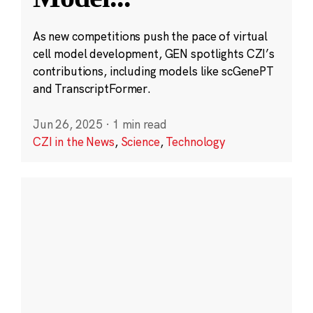
As new competitions push the pace of virtual
cell model development, GEN spotlights CZI’s
contributions, including models like scGenePT
and TranscriptFormer.
Jun 26, 2025
·
1 min read
CZI in the News
,
Science
,
Technology