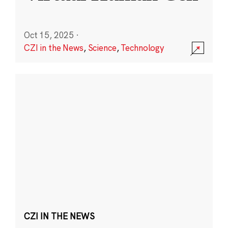
Oct 15, 2025
·
CZI in the News
,
Science
,
Technology
CZI IN THE NEWS