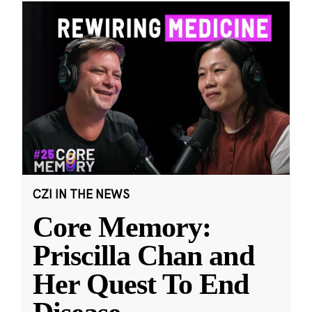
CZI IN THE NEWS
Core Memory:
Priscilla Chan and
Her Quest To End