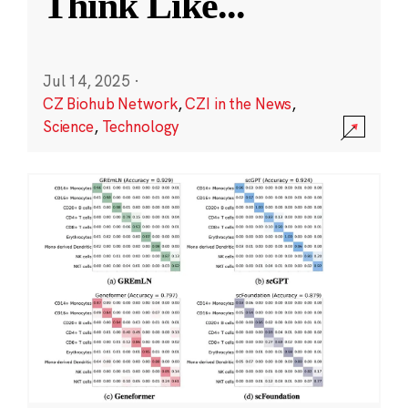
Think Like
...
Jul 14, 2025
·
CZ Biohub Network
,
CZI in the News
,
Science
,
Technology