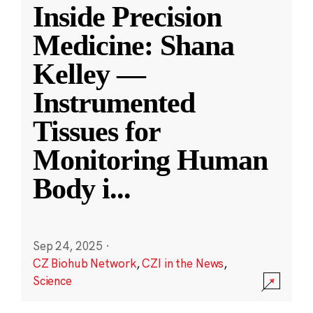
Inside Precision
Medicine: Shana
Kelley —
Instrumented
Tissues for
Monitoring Human
Body i
...
Sep 24, 2025
·
CZ Biohub Network
,
CZI in the News
,
Science