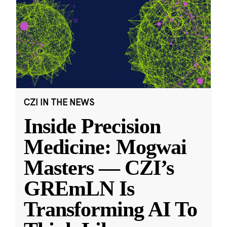
CZI IN THE NEWS
Inside Precision
Medicine: Mogwai
Masters — CZI’s
GREmLN Is
Transforming AI To