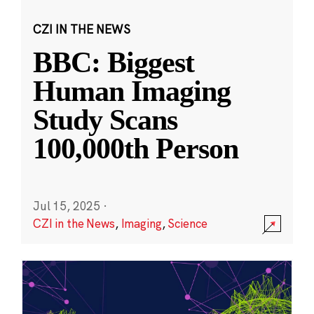
CZI IN THE NEWS
BBC: Biggest
Human Imaging
Study Scans
100,000th Person
Jul 15, 2025
·
CZI in the News
,
Imaging
,
Science