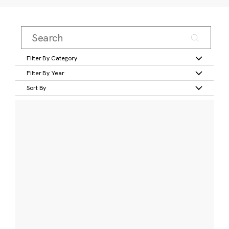
Filter By Category
Filter By Year
Sort By