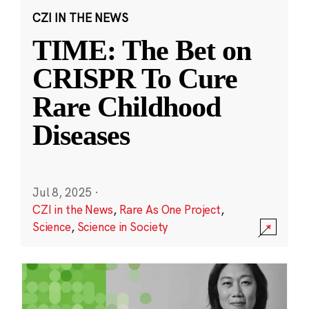
CZI IN THE NEWS
TIME: The Bet on
CRISPR To Cure
Rare Childhood
Diseases
Jul 8, 2025
·
CZI in the News
,
Rare As One Project
,
Science
,
Science in Society