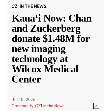
CZI IN THE NEWS
Kauaʻi Now: Chan
and Zuckerberg
donate $1.48M for
new imaging
technology at
Wilcox Medical
Center
Jul 10, 2026
·
Community
,
CZI in the News