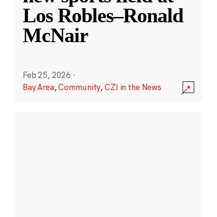
Los Robles–Ronald
McNair
Feb 25, 2026
·
Bay Area
,
Community
,
CZI in the News