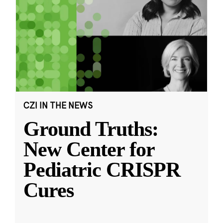
CZI IN THE NEWS
Ground Truths:
New Center for
Pediatric CRISPR
Cures