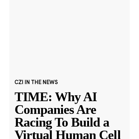
CZI IN THE NEWS
TIME: Why AI
Companies Are
Racing To Build a
Virtual Human Cell