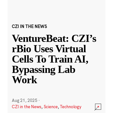
CZI IN THE NEWS
VentureBeat: CZI’s
rBio Uses Virtual
Cells To Train AI,
Bypassing Lab
Work
Aug 21, 2025
·
CZI in the News
,
Science
,
Technology