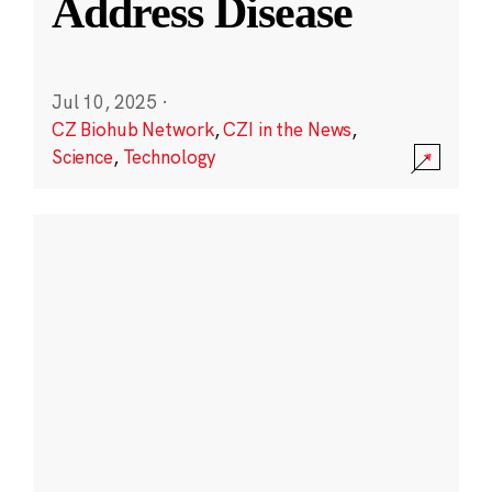
Address Disease
Jul 10, 2025
·
CZ Biohub Network
,
CZI in the News
,
Science
,
Technology