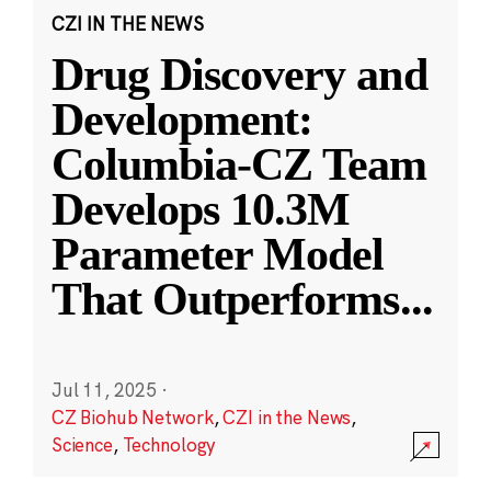
CZI IN THE NEWS
Drug Discovery and
Development:
Columbia-CZ Team
Develops 10.3M
Parameter Model
That Outperforms
...
Jul 11, 2025
·
CZ Biohub Network
,
CZI in the News
,
Science
,
Technology