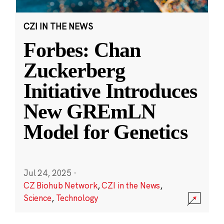
CZI IN THE NEWS
Forbes: Chan
Zuckerberg
Initiative Introduces
New GREmLN
Model for Genetics
Jul 24, 2025
·
CZ Biohub Network
,
CZI in the News
,
Science
,
Technology