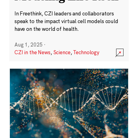
In Freethink, CZI leaders and collaborators
speak to the impact virtual cell models could
have on the world of health.
Aug 1, 2025
·
CZI in the News
,
Science
,
Technology