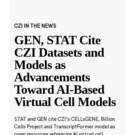
CZI IN THE NEWS
GEN, STAT Cite
CZI Datasets and
Models as
Advancements
Toward AI-Based
Virtual Cell Models
STAT and GEN cite CZI’s CELLxGENE, Billion
Cells Project and TranscriptFormer model as
open resources advancing AI virtual cell