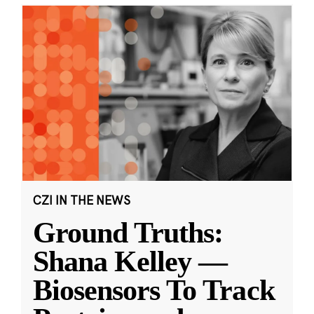
CZI IN THE NEWS
Ground Truths:
Shana Kelley —
Biosensors To Track