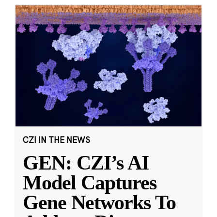
CZI IN THE NEWS
GEN: CZI’s AI
Model Captures
Gene Networks To