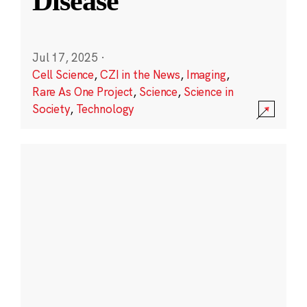
Disease
Jul 17, 2025
·
Cell Science
,
CZI in the News
,
Imaging
,
Rare As One Project
,
Science
,
Science in
Society
,
Technology