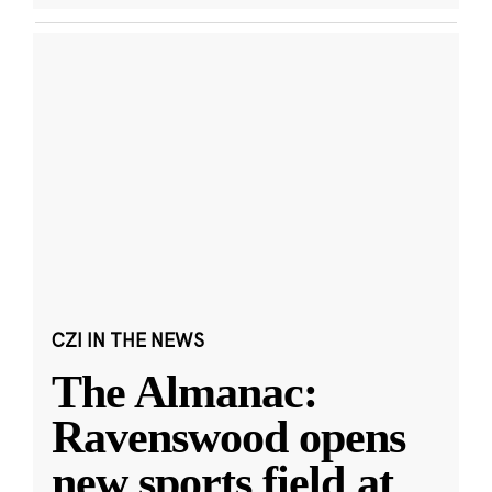
CZI IN THE NEWS
The Almanac:
Ravenswood opens
new sports field at