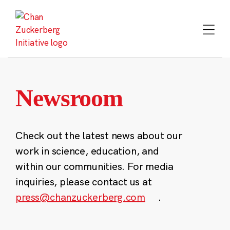
Skip
to
content
Newsroom
Check out the latest news about our
work in science, education, and
within our communities. For media
inquiries, please contact us at
press@chanzuckerberg.com
.