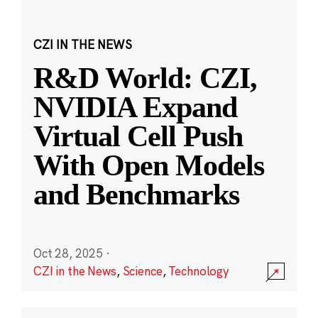
CZI IN THE NEWS
R&D World: CZI,
NVIDIA Expand
Virtual Cell Push
With Open Models
and Benchmarks
Oct 28, 2025
·
CZI in the News
,
Science
,
Technology