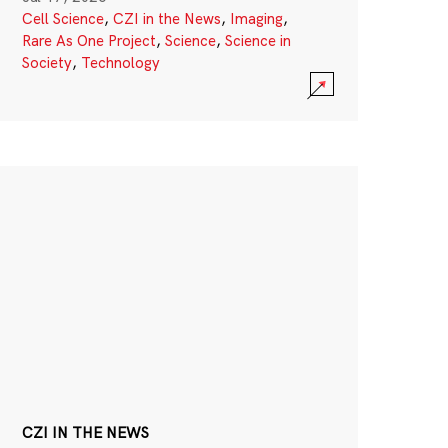
Cell Science
,
CZI in the News
,
Imaging
,
Rare As One Project
,
Science
,
Science in
Society
,
Technology
CZI IN THE NEWS