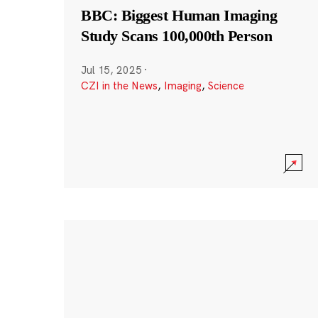
BBC: Biggest Human Imaging
Study Scans 100,000th Person
Jul 15, 2025
·
CZI in the News
,
Imaging
,
Science