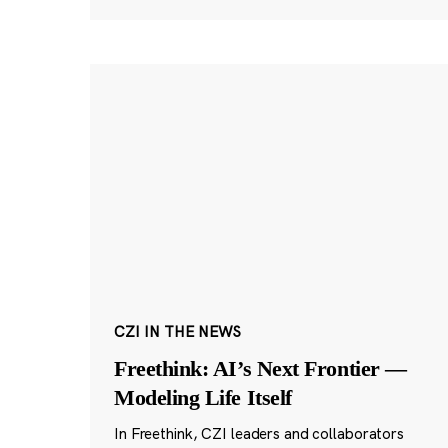
CZI IN THE NEWS
Freethink: AI’s Next Frontier —
Modeling Life Itself
In Freethink, CZI leaders and collaborators