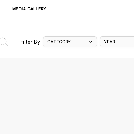
MEDIA GALLERY
Filter By
CATEGORY
YEAR