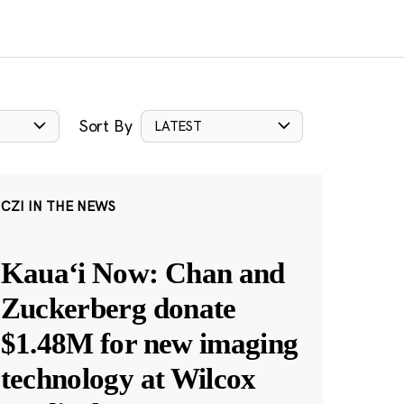
Sort By
LATEST
CZI IN THE NEWS
Kauaʻi Now: Chan and
Zuckerberg donate
$1.48M for new imaging
technology at Wilcox