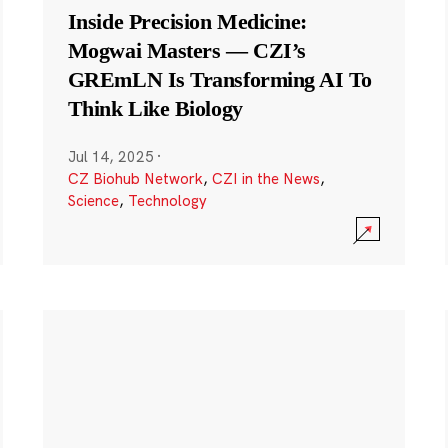
Inside Precision Medicine:
Mogwai Masters — CZI’s
GREmLN Is Transforming AI To
Think Like Biology
Jul 14, 2025
·
CZ Biohub Network
,
CZI in the News
,
Science
,
Technology