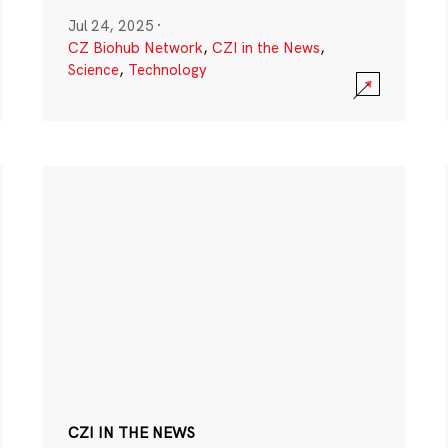
Jul 24, 2025
·
CZ Biohub Network
,
CZI in the News
,
Science
,
Technology
CZI IN THE NEWS