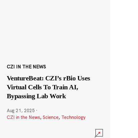
CZI IN THE NEWS
VentureBeat: CZI’s rBio Uses
Virtual Cells To Train AI,
Bypassing Lab Work
Aug 21, 2025
·
CZI in the News
,
Science
,
Technology