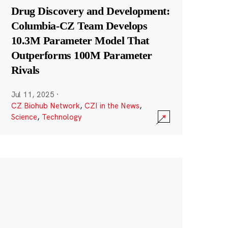
Drug Discovery and Development:
Columbia-CZ Team Develops
10.3M Parameter Model That
Outperforms 100M Parameter
Rivals
Jul 11, 2025
·
CZ Biohub Network
,
CZI in the News
,
Science
,
Technology