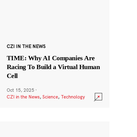
CZI IN THE NEWS
TIME: Why AI Companies Are
Racing To Build a Virtual Human
Cell
Oct 15, 2025
·
CZI in the News
,
Science
,
Technology