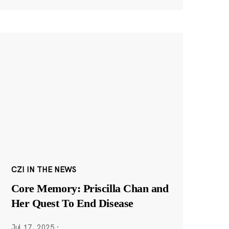
CZI IN THE NEWS
Core Memory: Priscilla Chan and
Her Quest To End Disease
Jul 17, 2025
·