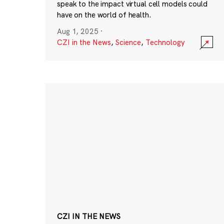
speak to the impact virtual cell models could
have on the world of health.
Aug 1, 2025
·
CZI in the News
,
Science
,
Technology
CZI IN THE NEWS