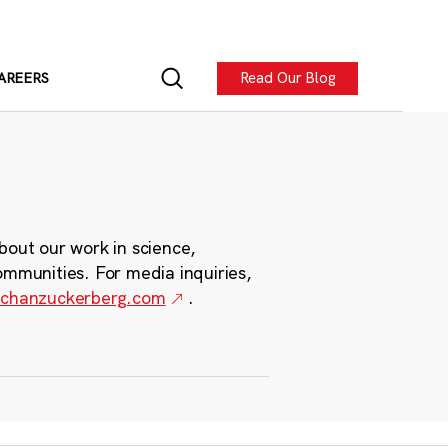
Read Our Blog
AREERS
bout our work in science,
ommunities. For media inquiries,
chanzuckerberg.com
.