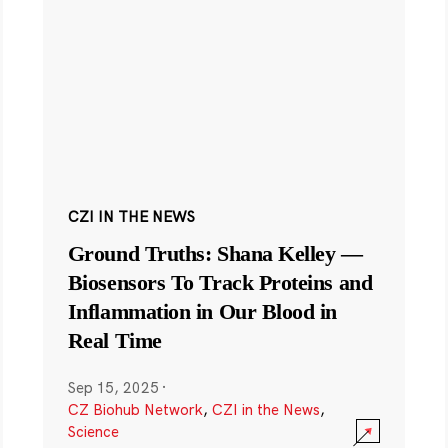
CZI IN THE NEWS
Ground Truths: Shana Kelley —
Biosensors To Track Proteins and
Inflammation in Our Blood in
Real Time
Sep 15, 2025
·
CZ Biohub Network
,
CZI in the News
,
Science