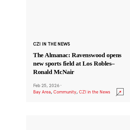
CZI IN THE NEWS
The Almanac: Ravenswood opens
new sports field at Los Robles–
Ronald McNair
Feb 25, 2026
·
Bay Area
,
Community
,
CZI in the News