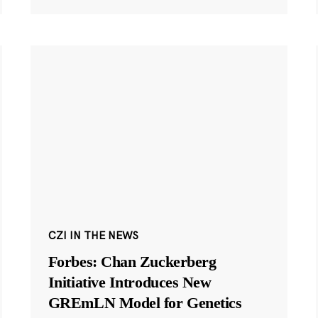
CZI IN THE NEWS
Forbes: Chan Zuckerberg
Initiative Introduces New
GREmLN Model for Genetics