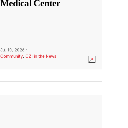
Medical Center
Jul 10, 2026
·
Community
,
CZI in the News