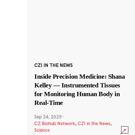
CZI IN THE NEWS
Inside Precision Medicine: Shana
Kelley — Instrumented Tissues
for Monitoring Human Body in
Real-Time
Sep 24, 2025
·
CZ Biohub Network
,
CZI in the News
,
Science