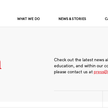
WHAT WE DO
NEWS & STORIES
C
m
Check out the latest news a
education, and within our c
please contact us at
press@