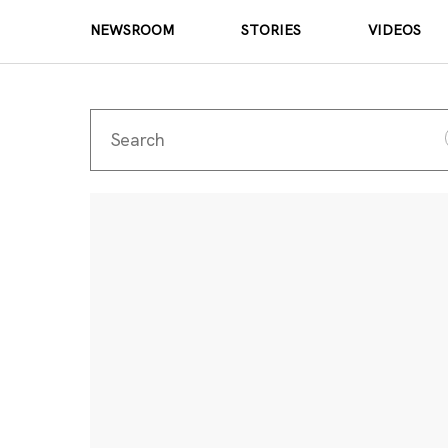
NEWSROOM
STORIES
VIDEOS