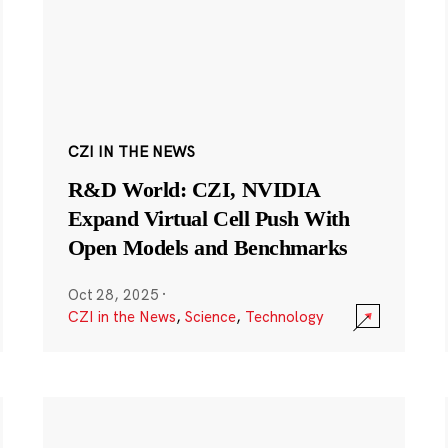
CZI IN THE NEWS
R&D World: CZI, NVIDIA
Expand Virtual Cell Push With
Open Models and Benchmarks
Oct 28, 2025
·
CZI in the News
,
Science
,
Technology