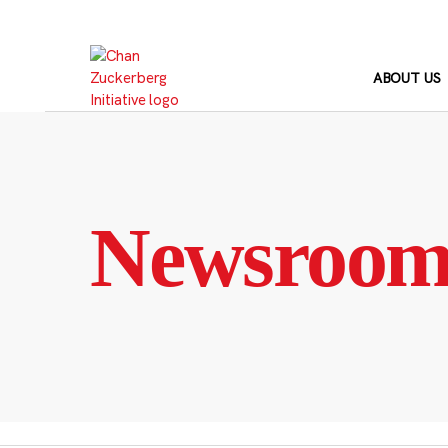
Skip
to
content
ABOUT US
Newsroo