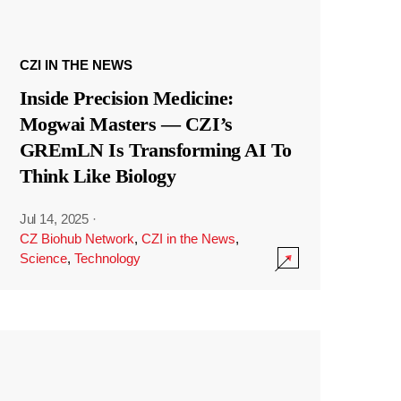
CZI IN THE NEWS
Inside Precision Medicine:
Mogwai Masters — CZI’s
GREmLN Is Transforming AI To
Think Like Biology
Jul 14, 2025
·
CZ Biohub Network
,
CZI in the News
,
Science
,
Technology