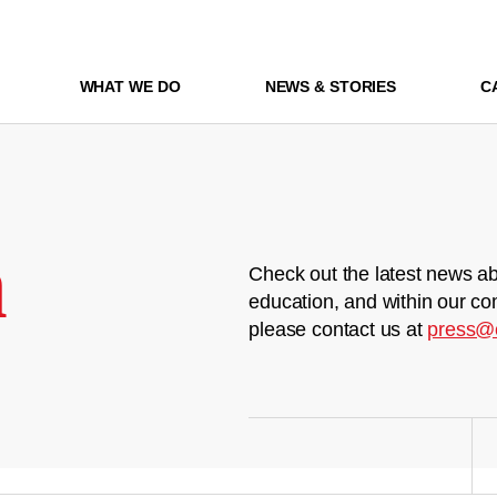
WHAT WE DO
NEWS & STORIES
C
m
Check out the latest news ab
education, and within our co
please contact us at
press@