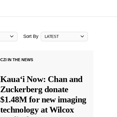
Sort By
LATEST
CZI IN THE NEWS
Kauaʻi Now: Chan and
Zuckerberg donate
$1.48M for new imaging
technology at Wilcox