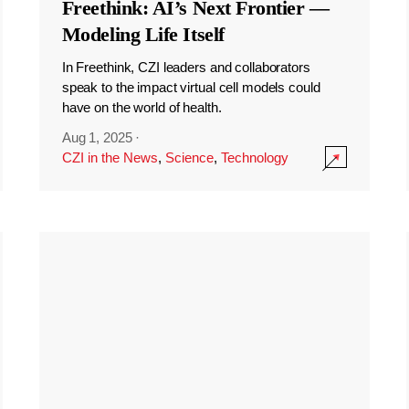
Freethink: AI’s Next Frontier —
Modeling Life Itself
In Freethink, CZI leaders and collaborators
speak to the impact virtual cell models could
have on the world of health.
Aug 1, 2025
·
CZI in the News
,
Science
,
Technology