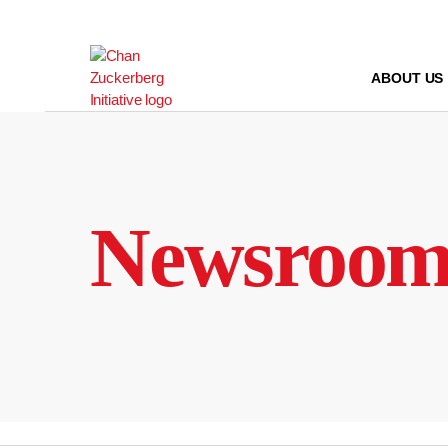
Skip
to
content
ABOUT US
Newsroo