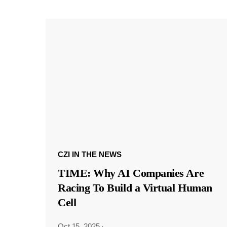
CZI IN THE NEWS
TIME: Why AI Companies Are
Racing To Build a Virtual Human
Cell
Oct 15, 2025
·