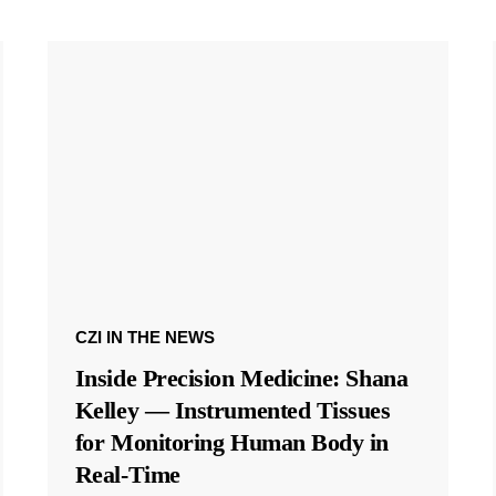
CZI IN THE NEWS
Inside Precision Medicine: Shana
Kelley — Instrumented Tissues
for Monitoring Human Body in
Real-Time