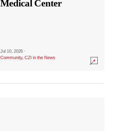
Medical Center
Jul 10, 2026
·
Community
,
CZI in the News