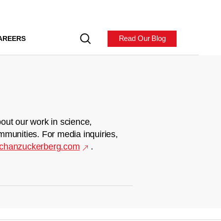
Read Our Blog
AREERS
out our work in science,
mmunities. For media inquiries,
chanzuckerberg.com
.