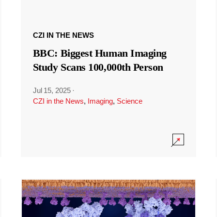
CZI IN THE NEWS
BBC: Biggest Human Imaging
Study Scans 100,000th Person
Jul 15, 2025
·
CZI in the News
,
Imaging
,
Science