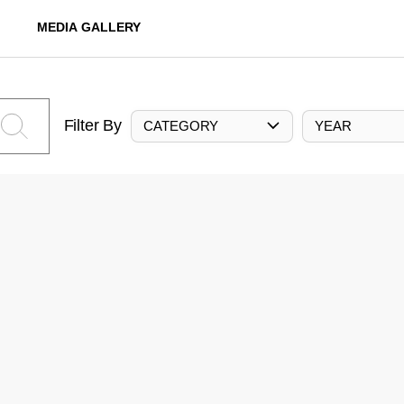
MEDIA GALLERY
Filter By
CATEGORY
YEAR