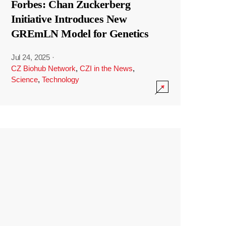
Forbes: Chan Zuckerberg
Initiative Introduces New
GREmLN Model for Genetics
Jul 24, 2025
·
CZ Biohub Network
,
CZI in the News
,
Science
,
Technology