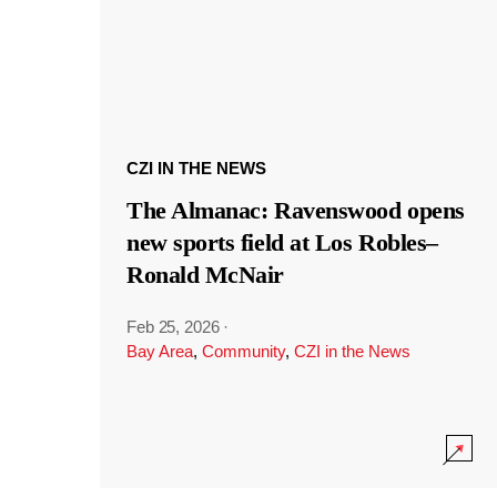
CZI IN THE NEWS
The Almanac: Ravenswood opens
new sports field at Los Robles–
Ronald McNair
Feb 25, 2026
·
Bay Area
,
Community
,
CZI in the News