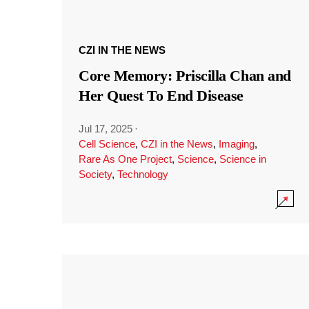
CZI IN THE NEWS
Core Memory: Priscilla Chan and
Her Quest To End Disease
Jul 17, 2025
·
Cell Science
,
CZI in the News
,
Imaging
,
Rare As One Project
,
Science
,
Science in
Society
,
Technology