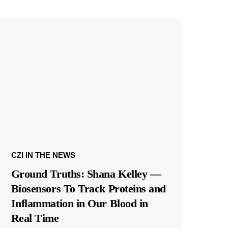
CZI IN THE NEWS
Ground Truths: Shana Kelley —
Biosensors To Track Proteins and
Inflammation in Our Blood in
Real Time