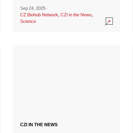
Sep 24, 2025
·
CZ Biohub Network
,
CZI in the News
,
Science
CZI IN THE NEWS