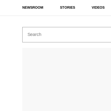
NEWSROOM
STORIES
VIDEOS