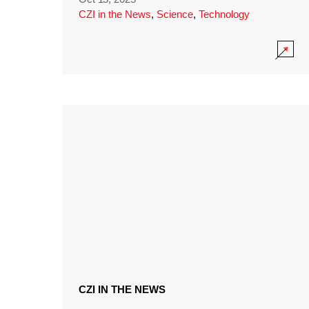
CZI in the News
,
Science
,
Technology
CZI IN THE NEWS