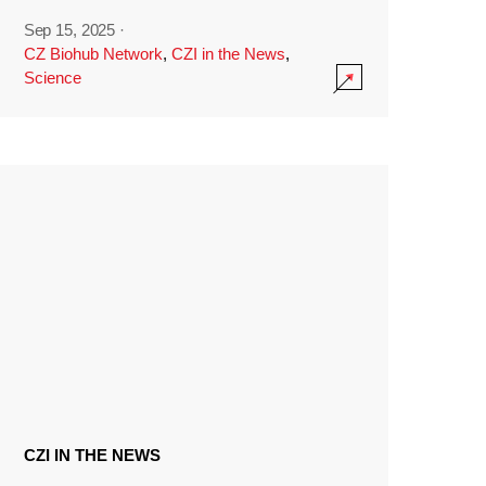
Sep 15, 2025
·
CZ Biohub Network
,
CZI in the News
,
Science
CZI IN THE NEWS