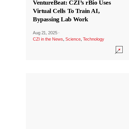
VentureBeat: CZI’s rBio Uses
Virtual Cells To Train AI,
Bypassing Lab Work
Aug 21, 2025
·
CZI in the News
,
Science
,
Technology