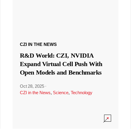
CZI IN THE NEWS
R&D World: CZI, NVIDIA
Expand Virtual Cell Push With
Open Models and Benchmarks
Oct 28, 2025
·
CZI in the News
,
Science
,
Technology