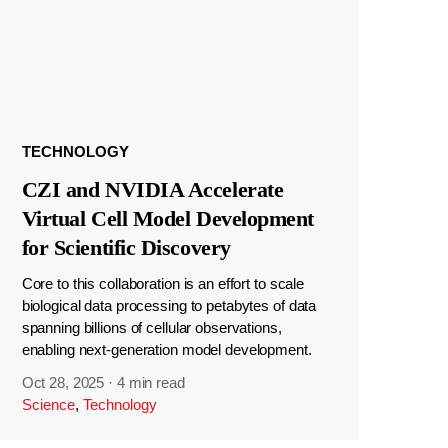
TECHNOLOGY
CZI and NVIDIA Accelerate
Virtual Cell Model Development
for Scientific Discovery
Core to this collaboration is an effort to scale
biological data processing to petabytes of data
spanning billions of cellular observations,
enabling next-generation model development.
Oct 28, 2025
·
4 min read
Science
,
Technology