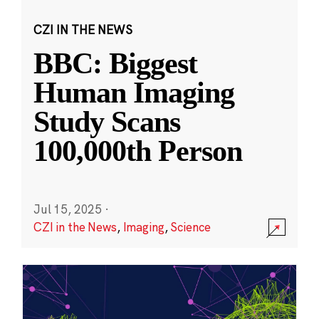
CZI IN THE NEWS
BBC: Biggest
Human Imaging
Study Scans
100,000th Person
Jul 15, 2025
·
CZI in the News
,
Imaging
,
Science