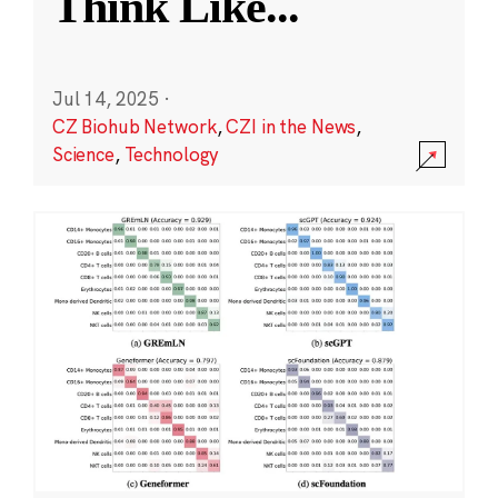
Think Like
...
Jul 14, 2025
·
CZ Biohub Network
,
CZI in the News
,
Science
,
Technology