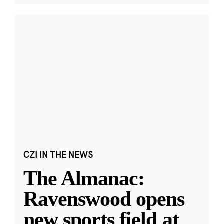
CZI IN THE NEWS
The Almanac:
Ravenswood opens
new sports field at