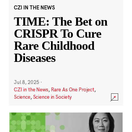
CZI IN THE NEWS
TIME: The Bet on
CRISPR To Cure
Rare Childhood
Diseases
Jul 8, 2025
·
CZI in the News
,
Rare As One Project
,
Science
,
Science in Society