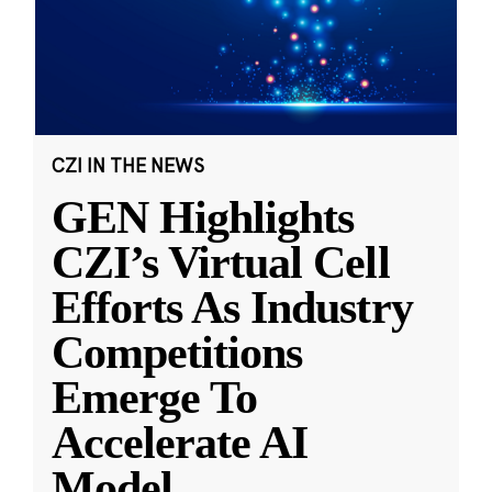
CZI IN THE NEWS
GEN Highlights
CZI’s Virtual Cell
Efforts As Industry
Competitions
Emerge To
Accelerate AI
Model
...