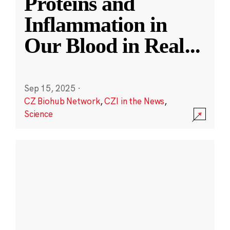
Proteins and
Inflammation in
Our Blood in Real
...
Sep 15, 2025
·
CZ Biohub Network
,
CZI in the News
,
Science