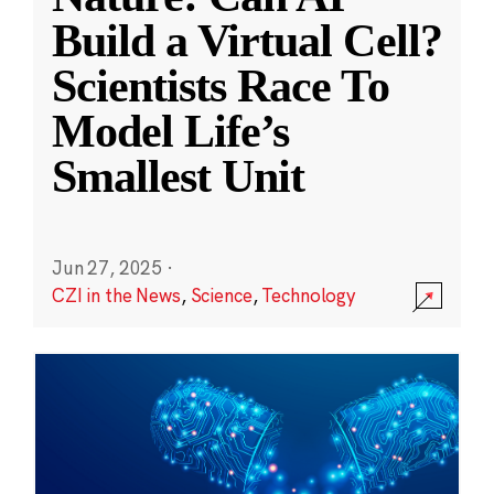
Build a Virtual Cell?
Scientists Race To
Model Life’s
Smallest Unit
Jun 27, 2025
·
CZI in the News
,
Science
,
Technology