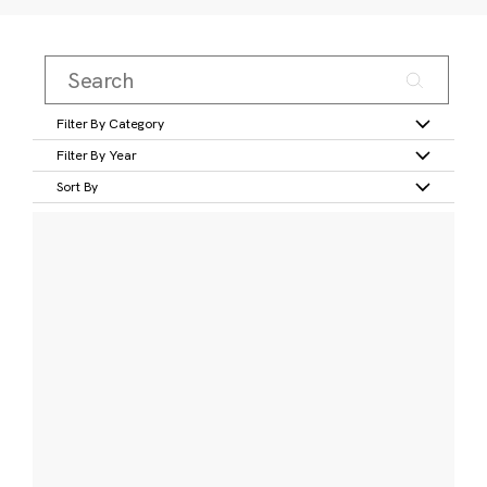
Filter By Category
Filter By Year
Sort By