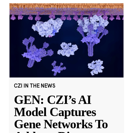
CZI IN THE NEWS
GEN: CZI’s AI
Model Captures
Gene Networks To