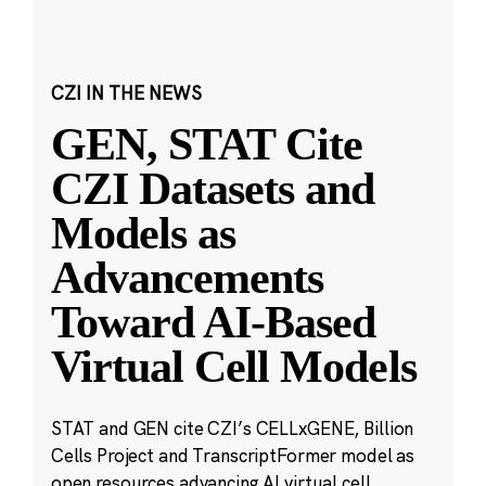
CZI IN THE NEWS
GEN, STAT Cite
CZI Datasets and
Models as
Advancements
Toward AI-Based
Virtual Cell Models
STAT and GEN cite CZI’s CELLxGENE, Billion
Cells Project and TranscriptFormer model as
open resources advancing AI virtual cell