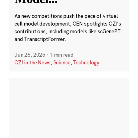
As new competitions push the pace of virtual
cell model development, GEN spotlights CZI’s
contributions, including models like scGenePT
and TranscriptFormer.
Jun 26, 2025
·
1 min read
CZI in the News
,
Science
,
Technology