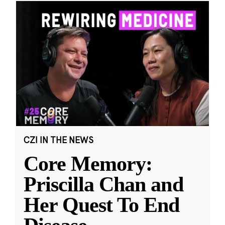
CZI IN THE NEWS
Core Memory:
Priscilla Chan and
Her Quest To End