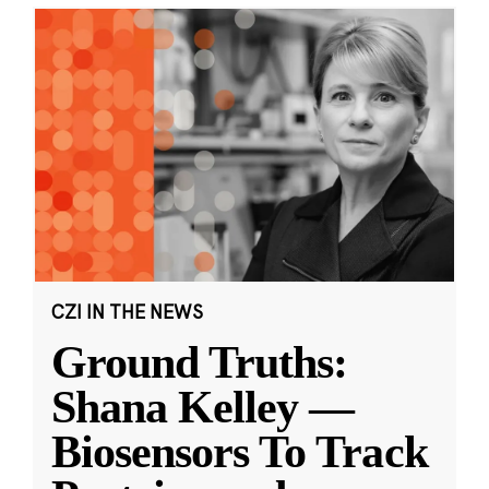
CZI IN THE NEWS
Ground Truths:
Shana Kelley —
Biosensors To Track