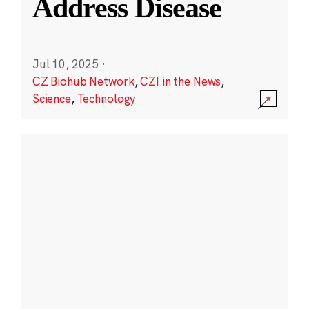
Address Disease
Jul 10, 2025
·
CZ Biohub Network
,
CZI in the News
,
Science
,
Technology