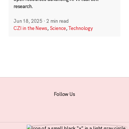
research.
Jun 18, 2025
·
2 min read
CZI in the News
,
Science
,
Technology
Follow Us