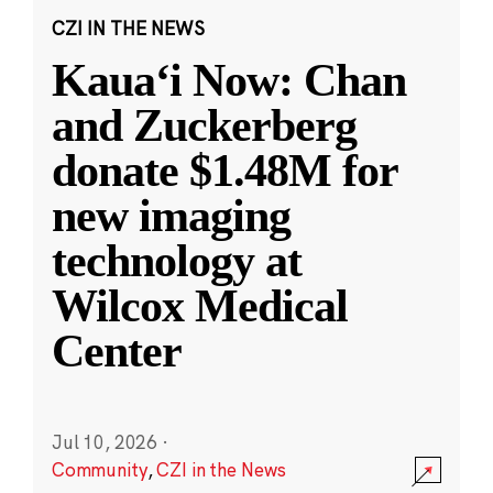
CZI IN THE NEWS
Kauaʻi Now: Chan
and Zuckerberg
donate $1.48M for
new imaging
technology at
Wilcox Medical
Center
Jul 10, 2026
·
Community
,
CZI in the News