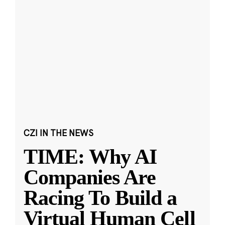
CZI IN THE NEWS
TIME: Why AI
Companies Are
Racing To Build a
Virtual Human Cell