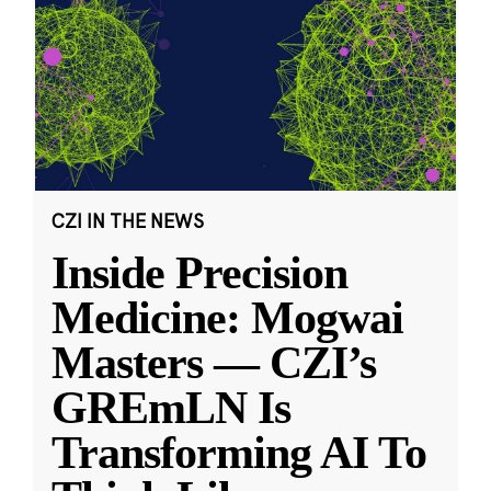
CZI IN THE NEWS
Inside Precision
Medicine: Mogwai
Masters — CZI’s
GREmLN Is
Transforming AI To