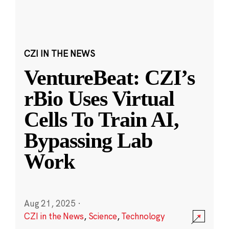
CZI IN THE NEWS
VentureBeat: CZI’s
rBio Uses Virtual
Cells To Train AI,
Bypassing Lab
Work
Aug 21, 2025
·
CZI in the News
,
Science
,
Technology