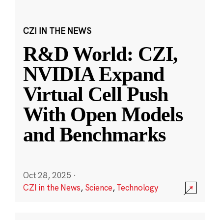
CZI IN THE NEWS
R&D World: CZI,
NVIDIA Expand
Virtual Cell Push
With Open Models
and Benchmarks
Oct 28, 2025
·
CZI in the News
,
Science
,
Technology