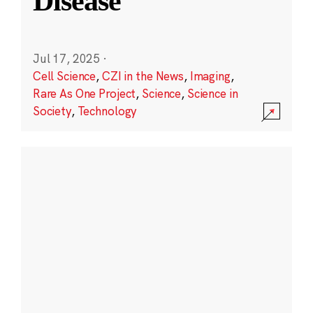
Disease
Jul 17, 2025
·
Cell Science
,
CZI in the News
,
Imaging
,
Rare As One Project
,
Science
,
Science in
Society
,
Technology