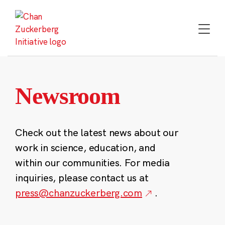
Skip
to
content
Newsroom
Check out the latest news about our
work in science, education, and
within our communities. For media
inquiries, please contact us at
press@chanzuckerberg.com
.