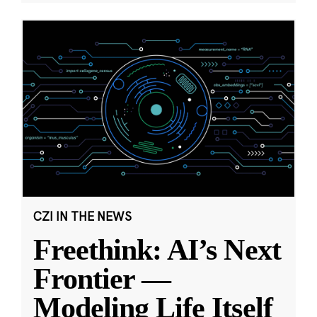
CZI IN THE NEWS
Freethink: AI’s Next
Frontier —
Modeling Life Itself