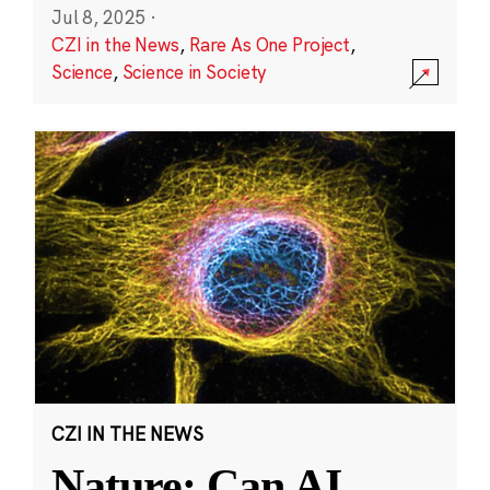
Jul 8, 2025
·
CZI in the News
,
Rare As One Project
,
Science
,
Science in Society
CZI IN THE NEWS
Nature: Can AI