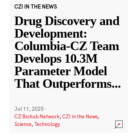
CZI IN THE NEWS
Drug Discovery and
Development:
Columbia-CZ Team
Develops 10.3M
Parameter Model
That Outperforms
...
Jul 11, 2025
·
CZ Biohub Network
,
CZI in the News
,
Science
,
Technology