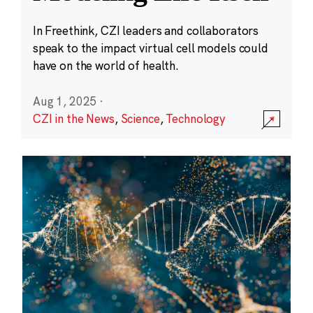
In Freethink, CZI leaders and collaborators
speak to the impact virtual cell models could
have on the world of health.
Aug 1, 2025
·
CZI in the News
,
Science
,
Technology