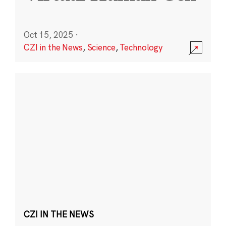
Oct 15, 2025
·
CZI in the News
,
Science
,
Technology
CZI IN THE NEWS