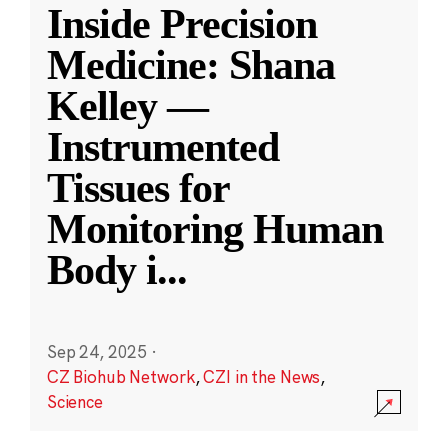
Inside Precision
Medicine: Shana
Kelley —
Instrumented
Tissues for
Monitoring Human
Body i
...
Sep 24, 2025
·
CZ Biohub Network
,
CZI in the News
,
Science