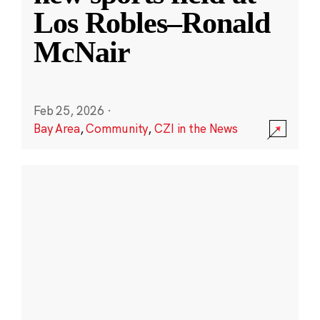
Los Robles–Ronald
McNair
Feb 25, 2026
·
Bay Area
,
Community
,
CZI in the News