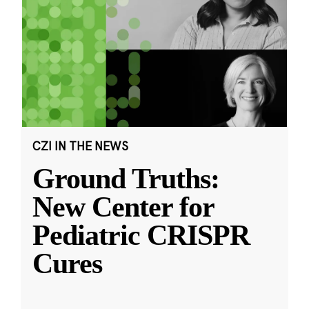
CZI IN THE NEWS
Ground Truths:
New Center for
Pediatric CRISPR
Cures