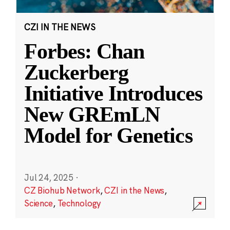
CZI IN THE NEWS
Forbes: Chan
Zuckerberg
Initiative Introduces
New GREmLN
Model for Genetics
Jul 24, 2025
·
CZ Biohub Network
,
CZI in the News
,
Science
,
Technology