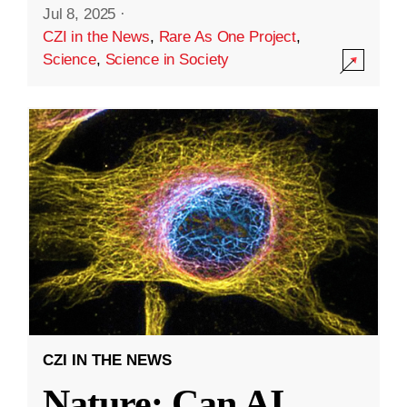
Jul 8, 2025
·
CZI in the News
,
Rare As One Project
,
Science
,
Science in Society
CZI IN THE NEWS
Nature: Can AI