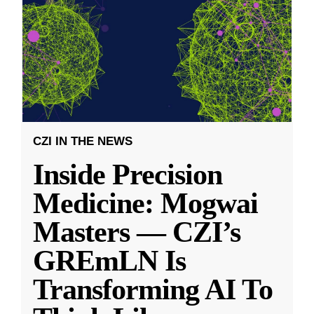
CZI IN THE NEWS
Inside Precision
Medicine: Mogwai
Masters — CZI’s
GREmLN Is
Transforming AI To