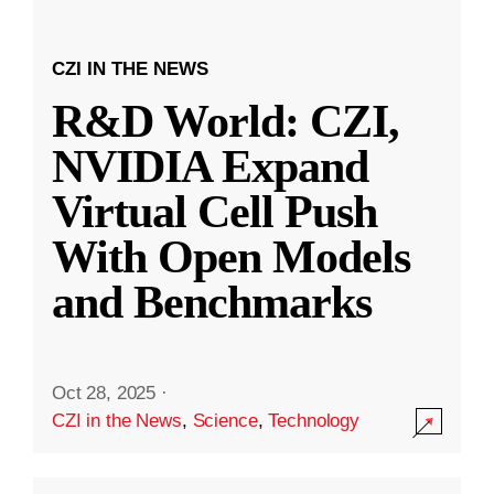
CZI IN THE NEWS
R&D World: CZI,
NVIDIA Expand
Virtual Cell Push
With Open Models
and Benchmarks
Oct 28, 2025
·
CZI in the News
,
Science
,
Technology