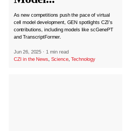
As new competitions push the pace of virtual
cell model development, GEN spotlights CZI’s
contributions, including models like scGenePT
and TranscriptFormer.
Jun 26, 2025
·
1 min read
CZI in the News
,
Science
,
Technology