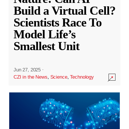
Build a Virtual Cell?
Scientists Race To
Model Life’s
Smallest Unit
Jun 27, 2025
·
CZI in the News
,
Science
,
Technology