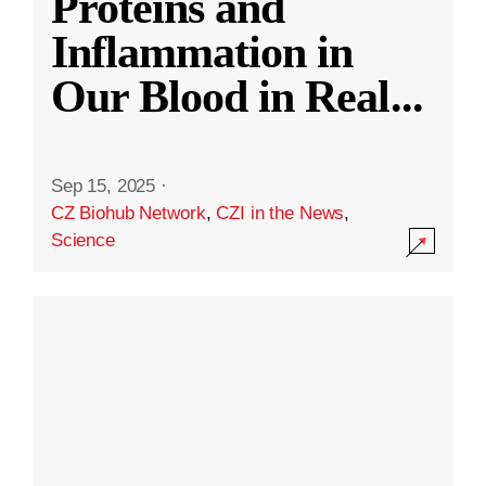
Proteins and
Inflammation in
Our Blood in Real
...
Sep 15, 2025
·
CZ Biohub Network
,
CZI in the News
,
Science