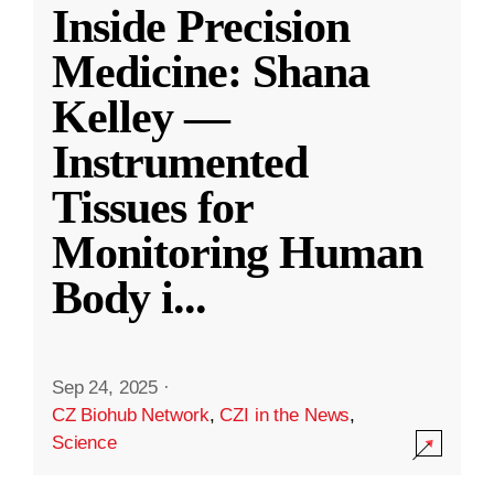
Inside Precision
Medicine: Shana
Kelley —
Instrumented
Tissues for
Monitoring Human
Body i
...
Sep 24, 2025
·
CZ Biohub Network
,
CZI in the News
,
Science