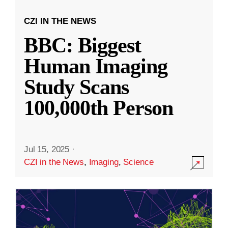
CZI IN THE NEWS
BBC: Biggest
Human Imaging
Study Scans
100,000th Person
Jul 15, 2025
·
CZI in the News
,
Imaging
,
Science