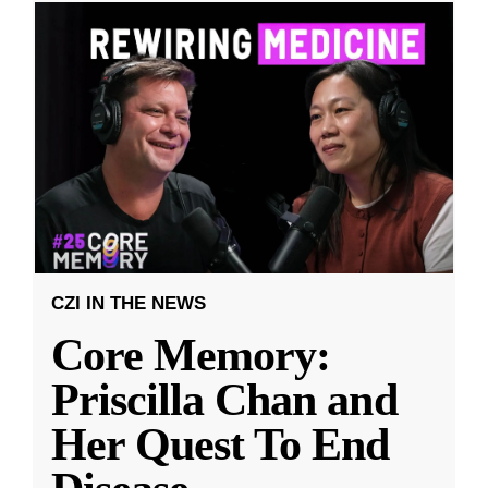
CZI IN THE NEWS
Core Memory:
Priscilla Chan and
Her Quest To End