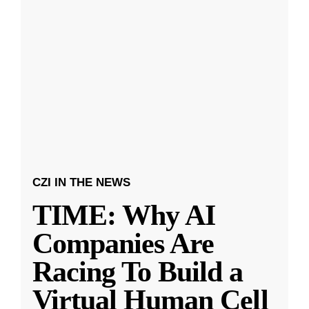
CZI IN THE NEWS
TIME: Why AI
Companies Are
Racing To Build a
Virtual Human Cell