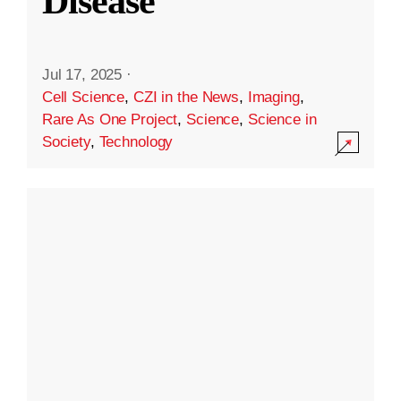
Disease
Jul 17, 2025
·
Cell Science
,
CZI in the News
,
Imaging
,
Rare As One Project
,
Science
,
Science in
Society
,
Technology