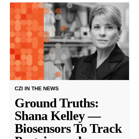
CZI IN THE NEWS
Ground Truths:
Shana Kelley —
Biosensors To Track