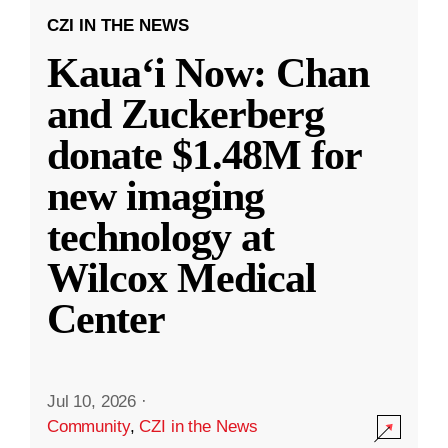
CZI IN THE NEWS
Kauaʻi Now: Chan
and Zuckerberg
donate $1.48M for
new imaging
technology at
Wilcox Medical
Center
Jul 10, 2026
·
Community
,
CZI in the News