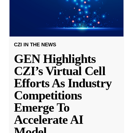
CZI IN THE NEWS
GEN Highlights
CZI’s Virtual Cell
Efforts As Industry
Competitions
Emerge To
Accelerate AI
Model
...