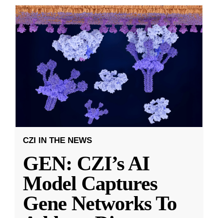
CZI IN THE NEWS
GEN: CZI’s AI
Model Captures
Gene Networks To