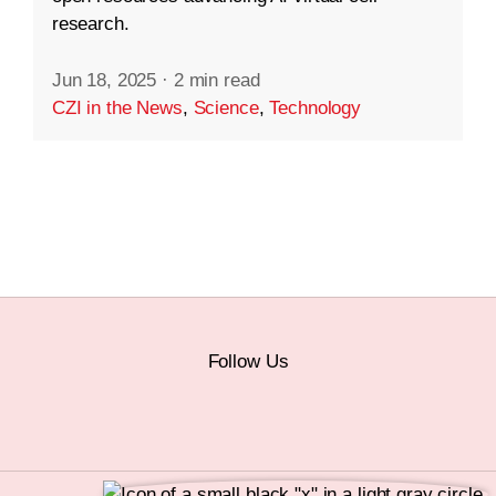
research.
Jun 18, 2025
·
2 min read
CZI in the News
,
Science
,
Technology
Follow Us