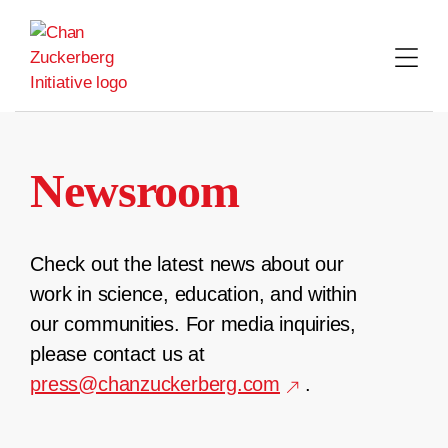
Skip
to
content
Newsroom
Check out the latest news about our
work in science, education, and within
our communities. For media inquiries,
please contact us at
press@chanzuckerberg.com
.