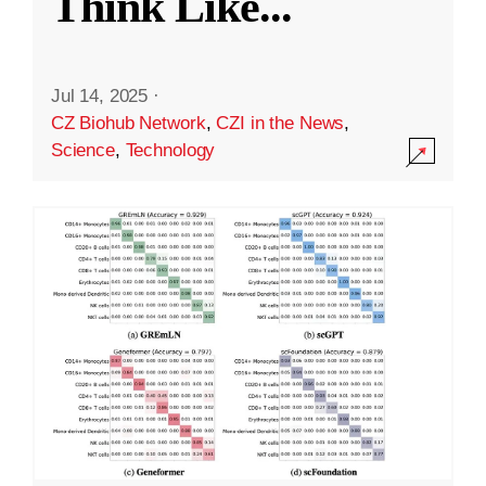
Think Like
...
Jul 14, 2025
·
CZ Biohub Network
,
CZI in the News
,
Science
,
Technology