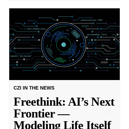
CZI IN THE NEWS
Freethink: AI’s Next
Frontier —
Modeling Life Itself