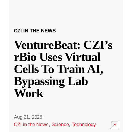
CZI IN THE NEWS
VentureBeat: CZI’s
rBio Uses Virtual
Cells To Train AI,
Bypassing Lab
Work
Aug 21, 2025
·
CZI in the News
,
Science
,
Technology