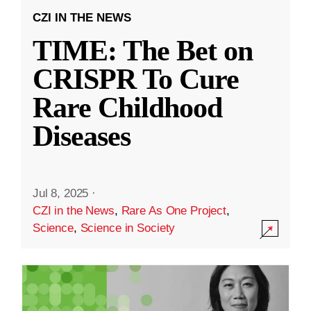
CZI IN THE NEWS
TIME: The Bet on
CRISPR To Cure
Rare Childhood
Diseases
Jul 8, 2025
·
CZI in the News
,
Rare As One Project
,
Science
,
Science in Society