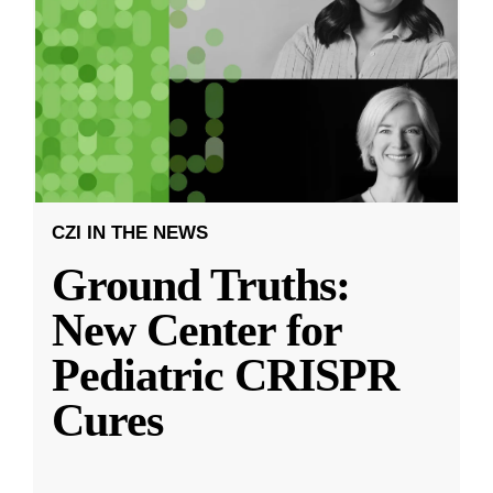
CZI IN THE NEWS
Ground Truths:
New Center for
Pediatric CRISPR
Cures