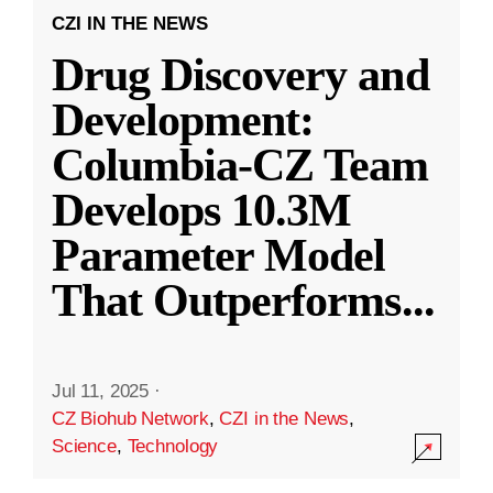
CZI IN THE NEWS
Drug Discovery and
Development:
Columbia-CZ Team
Develops 10.3M
Parameter Model
That Outperforms
...
Jul 11, 2025
·
CZ Biohub Network
,
CZI in the News
,
Science
,
Technology