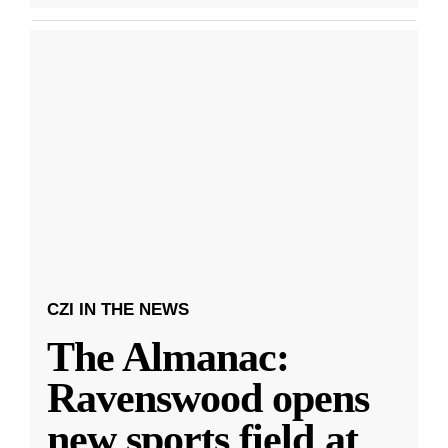
CZI IN THE NEWS
The Almanac:
Ravenswood opens
new sports field at