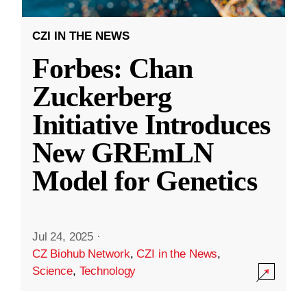
CZI IN THE NEWS
Forbes: Chan
Zuckerberg
Initiative Introduces
New GREmLN
Model for Genetics
Jul 24, 2025
·
CZ Biohub Network
,
CZI in the News
,
Science
,
Technology