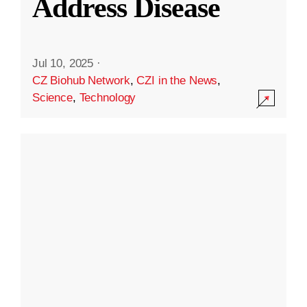
Address Disease
Jul 10, 2025
·
CZ Biohub Network
,
CZI in the News
,
Science
,
Technology