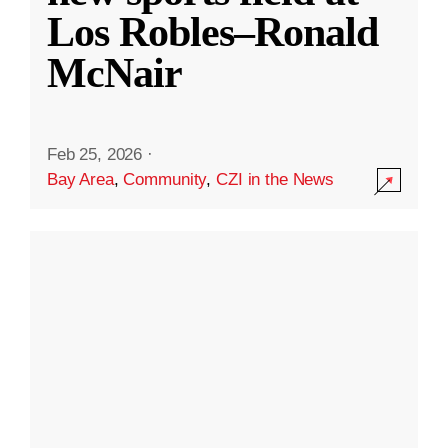
Los Robles–Ronald
McNair
Feb 25, 2026
·
Bay Area
,
Community
,
CZI in the News