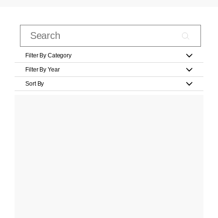
Filter By Category
Filter By Year
Sort By