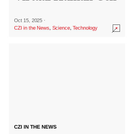
Oct 15, 2025
·
CZI in the News
,
Science
,
Technology
CZI IN THE NEWS