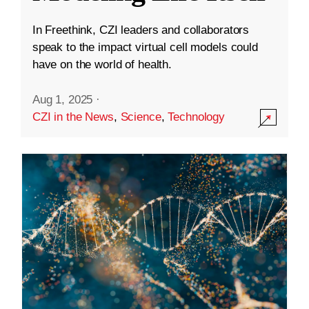
In Freethink, CZI leaders and collaborators
speak to the impact virtual cell models could
have on the world of health.
Aug 1, 2025
·
CZI in the News
,
Science
,
Technology