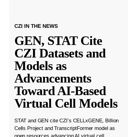
CZI IN THE NEWS
GEN, STAT Cite
CZI Datasets and
Models as
Advancements
Toward AI-Based
Virtual Cell Models
STAT and GEN cite CZI’s CELLxGENE, Billion
Cells Project and TranscriptFormer model as
open resources advancing AI virtual cell