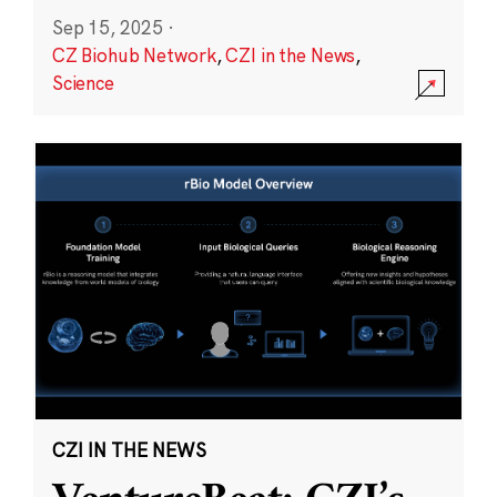
Sep 15, 2025
·
CZ Biohub Network
,
CZI in the News
,
Science
CZI IN THE NEWS