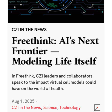
CZI IN THE NEWS
Freethink: AI’s Next
Frontier —
Modeling Life Itself
In Freethink, CZI leaders and collaborators
speak to the impact virtual cell models could
have on the world of health.
Aug 1, 2025
·
CZI in the News
,
Science
,
Technology