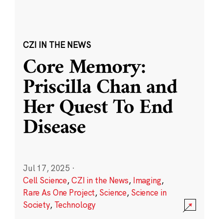
CZI IN THE NEWS
Core Memory:
Priscilla Chan and
Her Quest To End
Disease
Jul 17, 2025
·
Cell Science
,
CZI in the News
,
Imaging
,
Rare As One Project
,
Science
,
Science in
Society
,
Technology