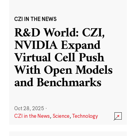
CZI IN THE NEWS
R&D World: CZI,
NVIDIA Expand
Virtual Cell Push
With Open Models
and Benchmarks
Oct 28, 2025
·
CZI in the News
,
Science
,
Technology