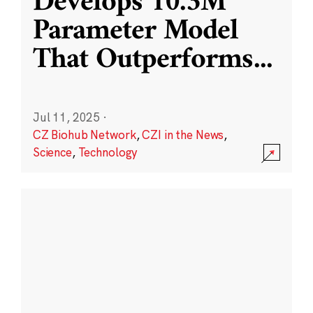
Develops 10.3M
Parameter Model
That Outperforms
...
Jul 11, 2025
·
CZ Biohub Network
,
CZI in the News
,
Science
,
Technology