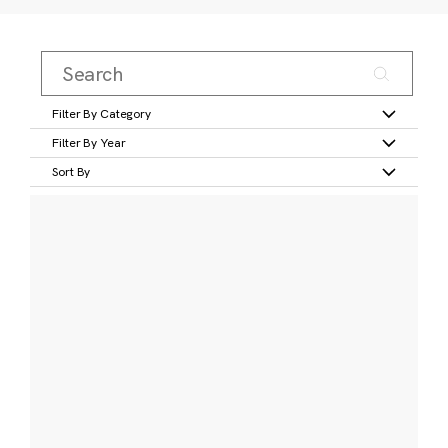
Filter By Category
Filter By Year
Sort By