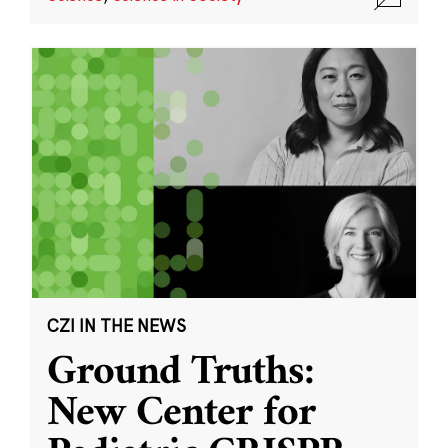
CZI IN THE NEWS
Ground Truths:
New Center for