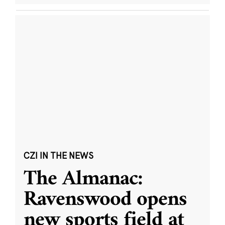
CZI IN THE NEWS
The Almanac:
Ravenswood opens
new sports field at