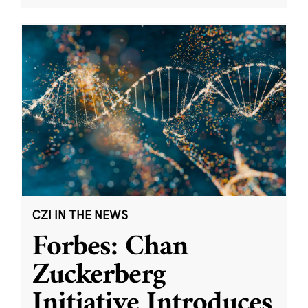
CZI IN THE NEWS
Forbes: Chan
Zuckerberg
Initiative Introduces