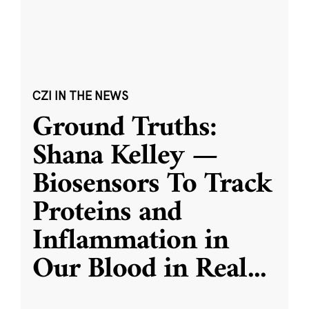
CZI IN THE NEWS
Ground Truths:
Shana Kelley —
Biosensors To Track
Proteins and
Inflammation in
Our Blood in Real
...