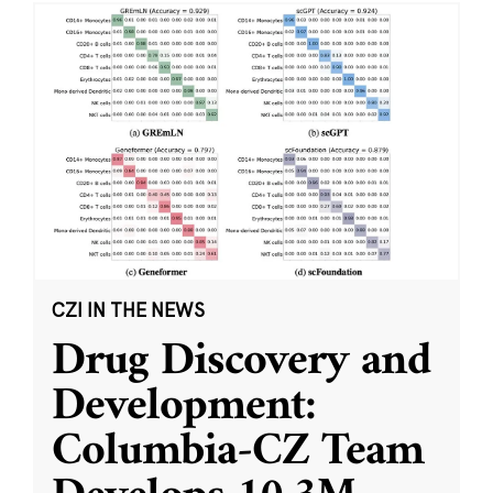
CZI IN THE NEWS
Drug Discovery and
Development:
Columbia-CZ Team