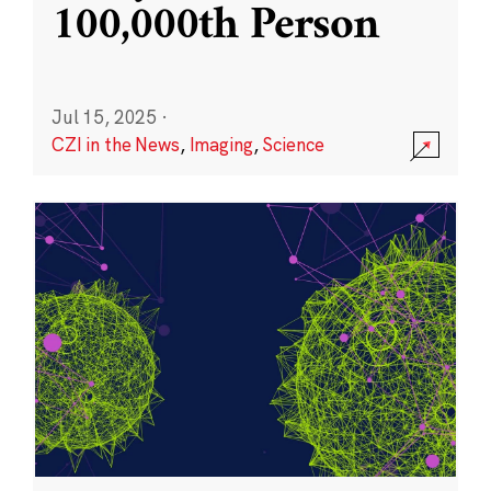
100,000th Person
Jul 15, 2025
·
CZI in the News
,
Imaging
,
Science