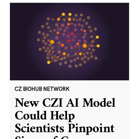
CZ BIOHUB NETWORK
New CZI AI Model
Could Help
Scientists Pinpoint