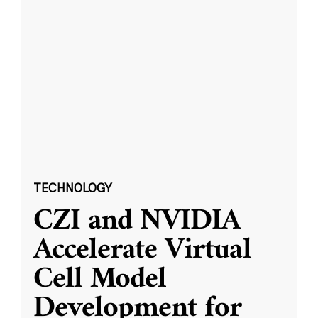
TECHNOLOGY
CZI and NVIDIA
Accelerate Virtual
Cell Model
Development for