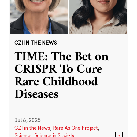
CZI IN THE NEWS
TIME: The Bet on
CRISPR To Cure
Rare Childhood
Diseases
Jul 8, 2025
·
CZI in the News
,
Rare As One Project
,
Science
,
Science in Society