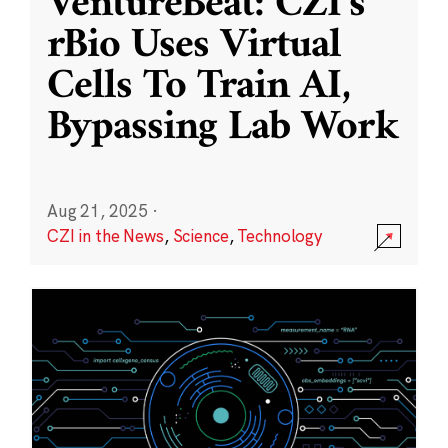
VentureBeat: CZI’s
rBio Uses Virtual
Cells To Train AI,
Bypassing Lab Work
Aug 21, 2025
·
CZI in the News
,
Science
,
Technology