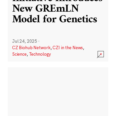
New GREmLN
Model for Genetics
Jul 24, 2025
·
CZ Biohub Network
,
CZI in the News
,
Science
,
Technology