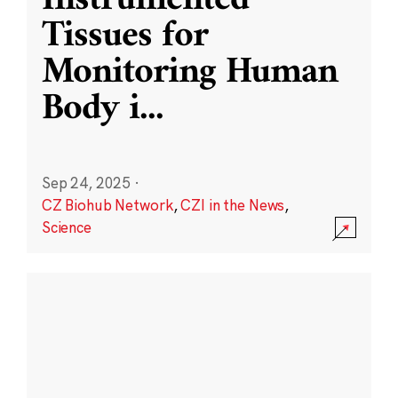
Instrumented
Tissues for
Monitoring Human
Body i
...
Sep 24, 2025
·
CZ Biohub Network
,
CZI in the News
,
Science