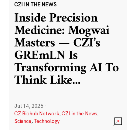
CZI IN THE NEWS
Inside Precision
Medicine: Mogwai
Masters — CZI’s
GREmLN Is
Transforming AI To
Think Like
...
Jul 14, 2025
·
CZ Biohub Network
,
CZI in the News
,
Science
,
Technology