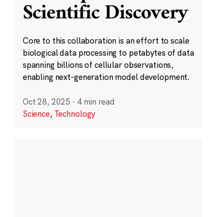
Scientific Discovery
Core to this collaboration is an effort to scale
biological data processing to petabytes of data
spanning billions of cellular observations,
enabling next-generation model development.
Oct 28, 2025
·
4 min read
Science
,
Technology