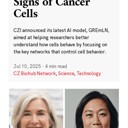
Signs of Cancer
Cells
CZI announced its latest AI model, GREmLN,
aimed at helping researchers better
understand how cells behave by focusing on
the key networks that control cell behavior.
Jul 10, 2025
·
4 min read
CZ Biohub Network
,
Science
,
Technology