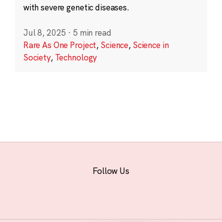
with severe genetic diseases.
Jul 8, 2025
·
5 min read
Rare As One Project
,
Science
,
Science in
Society
,
Technology
Follow Us