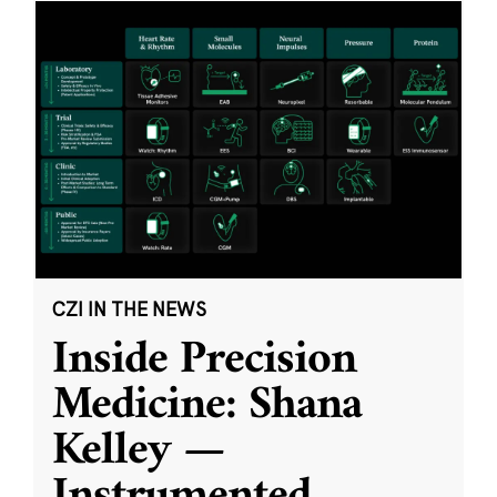
CZI IN THE NEWS
Inside Precision
Medicine: Shana
Kelley —