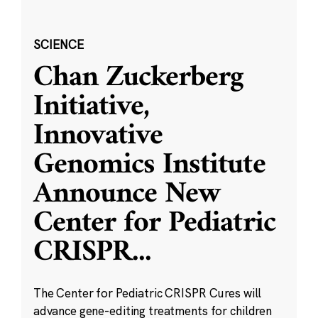
SCIENCE
Chan Zuckerberg
Initiative,
Innovative
Genomics Institute
Announce New
Center for Pediatric
CRISPR
...
The Center for Pediatric CRISPR Cures will
advance gene-editing treatments for children