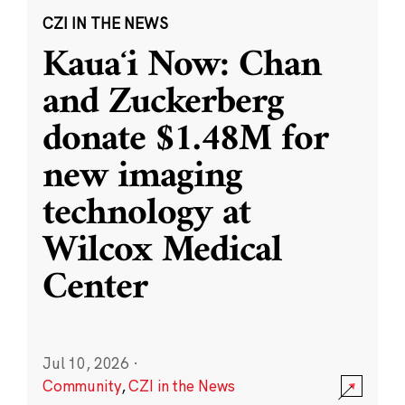
CZI IN THE NEWS
Kauaʻi Now: Chan
and Zuckerberg
donate $1.48M for
new imaging
technology at
Wilcox Medical
Center
Jul 10, 2026
·
Community
,
CZI in the News