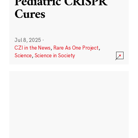
Pediatric CRISPR
Cures
Jul 8, 2025
·
CZI in the News
,
Rare As One Project
,
Science
,
Science in Society