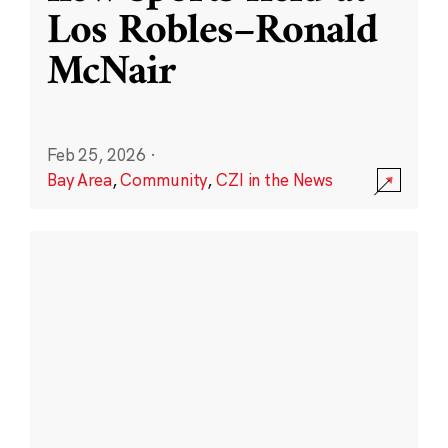
Los Robles–Ronald
McNair
Feb 25, 2026
·
Bay Area
,
Community
,
CZI in the News