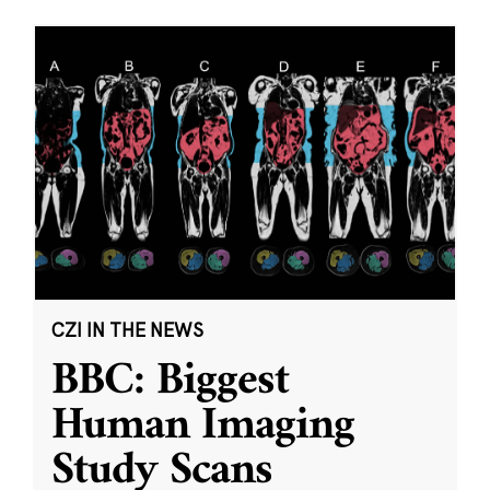
CZI IN THE NEWS
BBC: Biggest
Human Imaging
Study Scans