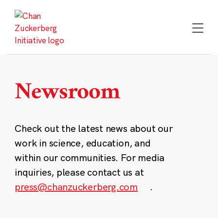
Skip
to
content
Newsroom
Check out the latest news about our
work in science, education, and
within our communities. For media
inquiries, please contact us at
press@chanzuckerberg.com
.