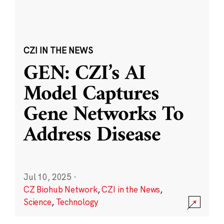
CZI IN THE NEWS
GEN: CZI’s AI
Model Captures
Gene Networks To
Address Disease
Jul 10, 2025
·
CZ Biohub Network
,
CZI in the News
,
Science
,
Technology