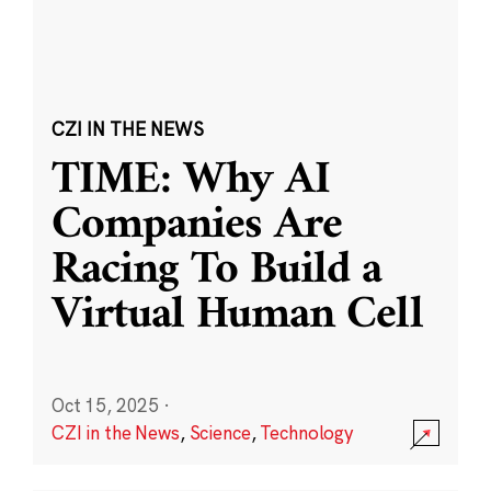
CZI IN THE NEWS
TIME: Why AI
Companies Are
Racing To Build a
Virtual Human Cell
Oct 15, 2025
·
CZI in the News
,
Science
,
Technology