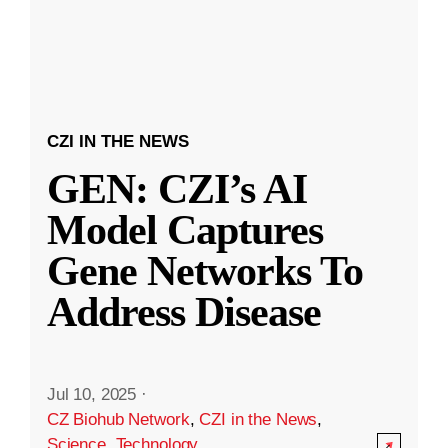
CZI IN THE NEWS
GEN: CZI’s AI
Model Captures
Gene Networks To
Address Disease
Jul 10, 2025
·
CZ Biohub Network
,
CZI in the News
,
Science
,
Technology