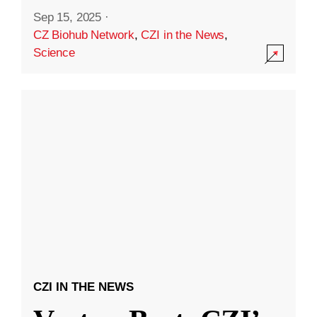
Sep 15, 2025
·
CZ Biohub Network
,
CZI in the News
,
Science
CZI IN THE NEWS