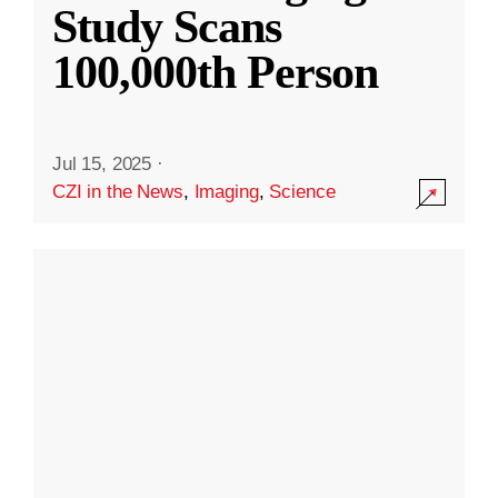
Study Scans
100,000th Person
Jul 15, 2025
·
CZI in the News
,
Imaging
,
Science