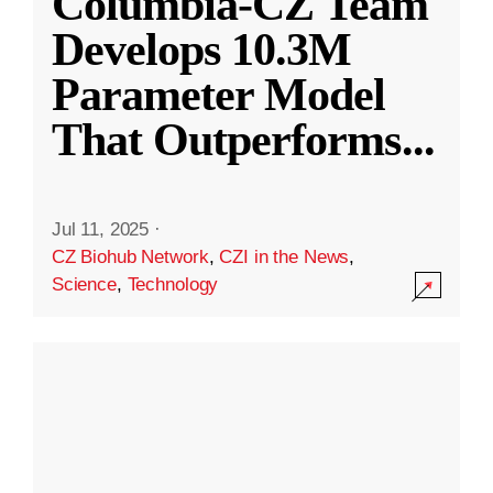
Columbia-CZ Team
Develops 10.3M
Parameter Model
That Outperforms
...
Jul 11, 2025
·
CZ Biohub Network
,
CZI in the News
,
Science
,
Technology