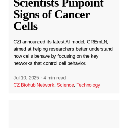
Scientists Pinpoint
Signs of Cancer
Cells
CZI announced its latest AI model, GREmLN,
aimed at helping researchers better understand
how cells behave by focusing on the key
networks that control cell behavior.
Jul 10, 2025
·
4 min read
CZ Biohub Network
,
Science
,
Technology