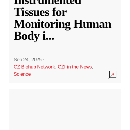
Instrumented
Tissues for
Monitoring Human
Body i
...
Sep 24, 2025
·
CZ Biohub Network
,
CZI in the News
,
Science