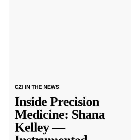
CZI IN THE NEWS
Inside Precision
Medicine: Shana
Kelley —