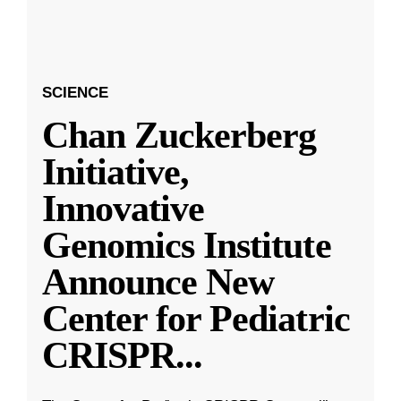
SCIENCE
Chan Zuckerberg
Initiative,
Innovative
Genomics Institute
Announce New
Center for Pediatric
CRISPR
...