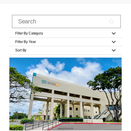
Filter By Category
Filter By Year
Sort By