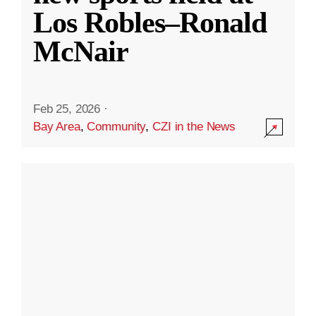
Los Robles–Ronald
McNair
Feb 25, 2026
·
Bay Area
,
Community
,
CZI in the News