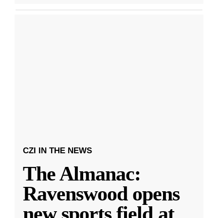
CZI IN THE NEWS
The Almanac:
Ravenswood opens
new sports field at