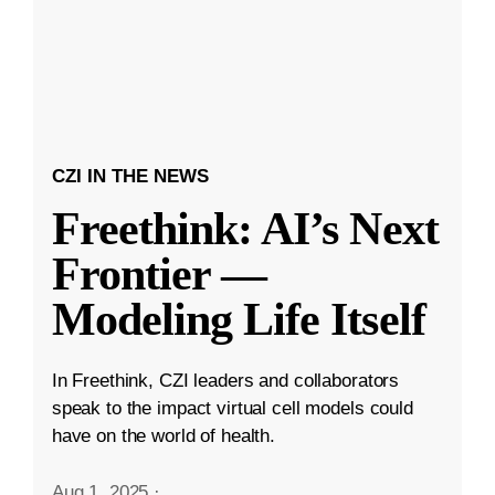
CZI IN THE NEWS
Freethink: AI’s Next
Frontier —
Modeling Life Itself
In Freethink, CZI leaders and collaborators
speak to the impact virtual cell models could
have on the world of health.
Aug 1, 2025
·