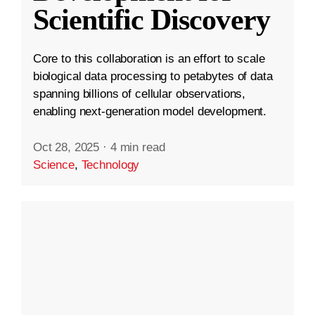
Scientific Discovery
Core to this collaboration is an effort to scale
biological data processing to petabytes of data
spanning billions of cellular observations,
enabling next-generation model development.
Oct 28, 2025
·
4 min read
Science
,
Technology