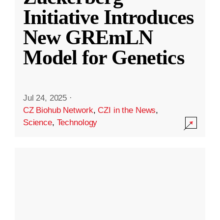
Initiative Introduces
New GREmLN
Model for Genetics
Jul 24, 2025
·
CZ Biohub Network
,
CZI in the News
,
Science
,
Technology