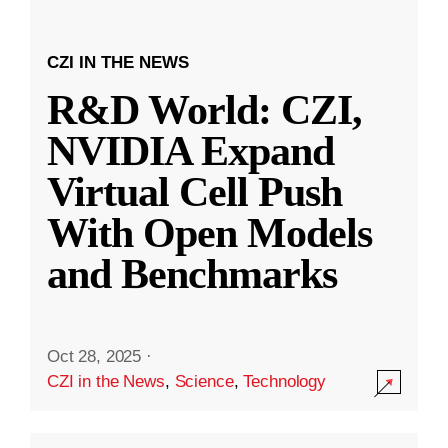
CZI IN THE NEWS
R&D World: CZI,
NVIDIA Expand
Virtual Cell Push
With Open Models
and Benchmarks
Oct 28, 2025
·
CZI in the News
,
Science
,
Technology