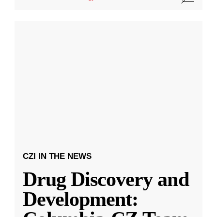
CZI IN THE NEWS
Drug Discovery and
Development: