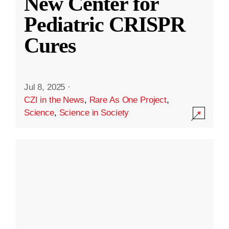
New Center for
Pediatric CRISPR
Cures
Jul 8, 2025
·
CZI in the News
,
Rare As One Project
,
Science
,
Science in Society