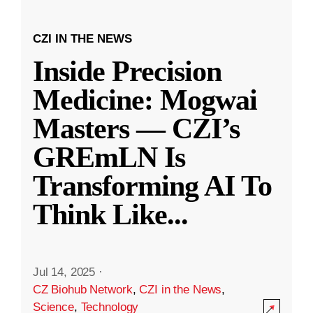
CZI IN THE NEWS
Inside Precision
Medicine: Mogwai
Masters — CZI’s
GREmLN Is
Transforming AI To
Think Like
...
Jul 14, 2025
·
CZ Biohub Network
,
CZI in the News
,
Science
,
Technology