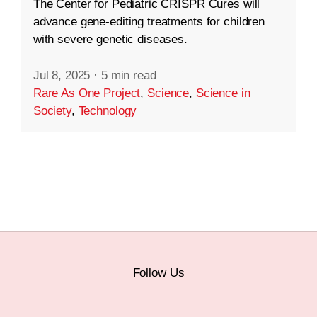
The Center for Pediatric CRISPR Cures will
advance gene-editing treatments for children
with severe genetic diseases.
Jul 8, 2025
·
5 min read
Rare As One Project
,
Science
,
Science in
Society
,
Technology
Follow Us