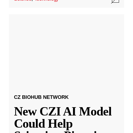
CZ BIOHUB NETWORK
New CZI AI Model
Could Help