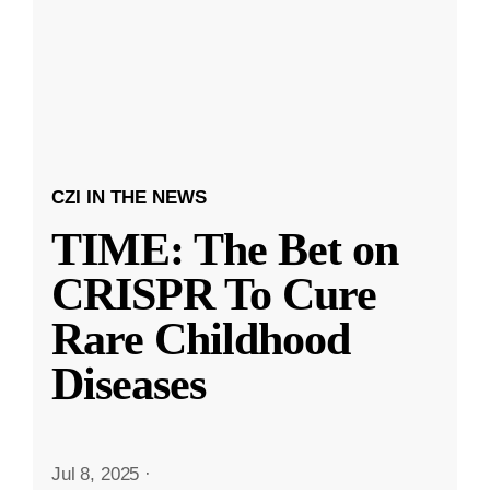
CZI IN THE NEWS
TIME: The Bet on
CRISPR To Cure
Rare Childhood
Diseases
Jul 8, 2025
·