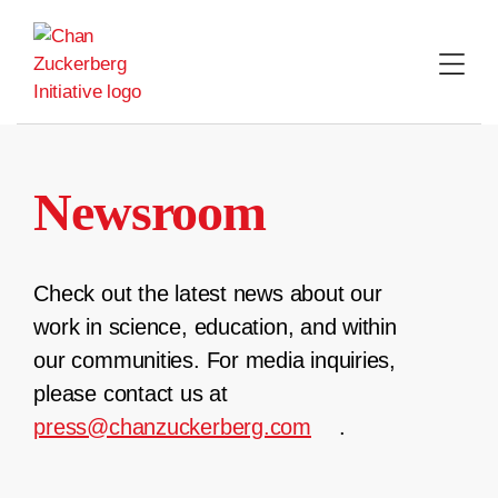
Skip
to
content
Newsroom
Check out the latest news about our
work in science, education, and within
our communities. For media inquiries,
please contact us at
press@chanzuckerberg.com
.