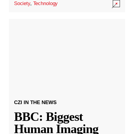
Society
,
Technology
CZI IN THE NEWS
BBC: Biggest
Human Imaging