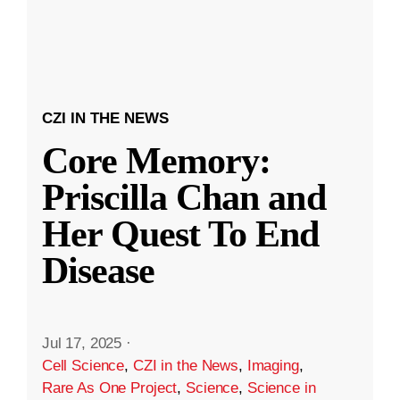
CZI IN THE NEWS
Core Memory:
Priscilla Chan and
Her Quest To End
Disease
Jul 17, 2025
·
Cell Science
,
CZI in the News
,
Imaging
,
Rare As One Project
,
Science
,
Science in