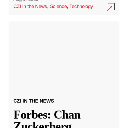
CZI in the News
,
Science
,
Technology
CZI IN THE NEWS
Forbes: Chan
Zuckerberg