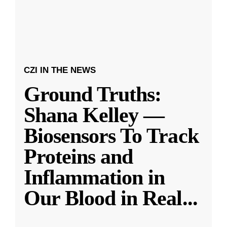
CZI IN THE NEWS
Ground Truths:
Shana Kelley —
Biosensors To Track
Proteins and
Inflammation in
Our Blood in Real
...