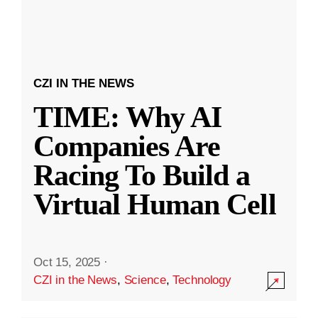
CZI IN THE NEWS
TIME: Why AI
Companies Are
Racing To Build a
Virtual Human Cell
Oct 15, 2025
·
CZI in the News
,
Science
,
Technology