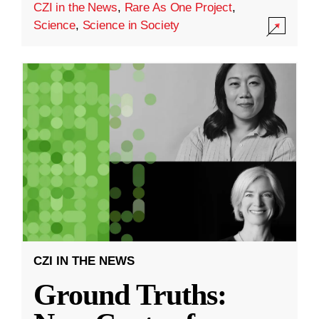
CZI in the News
,
Rare As One Project
,
Science
,
Science in Society
CZI IN THE NEWS
Ground Truths: