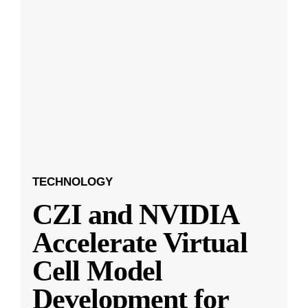
TECHNOLOGY
CZI and NVIDIA
Accelerate Virtual
Cell Model
Development for