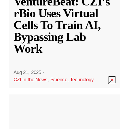
VentureBeat: CZI’s
rBio Uses Virtual
Cells To Train AI,
Bypassing Lab
Work
Aug 21, 2025
·
CZI in the News
,
Science
,
Technology