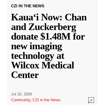
CZI IN THE NEWS
Kauaʻi Now: Chan
and Zuckerberg
donate $1.48M for
new imaging
technology at
Wilcox Medical
Center
Jul 10, 2026
·
Community
,
CZI in the News