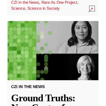
CZI in the News
,
Rare As One Project
,
Science
,
Science in Society
CZI IN THE NEWS
Ground Truths: