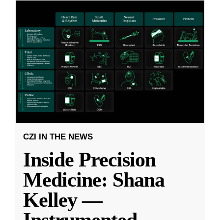
CZI IN THE NEWS
Inside Precision
Medicine: Shana
Kelley —