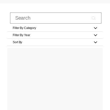
Filter By Category
Filter By Year
Sort By