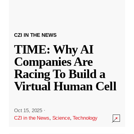
CZI IN THE NEWS
TIME: Why AI
Companies Are
Racing To Build a
Virtual Human Cell
Oct 15, 2025
·
CZI in the News
,
Science
,
Technology