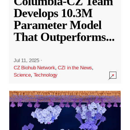
Columbia-CZ Team
Develops 10.3M
Parameter Model
That Outperforms
...
Jul 11, 2025
·
CZ Biohub Network
,
CZI in the News
,
Science
,
Technology