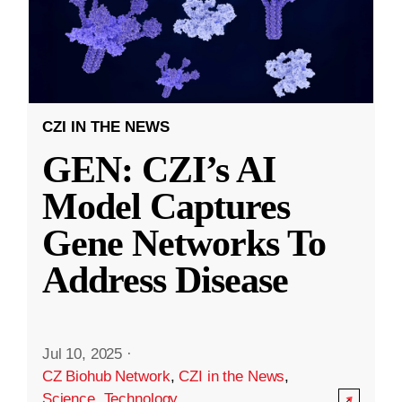
CZI IN THE NEWS
GEN: CZI’s AI
Model Captures
Gene Networks To
Address Disease
Jul 10, 2025
·
CZ Biohub Network
,
CZI in the News
,
Science
,
Technology