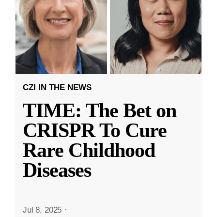
CZI IN THE NEWS
TIME: The Bet on
CRISPR To Cure
Rare Childhood
Diseases
Jul 8, 2025
·