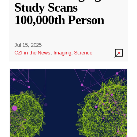
Study Scans
100,000th Person
Jul 15, 2025
·
CZI in the News
,
Imaging
,
Science