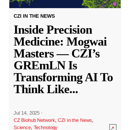
CZI IN THE NEWS
Inside Precision
Medicine: Mogwai
Masters — CZI’s
GREmLN Is
Transforming AI To
Think Like
...
Jul 14, 2025
·
CZ Biohub Network
,
CZI in the News
,
Science
,
Technology