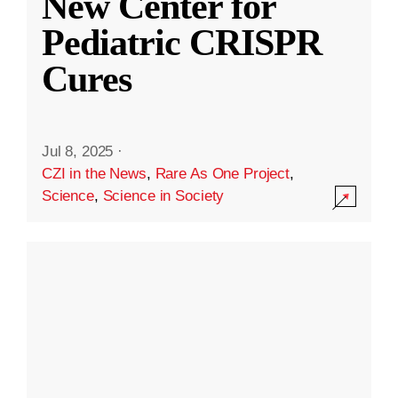
New Center for
Pediatric CRISPR
Cures
Jul 8, 2025
·
CZI in the News
,
Rare As One Project
,
Science
,
Science in Society