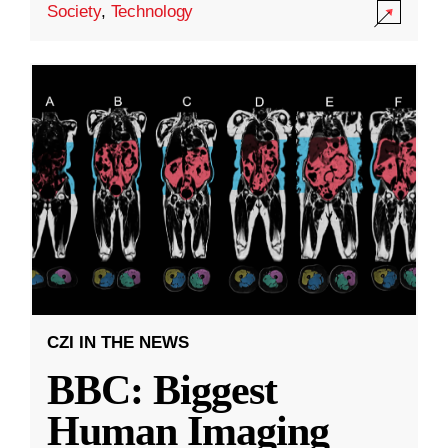
Society
,
Technology
CZI IN THE NEWS
BBC: Biggest
Human Imaging