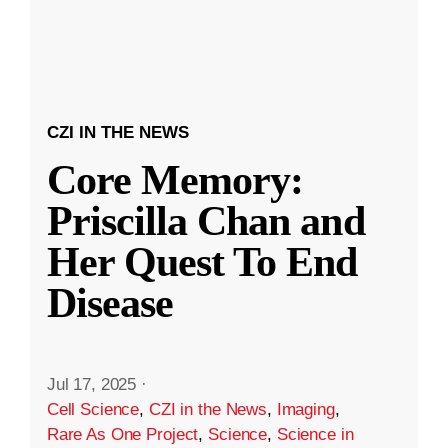
CZI IN THE NEWS
Core Memory:
Priscilla Chan and
Her Quest To End
Disease
Jul 17, 2025
·
Cell Science
,
CZI in the News
,
Imaging
,
Rare As One Project
,
Science
,
Science in