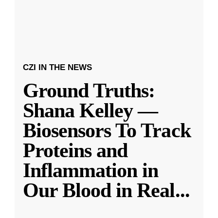
CZI IN THE NEWS
Ground Truths:
Shana Kelley —
Biosensors To Track
Proteins and
Inflammation in
Our Blood in Real
...