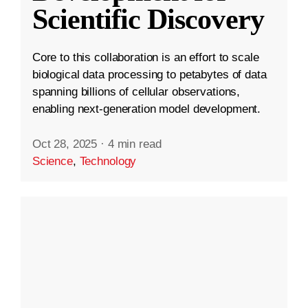
Scientific Discovery
Core to this collaboration is an effort to scale
biological data processing to petabytes of data
spanning billions of cellular observations,
enabling next-generation model development.
Oct 28, 2025
·
4 min read
Science
,
Technology