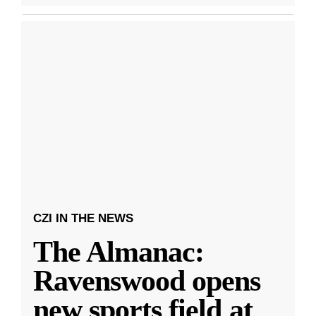
CZI IN THE NEWS
The Almanac:
Ravenswood opens
new sports field at