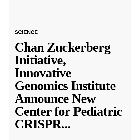
SCIENCE
Chan Zuckerberg
Initiative,
Innovative
Genomics Institute
Announce New
Center for Pediatric
CRISPR
...