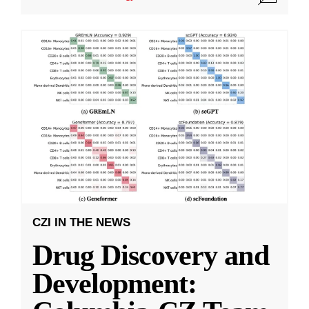
CZI IN THE NEWS
Drug Discovery and
Development: