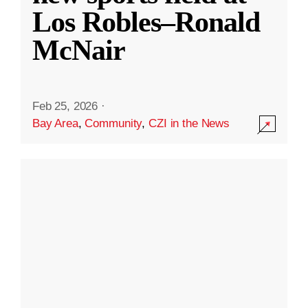
Los Robles–Ronald
McNair
Feb 25, 2026
·
Bay Area
,
Community
,
CZI in the News