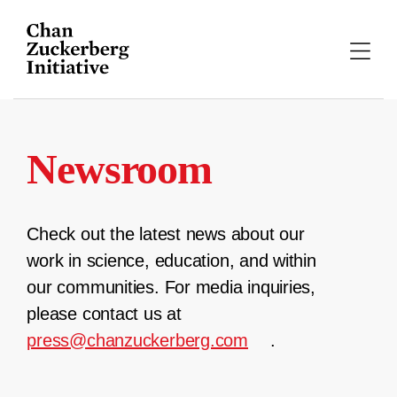
Skip
to
content
Newsroom
Check out the latest news about our
work in science, education, and within
our communities. For media inquiries,
please contact us at
press@chanzuckerberg.com
.