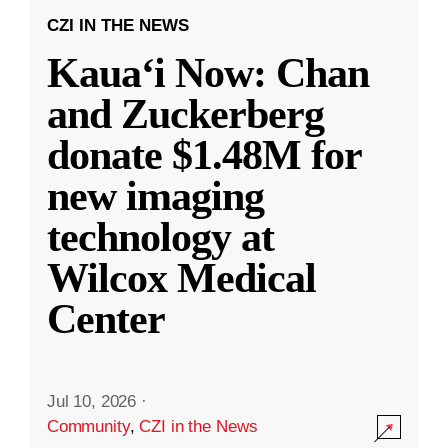
CZI IN THE NEWS
Kauaʻi Now: Chan
and Zuckerberg
donate $1.48M for
new imaging
technology at
Wilcox Medical
Center
Jul 10, 2026
·
Community
,
CZI in the News