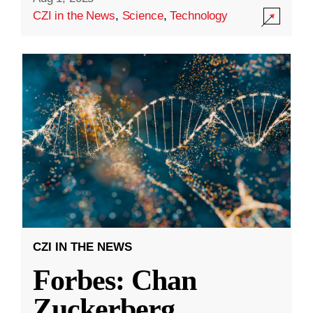
CZI in the News
,
Science
,
Technology
CZI IN THE NEWS
Forbes: Chan
Zuckerberg