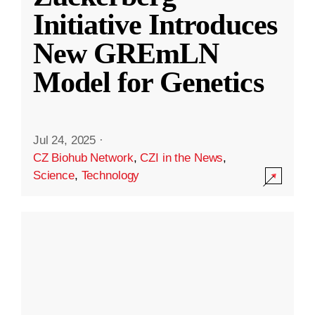
Initiative Introduces
New GREmLN
Model for Genetics
Jul 24, 2025
·
CZ Biohub Network
,
CZI in the News
,
Science
,
Technology