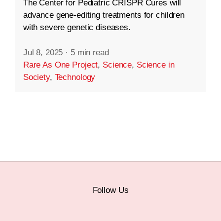
The Center for Pediatric CRISPR Cures will
advance gene-editing treatments for children
with severe genetic diseases.
Jul 8, 2025
·
5 min read
Rare As One Project
,
Science
,
Science in
Society
,
Technology
Follow Us