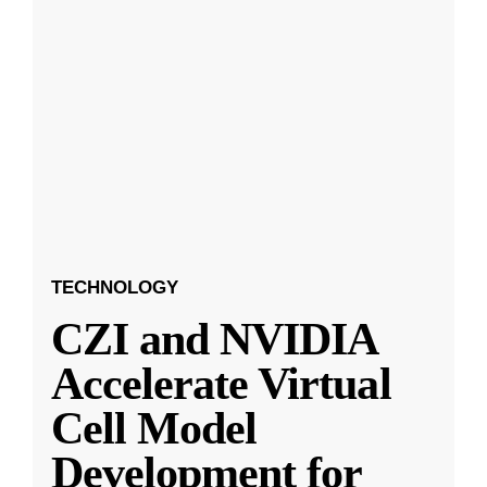
TECHNOLOGY
CZI and NVIDIA
Accelerate Virtual
Cell Model
Development for