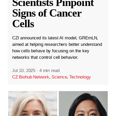
Scientists Pinpoint
Signs of Cancer
Cells
CZI announced its latest AI model, GREmLN,
aimed at helping researchers better understand
how cells behave by focusing on the key
networks that control cell behavior.
Jul 10, 2025
·
4 min read
CZ Biohub Network
,
Science
,
Technology