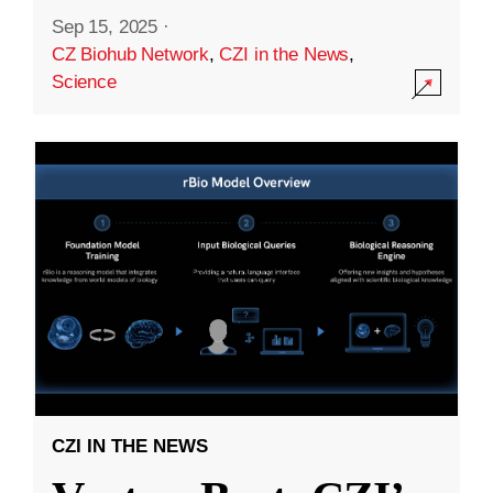
Sep 15, 2025
·
CZ Biohub Network
,
CZI in the News
,
Science
CZI IN THE NEWS