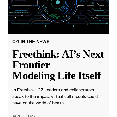
CZI IN THE NEWS
Freethink: AI’s Next
Frontier —
Modeling Life Itself
In Freethink, CZI leaders and collaborators
speak to the impact virtual cell models could
have on the world of health.
Aug 1, 2025
·