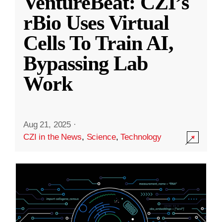
VentureBeat: CZI’s
rBio Uses Virtual
Cells To Train AI,
Bypassing Lab
Work
Aug 21, 2025
·
CZI in the News
,
Science
,
Technology