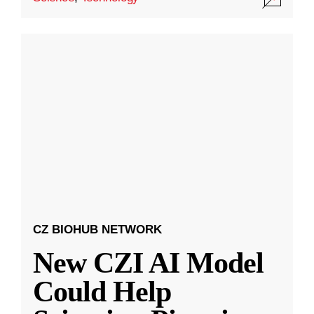
CZ BIOHUB NETWORK
New CZI AI Model
Could Help