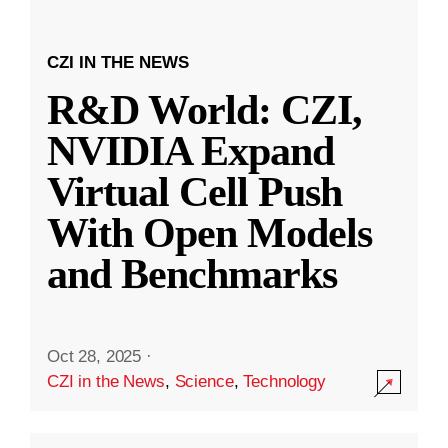
CZI IN THE NEWS
R&D World: CZI,
NVIDIA Expand
Virtual Cell Push
With Open Models
and Benchmarks
Oct 28, 2025
·
CZI in the News
,
Science
,
Technology