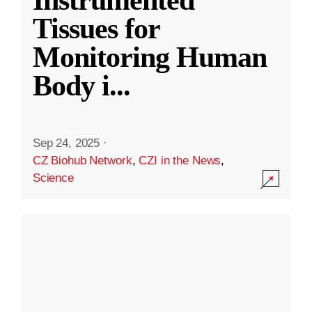
Instrumented
Tissues for
Monitoring Human
Body i
...
Sep 24, 2025
·
CZ Biohub Network
,
CZI in the News
,
Science