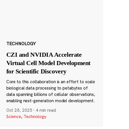
TECHNOLOGY
CZI and NVIDIA Accelerate
Virtual Cell Model Development
for Scientific Discovery
Core to this collaboration is an effort to scale
biological data processing to petabytes of
data spanning billions of cellular observations,
enabling next-generation model development.
Oct 28, 2025
·
4 min read
Science
,
Technology