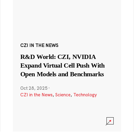
CZI IN THE NEWS
R&D World: CZI, NVIDIA
Expand Virtual Cell Push With
Open Models and Benchmarks
Oct 28, 2025
·
CZI in the News
,
Science
,
Technology