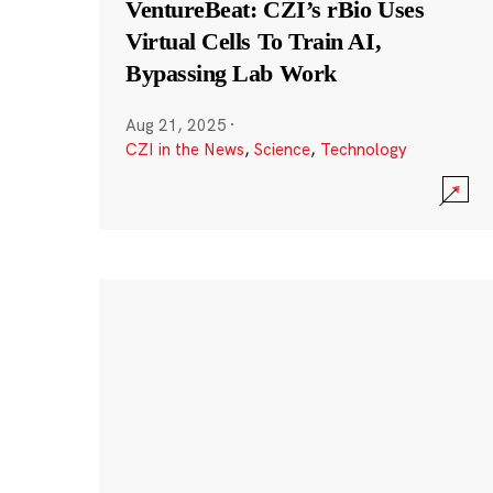
VentureBeat: CZI’s rBio Uses
Virtual Cells To Train AI,
Bypassing Lab Work
Aug 21, 2025
·
CZI in the News
,
Science
,
Technology