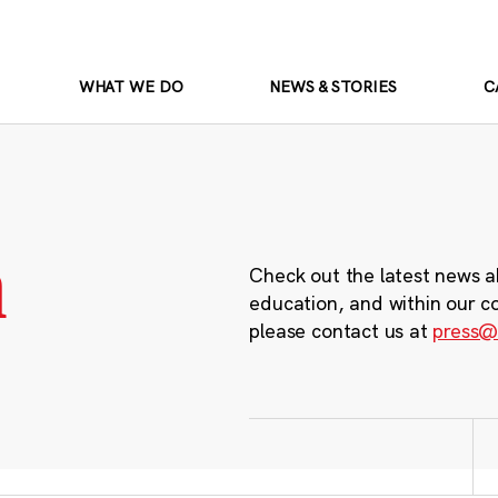
WHAT WE DO
NEWS & STORIES
C
m
Check out the latest news a
education, and within our c
please contact us at
press@