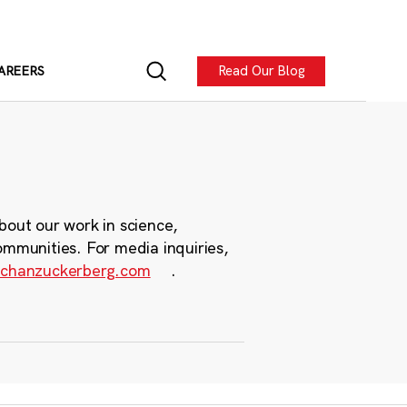
Read Our Blog
AREERS
bout our work in science,
ommunities. For media inquiries,
chanzuckerberg.com
.