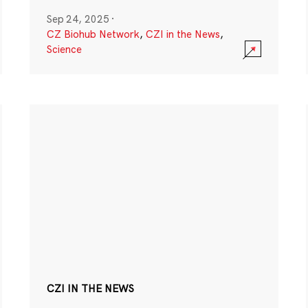
Sep 24, 2025
·
CZ Biohub Network
,
CZI in the News
,
Science
CZI IN THE NEWS