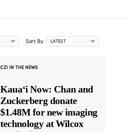
Sort By
LATEST
CZI IN THE NEWS
Kauaʻi Now: Chan and
Zuckerberg donate
$1.48M for new imaging
technology at Wilcox