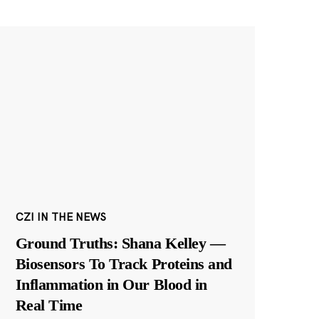
CZI IN THE NEWS
Ground Truths: Shana Kelley —
Biosensors To Track Proteins and
Inflammation in Our Blood in
Real Time