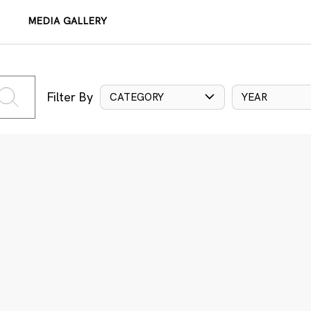
MEDIA GALLERY
Filter By
CATEGORY
YEAR