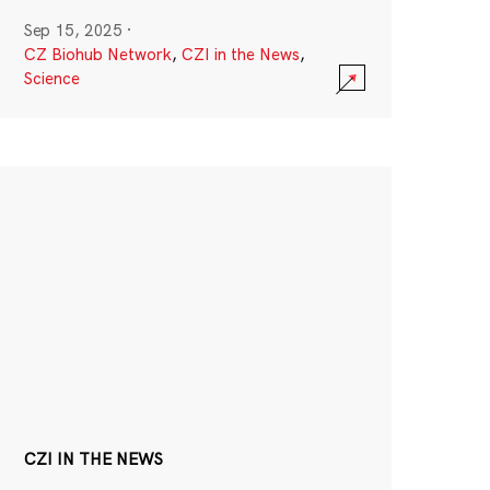
Sep 15, 2025
·
CZ Biohub Network
,
CZI in the News
,
Science
CZI IN THE NEWS