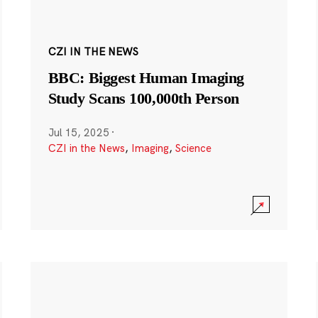
CZI IN THE NEWS
BBC: Biggest Human Imaging
Study Scans 100,000th Person
Jul 15, 2025
·
CZI in the News
,
Imaging
,
Science