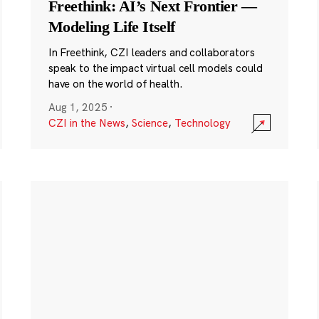
Freethink: AI’s Next Frontier —
Modeling Life Itself
In Freethink, CZI leaders and collaborators
speak to the impact virtual cell models could
have on the world of health.
Aug 1, 2025
·
CZI in the News
,
Science
,
Technology