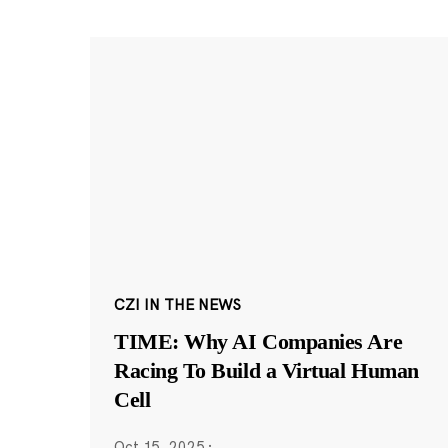
CZI IN THE NEWS
TIME: Why AI Companies Are
Racing To Build a Virtual Human
Cell
Oct 15, 2025
·