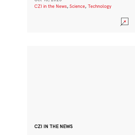
CZI in the News
,
Science
,
Technology
CZI IN THE NEWS