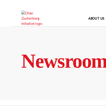
Skip
to
content
ABOUT US
Newsroo