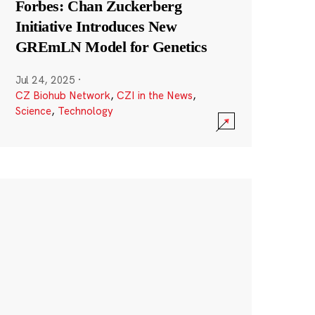
Forbes: Chan Zuckerberg
Initiative Introduces New
GREmLN Model for Genetics
Jul 24, 2025
·
CZ Biohub Network
,
CZI in the News
,
Science
,
Technology