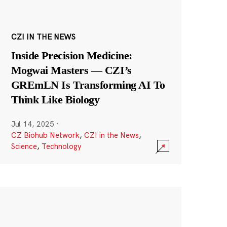
CZI IN THE NEWS
Inside Precision Medicine:
Mogwai Masters — CZI’s
GREmLN Is Transforming AI To
Think Like Biology
Jul 14, 2025
·
CZ Biohub Network
,
CZI in the News
,
Science
,
Technology