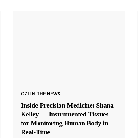
CZI IN THE NEWS
Inside Precision Medicine: Shana
Kelley — Instrumented Tissues
for Monitoring Human Body in
Real-Time