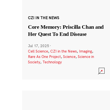
CZI IN THE NEWS
Core Memory: Priscilla Chan and
Her Quest To End Disease
Jul 17, 2025
·
Cell Science
,
CZI in the News
,
Imaging
,
Rare As One Project
,
Science
,
Science in
Society
,
Technology