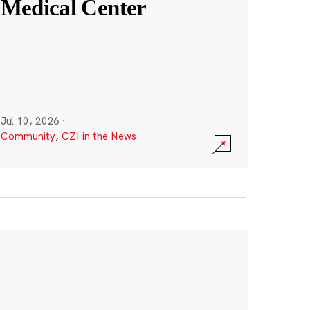
Medical Center
Jul 10, 2026
·
Community
,
CZI in the News