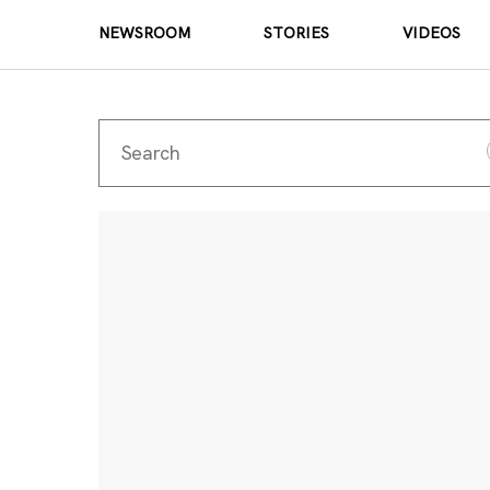
NEWSROOM
STORIES
VIDEOS