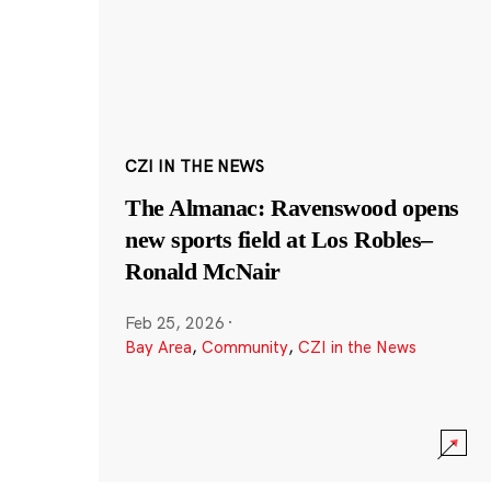
CZI IN THE NEWS
The Almanac: Ravenswood opens
new sports field at Los Robles–
Ronald McNair
Feb 25, 2026
·
Bay Area
,
Community
,
CZI in the News