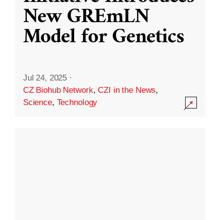
New GREmLN
Model for Genetics
Jul 24, 2025
·
CZ Biohub Network
,
CZI in the News
,
Science
,
Technology