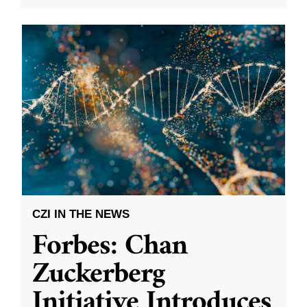
CZI IN THE NEWS
Forbes: Chan
Zuckerberg
Initiative Introduces