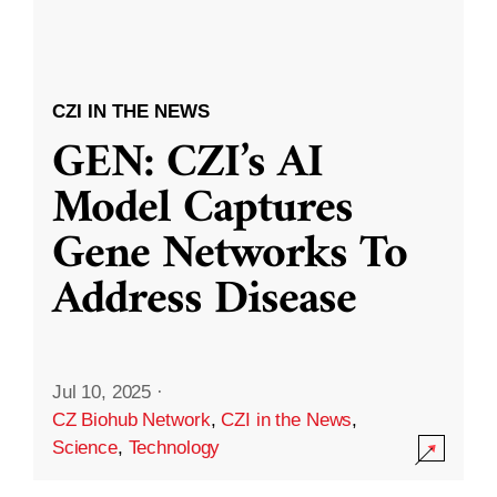
CZI IN THE NEWS
GEN: CZI’s AI
Model Captures
Gene Networks To
Address Disease
Jul 10, 2025
·
CZ Biohub Network
,
CZI in the News
,
Science
,
Technology