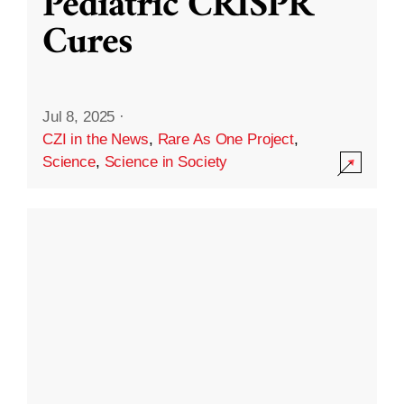
Pediatric CRISPR
Cures
Jul 8, 2025
·
CZI in the News
,
Rare As One Project
,
Science
,
Science in Society