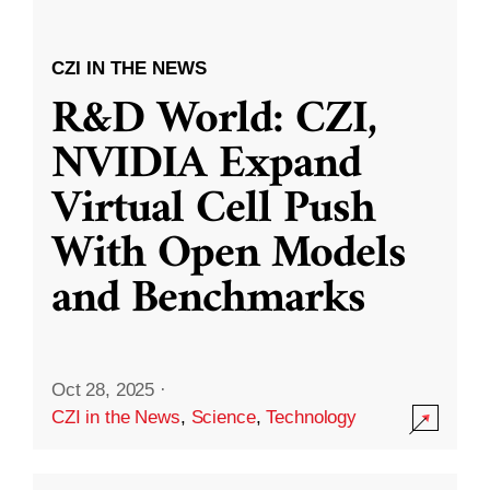
CZI IN THE NEWS
R&D World: CZI,
NVIDIA Expand
Virtual Cell Push
With Open Models
and Benchmarks
Oct 28, 2025
·
CZI in the News
,
Science
,
Technology