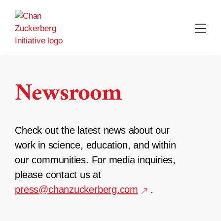
Skip
to
content
Newsroom
Check out the latest news about our
work in science, education, and within
our communities. For media inquiries,
please contact us at
press@chanzuckerberg.com
.