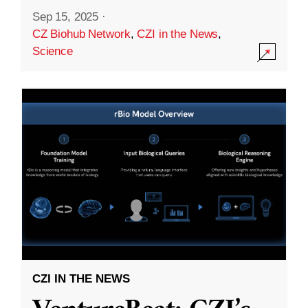
Sep 15, 2025
·
CZ Biohub Network
,
CZI in the News
,
Science
CZI IN THE NEWS