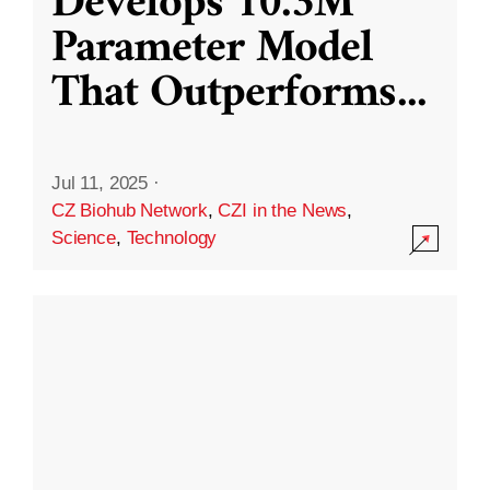
Develops 10.3M
Parameter Model
That Outperforms
...
Jul 11, 2025
·
CZ Biohub Network
,
CZI in the News
,
Science
,
Technology