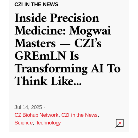
CZI IN THE NEWS
Inside Precision
Medicine: Mogwai
Masters — CZI’s
GREmLN Is
Transforming AI To
Think Like
...
Jul 14, 2025
·
CZ Biohub Network
,
CZI in the News
,
Science
,
Technology