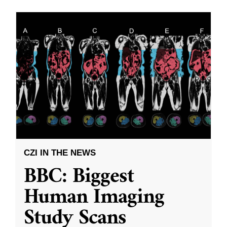
CZI IN THE NEWS
BBC: Biggest
Human Imaging
Study Scans