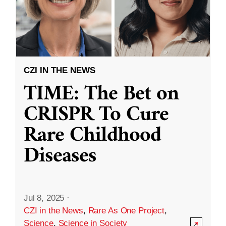
CZI IN THE NEWS
TIME: The Bet on
CRISPR To Cure
Rare Childhood
Diseases
Jul 8, 2025
·
CZI in the News
,
Rare As One Project
,
Science
,
Science in Society