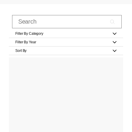
Filter By Category
Filter By Year
Sort By