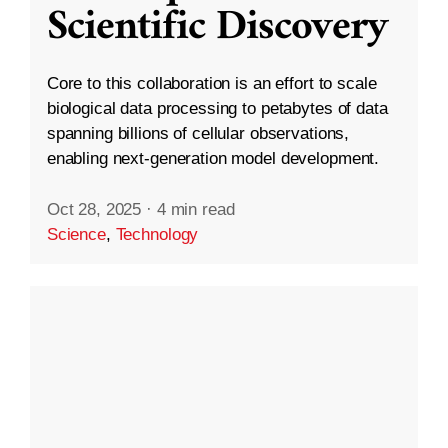
Scientific Discovery
Core to this collaboration is an effort to scale
biological data processing to petabytes of data
spanning billions of cellular observations,
enabling next-generation model development.
Oct 28, 2025
·
4 min read
Science
,
Technology