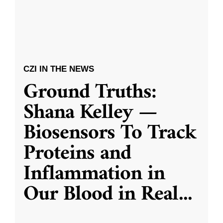
CZI IN THE NEWS
Ground Truths:
Shana Kelley —
Biosensors To Track
Proteins and
Inflammation in
Our Blood in Real
...