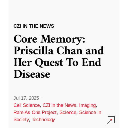
CZI IN THE NEWS
Core Memory:
Priscilla Chan and
Her Quest To End
Disease
Jul 17, 2025
·
Cell Science
,
CZI in the News
,
Imaging
,
Rare As One Project
,
Science
,
Science in
Society
,
Technology