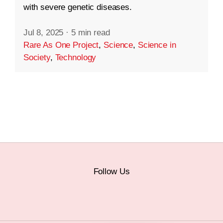
with severe genetic diseases.
Jul 8, 2025
·
5 min read
Rare As One Project
,
Science
,
Science in
Society
,
Technology
Follow Us