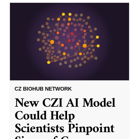
CZ BIOHUB NETWORK
New CZI AI Model
Could Help
Scientists Pinpoint