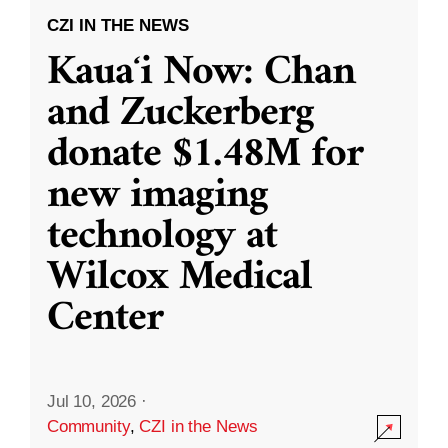
CZI IN THE NEWS
Kauaʻi Now: Chan
and Zuckerberg
donate $1.48M for
new imaging
technology at
Wilcox Medical
Center
Jul 10, 2026
·
Community
,
CZI in the News