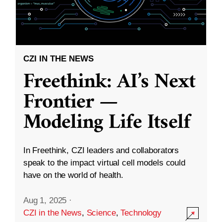
CZI IN THE NEWS
Freethink: AI’s Next
Frontier —
Modeling Life Itself
In Freethink, CZI leaders and collaborators
speak to the impact virtual cell models could
have on the world of health.
Aug 1, 2025
·
CZI in the News
,
Science
,
Technology