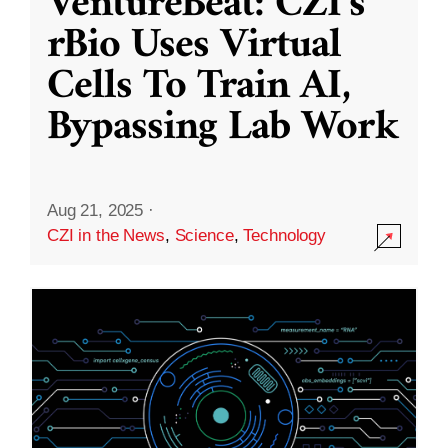
VentureBeat: CZI’s
rBio Uses Virtual
Cells To Train AI,
Bypassing Lab Work
Aug 21, 2025
·
CZI in the News
,
Science
,
Technology