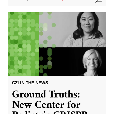
CZI IN THE NEWS
Ground Truths:
New Center for