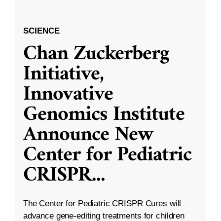
SCIENCE
Chan Zuckerberg
Initiative,
Innovative
Genomics Institute
Announce New
Center for Pediatric
CRISPR
...
The Center for Pediatric CRISPR Cures will
advance gene-editing treatments for children