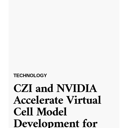
TECHNOLOGY
CZI and NVIDIA
Accelerate Virtual
Cell Model
Development for