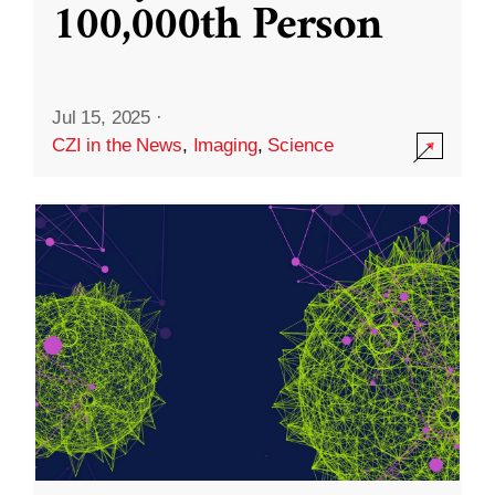
100,000th Person
Jul 15, 2025
·
CZI in the News
,
Imaging
,
Science