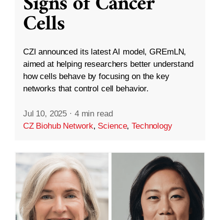
Signs of Cancer
Cells
CZI announced its latest AI model, GREmLN,
aimed at helping researchers better understand
how cells behave by focusing on the key
networks that control cell behavior.
Jul 10, 2025
·
4 min read
CZ Biohub Network
,
Science
,
Technology