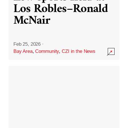
Los Robles–Ronald
McNair
Feb 25, 2026
·
Bay Area
,
Community
,
CZI in the News