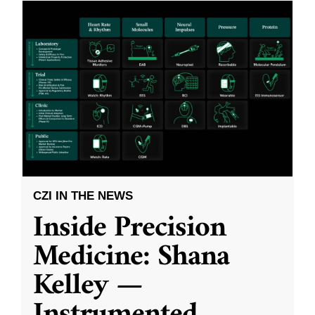
CZI IN THE NEWS
Inside Precision
Medicine: Shana
Kelley —