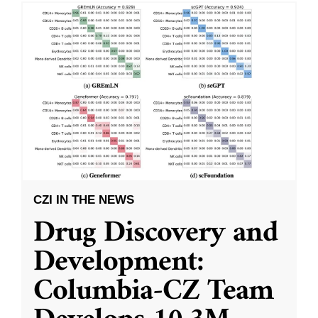
CZI IN THE NEWS
Drug Discovery and
Development:
Columbia-CZ Team