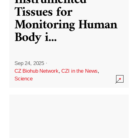
Instrumented
Tissues for
Monitoring Human
Body i
...
Sep 24, 2025
·
CZ Biohub Network
,
CZI in the News
,
Science