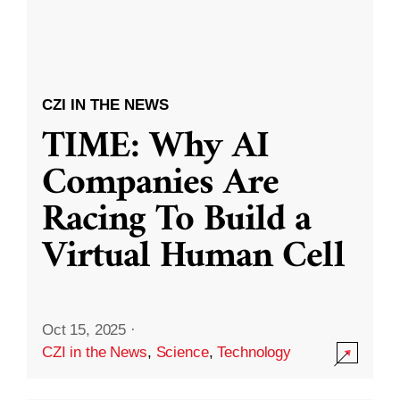
CZI IN THE NEWS
TIME: Why AI
Companies Are
Racing To Build a
Virtual Human Cell
Oct 15, 2025
·
CZI in the News
,
Science
,
Technology