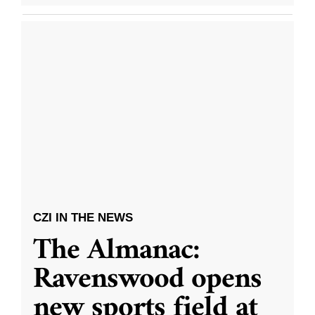
CZI IN THE NEWS
The Almanac:
Ravenswood opens
new sports field at