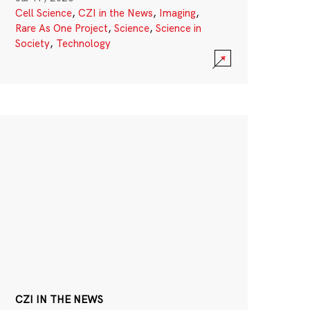
Cell Science
,
CZI in the News
,
Imaging
,
Rare As One Project
,
Science
,
Science in
Society
,
Technology
CZI IN THE NEWS