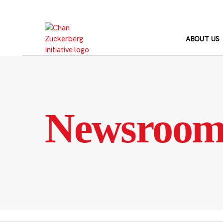
Skip
to
content
ABOUT US
Newsroo