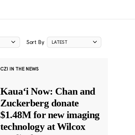
Sort By
LATEST
CZI IN THE NEWS
Kauaʻi Now: Chan and
Zuckerberg donate
$1.48M for new imaging
technology at Wilcox