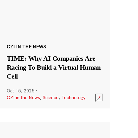
CZI IN THE NEWS
TIME: Why AI Companies Are
Racing To Build a Virtual Human
Cell
Oct 15, 2025
·
CZI in the News
,
Science
,
Technology