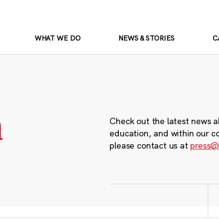
WHAT WE DO
NEWS & STORIES
C
m
Check out the latest news a
education, and within our c
please contact us at
press@