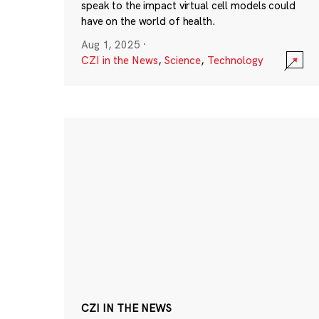
speak to the impact virtual cell models could
have on the world of health.
Aug 1, 2025
·
CZI in the News
,
Science
,
Technology
CZI IN THE NEWS