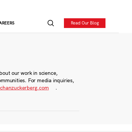
Read Our Blog
AREERS
bout our work in science,
ommunities. For media inquiries,
chanzuckerberg.com
.