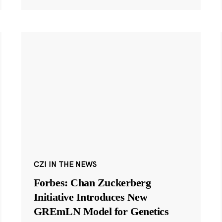
CZI IN THE NEWS
Forbes: Chan Zuckerberg
Initiative Introduces New
GREmLN Model for Genetics