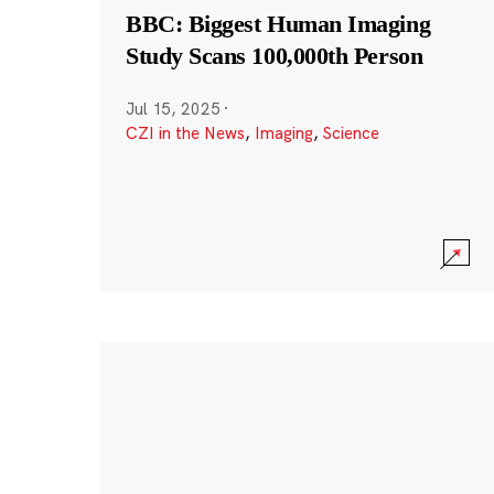
BBC: Biggest Human Imaging
Study Scans 100,000th Person
Jul 15, 2025
·
CZI in the News
,
Imaging
,
Science