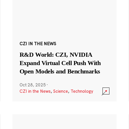
CZI IN THE NEWS
R&D World: CZI, NVIDIA
Expand Virtual Cell Push With
Open Models and Benchmarks
Oct 28, 2025
·
CZI in the News
,
Science
,
Technology