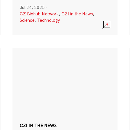
Jul 24, 2025
·
CZ Biohub Network
,
CZI in the News
,
Science
,
Technology
CZI IN THE NEWS