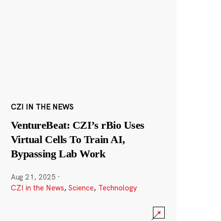
CZI IN THE NEWS
VentureBeat: CZI’s rBio Uses
Virtual Cells To Train AI,
Bypassing Lab Work
Aug 21, 2025
·
CZI in the News
,
Science
,
Technology