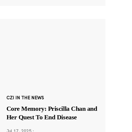
CZI IN THE NEWS
Core Memory: Priscilla Chan and
Her Quest To End Disease
Jul 17, 2025
·