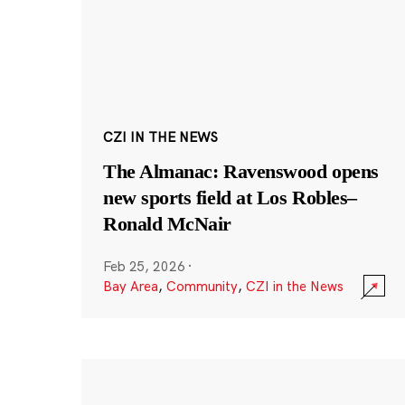
CZI IN THE NEWS
The Almanac: Ravenswood opens
new sports field at Los Robles–
Ronald McNair
Feb 25, 2026
·
Bay Area
,
Community
,
CZI in the News