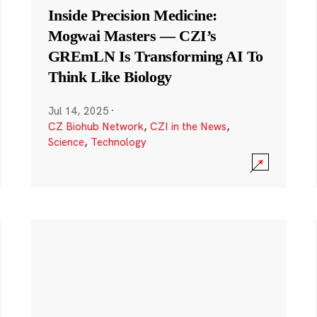
Inside Precision Medicine:
Mogwai Masters — CZI’s
GREmLN Is Transforming AI To
Think Like Biology
Jul 14, 2025
·
CZ Biohub Network
,
CZI in the News
,
Science
,
Technology