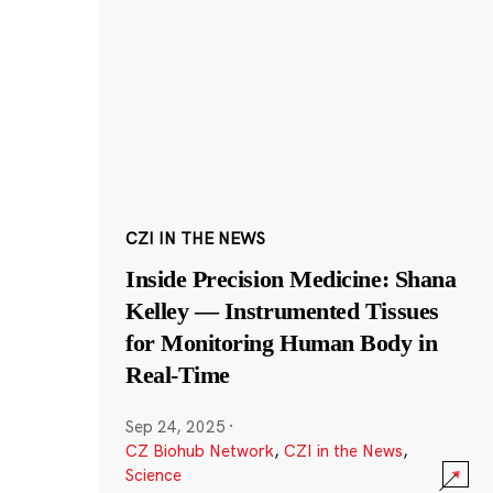
CZI IN THE NEWS
Inside Precision Medicine: Shana
Kelley — Instrumented Tissues
for Monitoring Human Body in
Real-Time
Sep 24, 2025
·
CZ Biohub Network
,
CZI in the News
,
Science