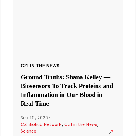
CZI IN THE NEWS
Ground Truths: Shana Kelley —
Biosensors To Track Proteins and
Inflammation in Our Blood in
Real Time
Sep 15, 2025
·
CZ Biohub Network
,
CZI in the News
,
Science