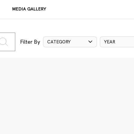
MEDIA GALLERY
Filter By
CATEGORY
YEAR