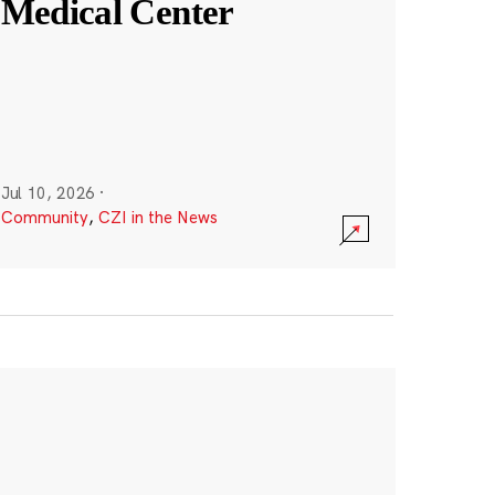
Medical Center
Jul 10, 2026
·
Community
,
CZI in the News