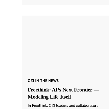
CZI IN THE NEWS
Freethink: AI’s Next Frontier —
Modeling Life Itself
In Freethink, CZI leaders and collaborators