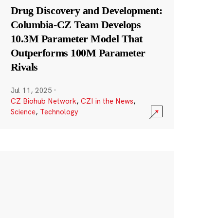
Drug Discovery and Development:
Columbia-CZ Team Develops
10.3M Parameter Model That
Outperforms 100M Parameter
Rivals
Jul 11, 2025
·
CZ Biohub Network
,
CZI in the News
,
Science
,
Technology