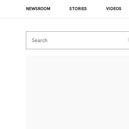
NEWSROOM
STORIES
VIDEOS