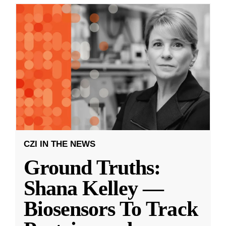
CZI IN THE NEWS
Ground Truths:
Shana Kelley —
Biosensors To Track