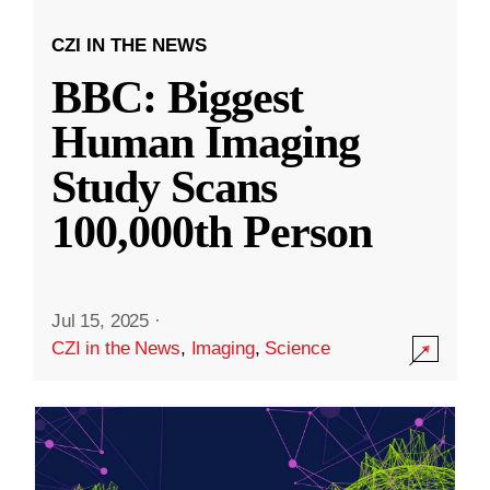
CZI IN THE NEWS
BBC: Biggest
Human Imaging
Study Scans
100,000th Person
Jul 15, 2025
·
CZI in the News
,
Imaging
,
Science