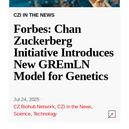
CZI IN THE NEWS
Forbes: Chan
Zuckerberg
Initiative Introduces
New GREmLN
Model for Genetics
Jul 24, 2025
·
CZ Biohub Network
,
CZI in the News
,
Science
,
Technology