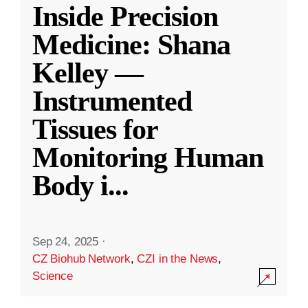
Inside Precision
Medicine: Shana
Kelley —
Instrumented
Tissues for
Monitoring Human
Body i
...
Sep 24, 2025
·
CZ Biohub Network
,
CZI in the News
,
Science