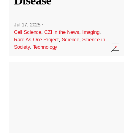
Disease
Jul 17, 2025
·
Cell Science
,
CZI in the News
,
Imaging
,
Rare As One Project
,
Science
,
Science in
Society
,
Technology