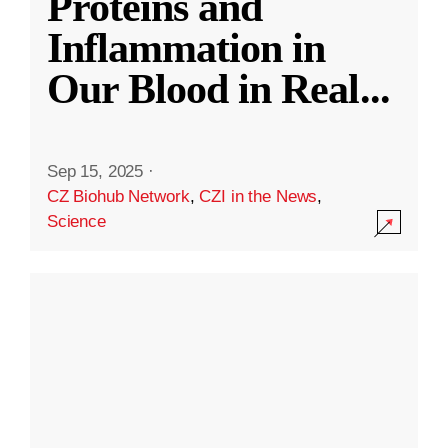
Proteins and
Inflammation in
Our Blood in Real
...
Sep 15, 2025
·
CZ Biohub Network
,
CZI in the News
,
Science