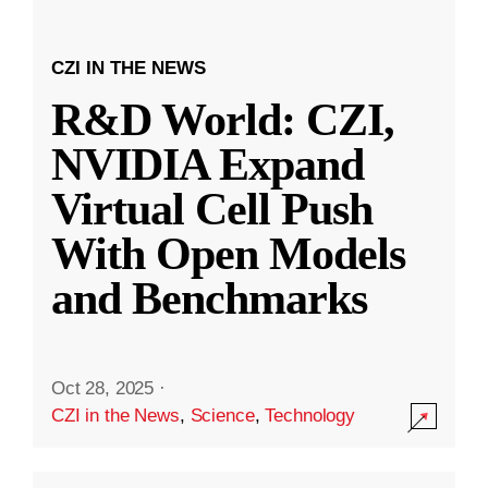
CZI IN THE NEWS
R&D World: CZI,
NVIDIA Expand
Virtual Cell Push
With Open Models
and Benchmarks
Oct 28, 2025
·
CZI in the News
,
Science
,
Technology