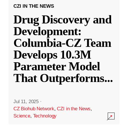
CZI IN THE NEWS
Drug Discovery and
Development:
Columbia-CZ Team
Develops 10.3M
Parameter Model
That Outperforms
...
Jul 11, 2025
·
CZ Biohub Network
,
CZI in the News
,
Science
,
Technology