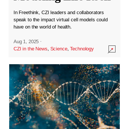
In Freethink, CZI leaders and collaborators
speak to the impact virtual cell models could
have on the world of health.
Aug 1, 2025
·
CZI in the News
,
Science
,
Technology