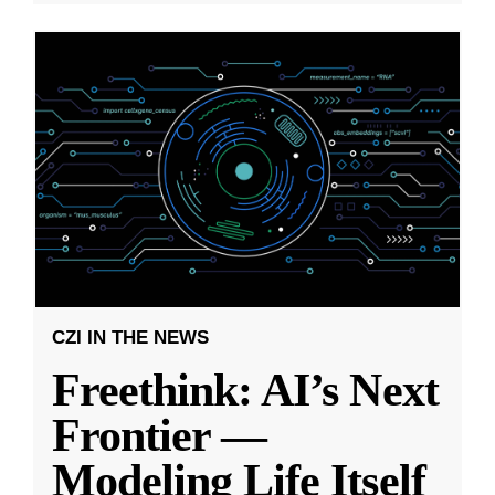
CZI IN THE NEWS
Freethink: AI’s Next
Frontier —
Modeling Life Itself