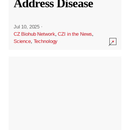
Address Disease
Jul 10, 2025
·
CZ Biohub Network
,
CZI in the News
,
Science
,
Technology