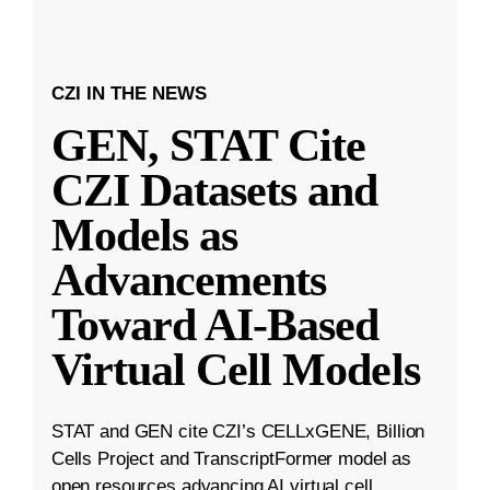
CZI IN THE NEWS
GEN, STAT Cite
CZI Datasets and
Models as
Advancements
Toward AI-Based
Virtual Cell Models
STAT and GEN cite CZI’s CELLxGENE, Billion
Cells Project and TranscriptFormer model as
open resources advancing AI virtual cell