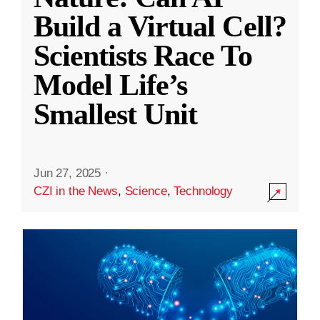
Build a Virtual Cell?
Scientists Race To
Model Life’s
Smallest Unit
Jun 27, 2025
·
CZI in the News
,
Science
,
Technology