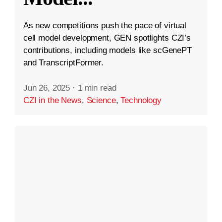
As new competitions push the pace of virtual
cell model development, GEN spotlights CZI’s
contributions, including models like scGenePT
and TranscriptFormer.
Jun 26, 2025
·
1 min read
CZI in the News
,
Science
,
Technology