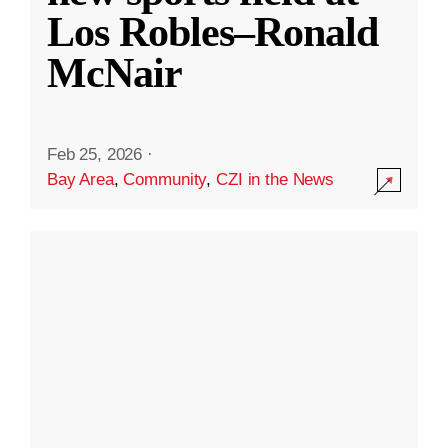
Los Robles–Ronald
McNair
Feb 25, 2026
·
Bay Area
,
Community
,
CZI in the News