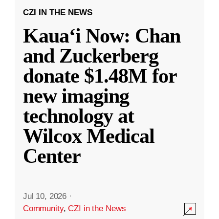
CZI IN THE NEWS
Kauaʻi Now: Chan
and Zuckerberg
donate $1.48M for
new imaging
technology at
Wilcox Medical
Center
Jul 10, 2026
·
Community
,
CZI in the News