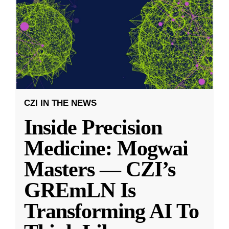
CZI IN THE NEWS
Inside Precision
Medicine: Mogwai
Masters — CZI’s
GREmLN Is
Transforming AI To