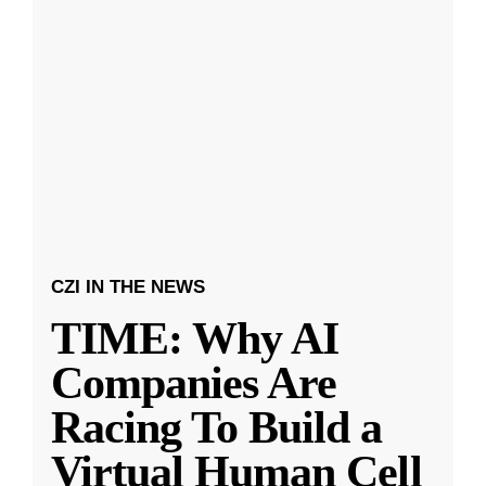
CZI IN THE NEWS
TIME: Why AI
Companies Are
Racing To Build a
Virtual Human Cell