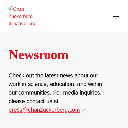
Skip
to
content
Newsroom
Check out the latest news about our
work in science, education, and within
our communities. For media inquiries,
please contact us at
press@chanzuckerberg.com
.