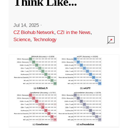
Think Like
...
Jul 14, 2025
·
CZ Biohub Network
,
CZI in the News
,
Science
,
Technology