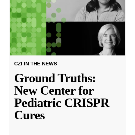
CZI IN THE NEWS
Ground Truths:
New Center for
Pediatric CRISPR
Cures