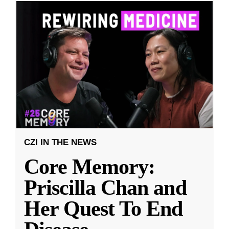
CZI IN THE NEWS
Core Memory:
Priscilla Chan and
Her Quest To End