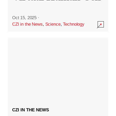
Oct 15, 2025
·
CZI in the News
,
Science
,
Technology
CZI IN THE NEWS