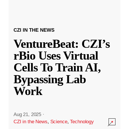
CZI IN THE NEWS
VentureBeat: CZI’s
rBio Uses Virtual
Cells To Train AI,
Bypassing Lab
Work
Aug 21, 2025
·
CZI in the News
,
Science
,
Technology