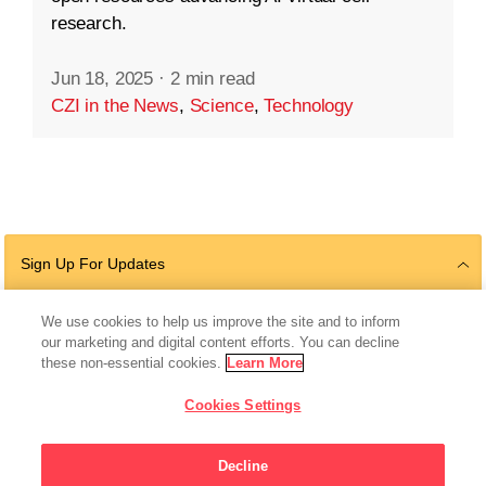
research.
Jun 18, 2025
·
2 min read
CZI in the News
,
Science
,
Technology
Sign Up For Updates
We use cookies to help us improve the site and to inform
our marketing and digital content efforts. You can decline
Follow Us
these non-essential cookies.
Learn More
Cookies Settings
Decline