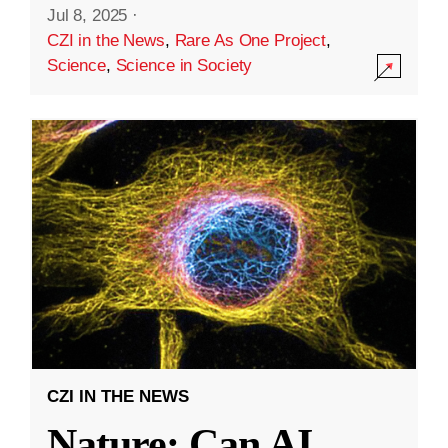
Jul 8, 2025
·
CZI in the News
,
Rare As One Project
,
Science
,
Science in Society
CZI IN THE NEWS
Nature: Can AI