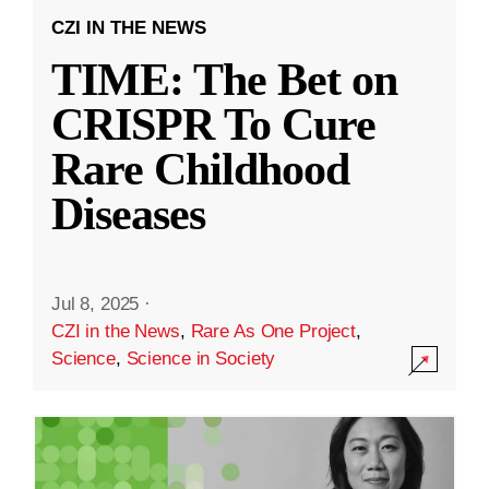
CZI IN THE NEWS
TIME: The Bet on
CRISPR To Cure
Rare Childhood
Diseases
Jul 8, 2025
·
CZI in the News
,
Rare As One Project
,
Science
,
Science in Society