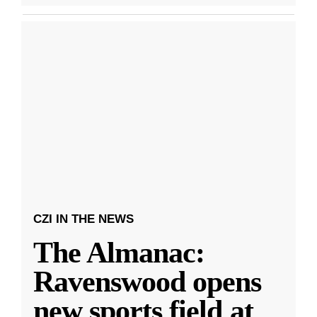
CZI IN THE NEWS
The Almanac:
Ravenswood opens
new sports field at