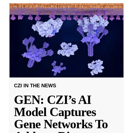
CZI IN THE NEWS
GEN: CZI’s AI
Model Captures
Gene Networks To