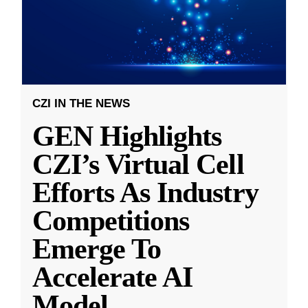
CZI IN THE NEWS
GEN Highlights
CZI’s Virtual Cell
Efforts As Industry
Competitions
Emerge To
Accelerate AI
Model
...