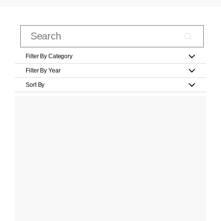
Filter By Category
Filter By Year
Sort By