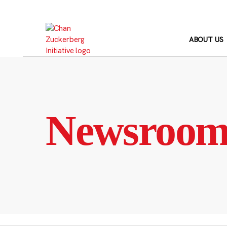
Skip
to
content
ABOUT US
Newsroo