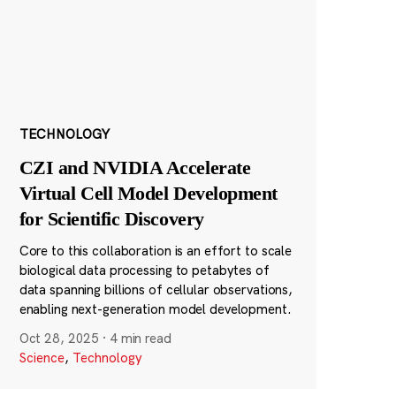
TECHNOLOGY
CZI and NVIDIA Accelerate
Virtual Cell Model Development
for Scientific Discovery
Core to this collaboration is an effort to scale
biological data processing to petabytes of
data spanning billions of cellular observations,
enabling next-generation model development.
Oct 28, 2025
·
4 min read
Science
,
Technology