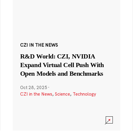
CZI IN THE NEWS
R&D World: CZI, NVIDIA
Expand Virtual Cell Push With
Open Models and Benchmarks
Oct 28, 2025
·
CZI in the News
,
Science
,
Technology