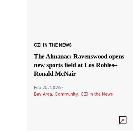
CZI IN THE NEWS
The Almanac: Ravenswood opens
new sports field at Los Robles–
Ronald McNair
Feb 25, 2026
·
Bay Area
,
Community
,
CZI in the News