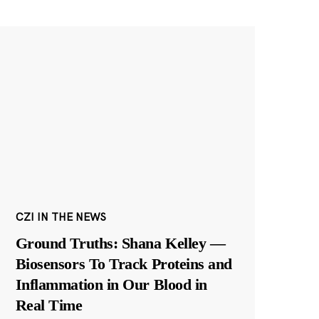
CZI IN THE NEWS
Ground Truths: Shana Kelley —
Biosensors To Track Proteins and
Inflammation in Our Blood in
Real Time