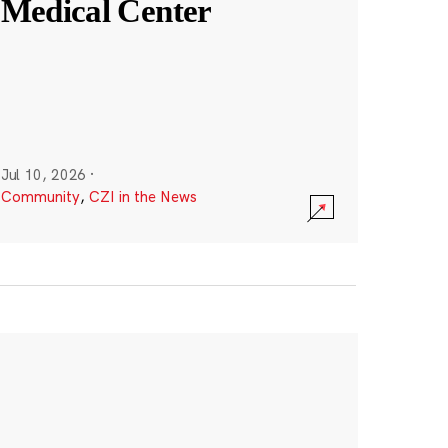
Medical Center
Jul 10, 2026
·
Community
,
CZI in the News