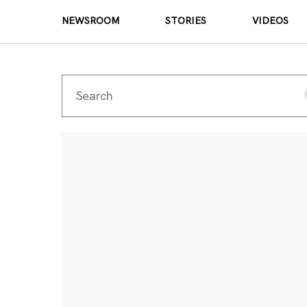
NEWSROOM
STORIES
VIDEOS