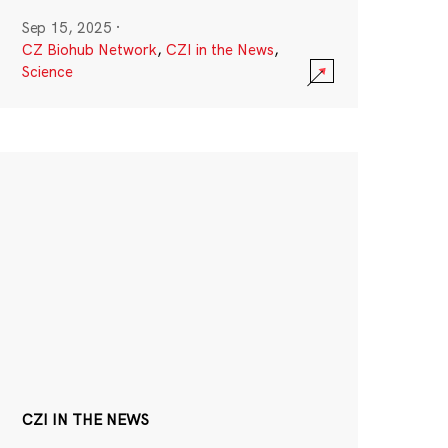
Sep 15, 2025
·
CZ Biohub Network
,
CZI in the News
,
Science
CZI IN THE NEWS