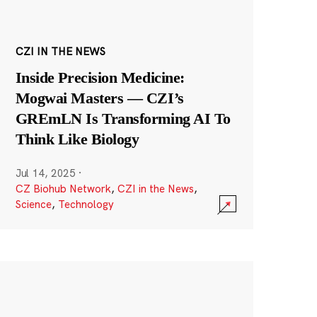
CZI IN THE NEWS
Inside Precision Medicine:
Mogwai Masters — CZI’s
GREmLN Is Transforming AI To
Think Like Biology
Jul 14, 2025
·
CZ Biohub Network
,
CZI in the News
,
Science
,
Technology