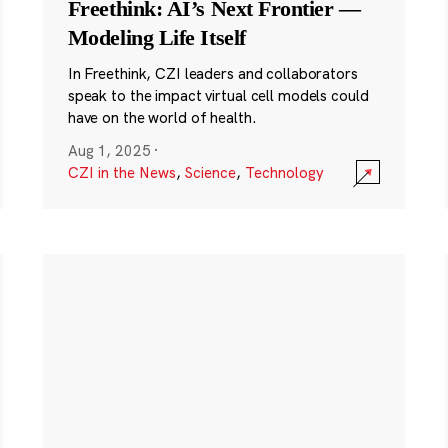
Freethink: AI’s Next Frontier —
Modeling Life Itself
In Freethink, CZI leaders and collaborators
speak to the impact virtual cell models could
have on the world of health.
Aug 1, 2025
·
CZI in the News
,
Science
,
Technology