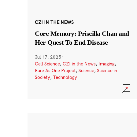
CZI IN THE NEWS
Core Memory: Priscilla Chan and
Her Quest To End Disease
Jul 17, 2025
·
Cell Science
,
CZI in the News
,
Imaging
,
Rare As One Project
,
Science
,
Science in
Society
,
Technology