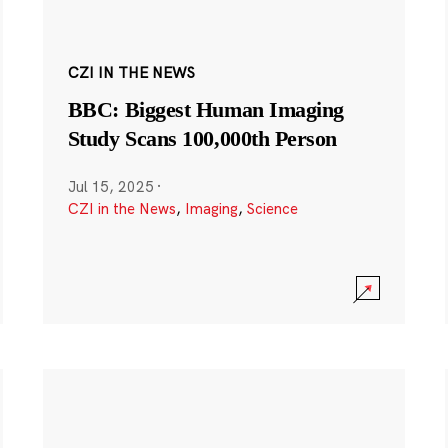
CZI IN THE NEWS
BBC: Biggest Human Imaging
Study Scans 100,000th Person
Jul 15, 2025
·
CZI in the News
,
Imaging
,
Science