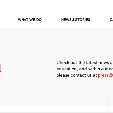
WHAT WE DO
NEWS & STORIES
C
m
Check out the latest news a
education, and within our c
please contact us at
press@