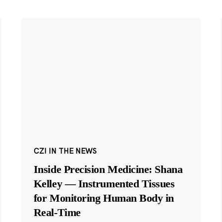
CZI IN THE NEWS
Inside Precision Medicine: Shana
Kelley — Instrumented Tissues
for Monitoring Human Body in
Real-Time