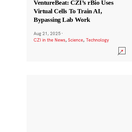
VentureBeat: CZI’s rBio Uses
Virtual Cells To Train AI,
Bypassing Lab Work
Aug 21, 2025
·
CZI in the News
,
Science
,
Technology