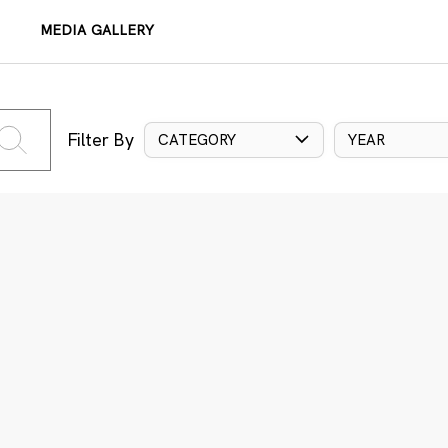
MEDIA GALLERY
Filter By
CATEGORY
YEAR