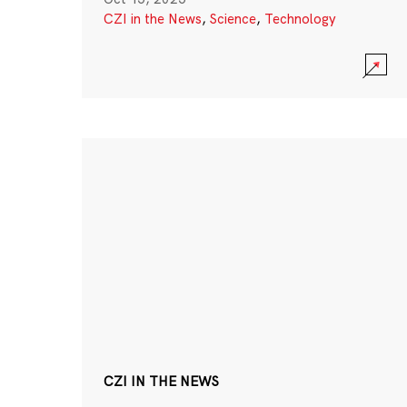
CZI in the News
,
Science
,
Technology
CZI IN THE NEWS