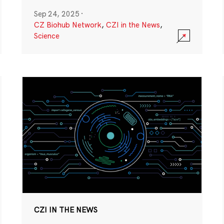
Sep 24, 2025
·
CZ Biohub Network
,
CZI in the News
,
Science
CZI IN THE NEWS