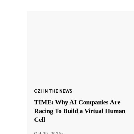
CZI IN THE NEWS
TIME: Why AI Companies Are
Racing To Build a Virtual Human
Cell
Oct 15, 2025
·