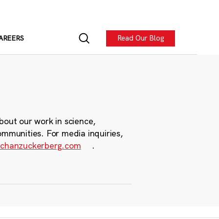
Read Our Blog
AREERS
bout our work in science,
ommunities. For media inquiries,
chanzuckerberg.com
.