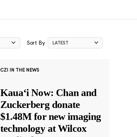
Sort By
LATEST
CZI IN THE NEWS
Kauaʻi Now: Chan and
Zuckerberg donate
$1.48M for new imaging
technology at Wilcox