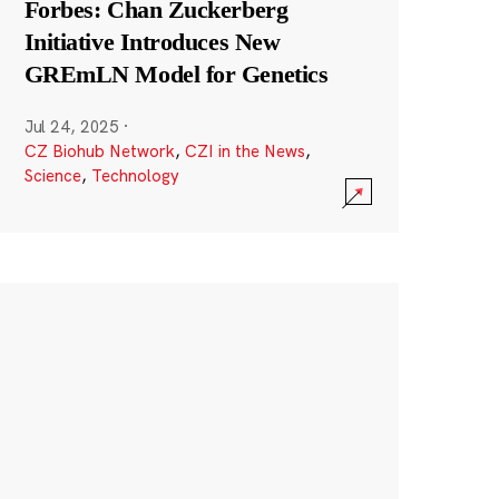
Forbes: Chan Zuckerberg
Initiative Introduces New
GREmLN Model for Genetics
Jul 24, 2025
·
CZ Biohub Network
,
CZI in the News
,
Science
,
Technology