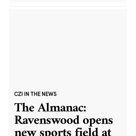
CZI IN THE NEWS
The Almanac:
Ravenswood opens
new sports field at