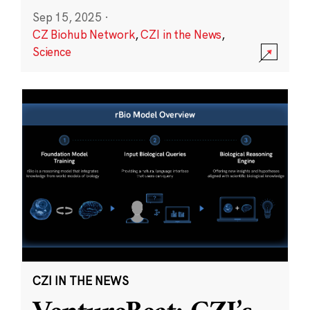
Sep 15, 2025
·
CZ Biohub Network
,
CZI in the News
,
Science
CZI IN THE NEWS