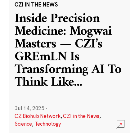
CZI IN THE NEWS
Inside Precision
Medicine: Mogwai
Masters — CZI’s
GREmLN Is
Transforming AI To
Think Like
...
Jul 14, 2025
·
CZ Biohub Network
,
CZI in the News
,
Science
,
Technology