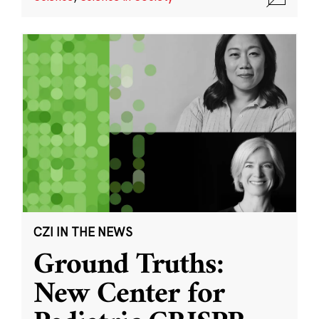
CZI IN THE NEWS
Ground Truths:
New Center for