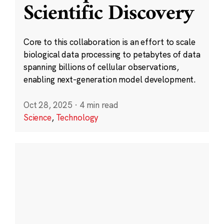
Scientific Discovery
Core to this collaboration is an effort to scale
biological data processing to petabytes of data
spanning billions of cellular observations,
enabling next-generation model development.
Oct 28, 2025
·
4 min read
Science
,
Technology