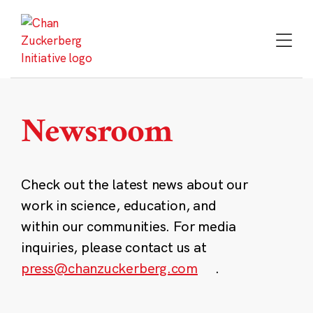
Skip
to
content
Newsroom
Check out the latest news about our
work in science, education, and
within our communities. For media
inquiries, please contact us at
press@chanzuckerberg.com
.