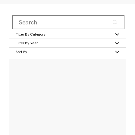
Filter By Category
Filter By Year
Sort By