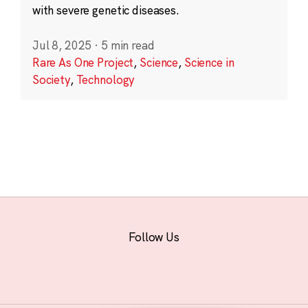
with severe genetic diseases.
Jul 8, 2025
·
5 min read
Rare As One Project
,
Science
,
Science in
Society
,
Technology
Follow Us