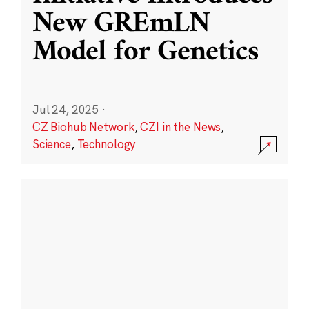
New GREmLN
Model for Genetics
Jul 24, 2025
·
CZ Biohub Network
,
CZI in the News
,
Science
,
Technology