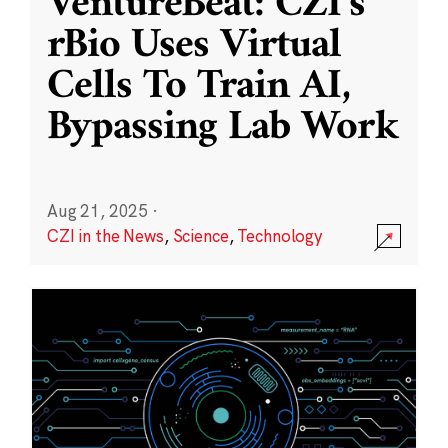
VentureBeat: CZI’s
rBio Uses Virtual
Cells To Train AI,
Bypassing Lab Work
Aug 21, 2025
·
CZI in the News
,
Science
,
Technology