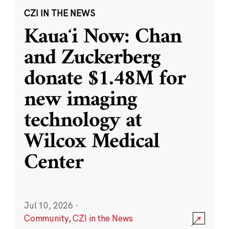
CZI IN THE NEWS
Kauaʻi Now: Chan
and Zuckerberg
donate $1.48M for
new imaging
technology at
Wilcox Medical
Center
Jul 10, 2026
·
Community
,
CZI in the News