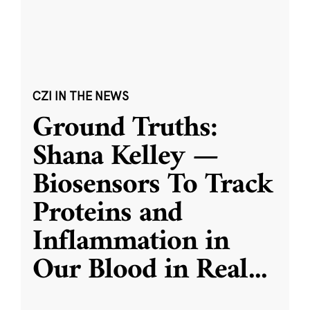
CZI IN THE NEWS
Ground Truths:
Shana Kelley —
Biosensors To Track
Proteins and
Inflammation in
Our Blood in Real
...