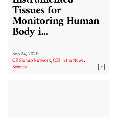
Instrumented
Tissues for
Monitoring Human
Body i
...
Sep 24, 2025
·
CZ Biohub Network
,
CZI in the News
,
Science