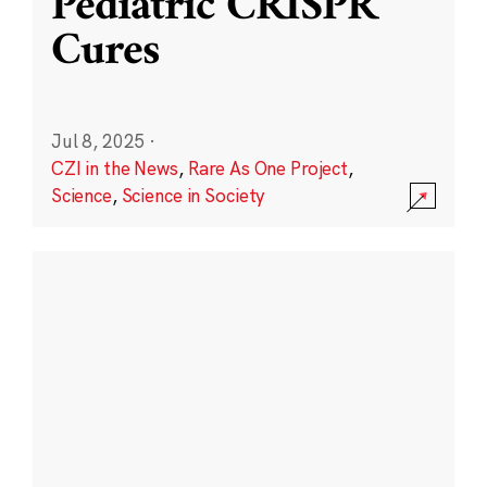
Pediatric CRISPR
Cures
Jul 8, 2025
·
CZI in the News
,
Rare As One Project
,
Science
,
Science in Society