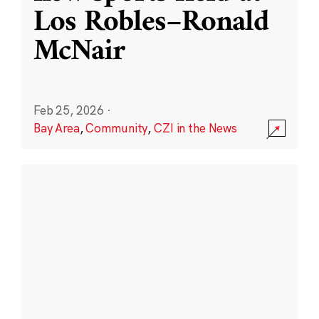
Los Robles–Ronald
McNair
Feb 25, 2026
·
Bay Area
,
Community
,
CZI in the News