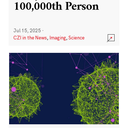
100,000th Person
Jul 15, 2025
·
CZI in the News
,
Imaging
,
Science