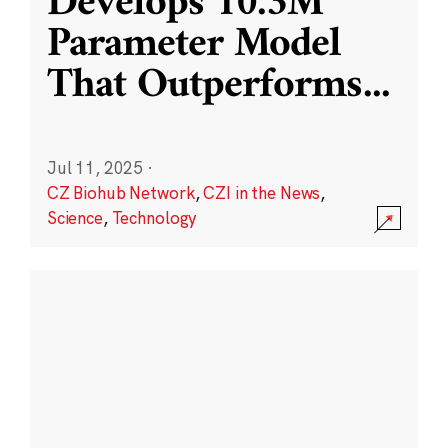
Develops 10.3M
Parameter Model
That Outperforms
...
Jul 11, 2025
·
CZ Biohub Network
,
CZI in the News
,
Science
,
Technology