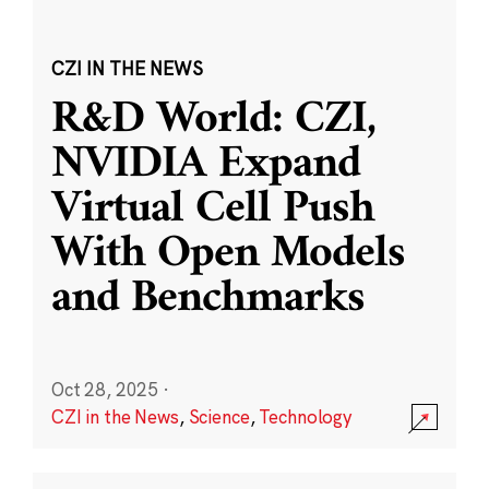
CZI IN THE NEWS
R&D World: CZI,
NVIDIA Expand
Virtual Cell Push
With Open Models
and Benchmarks
Oct 28, 2025
·
CZI in the News
,
Science
,
Technology