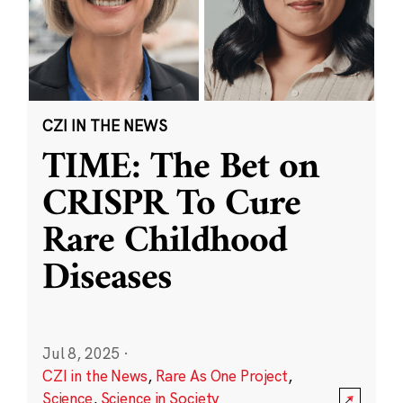
CZI IN THE NEWS
TIME: The Bet on
CRISPR To Cure
Rare Childhood
Diseases
Jul 8, 2025
·
CZI in the News
,
Rare As One Project
,
Science
,
Science in Society