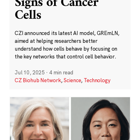
Signs of Cancer
Cells
CZI announced its latest AI model, GREmLN,
aimed at helping researchers better
understand how cells behave by focusing on
the key networks that control cell behavior.
Jul 10, 2025
·
4 min read
CZ Biohub Network
,
Science
,
Technology