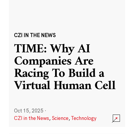
CZI IN THE NEWS
TIME: Why AI
Companies Are
Racing To Build a
Virtual Human Cell
Oct 15, 2025
·
CZI in the News
,
Science
,
Technology