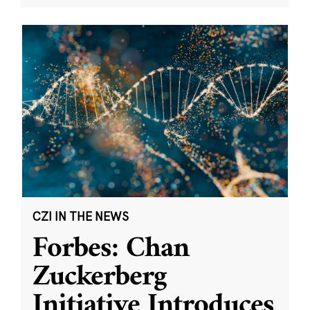
CZI IN THE NEWS
Forbes: Chan
Zuckerberg
Initiative Introduces