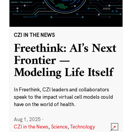
CZI IN THE NEWS
Freethink: AI’s Next
Frontier —
Modeling Life Itself
In Freethink, CZI leaders and collaborators
speak to the impact virtual cell models could
have on the world of health.
Aug 1, 2025
·
CZI in the News
,
Science
,
Technology