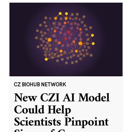
CZ BIOHUB NETWORK
New CZI AI Model
Could Help
Scientists Pinpoint