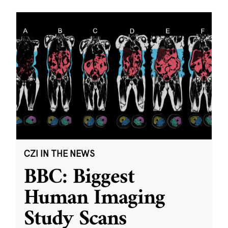
CZI IN THE NEWS
BBC: Biggest
Human Imaging
Study Scans