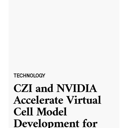
TECHNOLOGY
CZI and NVIDIA
Accelerate Virtual
Cell Model
Development for