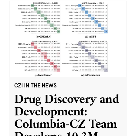
CZI IN THE NEWS
Drug Discovery and
Development:
Columbia-CZ Team