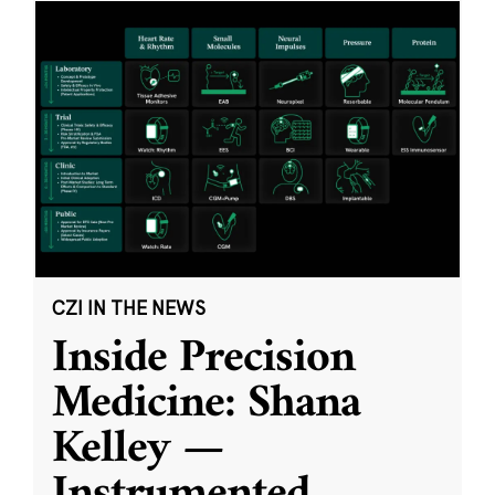
CZI IN THE NEWS
Inside Precision
Medicine: Shana
Kelley —