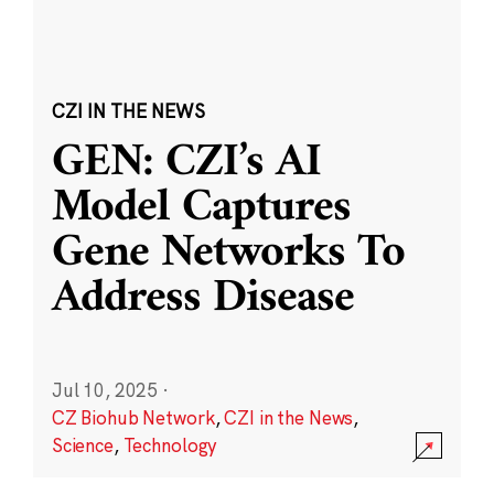
CZI IN THE NEWS
GEN: CZI’s AI
Model Captures
Gene Networks To
Address Disease
Jul 10, 2025
·
CZ Biohub Network
,
CZI in the News
,
Science
,
Technology