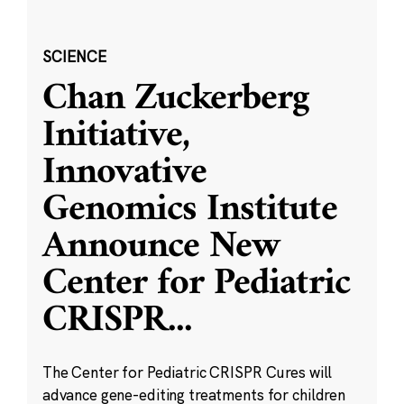
SCIENCE
Chan Zuckerberg
Initiative,
Innovative
Genomics Institute
Announce New
Center for Pediatric
CRISPR
...
The Center for Pediatric CRISPR Cures will
advance gene-editing treatments for children