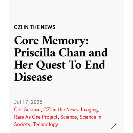
CZI IN THE NEWS
Core Memory:
Priscilla Chan and
Her Quest To End
Disease
Jul 17, 2025
·
Cell Science
,
CZI in the News
,
Imaging
,
Rare As One Project
,
Science
,
Science in
Society
,
Technology