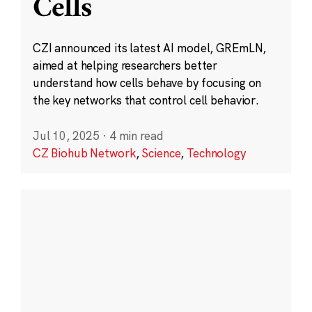
Cells
CZI announced its latest AI model, GREmLN,
aimed at helping researchers better
understand how cells behave by focusing on
the key networks that control cell behavior.
Jul 10, 2025
·
4 min read
CZ Biohub Network
,
Science
,
Technology