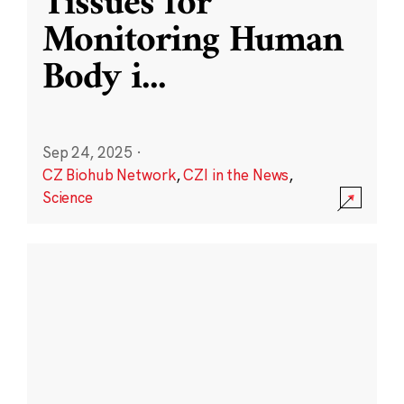
Tissues for
Monitoring Human
Body i
...
Sep 24, 2025
·
CZ Biohub Network
,
CZI in the News
,
Science