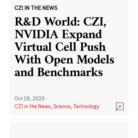
CZI IN THE NEWS
R&D World: CZI,
NVIDIA Expand
Virtual Cell Push
With Open Models
and Benchmarks
Oct 28, 2025
·
CZI in the News
,
Science
,
Technology