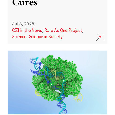
Cures
Jul 8, 2025
·
CZI in the News
,
Rare As One Project
,
Science
,
Science in Society