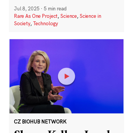
Jul 8, 2025
·
5 min read
Rare As One Project
,
Science
,
Science in
Society
,
Technology
CZ BIOHUB NETWORK