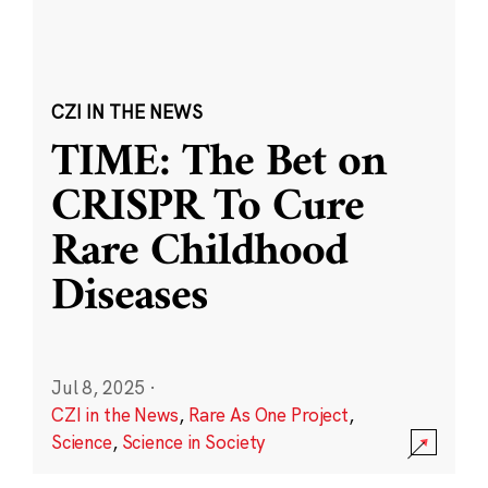
CZI IN THE NEWS
TIME: The Bet on
CRISPR To Cure
Rare Childhood
Diseases
Jul 8, 2025
·
CZI in the News
,
Rare As One Project
,
Science
,
Science in Society