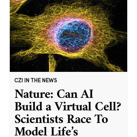
CZI IN THE NEWS
Nature: Can AI
Build a Virtual Cell?
Scientists Race To
Model Life’s