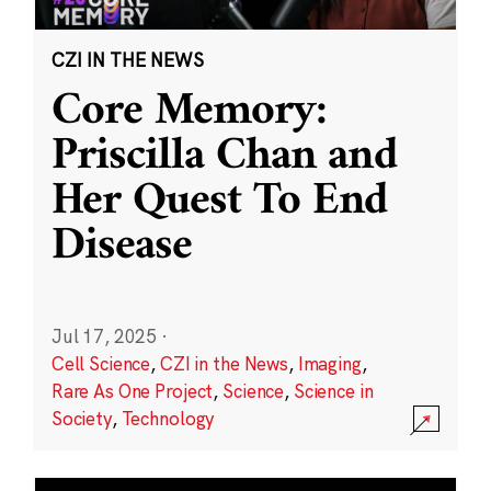
CZI IN THE NEWS
Core Memory:
Priscilla Chan and
Her Quest To End
Disease
Jul 17, 2025
·
Cell Science
,
CZI in the News
,
Imaging
,
Rare As One Project
,
Science
,
Science in
Society
,
Technology