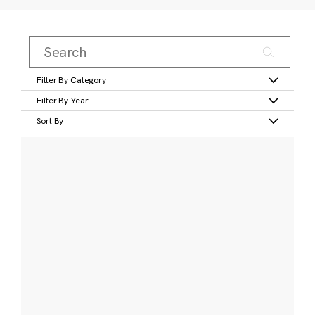
Filter By Category
Filter By Year
Sort By