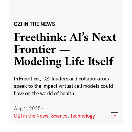
CZI IN THE NEWS
Freethink: AI’s Next
Frontier —
Modeling Life Itself
In Freethink, CZI leaders and collaborators
speak to the impact virtual cell models could
have on the world of health.
Aug 1, 2025
·
CZI in the News
,
Science
,
Technology