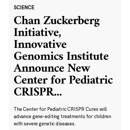
SCIENCE
Chan Zuckerberg
Initiative,
Innovative
Genomics Institute
Announce New
Center for Pediatric
CRISPR
...
The Center for Pediatric CRISPR Cures will
advance gene-editing treatments for children
with severe genetic diseases.