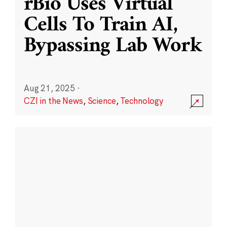
rBio Uses Virtual
Cells To Train AI,
Bypassing Lab Work
Aug 21, 2025
·
CZI in the News
,
Science
,
Technology