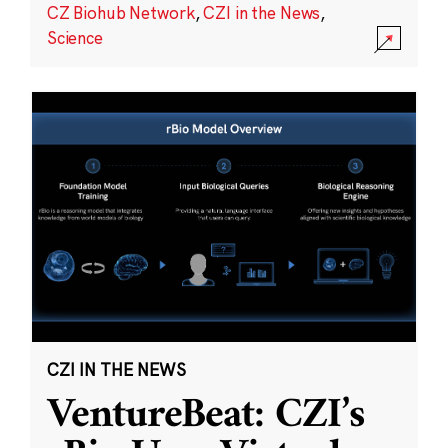
CZ Biohub Network
,
CZI in the News
,
Science
CZI IN THE NEWS
VentureBeat: CZI’s