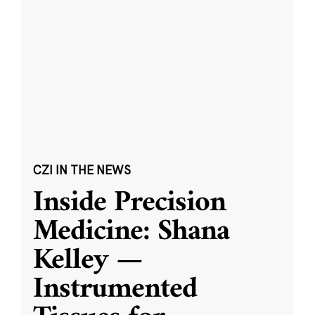
CZI IN THE NEWS
Inside Precision
Medicine: Shana
Kelley —
Instrumented