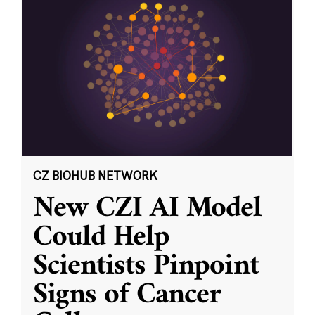
CZ BIOHUB NETWORK
New CZI AI Model
Could Help
Scientists Pinpoint
Signs of Cancer