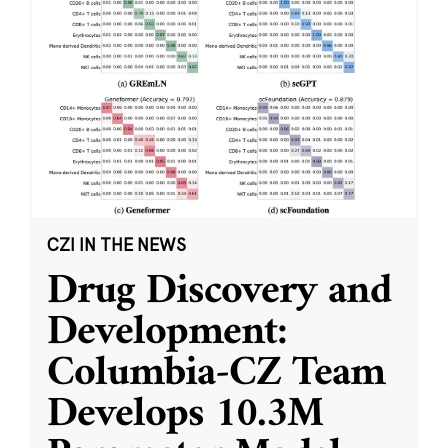
CZI IN THE NEWS
Drug Discovery and
Development:
Columbia-CZ Team
Develops 10.3M