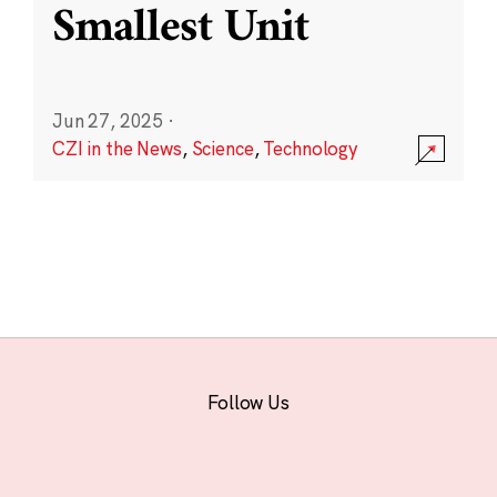
Smallest Unit
Jun 27, 2025
·
CZI in the News
,
Science
,
Technology
Follow Us