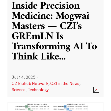
Inside Precision
Medicine: Mogwai
Masters — CZI’s
GREmLN Is
Transforming AI To
Think Like
...
Jul 14, 2025
·
CZ Biohub Network
,
CZI in the News
,
Science
,
Technology