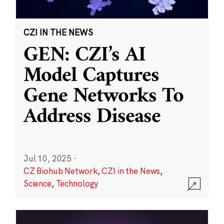
CZI IN THE NEWS
GEN: CZI’s AI
Model Captures
Gene Networks To
Address Disease
Jul 10, 2025
·
CZ Biohub Network
,
CZI in the News
,
Science
,
Technology