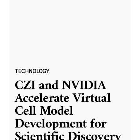
TECHNOLOGY
CZI and NVIDIA
Accelerate Virtual
Cell Model
Development for
Scientific Discovery