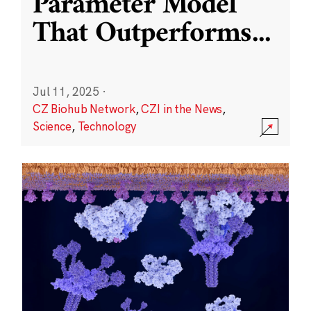
Parameter Model
That Outperforms
...
Jul 11, 2025
·
CZ Biohub Network
,
CZI in the News
,
Science
,
Technology