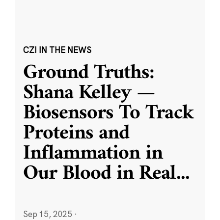
CZI IN THE NEWS
Ground Truths:
Shana Kelley —
Biosensors To Track
Proteins and
Inflammation in
Our Blood in Real
...
Sep 15, 2025
·