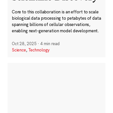
Core to this collaboration is an effort to scale
biological data processing to petabytes of data
spanning billions of cellular observations,
enabling next-generation model development.
Oct 28, 2025
·
4 min read
Science
,
Technology