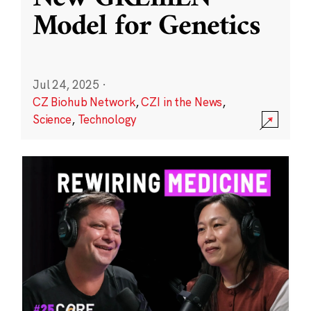
Model for Genetics
Jul 24, 2025
·
CZ Biohub Network
,
CZI in the News
,
Science
,
Technology