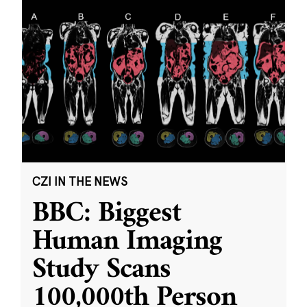
CZI IN THE NEWS
BBC: Biggest
Human Imaging
Study Scans
100,000th Person