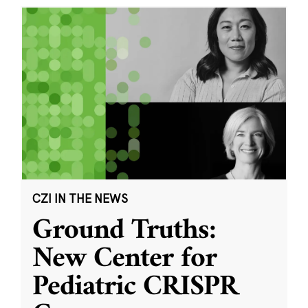
CZI IN THE NEWS
Ground Truths:
New Center for
Pediatric CRISPR