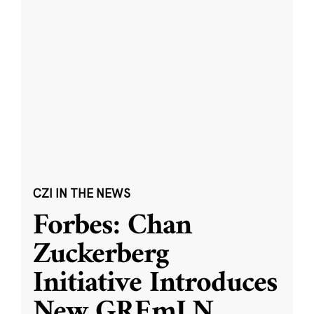
CZI IN THE NEWS
Forbes: Chan
Zuckerberg
Initiative Introduces
New GREmLN