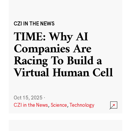
CZI IN THE NEWS
TIME: Why AI
Companies Are
Racing To Build a
Virtual Human Cell
Oct 15, 2025
·
CZI in the News
,
Science
,
Technology