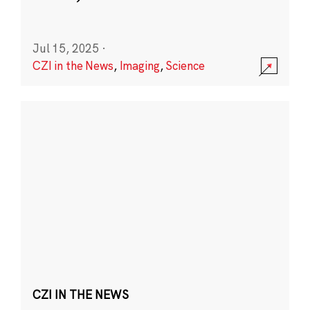
Jul 15, 2025
·
CZI in the News
,
Imaging
,
Science
CZI IN THE NEWS