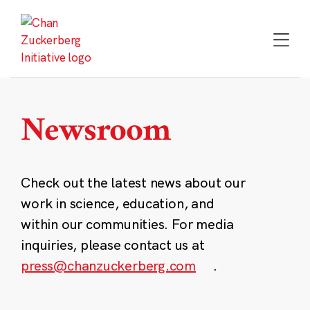
Skip
to
content
Newsroom
Check out the latest news about our
work in science, education, and
within our communities. For media
inquiries, please contact us at
press@chanzuckerberg.com
.