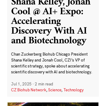
Shana Kelley, Jonah
Cool @ AI+ Expo:
Accelerating
Discovery With AI
and Biotechnology
Chan Zuckerberg Biohub Chicago President
Shana Kelley and Jonah Cool, CZI’s VP of
scientific strategy, spoke about accelerating
scientific discovery with AI and biotechnology.
Jul 1, 2025
·
2 min read
CZ Biohub Network
,
Science
,
Technology